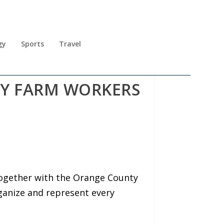
gy
Sports
Travel
RY FARM WORKERS
together with the Orange County
rganize and represent every