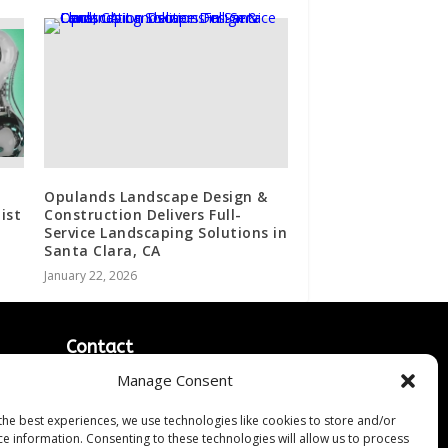
Opulands Landscape Design &
ist
Construction Delivers Full-
Service Landscaping Solutions in
Santa Clara, CA
January 22, 2026
Contact
Manage Consent
Contact Us
↗
ines
Media/Press Inquiries
the best experiences, we use technologies like cookies to store and/or
Sitemap
ce information. Consenting to these technologies will allow us to process