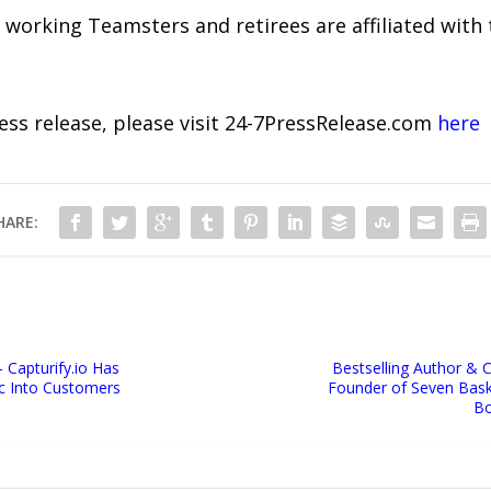
working Teamsters and retirees are affiliated with t
ress release, please visit 24-7PressRelease.com
here
HARE:
Capturify.io Has
Bestselling Author & 
c Into Customers
Founder of Seven Baske
Bo