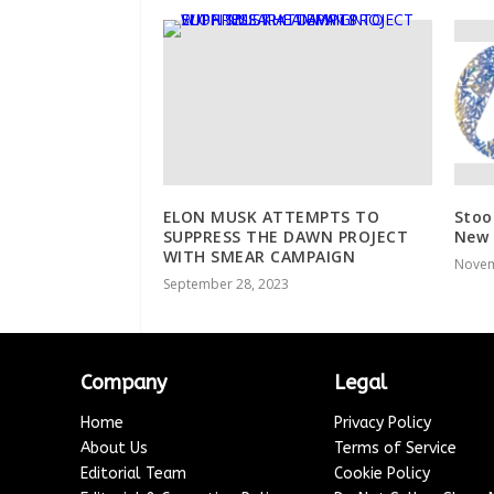
ELON MUSK ATTEMPTS TO
Stoo
SUPPRESS THE DAWN PROJECT
New 
WITH SMEAR CAMPAIGN
Novem
September 28, 2023
Company
Legal
Home
Privacy Policy
About Us
Terms of Service
Editorial Team
Cookie Policy