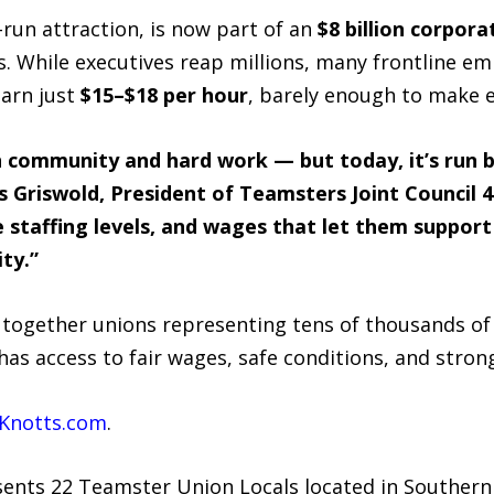
-run attraction, is now part of an
$8 billion corpora
s. While executives reap millions, many frontline e
earn just
$15–$18 per hour
, barely enough to make 
n community and hard work — but today, it’s run b
is Griswold, President of Teamsters Joint Council
e staffing levels, and wages that let them support 
ty.”
 together unions representing tens of thousands of 
as access to fair wages, safe conditions, and stron
Knotts.com
.
sents 22 Teamster Union Locals located in Southern