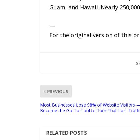
Guam, and Hawaii. Nearly 250,000 
—
For the original version of this p
S
PREVIOUS
Most Businesses Lose 98% of Website Visitors — 
Become the Go-To Tool to Turn That Lost Traffi
RELATED POSTS