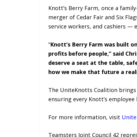
Knott’s Berry Farm, once a family
merger of Cedar Fair and Six Flag
service workers, and cashiers — 
“
Knott’s Berry Farm was built o
profits before people,” said Chr
deserve a seat at the table, saf
how we make that future a reali
The UniteKnotts Coalition brings
ensuring every Knott’s employee h
For more information, visit
Unite
Teamsters Joint Council 42 repre