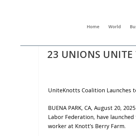
Home
World
Bu
23 UNIONS UNITE
UniteKnotts Coalition Launches 
BUENA PARK, CA, August 20, 2025
Labor Federation, have launched
worker at Knott’s Berry Farm.