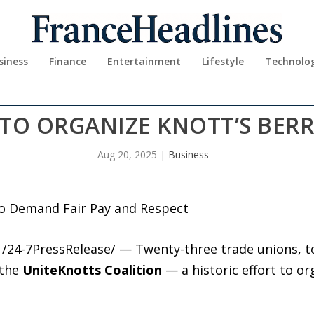
siness
Finance
Entertainment
Lifestyle
Technolo
 TO ORGANIZE KNOTT’S BER
Aug 20, 2025
|
Business
to Demand Fair Pay and Respect
 /24-7PressRelease/ — Twenty-three trade unions, 
 the
UniteKnotts Coalition
— a historic effort to o