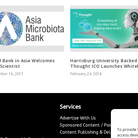
l Bank in Asia Welcomes
Harrisburg University Backed
Scientist
Thought ICO Launches Whitel
ber 16, 2017
February 24, 2018
Services
Advertise With Us
Sponsored Content / Paid Post Guidel
To provide 
Content Publishing & Delivery Policy
access devi