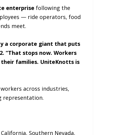
te enterprise
following the
mployees — ride operators, food
ends meet.
y a corporate giant that puts
 42. “That stops now. Workers
their families. UniteKnotts is
workers across industries,
g representation.
 California, Southern Nevada,