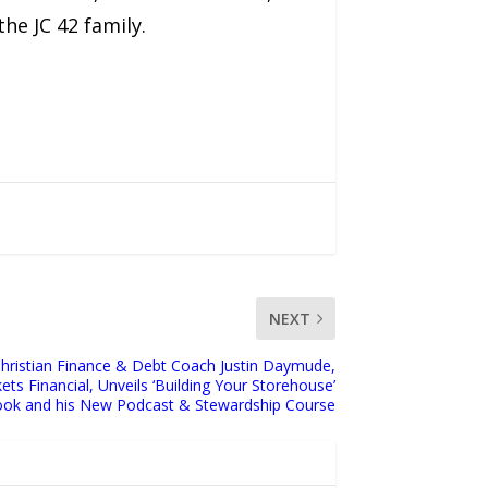
he JC 42 family.
NEXT
Christian Finance & Debt Coach Justin Daymude,
ts Financial, Unveils ‘Building Your Storehouse’
ok and his New Podcast & Stewardship Course