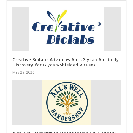
Creative Biolabs Advances Anti‑Glycan Antibody
Discovery for Glycan‑Shielded Viruses
May 29, 2026