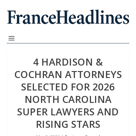
4 HARDISON &
COCHRAN ATTORNEYS
SELECTED FOR 2026
NORTH CAROLINA
SUPER LAWYERS AND
RISING STARS