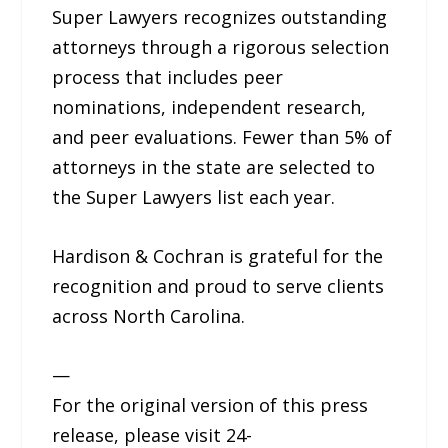
Super Lawyers recognizes outstanding
attorneys through a rigorous selection
process that includes peer
nominations, independent research,
and peer evaluations. Fewer than 5% of
attorneys in the state are selected to
the Super Lawyers list each year.
Hardison & Cochran is grateful for the
recognition and proud to serve clients
across North Carolina.
—
For the original version of this press
release, please visit 24-