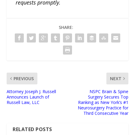
requests promptly.
SHARE:
PREVIOUS
NEXT
Attorney Joseph J. Russell
NSPC Brain & Spine
Announces Launch of
Surgery Secures Top
Russell Law, LLC
Ranking as New York’s #1
Neurosurgery Practice for
Third Consecutive Year
RELATED POSTS