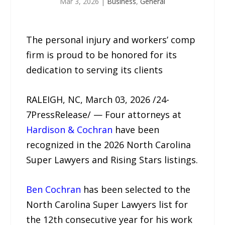
Mar 3, 2026
|
Business
,
General
The personal injury and workers’ comp
firm is proud to be honored for its
dedication to serving its clients
RALEIGH, NC, March 03, 2026 /24-
7PressRelease/ — Four attorneys at
Hardison & Cochran
have been
recognized in the 2026 North Carolina
Super Lawyers and Rising Stars listings.
Ben Cochran
has been selected to the
North Carolina Super Lawyers list for
the 12th consecutive year for his work