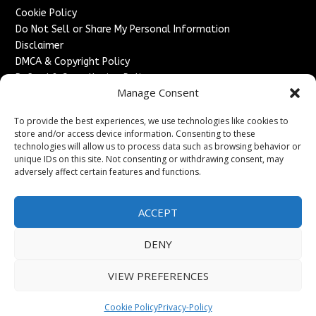
Cookie Policy
Do Not Sell or Share My Personal Information
Disclaimer
DMCA & Copyright Policy
Refund & Cancellation Policy
Manage Consent
Services
To provide the best experiences, we use technologies like cookies to
Advertise With Us
store and/or access device information. Consenting to these
Sponsored Content / Paid Post Guidelines
technologies will allow us to process data such as browsing behavior or
Content Publishing & Delivery Policy
unique IDs on this site. Not consenting or withdrawing consent, may
Contact
adversely affect certain features and functions.
Contact Us
ACCEPT
↗
Media/Press Inquiries
Sitemap
DENY
VIEW PREFERENCES
Copyright ©
2026
France Headlines. All rights reserved.
Cookie Policy
Privacy-Policy