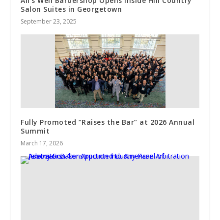
All’s Well Barbershop Opens Inside Hill Country
Salon Suites in Georgetown
September 23, 2025
Fully Promoted “Raises the Bar” at 2026 Annual
Summit
March 17, 2026