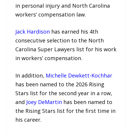
in personal injury and North Carolina
workers’ compensation law.
Jack Hardison
has earned his 4th
consecutive selection to the North
Carolina Super Lawyers list for his work
in workers’ compensation.
In addition,
Michelle Dewkett-Kochhar
has been named to the 2026 Rising
Stars list for the second year in a row,
and
Joey DeMartin
has been named to
the Rising Stars list for the first time in
his career.