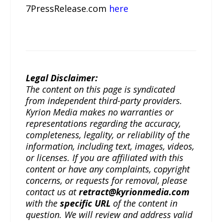
7PressRelease.com
here
Legal Disclaimer:
The content on this page is syndicated
from independent third-party providers.
Kyrion Media makes no warranties or
representations regarding the accuracy,
completeness, legality, or reliability of the
information, including text, images, videos,
or licenses. If you are affiliated with this
content or have any complaints, copyright
concerns, or requests for removal, please
contact us at
retract@kyrionmedia.com
with the
specific URL
of the content in
question. We will review and address valid