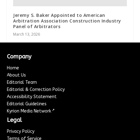
Jeremy S. Baker Appointed to American
Arbitration Association Construction Industry
Panel of Arbitrators
March 13, 2026
Company
Home
About Us
Editorial Team
Editorial & Correction Policy
Accessibility Statement
Editorial Guidelines
↗
Kyrion Media Network
Legal
Privacy Policy
Terms of Service