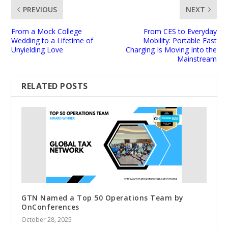
PREVIOUS
NEXT
From a Mock College
From CES to Everyday
Wedding to a Lifetime of
Mobility: Portable Fast
Unyielding Love
Charging Is Moving Into the
Mainstream
RELATED POSTS
GTN Named a Top 50 Operations Team by
OnConferences
October 28, 2025