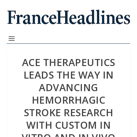
ACE THERAPEUTICS
LEADS THE WAY IN
ADVANCING
HEMORRHAGIC
STROKE RESEARCH
WITH CUSTOM IN