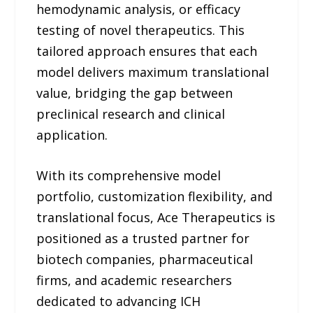
hemodynamic analysis, or efficacy
testing of novel therapeutics. This
tailored approach ensures that each
model delivers maximum translational
value, bridging the gap between
preclinical research and clinical
application.
With its comprehensive model
portfolio, customization flexibility, and
translational focus, Ace Therapeutics is
positioned as a trusted partner for
biotech companies, pharmaceutical
firms, and academic researchers
dedicated to advancing ICH