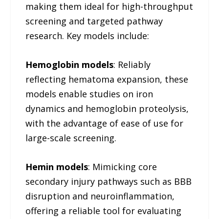
making them ideal for high-throughput
screening and targeted pathway
research. Key models include:
Hemoglobin models
: Reliably
reflecting hematoma expansion, these
models enable studies on iron
dynamics and hemoglobin proteolysis,
with the advantage of ease of use for
large-scale screening.
Hemin models
: Mimicking core
secondary injury pathways such as BBB
disruption and neuroinflammation,
offering a reliable tool for evaluating