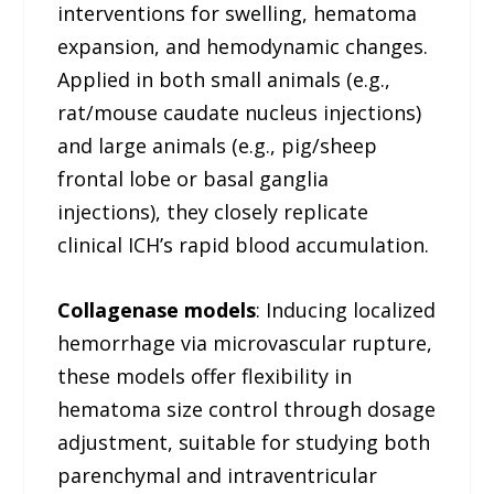
interventions for swelling, hematoma
expansion, and hemodynamic changes.
Applied in both small animals (e.g.,
rat/mouse caudate nucleus injections)
and large animals (e.g., pig/sheep
frontal lobe or basal ganglia
injections), they closely replicate
clinical ICH’s rapid blood accumulation.
Collagenase models
: Inducing localized
hemorrhage via microvascular rupture,
these models offer flexibility in
hematoma size control through dosage
adjustment, suitable for studying both
parenchymal and intraventricular