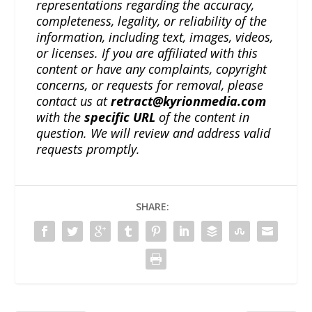
representations regarding the accuracy,
completeness, legality, or reliability of the
information, including text, images, videos,
or licenses. If you are affiliated with this
content or have any complaints, copyright
concerns, or requests for removal, please
contact us at
retract@kyrionmedia.com
with the
specific URL
of the content in
question. We will review and address valid
requests promptly.
SHARE: