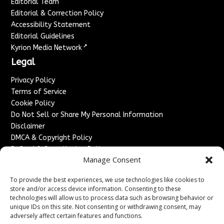
Editorial Team
Editorial & Correction Policy
Accessibility Statement
Editorial Guidelines
↗
Kyrion Media Network
Legal
Privacy Policy
Terms of Service
Cookie Policy
Do Not Sell or Share My Personal Information
Disclaimer
DMCA & Copyright Policy
Refund & Cancellation Policy
Manage Consent
Services
To provide the best experiences, we use technologies like cookies to
Advertise With Us
store and/or access device information. Consenting to these
Sponsored Content / Paid Post Guidelines
technologies will allow us to process data such as browsing behavior or
Content Publishing & Delivery Policy
unique IDs on this site. Not consenting or withdrawing consent, may
Contact
adversely affect certain features and functions.