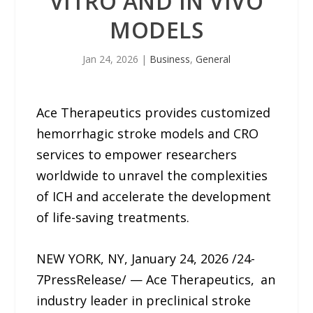
VITRO AND IN VIVO
MODELS
Jan 24, 2026
|
Business
,
General
Ace Therapeutics provides customized
hemorrhagic stroke models and CRO
services to empower researchers
worldwide to unravel the complexities
of ICH and accelerate the development
of life-saving treatments.
NEW YORK, NY, January 24, 2026 /24-
7PressRelease/ — Ace Therapeutics, an
industry leader in preclinical stroke