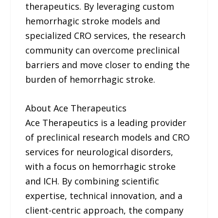
therapeutics. By leveraging custom
hemorrhagic stroke models and
specialized CRO services, the research
community can overcome preclinical
barriers and move closer to ending the
burden of hemorrhagic stroke.
About Ace Therapeutics
Ace Therapeutics is a leading provider
of preclinical research models and CRO
services for neurological disorders,
with a focus on hemorrhagic stroke
and ICH. By combining scientific
expertise, technical innovation, and a
client-centric approach, the company