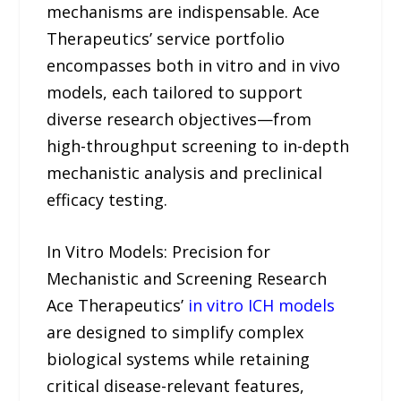
mechanisms are indispensable. Ace
Therapeutics’ service portfolio
encompasses both in vitro and in vivo
models, each tailored to support
diverse research objectives—from
high-throughput screening to in-depth
mechanistic analysis and preclinical
efficacy testing.
In Vitro Models: Precision for
Mechanistic and Screening Research
Ace Therapeutics’
in vitro ICH models
are designed to simplify complex
biological systems while retaining
critical disease-relevant features,