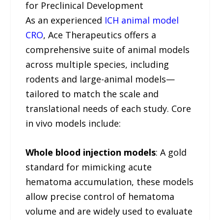
for Preclinical Development
As an experienced
ICH animal model
CRO
, Ace Therapeutics offers a
comprehensive suite of animal models
across multiple species, including
rodents and large-animal models—
tailored to match the scale and
translational needs of each study. Core
in vivo models include:
Whole blood injection models
: A gold
standard for mimicking acute
hematoma accumulation, these models
allow precise control of hematoma
volume and are widely used to evaluate