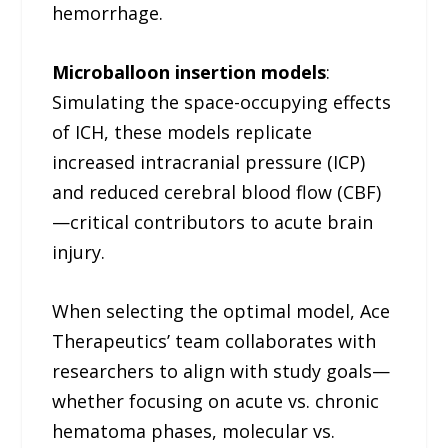
hemorrhage.
Microballoon insertion models
:
Simulating the space-occupying effects
of ICH, these models replicate
increased intracranial pressure (ICP)
and reduced cerebral blood flow (CBF)
—critical contributors to acute brain
injury.
When selecting the optimal model, Ace
Therapeutics’ team collaborates with
researchers to align with study goals—
whether focusing on acute vs. chronic
hematoma phases, molecular vs.