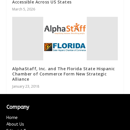
Accessible Across US States
March 5, 2026
AlphaStaff, Inc. and The Florida State Hispanic
Chamber of Commerce Form New Strategic
Alliance
January 23, 2018
Company
Home
About Us