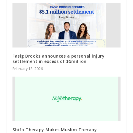
Fasig Brooks announces a personal injury
settlement in excess of $5million
February 13, 2026
Shifa Therapy Makes Muslim Therapy