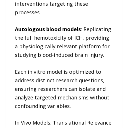
interventions targeting these
processes.
Autologous blood models
: Replicating
the full hemotoxicity of ICH, providing
a physiologically relevant platform for
studying blood-induced brain injury.
Each in vitro model is optimized to
address distinct research questions,
ensuring researchers can isolate and
analyze targeted mechanisms without
confounding variables.
In Vivo Models: Translational Relevance