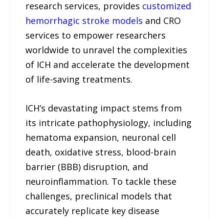
research services, provides
customized
hemorrhagic stroke models
and CRO
services to empower researchers
worldwide to unravel the complexities
of ICH and accelerate the development
of life-saving treatments.
ICH’s devastating impact stems from
its intricate pathophysiology, including
hematoma expansion, neuronal cell
death, oxidative stress, blood-brain
barrier (BBB) disruption, and
neuroinflammation. To tackle these
challenges, preclinical models that
accurately replicate key disease