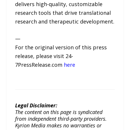
delivers high-quality, customizable
research tools that drive translational
research and therapeutic development.
—
For the original version of this press
release, please visit 24-
7PressRelease.com
here
Legal Disclaimer:
The content on this page is syndicated
from independent third-party providers.
Kyrion Media makes no warranties or