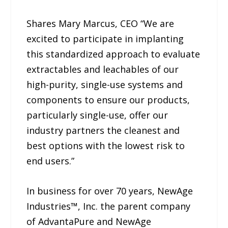
Shares Mary Marcus, CEO “We are
excited to participate in implanting
this standardized approach to evaluate
extractables and leachables of our
high-purity, single-use systems and
components to ensure our products,
particularly single-use, offer our
industry partners the cleanest and
best options with the lowest risk to
end users.”
In business for over 70 years, NewAge
Industries™, Inc. the parent company
of AdvantaPure and NewAge