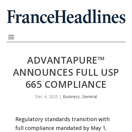
ADVANTAPURE™
ANNOUNCES FULL USP
665 COMPLIANCE
Dec 4, 2025
|
Business
,
General
Regulatory standards transition with
full compliance mandated by May 1,