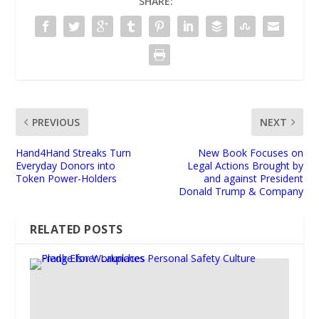
SHARE:
PREVIOUS
NEXT
Hand4Hand Streaks Turn
New Book Focuses on
Everyday Donors into
Legal Actions Brought by
Token Power-Holders
and against President
Donald Trump & Company
RELATED POSTS