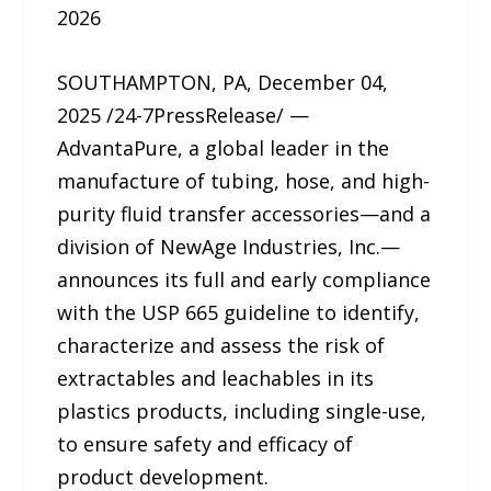
2026
SOUTHAMPTON, PA, December 04,
2025 /24-7PressRelease/ —
AdvantaPure, a global leader in the
manufacture of tubing, hose, and high-
purity fluid transfer accessories—and a
division of NewAge Industries, Inc.—
announces its full and early compliance
with the USP 665 guideline to identify,
characterize and assess the risk of
extractables and leachables in its
plastics products, including single-use,
to ensure safety and efficacy of
product development.