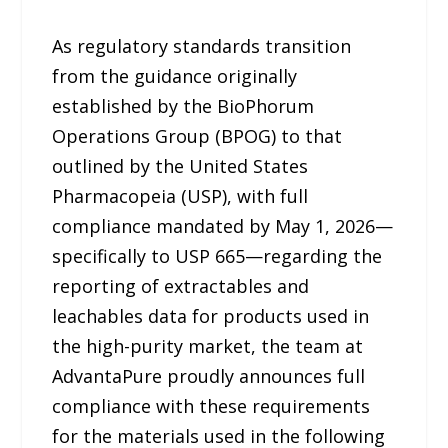
As regulatory standards transition
from the guidance originally
established by the BioPhorum
Operations Group (BPOG) to that
outlined by the United States
Pharmacopeia (USP), with full
compliance mandated by May 1, 2026—
specifically to USP 665—regarding the
reporting of extractables and
leachables data for products used in
the high-purity market, the team at
AdvantaPure proudly announces full
compliance with these requirements
for the materials used in the following