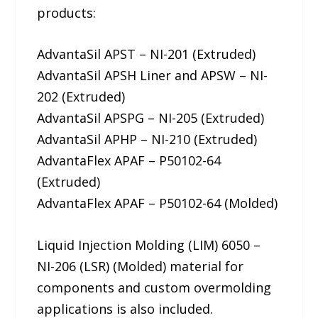
products:
AdvantaSil APST – NI-201 (Extruded)
AdvantaSil APSH Liner and APSW – NI-
202 (Extruded)
AdvantaSil APSPG – NI-205 (Extruded)
AdvantaSil APHP – NI-210 (Extruded)
AdvantaFlex APAF – P50102-64
(Extruded)
AdvantaFlex APAF – P50102-64 (Molded)
Liquid Injection Molding (LIM) 6050 –
NI-206 (LSR) (Molded) material for
components and custom overmolding
applications is also included.