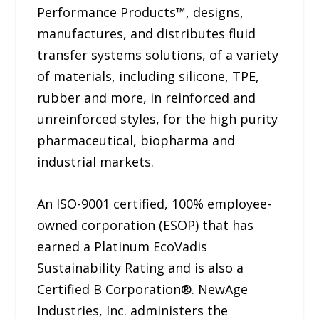
Performance Products™, designs,
manufactures, and distributes fluid
transfer systems solutions, of a variety
of materials, including silicone, TPE,
rubber and more, in reinforced and
unreinforced styles, for the high purity
pharmaceutical, biopharma and
industrial markets.
An ISO-9001 certified, 100% employee-
owned corporation (ESOP) that has
earned a Platinum EcoVadis
Sustainability Rating and is also a
Certified B Corporation®. NewAge
Industries, Inc. administers the