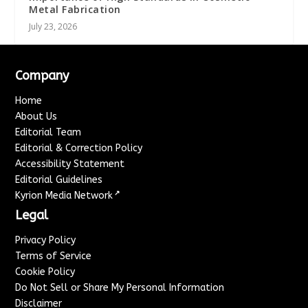
Metal Fabrication
July 23, 2026
Company
Home
About Us
Editorial Team
Editorial & Correction Policy
Accessibility Statement
Editorial Guidelines
↗
Kyrion Media Network
Legal
Privacy Policy
Terms of Service
Cookie Policy
Do Not Sell or Share My Personal Information
Disclaimer