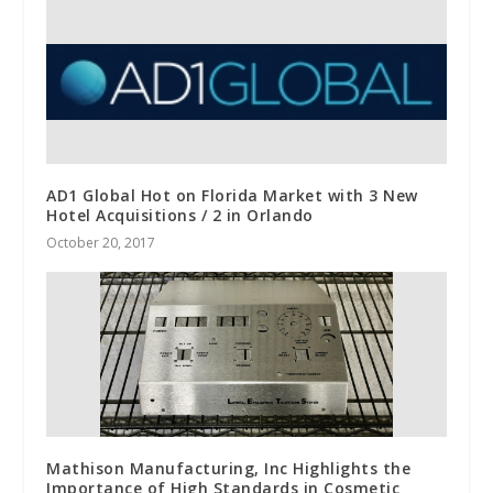
AD1 Global Hot on Florida Market with 3 New
Hotel Acquisitions / 2 in Orlando
October 20, 2017
Mathison Manufacturing, Inc Highlights the
Importance of High Standards in Cosmetic