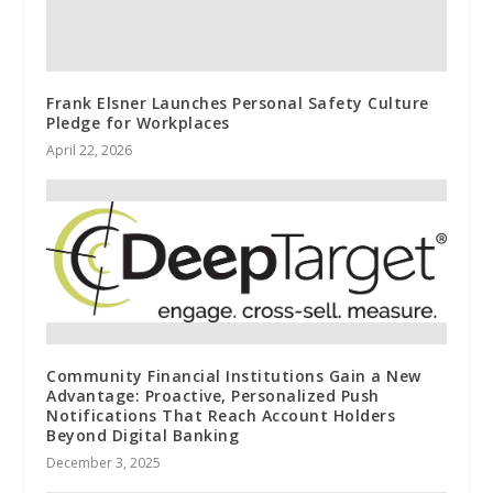
Frank Elsner Launches Personal Safety Culture
Pledge for Workplaces
April 22, 2026
Community Financial Institutions Gain a New
Advantage: Proactive, Personalized Push
Notifications That Reach Account Holders
Beyond Digital Banking
December 3, 2025