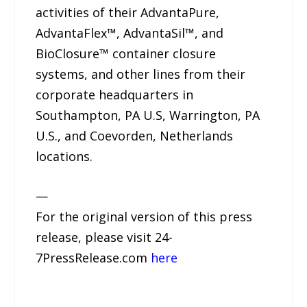
activities of their AdvantaPure,
AdvantaFlex™, AdvantaSil™, and
BioClosure™ container closure
systems, and other lines from their
corporate headquarters in
Southampton, PA U.S, Warrington, PA
U.S., and Coevorden, Netherlands
locations.
—
For the original version of this press
release, please visit 24-
7PressRelease.com
here