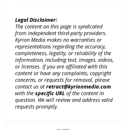
Legal Disclaimer:
The content on this page is syndicated
from independent third-party providers.
Kyrion Media makes no warranties or
representations regarding the accuracy,
completeness, legality, or reliability of the
information, including text, images, videos,
or licenses. If you are affiliated with this
content or have any complaints, copyright
concerns, or requests for removal, please
contact us at
retract@kyrionmedia.com
with the
specific URL
of the content in
question. We will review and address valid
requests promptly.