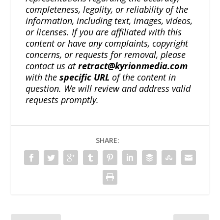
completeness, legality, or reliability of the
information, including text, images, videos,
or licenses. If you are affiliated with this
content or have any complaints, copyright
concerns, or requests for removal, please
contact us at
retract@kyrionmedia.com
with the
specific URL
of the content in
question. We will review and address valid
requests promptly.
SHARE: