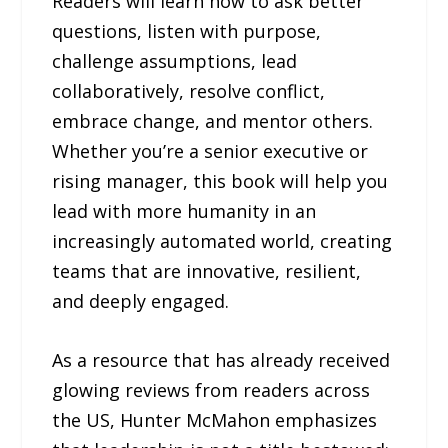
Readers will learn how to ask better
questions, listen with purpose,
challenge assumptions, lead
collaboratively, resolve conflict,
embrace change, and mentor others.
Whether you’re a senior executive or
rising manager, this book will help you
lead with more humanity in an
increasingly automated world, creating
teams that are innovative, resilient,
and deeply engaged.
As a resource that has already received
glowing reviews from readers across
the US, Hunter McMahon emphasizes