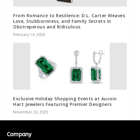
From Romance to Resilience: D.L. Carter Weaves
Love, Stubbornness, and Family Secrets in
Obstreperous and Ridiculous
February 14, 2026
Exclusive Holiday Shopping Events at Aucoin
Hart Jewelers Featuring Premier Designers
November 20, 2025
Company