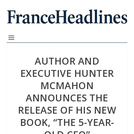
AUTHOR AND
EXECUTIVE HUNTER
MCMAHON
ANNOUNCES THE
RELEASE OF HIS NEW
BOOK, “THE 5-YEAR-