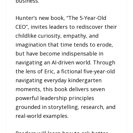
business.
Hunter’s new book, “The 5-Year-Old
CEO”, invites leaders to rediscover their
childlike curiosity, empathy, and
imagination that time tends to erode,
but have become indispensable in
navigating an AI-driven world. Through
the lens of Eric, a fictional five-year-old
navigating everyday kindergarten
moments, this book delivers seven
powerful leadership principles
grounded in storytelling, research, and
real-world examples.