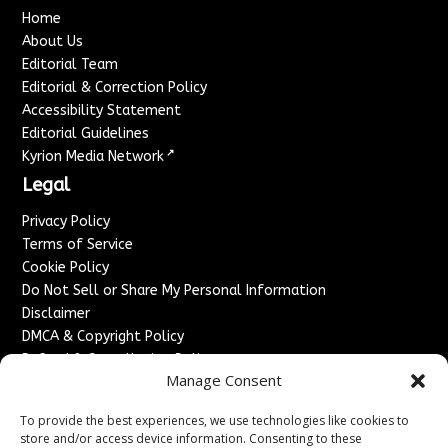
Home
About Us
Editorial Team
Editorial & Correction Policy
Accessibility Statement
Editorial Guidelines
↗
Kyrion Media Network
Legal
Privacy Policy
Terms of Service
Cookie Policy
Do Not Sell or Share My Personal Information
Disclaimer
DMCA & Copyright Policy
Refund & Cancellation Policy
Manage Consent
Services
To provide the best experiences, we use technologies like cookies to
Advertise With Us
store and/or access device information. Consenting to these
Sponsored Content / Paid Post Guidelines