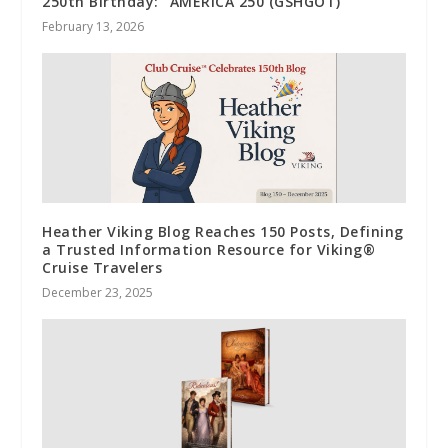
250th Birthday: “AMERICA 250 (GSHGOT)”
February 13, 2026
Heather Viking Blog Reaches 150 Posts, Defining
a Trusted Information Resource for Viking®
Cruise Travelers
December 23, 2025