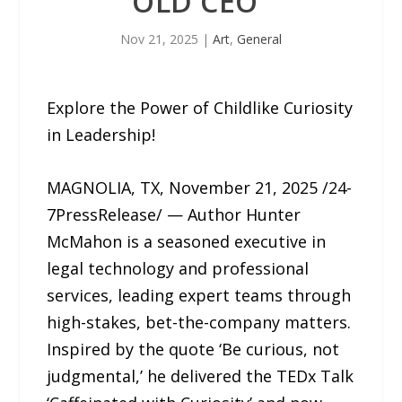
OLD CEO”
Nov 21, 2025
|
Art
,
General
Explore the Power of Childlike Curiosity
in Leadership!
MAGNOLIA, TX, November 21, 2025 /24-
7PressRelease/ — Author Hunter
McMahon is a seasoned executive in
legal technology and professional
services, leading expert teams through
high-stakes, bet-the-company matters.
Inspired by the quote ‘Be curious, not
judgmental,’ he delivered the TEDx Talk