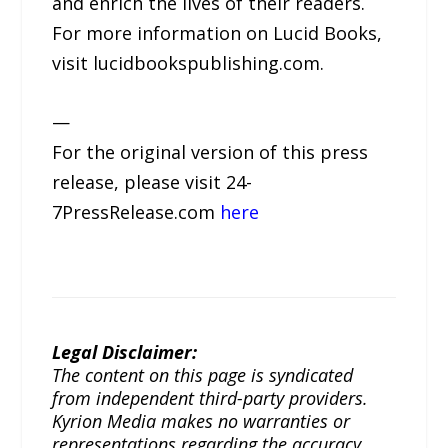
and enrich the lives of their readers.
For more information on Lucid Books,
visit lucidbookspublishing.com.
—
For the original version of this press
release, please visit 24-
7PressRelease.com
here
Legal Disclaimer:
The content on this page is syndicated
from independent third-party providers.
Kyrion Media makes no warranties or
representations regarding the accuracy,