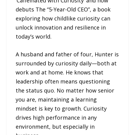
‘Caffeinated with Curiosity’ and now
debuts The “5-Year-Old CEO”, a book
exploring how childlike curiosity can
unlock innovation and resilience in
today’s world.
A husband and father of four, Hunter is
surrounded by curiosity daily—both at
work and at home. He knows that
leadership often means questioning
the status quo. No matter how senior
you are, maintaining a learning
mindset is key to growth. Curiosity
drives high performance in any
environment, but especially in