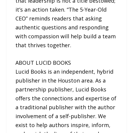
that leadership is not a title bestowed;
it’s an action taken. “The 5-Year-Old
CEO” reminds readers that asking
authentic questions and responding
with compassion will help build a team
that thrives together.
ABOUT LUCID BOOKS
Lucid Books is an independent, hybrid
publisher in the Houston area. As a
partnership publisher, Lucid Books
offers the connections and expertise of
a traditional publisher with the author
involvement of a self-publisher. We
exist to help authors inspire, inform,