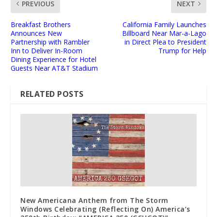
PREVIOUS
NEXT
Breakfast Brothers
California Family Launches
Announces New
Billboard Near Mar-a-Lago
Partnership with Rambler
in Direct Plea to President
Inn to Deliver In-Room
Trump for Help
Dining Experience for Hotel
Guests Near AT&T Stadium
RELATED POSTS
New Americana Anthem from The Storm
Windows Celebrating (Reflecting On) America’s