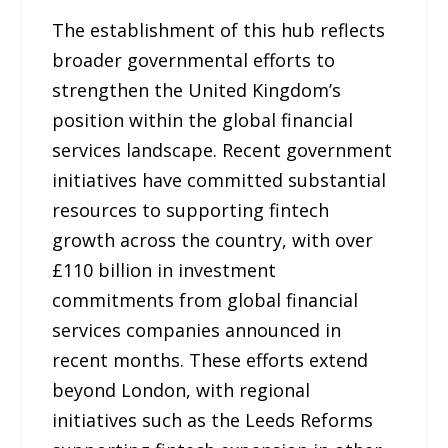
The establishment of this hub reflects
broader governmental efforts to
strengthen the United Kingdom’s
position within the global financial
services landscape. Recent government
initiatives have committed substantial
resources to supporting fintech
growth across the country, with over
£110 billion in investment
commitments from global financial
services companies announced in
recent months. These efforts extend
beyond London, with regional
initiatives such as the Leeds Reforms