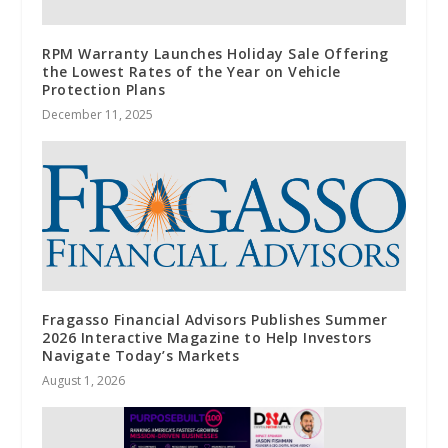
RPM Warranty Launches Holiday Sale Offering
the Lowest Rates of the Year on Vehicle
Protection Plans
December 11, 2025
Fragasso Financial Advisors Publishes Summer
2026 Interactive Magazine to Help Investors
Navigate Today’s Markets
August 1, 2026