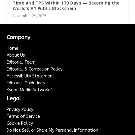
Time and TPS Within 179 Days — Becoming the
World’s #1 Public Blockchain
November 29, 2025
Company
Home
About Us
Editorial Team
Editorial & Correction Policy
Accessibility Statement
Editorial Guidelines
↗
Kyrion Media Network
Legal
Privacy Policy
Terms of Service
Cookie Policy
Do Not Sell or Share My Personal Information