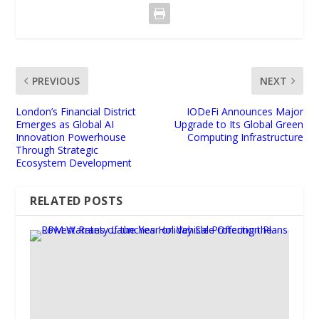
PREVIOUS
NEXT
London’s Financial District
IODeFi Announces Major
Emerges as Global AI
Upgrade to Its Global Green
Innovation Powerhouse
Computing Infrastructure
Through Strategic
Ecosystem Development
RELATED POSTS