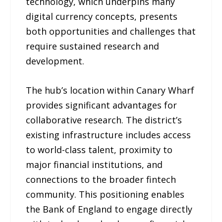
technology, which underpins many
digital currency concepts, presents
both opportunities and challenges that
require sustained research and
development.
The hub’s location within Canary Wharf
provides significant advantages for
collaborative research. The district’s
existing infrastructure includes access
to world-class talent, proximity to
major financial institutions, and
connections to the broader fintech
community. This positioning enables
the Bank of England to engage directly