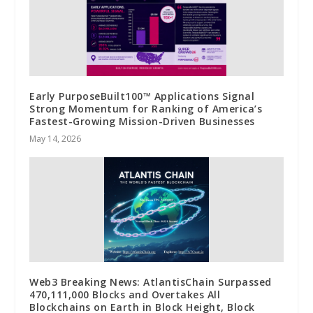
Early PurposeBuilt100™ Applications Signal
Strong Momentum for Ranking of America’s
Fastest-Growing Mission-Driven Businesses
May 14, 2026
Web3 Breaking News: AtlantisChain Surpassed
470,111,000 Blocks and Overtakes All
Blockchains on Earth in Block Height, Block