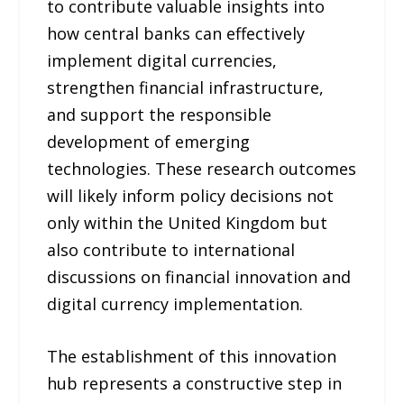
to contribute valuable insights into
how central banks can effectively
implement digital currencies,
strengthen financial infrastructure,
and support the responsible
development of emerging
technologies. These research outcomes
will likely inform policy decisions not
only within the United Kingdom but
also contribute to international
discussions on financial innovation and
digital currency implementation.
The establishment of this innovation
hub represents a constructive step in