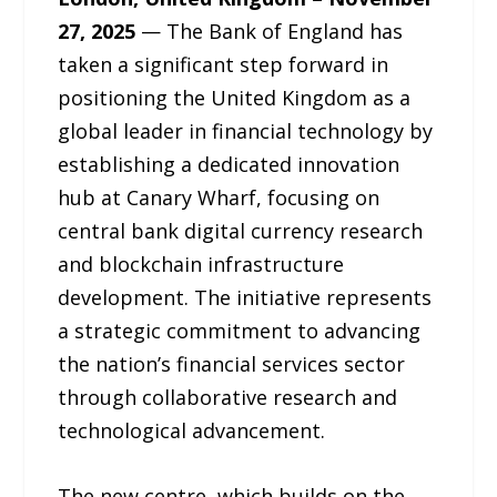
27, 2025
— The Bank of England has
taken a significant step forward in
positioning the United Kingdom as a
global leader in financial technology by
establishing a dedicated innovation
hub at Canary Wharf, focusing on
central bank digital currency research
and blockchain infrastructure
development. The initiative represents
a strategic commitment to advancing
the nation’s financial services sector
through collaborative research and
technological advancement.
The new centre, which builds on the