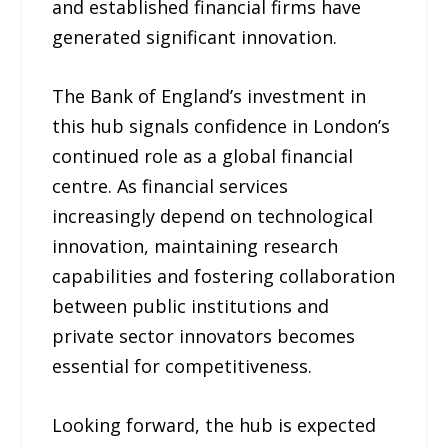
and established financial firms have
generated significant innovation.
The Bank of England’s investment in
this hub signals confidence in London’s
continued role as a global financial
centre. As financial services
increasingly depend on technological
innovation, maintaining research
capabilities and fostering collaboration
between public institutions and
private sector innovators becomes
essential for competitiveness.
Looking forward, the hub is expected