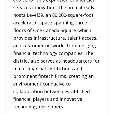
services innovation. The area already
hosts Level39, an 80,000-square-foot
accelerator space spanning three
floors of One Canada Square, which
provides infrastructure, talent access,
and customer networks for emerging
financial technology companies. The
district also serves as headquarters for
major financial institutions and
prominent fintech firms, creating an
environment conducive to
collaboration between established
financial players and innovative
technology developers.