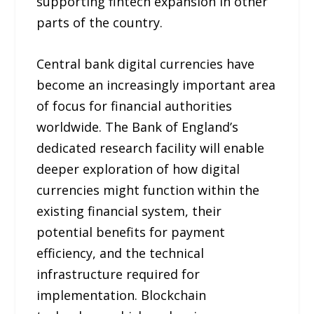
supporting fintech expansion in other
parts of the country.
Central bank digital currencies have
become an increasingly important area
of focus for financial authorities
worldwide. The Bank of England’s
dedicated research facility will enable
deeper exploration of how digital
currencies might function within the
existing financial system, their
potential benefits for payment
efficiency, and the technical
infrastructure required for
implementation. Blockchain