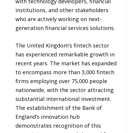
with technology developers, financial
institutions, and other stakeholders
who are actively working on next-
generation financial services solutions.
The United Kingdom’s fintech sector
has experienced remarkable growth in
recent years. The market has expanded
to encompass more than 3,000 fintech
firms employing over 75,000 people
nationwide, with the sector attracting
substantial international investment.
The establishment of the Bank of
England’s innovation hub
demonstrates recognition of this