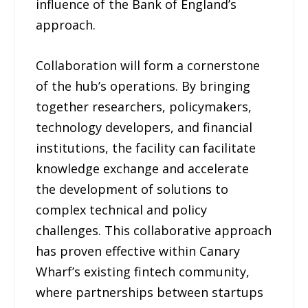
influence of the Bank of England’s
approach.
Collaboration will form a cornerstone
of the hub’s operations. By bringing
together researchers, policymakers,
technology developers, and financial
institutions, the facility can facilitate
knowledge exchange and accelerate
the development of solutions to
complex technical and policy
challenges. This collaborative approach
has proven effective within Canary
Wharf’s existing fintech community,
where partnerships between startups