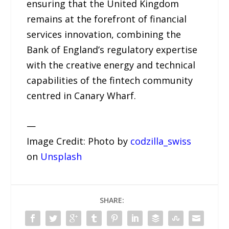
ensuring that the United Kingdom
remains at the forefront of financial
services innovation, combining the
Bank of England’s regulatory expertise
with the creative energy and technical
capabilities of the fintech community
centred in Canary Wharf.
—
Image Credit: Photo by
codzilla_swiss
on
Unsplash
SHARE: