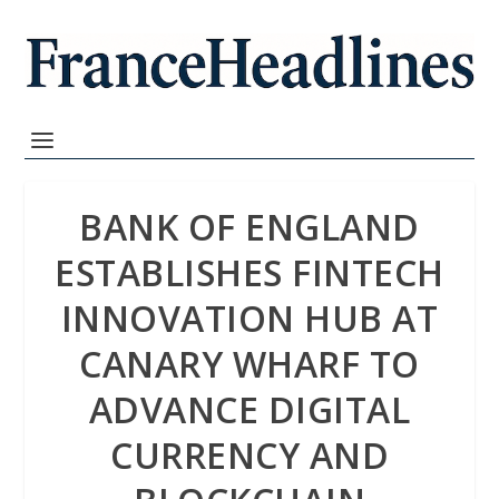
BANK OF ENGLAND
ESTABLISHES FINTECH
INNOVATION HUB AT
CANARY WHARF TO
ADVANCE DIGITAL
CURRENCY AND