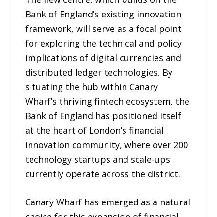
Bank of England’s existing innovation
framework, will serve as a focal point
for exploring the technical and policy
implications of digital currencies and
distributed ledger technologies. By
situating the hub within Canary
Wharf’s thriving fintech ecosystem, the
Bank of England has positioned itself
at the heart of London’s financial
innovation community, where over 200
technology startups and scale-ups
currently operate across the district.
Canary Wharf has emerged as a natural
choice for this expansion of financial