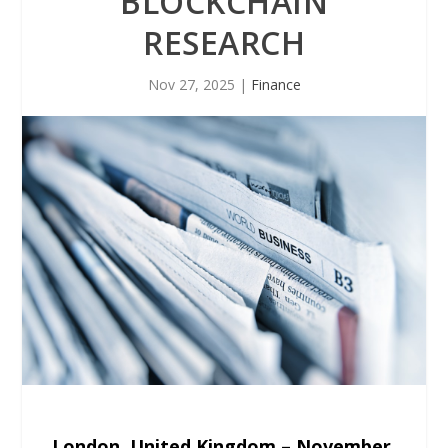
BLOCKCHAIN
RESEARCH
Nov 27, 2025
|
Finance
London, United Kingdom – November