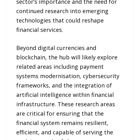
sector’s importance and the need for
continued research into emerging
technologies that could reshape
financial services.
Beyond digital currencies and
blockchain, the hub will likely explore
related areas including payment
systems modernisation, cybersecurity
frameworks, and the integration of
artificial intelligence within financial
infrastructure. These research areas
are critical for ensuring that the
financial system remains resilient,
efficient, and capable of serving the