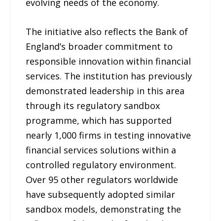
evolving needs of the economy.
The initiative also reflects the Bank of
England’s broader commitment to
responsible innovation within financial
services. The institution has previously
demonstrated leadership in this area
through its regulatory sandbox
programme, which has supported
nearly 1,000 firms in testing innovative
financial services solutions within a
controlled regulatory environment.
Over 95 other regulators worldwide
have subsequently adopted similar
sandbox models, demonstrating the