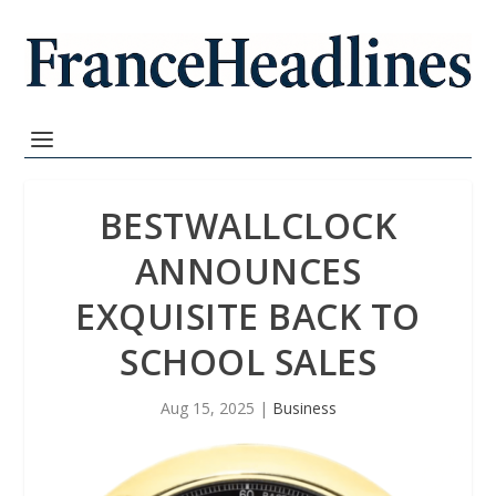
BESTWALLCLOCK
ANNOUNCES
EXQUISITE BACK TO
SCHOOL SALES
Aug 15, 2025
|
Business