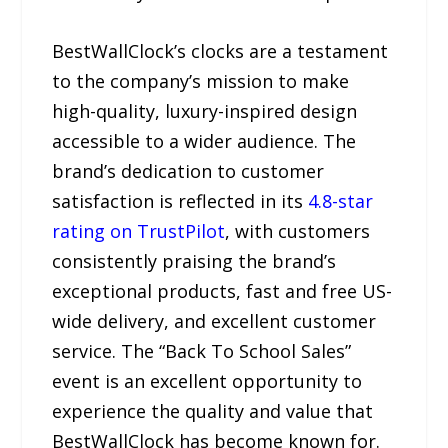
BestWallClock’s clocks are a testament
to the company’s mission to make
high-quality, luxury-inspired design
accessible to a wider audience. The
brand’s dedication to customer
satisfaction is reflected in its
4.8-star
rating on TrustPilot
, with customers
consistently praising the brand’s
exceptional products, fast and free US-
wide delivery, and excellent customer
service. The “Back To School Sales”
event is an excellent opportunity to
experience the quality and value that
BestWallClock has become known for.