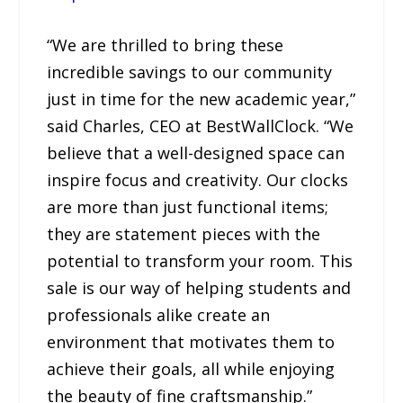
“We are thrilled to bring these
incredible savings to our community
just in time for the new academic year,”
said Charles, CEO at BestWallClock. “We
believe that a well-designed space can
inspire focus and creativity. Our clocks
are more than just functional items;
they are statement pieces with the
potential to transform your room. This
sale is our way of helping students and
professionals alike create an
environment that motivates them to
achieve their goals, all while enjoying
the beauty of fine craftsmanship.”