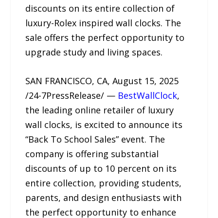
discounts on its entire collection of
luxury-Rolex inspired wall clocks. The
sale offers the perfect opportunity to
upgrade study and living spaces.
SAN FRANCISCO, CA, August 15, 2025
/24-7PressRelease/ —
BestWallClock
,
the leading online retailer of luxury
wall clocks, is excited to announce its
“Back To School Sales” event. The
company is offering substantial
discounts of up to 10 percent on its
entire collection, providing students,
parents, and design enthusiasts with
the perfect opportunity to enhance