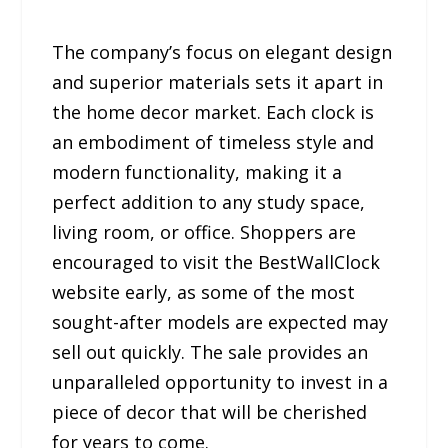
The company’s focus on elegant design
and superior materials sets it apart in
the home decor market. Each clock is
an embodiment of timeless style and
modern functionality, making it a
perfect addition to any study space,
living room, or office. Shoppers are
encouraged to visit the BestWallClock
website early, as some of the most
sought-after models are expected may
sell out quickly. The sale provides an
unparalleled opportunity to invest in a
piece of decor that will be cherished
for years to come.