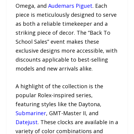
Omega, and
Audemars Piguet
. Each
piece is meticulously designed to serve
as both a reliable timekeeper and a
striking piece of decor. The “Back To
School Sales” event makes these
exclusive designs more accessible, with
discounts applicable to best-selling
models and new arrivals alike.
A highlight of the collection is the
popular Rolex-inspired series,
featuring styles like the Daytona,
Submariner
, GMT-Master II, and
Datejust
. These clocks are available in a
variety of color combinations and