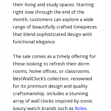
their living and study spaces. Starting
right now through the end of the
month, customers can explore a wide
range of beautifully crafted timepieces
that blend sophisticated design with
functional elegance.
The sale comes as a timely offering for
those looking to refresh their dorm
rooms, home offices, or classrooms.
BestWallClock’s collection, renowned
for its premium design and quality
craftsmanship, includes a stunning
array of wall clocks inspired by iconic
luxury watch brands such as
Rolex
,