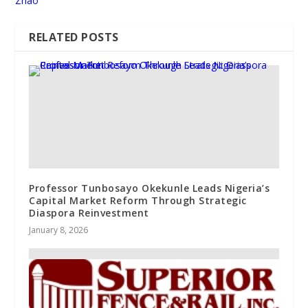
Zhao
RELATED POSTS
Professor Tunbosayo Okekunle Leads Nigeria’s
Capital Market Reform Through Strategic
Diaspora Reinvestment
January 8, 2026