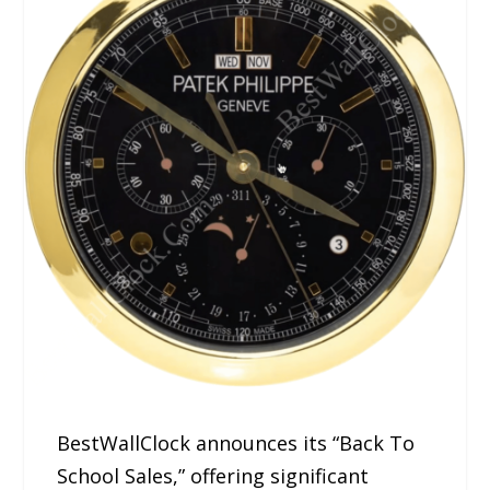
BestWallClock announces its “Back To
School Sales,” offering significant