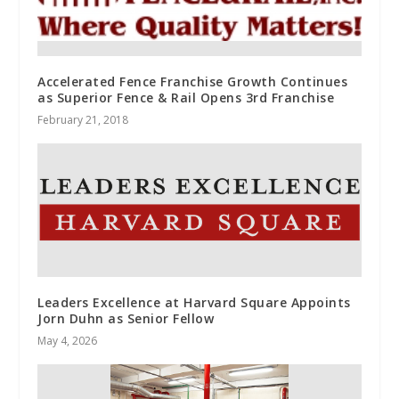
Accelerated Fence Franchise Growth Continues
as Superior Fence & Rail Opens 3rd Franchise
February 21, 2018
Leaders Excellence at Harvard Square Appoints
Jorn Duhn as Senior Fellow
May 4, 2026