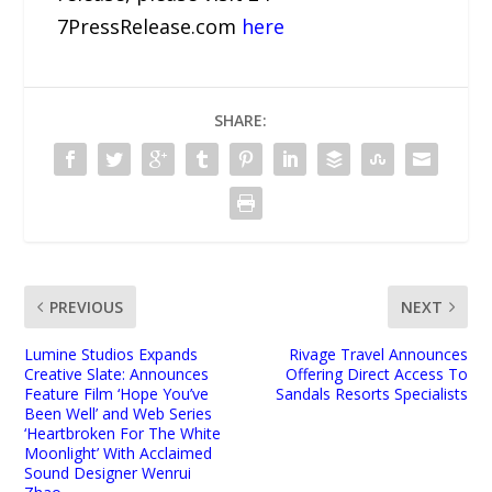
7PressRelease.com
here
SHARE:
PREVIOUS
NEXT
Lumine Studios Expands
Rivage Travel Announces
Creative Slate: Announces
Offering Direct Access To
Feature Film ‘Hope You’ve
Sandals Resorts Specialists
Been Well’ and Web Series
‘Heartbroken For The White
Moonlight’ With Acclaimed
Sound Designer Wenrui