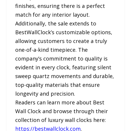
finishes, ensuring there is a perfect
match for any interior layout.
Additionally, the sale extends to
BestWallClock’s customizable options,
allowing customers to create a truly
one-of-a-kind timepiece. The
company’s commitment to quality is
evident in every clock, featuring silent
sweep quartz movements and durable,
top-quality materials that ensure
longevity and precision.
Readers can learn more about Best
Wall Clock and browse through their
collection of luxury wall clocks here:
https://bestwallclock.com
.