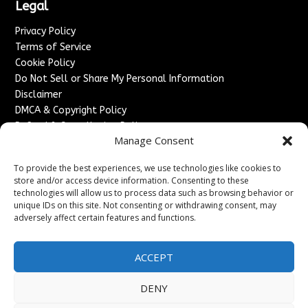
Legal
Privacy Policy
Terms of Service
Cookie Policy
Do Not Sell or Share My Personal Information
Disclaimer
DMCA & Copyright Policy
Refund & Cancellation Policy
Manage Consent
Services
To provide the best experiences, we use technologies like cookies to
Advertise With Us
store and/or access device information. Consenting to these
Sponsored Content / Paid Post Guidelines
technologies will allow us to process data such as browsing behavior or
Content Publishing & Delivery Policy
unique IDs on this site. Not consenting or withdrawing consent, may
Contact
adversely affect certain features and functions.
Contact Us
ACCEPT
↗
Media/Press Inquiries
Sitemap
DENY