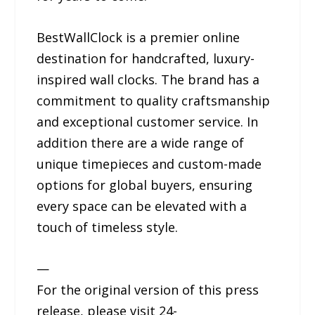
BestWallClock is a premier online
destination for handcrafted, luxury-
inspired wall clocks. The brand has a
commitment to quality craftsmanship
and exceptional customer service. In
addition there are a wide range of
unique timepieces and custom-made
options for global buyers, ensuring
every space can be elevated with a
touch of timeless style.
—
For the original version of this press
release, please visit 24-