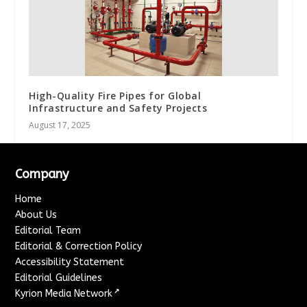
High-Quality Fire Pipes for Global
Infrastructure and Safety Projects
August 17, 2025
Company
Home
About Us
Editorial Team
Editorial & Correction Policy
Accessibility Statement
Editorial Guidelines
↗
Kyrion Media Network