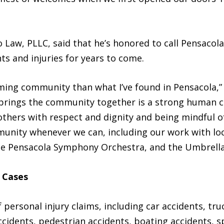
 Law, PLLC, said that he’s honored to call Pensacol
ts and injuries for years to come.
oming community than what I’ve found in Pensacola,”
y brings the community together is a strong human c
thers with respect and dignity and being mindful of
unity whenever we can, including our work with loc
 the Pensacola Symphony Orchestra, and the Umbrell
 Cases
 personal injury claims, including car accidents, tr
 accidents, pedestrian accidents, boating accidents, s