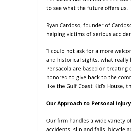
to see what the future offers us.
Ryan Cardoso, founder of Cardoso
helping victims of serious acciden
“I could not ask for a more welc
and historical sights, what reall
Pensacola are based on treating o
honored to give back to the comm
like the Gulf Coast Kid’s House,
Our Approach to Personal Injury
Our firm handles a wide variety of
accidents, slip and falls, bicycle