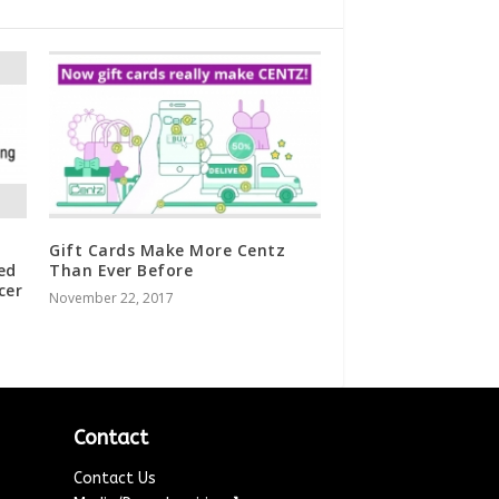
Gift Cards Make More Centz
ed
Than Ever Before
cer
November 22, 2017
Contact
Contact Us