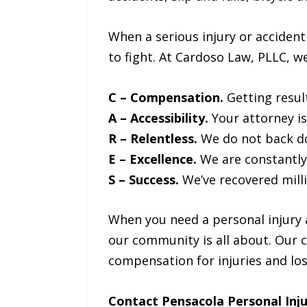
When a serious injury or acciden
to fight. At Cardoso Law, PLLC, w
C – Compensation.
Getting resul
A – Accessibility.
Your attorney is
R – Relentless.
We do not back do
E – Excellence.
We are constantly s
S – Success.
We’ve recovered mill
When you need a personal injury 
our community is all about. Our 
compensation for injuries and lo
Contact Pensacola Personal Inj