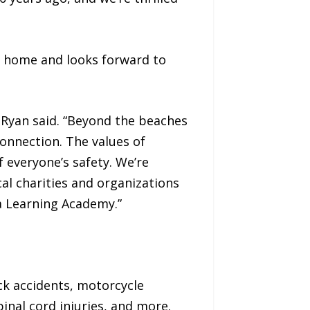
a home and looks forward to
 Ryan said. “Beyond the beaches
onnection. The values of
 everyone’s safety. We’re
al charities and organizations
a Learning Academy.”
uck accidents, motorcycle
pinal cord injuries, and more.