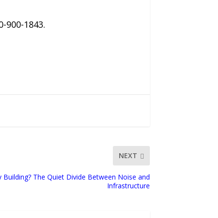
0-900-1843.
NEXT
y Building? The Quiet Divide Between Noise and
Infrastructure