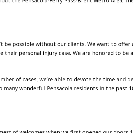
ghout the Pensacola-Ferry Pass-Brent Metro Area, th
t be possible without our clients. We want to offer a
 their personal injury case. We are honored to be a 
mber of cases, we’re able to devote the time and de
o many wonderful Pensacola residents in the past 10
mest of welcomes when we first opened our doors 10 