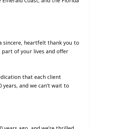
e Emerald Coast, and the Florida
 sincere, heartfelt thank you to
part of your lives and offer
dication that each client
 years, and we can’t wait to
years ago, and we’re thrilled