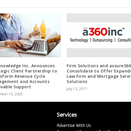
nowledge Inc. Announces
Firm Solutions and assure360
tegic Client Partnership to
Consolidate to Offer Expand
sform Revenue Cycle
Law Firm and Mortgage Servi
gement and Accounts
Solutions
ivable Support
July 13, 2017
mber 16, 2025
Services
Advertise With Us