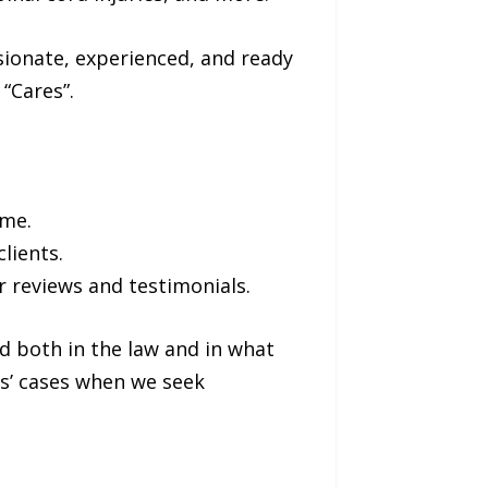
sionate, experienced, and ready
“Cares”.
ome.
lients.
 reviews and testimonials.
d both in the law and in what
s’ cases when we seek