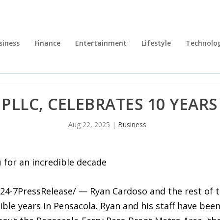
siness
Finance
Entertainment
Lifestyle
Technolo
PLLC, CELEBRATES 10 YEARS
Aug 22, 2025
|
Business
u for an incredible decade
24-7PressRelease/ — Ryan Cardoso and the rest of 
dible years in Pensacola. Ryan and his staff have bee