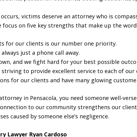
t occurs, victims deserve an attorney who is compas
e focus on five key strengths that make up the word 
ts for our clients is our number one priority.
 always just a phone call away.
wn, and we fight hard for your best possible outc
triving to provide excellent service to each of our c
ions for our clients and have many glowing customer
attorney in Pensacola, you need someone well-verse
connection to our community strengthens our client
sses caused by someone else’s negligence.
ury Lawyer Ryan Cardoso