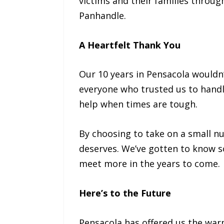
victims and their families throu
Panhandle.
A Heartfelt Thank You
Our 10 years in Pensacola wouldn’
everyone who trusted us to handle
help when times are tough.
By choosing to take on a small nu
deserves. We’ve gotten to know s
meet more in the years to come.
Here’s to the Future
Pensacola has offered us the war