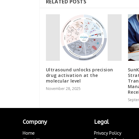
RELATED POSTS
Ultrasound unlocks precision
SunK
drug activation at the
Stra
molecular level
Tran
Mana
November 28, 2025
Rece
Septe
Company
Legal
Home
Privacy Policy