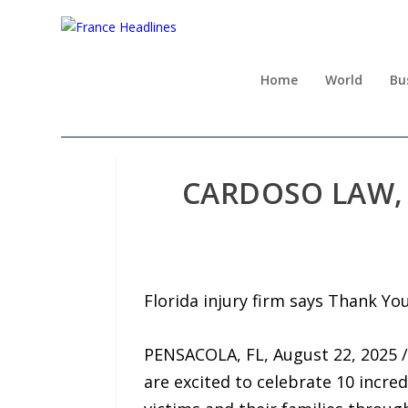
Home
World
Bu
CARDOSO LAW, 
Florida injury firm says Thank Yo
PENSACOLA, FL, August 22, 2025 /
are excited to celebrate 10 incre