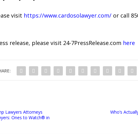
ase visit
https://www.cardosolawyer.com/
or call 85
ress release, please visit 24-7PressRelease.com
here
HARE:
mp Lawyers Attorneys
Who’s Actuall
yers: Ones to Watch®️ in