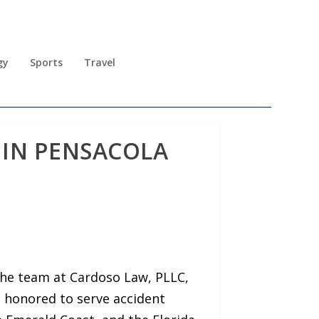
gy
Sports
Travel
 IN PENSACOLA
the team at Cardoso Law, PLLC,
n honored to serve accident