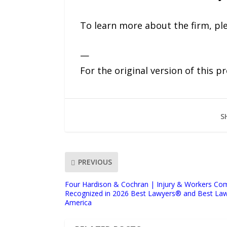
To learn more about the firm, ple
—
For the original version of this p
S
PREVIOUS
Four Hardison & Cochran | Injury & Workers Co
Recognized in 2026 Best Lawyers®️ and Best Law
America