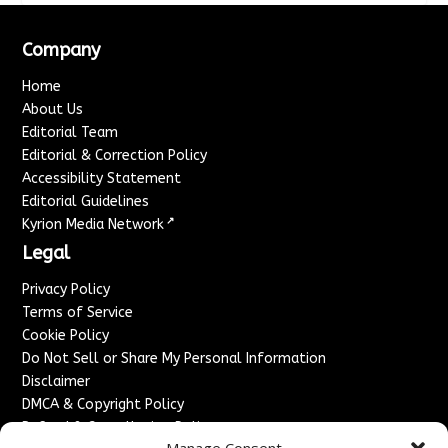
Company
Home
About Us
Editorial Team
Editorial & Correction Policy
Accessibility Statement
Editorial Guidelines
↗
Kyrion Media Network
Legal
Privacy Policy
Terms of Service
Cookie Policy
Do Not Sell or Share My Personal Information
Disclaimer
DMCA & Copyright Policy
Refund & Cancellation Policy