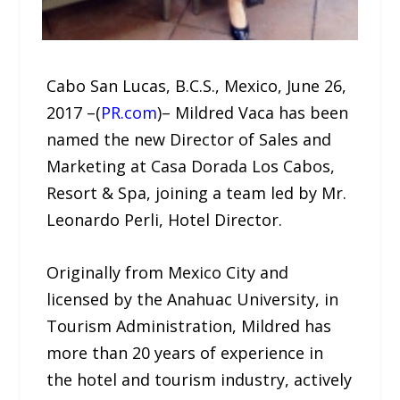
Cabo San Lucas, B.C.S., Mexico, June 26,
2017 –(
PR.com
)– Mildred Vaca has been
named the new Director of Sales and
Marketing at Casa Dorada Los Cabos,
Resort & Spa, joining a team led by Mr.
Leonardo Perli, Hotel Director.
Originally from Mexico City and
licensed by the Anahuac University, in
Tourism Administration, Mildred has
more than 20 years of experience in
the hotel and tourism industry, actively