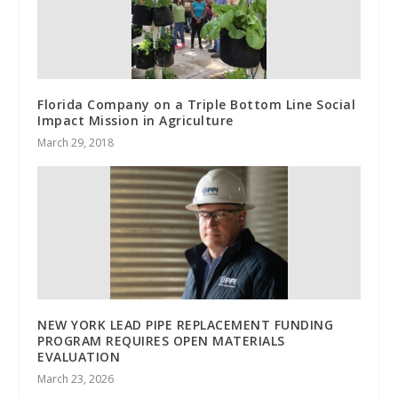
Florida Company on a Triple Bottom Line Social
Impact Mission in Agriculture
March 29, 2018
NEW YORK LEAD PIPE REPLACEMENT FUNDING
PROGRAM REQUIRES OPEN MATERIALS
EVALUATION
March 23, 2026