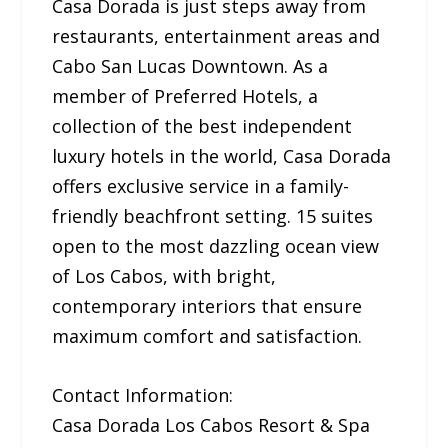
Casa Dorada is just steps away from
restaurants, entertainment areas and
Cabo San Lucas Downtown. As a
member of Preferred Hotels, a
collection of the best independent
luxury hotels in the world, Casa Dorada
offers exclusive service in a family-
friendly beachfront setting. 15 suites
open to the most dazzling ocean view
of Los Cabos, with bright,
contemporary interiors that ensure
maximum comfort and satisfaction.
Contact Information:
Casa Dorada Los Cabos Resort & Spa