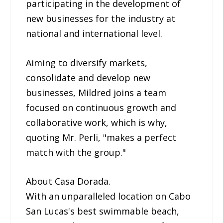
participating in the development of
new businesses for the industry at
national and international level.
Aiming to diversify markets,
consolidate and develop new
businesses, Mildred joins a team
focused on continuous growth and
collaborative work, which is why,
quoting Mr. Perli, "makes a perfect
match with the group."
About Casa Dorada.
With an unparalleled location on Cabo
San Lucas's best swimmable beach,