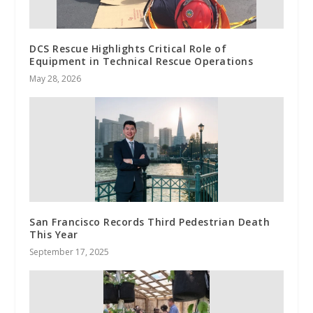
DCS Rescue Highlights Critical Role of
Equipment in Technical Rescue Operations
May 28, 2026
San Francisco Records Third Pedestrian Death
This Year
September 17, 2025