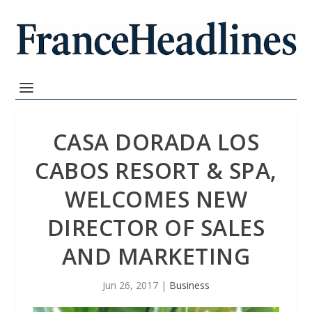
CASA DORADA LOS
CABOS RESORT & SPA,
WELCOMES NEW
DIRECTOR OF SALES
AND MARKETING
Jun 26, 2017
|
Business