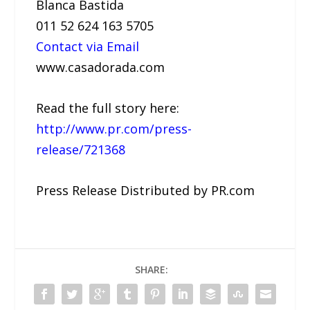
Blanca Bastida
011 52 624 163 5705
Contact via Email
www.casadorada.com
Read the full story here:
http://www.pr.com/press-
release/721368
Press Release Distributed by PR.com
SHARE: