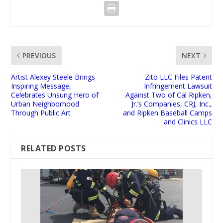
PREVIOUS
NEXT
Artist Alexey Steele Brings
Zito LLC Files Patent
Inspiring Message,
Infringement Lawsuit
Celebrates Unsung Hero of
Against Two of Cal Ripken,
Urban Neighborhood
Jr.’s Companies, CRJ, Inc.,
Through Public Art
and Ripken Baseball Camps
and Clinics LLC
RELATED POSTS