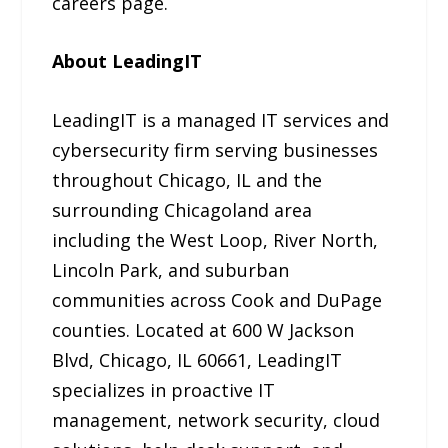
careers page.
About LeadingIT
LeadingIT is a managed IT services and
cybersecurity firm serving businesses
throughout Chicago, IL and the
surrounding Chicagoland area
including the West Loop, River North,
Lincoln Park, and suburban
communities across Cook and DuPage
counties. Located at 600 W Jackson
Blvd, Chicago, IL 60661, LeadingIT
specializes in proactive IT
management, network security, cloud