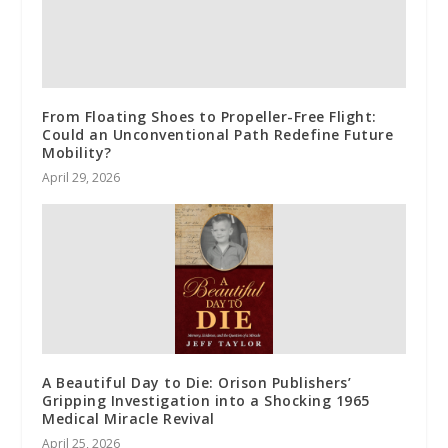
From Floating Shoes to Propeller-Free Flight:
Could an Unconventional Path Redefine Future
Mobility?
April 29, 2026
A Beautiful Day to Die: Orison Publishers’
Gripping Investigation into a Shocking 1965
Medical Miracle Revival
April 25, 2026