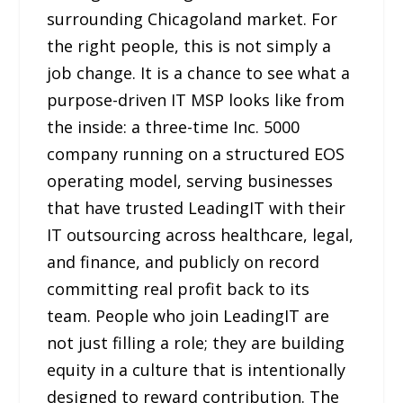
surrounding Chicagoland market. For
the right people, this is not simply a
job change. It is a chance to see what a
purpose-driven IT MSP looks like from
the inside: a three-time Inc. 5000
company running on a structured EOS
operating model, serving businesses
that have trusted LeadingIT with their
IT outsourcing across healthcare, legal,
and finance, and publicly on record
committing real profit back to its
team. People who join LeadingIT are
not just filling a role; they are building
equity in a culture that is intentionally
designed to reward contribution. The