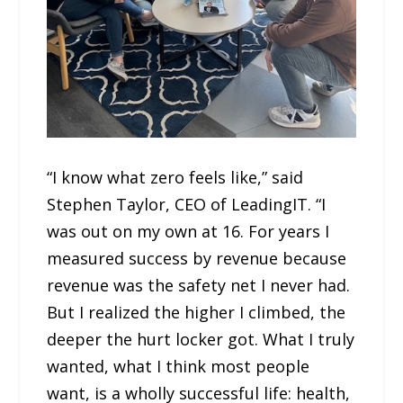
“I know what zero feels like,” said
Stephen Taylor, CEO of LeadingIT. “I
was out on my own at 16. For years I
measured success by revenue because
revenue was the safety net I never had.
But I realized the higher I climbed, the
deeper the hurt locker got. What I truly
wanted, what I think most people
want, is a wholly successful life: health,