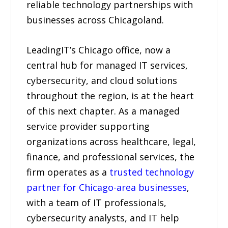
reliable technology partnerships with
businesses across Chicagoland.
LeadingIT’s Chicago office, now a
central hub for managed IT services,
cybersecurity, and cloud solutions
throughout the region, is at the heart
of this next chapter. As a managed
service provider supporting
organizations across healthcare, legal,
finance, and professional services, the
firm operates as a
trusted technology
partner for Chicago-area businesses
,
with a team of IT professionals,
cybersecurity analysts, and IT help