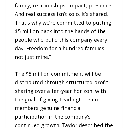
family, relationships, impact, presence.
And real success isn’t solo. It’s shared.
That’s why we’re committed to putting
$5 million back into the hands of the
people who build this company every
day. Freedom for a hundred families,
not just mine.”
The $5 million commitment will be
distributed through structured profit-
sharing over a ten-year horizon, with
the goal of giving LeadingIT team
members genuine financial
participation in the company’s
continued growth. Taylor described the