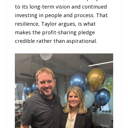
to its long-term vision and continued
investing in people and process. That
resilience, Taylor argues, is what
makes the profit-sharing pledge
credible rather than aspirational.