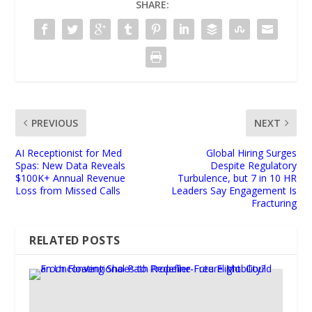
SHARE:
PREVIOUS
NEXT
AI Receptionist for Med
Global Hiring Surges
Spas: New Data Reveals
Despite Regulatory
$100K+ Annual Revenue
Turbulence, but 7 in 10 HR
Loss from Missed Calls
Leaders Say Engagement Is
Fracturing
RELATED POSTS