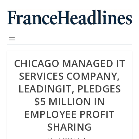
CHICAGO MANAGED IT
SERVICES COMPANY,
LEADINGIT, PLEDGES
$5 MILLION IN
EMPLOYEE PROFIT
SHARING