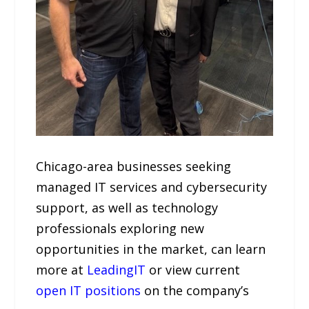
Chicago-area businesses seeking
managed IT services and cybersecurity
support, as well as technology
professionals exploring new
opportunities in the market, can learn
more at
LeadingIT
or view current
open IT positions
on the company’s