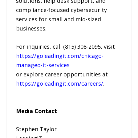
solutions, help desk support, and
compliance-focused cybersecurity
services for small and mid-sized
businesses.
For inquiries, call (815) 308-2095, visit
https://goleadingit.com/chicago-
managed-it-services
or explore career opportunities at
https://goleadingit.com/careers/
.
Media Contact
Stephen Taylor