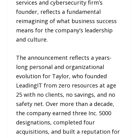
services and cybersecurity firm’s
founder, reflects a fundamental
reimagining of what business success
means for the company’s leadership
and culture.
The announcement reflects a years-
long personal and organizational
evolution for Taylor, who founded
LeadingIT from zero resources at age
25 with no clients, no savings, and no
safety net. Over more than a decade,
the company earned three Inc. 5000
designations, completed four
acquisitions, and built a reputation for