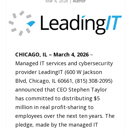
Mar 4, 2026
|
Author
CHICAGO, IL – March 4, 2026
–
Managed IT services and cybersecurity
provider LeadingIT (600 W Jackson
Blvd, Chicago, IL 60661, (815) 308-2095)
announced that CEO Stephen Taylor
has committed to distributing $5
million in real profit-sharing to
employees over the next ten years. The
pledge, made by the managed IT