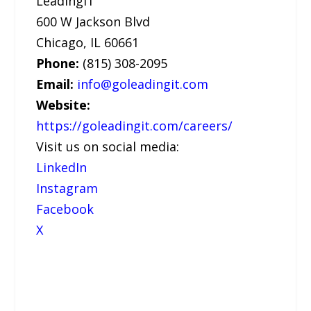
LeadingIT
600 W Jackson Blvd
Chicago, IL 60661
Phone:
(815) 308-2095
Email:
info@goleadingit.com
Website:
https://goleadingit.com/careers/
Visit us on social media:
LinkedIn
Instagram
Facebook
X