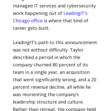
managed IT services and cybersecurity
work happening out of
LeadingIT’s
Chicago office
is where that kind of
career gets built.
LeadingIT’s path to this announcement
was not without difficulty. Taylor
described a period in which the
company churned 80 percent of its
team in a single year, an acquisition
that went significantly wrong, and a 20
percent revenue decline, all while he
was reorienting the company’s
leadership structure and culture.
Rather than retreat, the company held