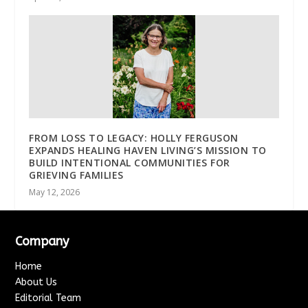
FROM LOSS TO LEGACY: HOLLY FERGUSON
EXPANDS HEALING HAVEN LIVING’S MISSION TO
BUILD INTENTIONAL COMMUNITIES FOR
GRIEVING FAMILIES
May 12, 2026
Company
Home
About Us
Editorial Team