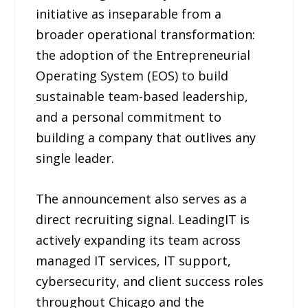
initiative as inseparable from a
broader operational transformation:
the adoption of the Entrepreneurial
Operating System (EOS) to build
sustainable team-based leadership,
and a personal commitment to
building a company that outlives any
single leader.
The announcement also serves as a
direct recruiting signal. LeadingIT is
actively expanding its team across
managed IT services, IT support,
cybersecurity, and client success roles
throughout Chicago and the