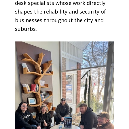
desk specialists whose work directly
shapes the reliability and security of
businesses throughout the city and
suburbs.