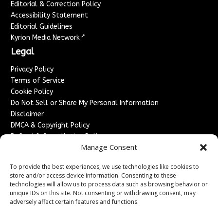
Editorial & Correction Policy
Accessibility Statement
Editorial Guidelines
↗
Kyrion Media Network
Legal
Privacy Policy
Terms of Service
Cookie Policy
Do Not Sell or Share My Personal Information
Disclaimer
DMCA & Copyright Policy
Refund & Cancellation Policy
Manage Consent
Services
To provide the best experiences, we use technologies like cookies to
Advertise With Us
store and/or access device information. Consenting to these
Sponsored Content / Paid Post Guidelines
technologies will allow us to process data such as browsing behavior or
Content Publishing & Delivery Policy
unique IDs on this site. Not consenting or withdrawing consent, may
Contact
adversely affect certain features and functions.