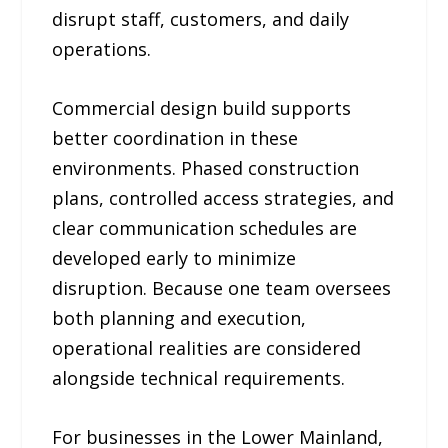
disrupt staff, customers, and daily
operations.
Commercial design build supports
better coordination in these
environments. Phased construction
plans, controlled access strategies, and
clear communication schedules are
developed early to minimize
disruption. Because one team oversees
both planning and execution,
operational realities are considered
alongside technical requirements.
For businesses in the Lower Mainland,