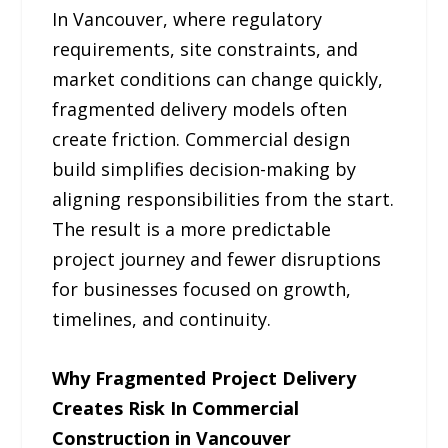
In Vancouver, where regulatory
requirements, site constraints, and
market conditions can change quickly,
fragmented delivery models often
create friction. Commercial design
build simplifies decision-making by
aligning responsibilities from the start.
The result is a more predictable
project journey and fewer disruptions
for businesses focused on growth,
timelines, and continuity.
Why Fragmented Project Delivery
Creates Risk In Commercial
Construction in Vancouver