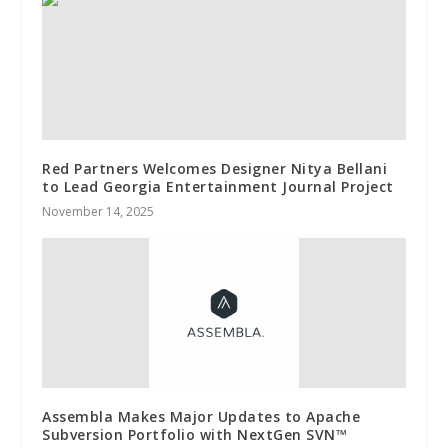
Red Partners Welcomes Designer Nitya Bellani
to Lead Georgia Entertainment Journal Project
November 14, 2025
Assembla Makes Major Updates to Apache
Subversion Portfolio with NextGen SVN™