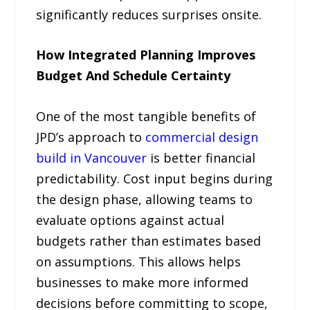
significantly reduces surprises onsite.
How Integrated Planning Improves
Budget And Schedule Certainty
One of the most tangible benefits of
JPD’s approach to
commercial design
build in Vancouver
is better financial
predictability. Cost input begins during
the design phase, allowing teams to
evaluate options against actual
budgets rather than estimates based
on assumptions. This allows helps
businesses to make more informed
decisions before committing to scope,