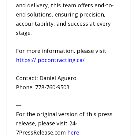
and delivery, this team offers end-to-
end solutions, ensuring precision,
accountability, and success at every
stage.
For more information, please visit
https://jpdcontracting.ca/
Contact: Daniel Aguero
Phone: 778-760-9503
—
For the original version of this press
release, please visit 24-
7PressRelease.com
here