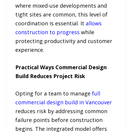
where mixed-use developments and
tight sites are common, this level of
coordination is essential. It
allows
construction to progress
while
protecting productivity and customer
experience.
Practical Ways Commercial Design
Build Reduces Project Risk
Opting for a team to manage
full
commercial design build in Vancouver
reduces risk by addressing common
failure points before construction
begins. The integrated model offers