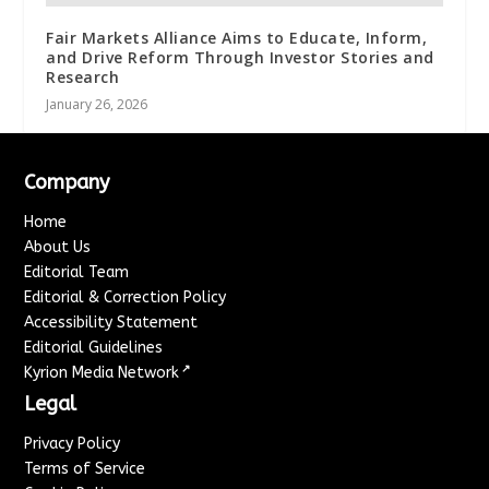
Fair Markets Alliance Aims to Educate, Inform,
and Drive Reform Through Investor Stories and
Research
January 26, 2026
Company
Home
About Us
Editorial Team
Editorial & Correction Policy
Accessibility Statement
Editorial Guidelines
↗
Kyrion Media Network
Legal
Privacy Policy
Terms of Service