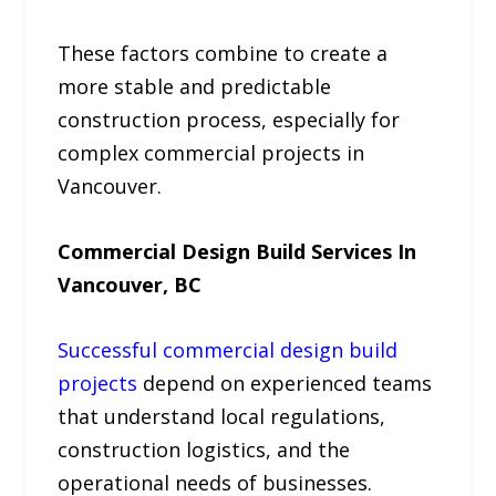
These factors combine to create a
more stable and predictable
construction process, especially for
complex commercial projects in
Vancouver.
Commercial Design Build Services In
Vancouver, BC
Successful commercial design build
projects
depend on experienced teams
that understand local regulations,
construction logistics, and the
operational needs of businesses.