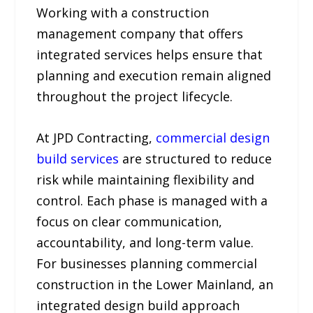
Working with a construction
management company that offers
integrated services helps ensure that
planning and execution remain aligned
throughout the project lifecycle.
At JPD Contracting,
commercial design
build services
are structured to reduce
risk while maintaining flexibility and
control. Each phase is managed with a
focus on clear communication,
accountability, and long-term value.
For businesses planning commercial
construction in the Lower Mainland, an
integrated design build approach