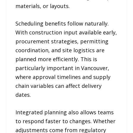
materials, or layouts.
Scheduling benefits follow naturally.
With construction input available early,
procurement strategies, permitting
coordination, and site logistics are
planned more efficiently. This is
particularly important in Vancouver,
where approval timelines and supply
chain variables can affect delivery
dates.
Integrated planning also allows teams
to respond faster to changes. Whether
adjustments come from regulatory