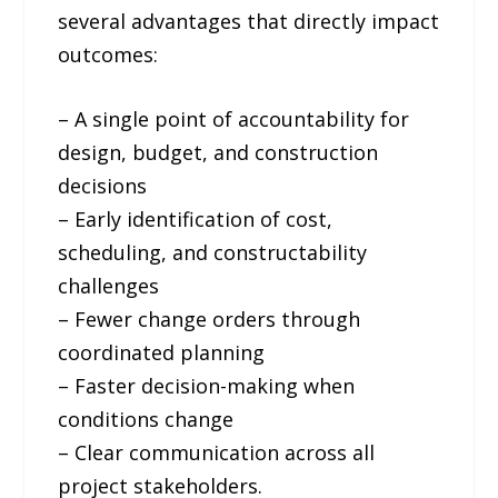
several advantages that directly impact
outcomes:
– A single point of accountability for
design, budget, and construction
decisions
– Early identification of cost,
scheduling, and constructability
challenges
– Fewer change orders through
coordinated planning
– Faster decision-making when
conditions change
– Clear communication across all
project stakeholders.