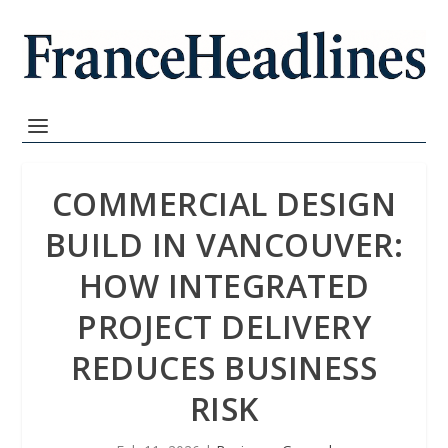
COMMERCIAL DESIGN
BUILD IN VANCOUVER:
HOW INTEGRATED
PROJECT DELIVERY
REDUCES BUSINESS
RISK