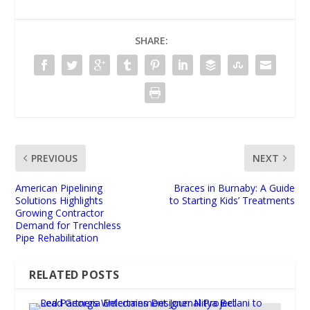
SHARE:
PREVIOUS
NEXT
American Pipelining
Braces in Burnaby: A Guide
Solutions Highlights
to Starting Kids’ Treatments
Growing Contractor
Demand for Trenchless
Pipe Rehabilitation
RELATED POSTS