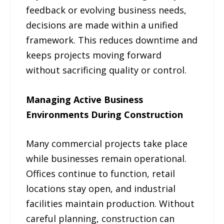
feedback or evolving business needs,
decisions are made within a unified
framework. This reduces downtime and
keeps projects moving forward
without sacrificing quality or control.
Managing Active Business
Environments During Construction
Many commercial projects take place
while businesses remain operational.
Offices continue to function, retail
locations stay open, and industrial
facilities maintain production. Without
careful planning, construction can