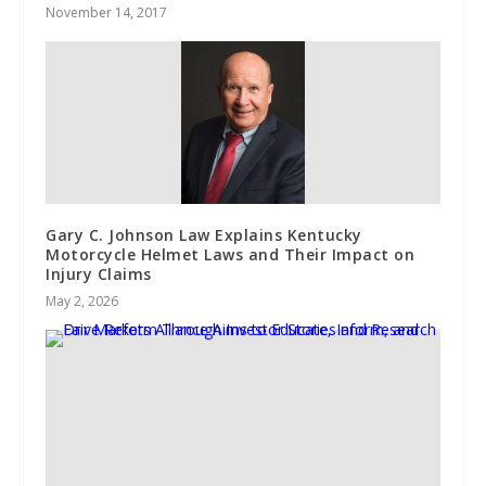
November 14, 2017
Gary C. Johnson Law Explains Kentucky
Motorcycle Helmet Laws and Their Impact on
Injury Claims
May 2, 2026