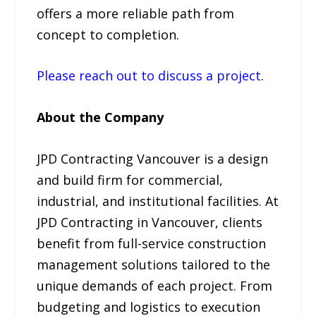
offers a more reliable path from
concept to completion.
Please reach out to discuss a project
.
About the Company
JPD Contracting Vancouver is a design
and build firm for commercial,
industrial, and institutional facilities. At
JPD Contracting in Vancouver, clients
benefit from full-service construction
management solutions tailored to the
unique demands of each project. From
budgeting and logistics to execution