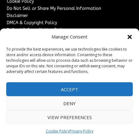
Cookie Policy
Do Not Sell or Share My Personal Information
Disclaimer
DMCA & Copyright Policy
Refund & Cancellation Policy
Manage Consent
Services
To provide the best experiences, we use technologies like cookies to
Advertise With Us
store and/or access device information. Consenting to these
Sponsored Content / Paid Post Guidelines
technologies will allow us to process data such as browsing behavior or
Content Publishing & Delivery Policy
unique IDs on this site. Not consenting or withdrawing consent, may
Contact
adversely affect certain features and functions.
Contact Us
ACCEPT
↗
Media/Press Inquiries
Sitemap
DENY
VIEW PREFERENCES
Copyright ©
2026
France Headlines. All rights reserved.
Cookie Policy
Privacy-Policy