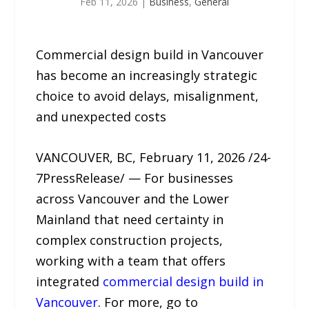
Feb 11, 2026
|
Business
,
General
Commercial design build in Vancouver
has become an increasingly strategic
choice to avoid delays, misalignment,
and unexpected costs
VANCOUVER, BC, February 11, 2026 /24-
7PressRelease/ — For businesses
across Vancouver and the Lower
Mainland that need certainty in
complex construction projects,
working with a team that offers
integrated
commercial design build in
Vancouver
. For more, go to