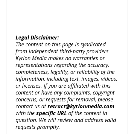
Legal Disclaimer:
The content on this page is syndicated
from independent third-party providers.
Kyrion Media makes no warranties or
representations regarding the accuracy,
completeness, legality, or reliability of the
information, including text, images, videos,
or licenses. If you are affiliated with this
content or have any complaints, copyright
concerns, or requests for removal, please
contact us at
retract@kyrionmedia.com
with the
specific URL
of the content in
question. We will review and address valid
requests promptly.