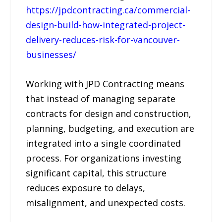
https://jpdcontracting.ca/commercial-
design-build-how-integrated-project-
delivery-reduces-risk-for-vancouver-
businesses/
Working with JPD Contracting means
that instead of managing separate
contracts for design and construction,
planning, budgeting, and execution are
integrated into a single coordinated
process. For organizations investing
significant capital, this structure
reduces exposure to delays,
misalignment, and unexpected costs.