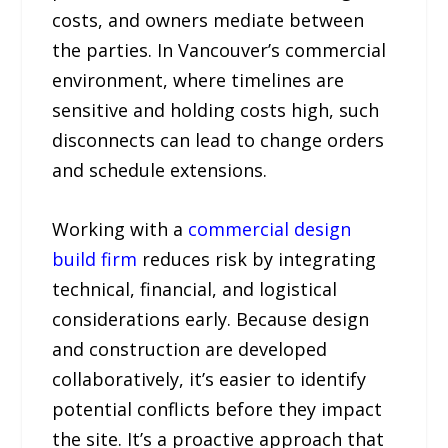
costs, and owners mediate between
the parties. In Vancouver’s commercial
environment, where timelines are
sensitive and holding costs high, such
disconnects can lead to change orders
and schedule extensions.
Working with a
commercial design
build firm
reduces risk by integrating
technical, financial, and logistical
considerations early. Because design
and construction are developed
collaboratively, it’s easier to identify
potential conflicts before they impact
the site. It’s a proactive approach that