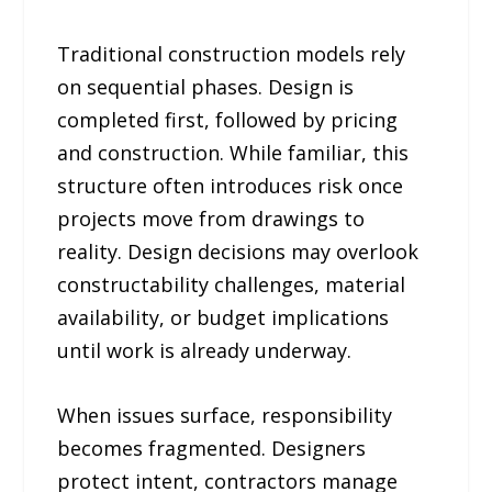
Traditional construction models rely
on sequential phases. Design is
completed first, followed by pricing
and construction. While familiar, this
structure often introduces risk once
projects move from drawings to
reality. Design decisions may overlook
constructability challenges, material
availability, or budget implications
until work is already underway.
When issues surface, responsibility
becomes fragmented. Designers
protect intent, contractors manage