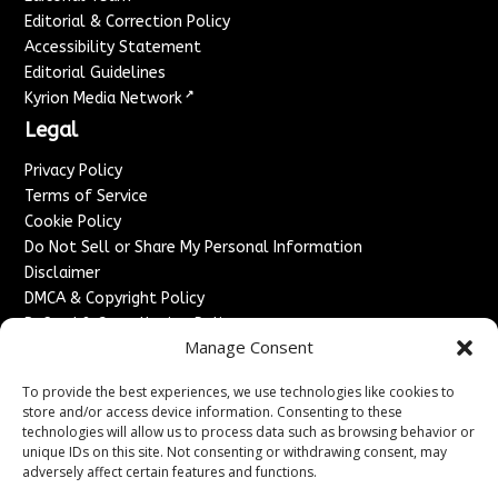
Editorial & Correction Policy
Accessibility Statement
Editorial Guidelines
↗
Kyrion Media Network
Legal
Privacy Policy
Terms of Service
Cookie Policy
Do Not Sell or Share My Personal Information
Disclaimer
DMCA & Copyright Policy
Refund & Cancellation Policy
Manage Consent
Services
To provide the best experiences, we use technologies like cookies to
Advertise With Us
store and/or access device information. Consenting to these
Sponsored Content / Paid Post Guidelines
technologies will allow us to process data such as browsing behavior or
Content Publishing & Delivery Policy
unique IDs on this site. Not consenting or withdrawing consent, may
Contact
adversely affect certain features and functions.