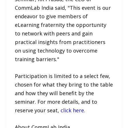
CommLab India said, "This event is our
endeavor to give members of
eLearning fraternity the opportunity
to network with peers and gain
practical insights from practitioners
on using technology to overcome
training barriers."
Participation is limited to a select few,
chosen for what they bring to the table
and how they will benefit by the
seminar. For more details, and to
reserve your seat,
click here
.
About CommLab India