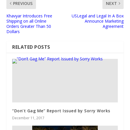
PREVIOUS
NEXT
Khavyar Introduces Free
USLegal and Legal In A Box
Shipping on all Online
Announce Marketing
Orders Greater Than 50
Agreement
Dollars
RELATED POSTS
“Don’t Gag Me” Report Issued by Sorry Works
December 11, 2017