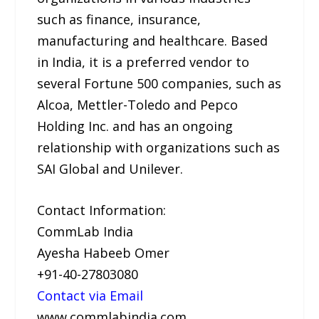
such as finance, insurance,
manufacturing and healthcare. Based
in India, it is a preferred vendor to
several Fortune 500 companies, such as
Alcoa, Mettler-Toledo and Pepco
Holding Inc. and has an ongoing
relationship with organizations such as
SAI Global and Unilever.
Contact Information:
CommLab India
Ayesha Habeeb Omer
+91-40-27803080
Contact via Email
www.commlabindia.com