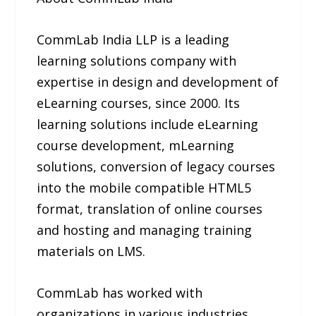
CommLab India LLP is a leading
learning solutions company with
expertise in design and development of
eLearning courses, since 2000. Its
learning solutions include eLearning
course development, mLearning
solutions, conversion of legacy courses
into the mobile compatible HTML5
format, translation of online courses
and hosting and managing training
materials on LMS.
CommLab has worked with
organizations in various industries