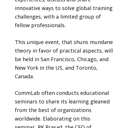
innovative ways to solve global training
challenges, with a limited group of
fellow professionals.
This unique event, that shuns mundane
theory in favor of practical aspects, will
be held in San Francisco, Chicago, and
New York in the US, and Toronto,
Canada.
CommLab often conducts educational
seminars to share its learning gleaned
from the best of organizations
worldwide. Elaborating on this
seminar, RK Prasad, the CEO of