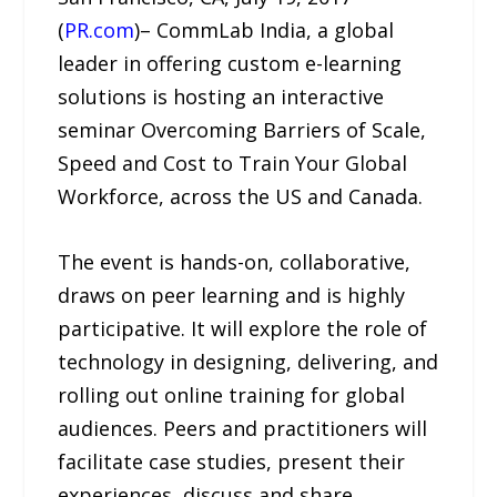
(
PR.com
)– CommLab India, a global
leader in offering custom e-learning
solutions is hosting an interactive
seminar Overcoming Barriers of Scale,
Speed and Cost to Train Your Global
Workforce, across the US and Canada.
The event is hands-on, collaborative,
draws on peer learning and is highly
participative. It will explore the role of
technology in designing, delivering, and
rolling out online training for global
audiences. Peers and practitioners will
facilitate case studies, present their
experiences, discuss and share