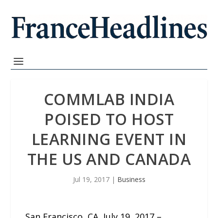
COMMLAB INDIA
POISED TO HOST
LEARNING EVENT IN
THE US AND CANADA
Jul 19, 2017
|
Business
San Francisco, CA, July 19, 2017 –