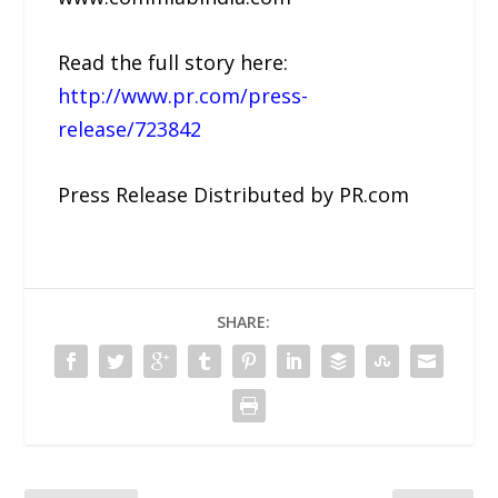
Read the full story here:
http://www.pr.com/press-
release/723842
Press Release Distributed by PR.com
SHARE: