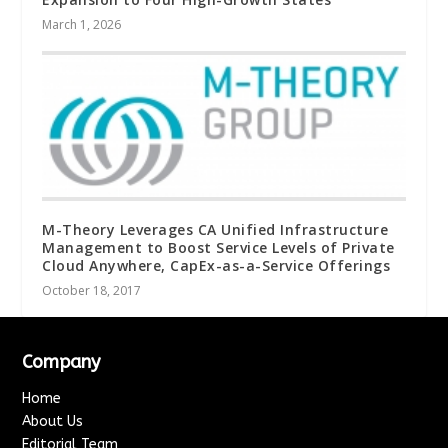
March 1, 2026
M-Theory Leverages CA Unified Infrastructure
Management to Boost Service Levels of Private
Cloud Anywhere, CapEx-as-a-Service Offerings
October 18, 2017
Company
Home
About Us
Editorial Team