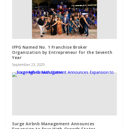
IFPG Named No. 1 Franchise Broker
Organization by Entrepreneur for the Seventh
Year
September 23, 2025
Surge Airbnb Management Announces
Expansion to Four High-Growth States