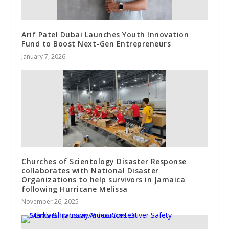
Arif Patel Dubai Launches Youth Innovation
Fund to Boost Next-Gen Entrepreneurs
January 7, 2026
Churches of Scientology Disaster Response
collaborates with National Disaster
Organizations to help survivors in Jamaica
following Hurricane Melissa
November 26, 2025