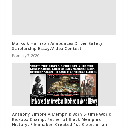
Marks & Harrison Announces Driver Safety
Scholarship Essay/Video Contest
February 7, 2026
Anthony Elmore A Memphis Born 5-time World
Kickbox Champ, Father of Black Memphis
History, Filmmaker, Created 1st Biopic of an