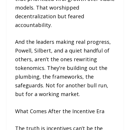
models. That worshipped
decentralization but feared
accountability.
And the leaders making real progress,
Powell, Silbert, and a quiet handful of
others, aren’t the ones rewriting
tokenomics. They’re building out the
plumbing, the frameworks, the
safeguards. Not for another bull run,
but for a working market.
What Comes After the Incentive Era
The truth is incentives can’t be the