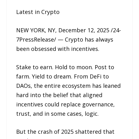
Latest in Crypto
NEW YORK, NY, December 12, 2025 /24-
7PressRelease/ — Crypto has always
been obsessed with incentives.
Stake to earn. Hold to moon. Post to
farm. Yield to dream. From DeFi to
DAOs, the entire ecosystem has leaned
hard into the belief that aligned
incentives could replace governance,
trust, and in some cases, logic.
But the crash of 2025 shattered that