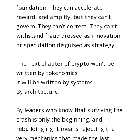
foundation. They can accelerate,
reward, and amplify, but they can’t
govern. They can’t correct. They can’t
withstand fraud dressed as innovation
or speculation disguised as strategy.
The next chapter of crypto won’t be
written by tokenomics.
It will be written by systems.
By architecture.
By leaders who know that surviving the
crash is only the beginning, and
rebuilding right means rejecting the
very mechanics that made the last