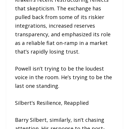
that skepticism. The exchange has
pulled back from some of its riskier
integrations, increased reserves
transparency, and emphasized its role
as a reliable fiat on-ramp in a market
that’s rapidly losing trust.
Powell isn’t trying to be the loudest
voice in the room. He’s trying to be the
last one standing.
Silbert’s Resilience, Reapplied
Barry Silbert, similarly, isn’t chasing
attention. His response to the post-