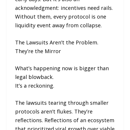
acknowledgment: incentives need rails.
Without them, every protocol is one
liquidity event away from collapse.
The Lawsuits Aren’t the Problem.
They’re the Mirror
What’s happening now is bigger than
legal blowback.
It’s a reckoning.
The lawsuits tearing through smaller
protocols aren’t flukes. They’re
reflections. Reflections of an ecosystem
that prioritized viral growth over viable