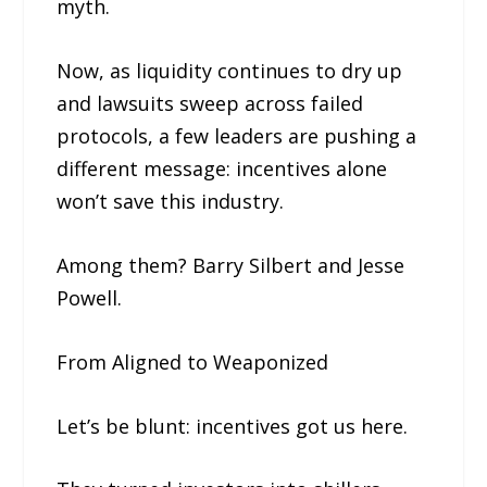
myth.
Now, as liquidity continues to dry up
and lawsuits sweep across failed
protocols, a few leaders are pushing a
different message: incentives alone
won’t save this industry.
Among them? Barry Silbert and Jesse
Powell.
From Aligned to Weaponized
Let’s be blunt: incentives got us here.