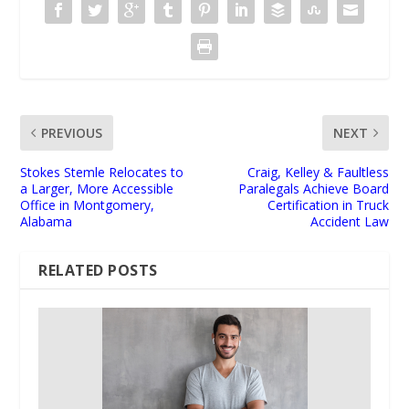
PREVIOUS
NEXT
Stokes Stemle Relocates to
Craig, Kelley & Faultless
a Larger, More Accessible
Paralegals Achieve Board
Office in Montgomery,
Certification in Truck
Alabama
Accident Law
RELATED POSTS