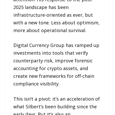
2025 landscape has been
infrastructure-oriented as ever, but
with a new tone. Less about optimism,
more about operational survival.
Digital Currency Group has ramped up
investments into tools that verify
counterparty risk, improve forensic
accounting for crypto assets, and
create new frameworks for off-chain
compliance visibility.
This isn’t a pivot; it’s an acceleration of
what Silbert’s been building since the
early days. But it’s also an