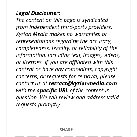
Legal Disclaimer:
The content on this page is syndicated
from independent third-party providers.
Kyrion Media makes no warranties or
representations regarding the accuracy,
completeness, legality, or reliability of the
information, including text, images, videos,
or licenses. If you are affiliated with this
content or have any complaints, copyright
concerns, or requests for removal, please
contact us at
retract@kyrionmedia.com
with the
specific URL
of the content in
question. We will review and address valid
requests promptly.
SHARE: