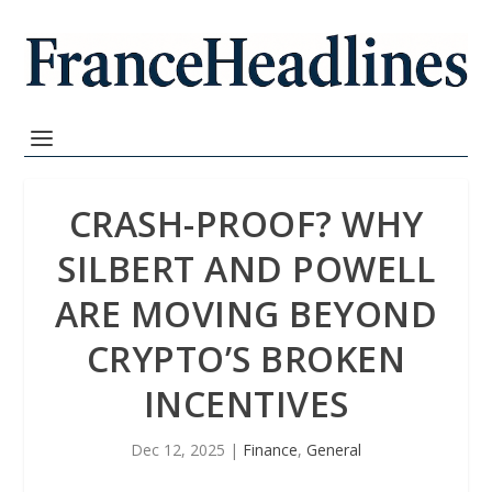
CRASH-PROOF? WHY
SILBERT AND POWELL
ARE MOVING BEYOND
CRYPTO’S BROKEN
INCENTIVES
Dec 12, 2025
|
Finance
,
General