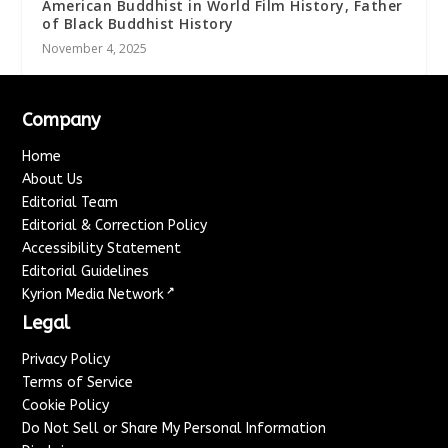
American Buddhist in World Film History, Father
of Black Buddhist History
November 4, 2025
Company
Home
About Us
Editorial Team
Editorial & Correction Policy
Accessibility Statement
Editorial Guidelines
↗
Kyrion Media Network
Legal
Privacy Policy
Terms of Service
Cookie Policy
Do Not Sell or Share My Personal Information