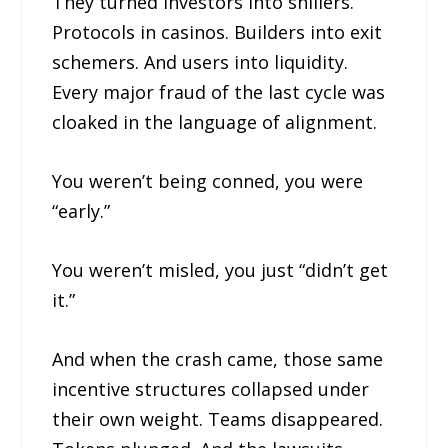
They turned investors into shillers.
Protocols in casinos. Builders into exit
schemers. And users into liquidity.
Every major fraud of the last cycle was
cloaked in the language of alignment.
You weren’t being conned, you were
“early.”
You weren’t misled, you just “didn’t get
it.”
And when the crash came, those same
incentive structures collapsed under
their own weight. Teams disappeared.