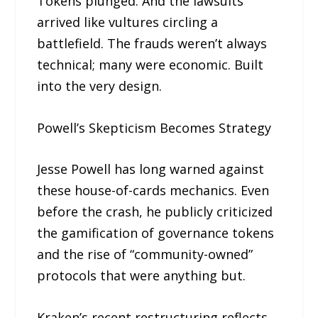
Tokens plunged. And the lawsuits
arrived like vultures circling a
battlefield. The frauds weren’t always
technical; many were economic. Built
into the very design.
Powell’s Skepticism Becomes Strategy
Jesse Powell has long warned against
these house-of-cards mechanics. Even
before the crash, he publicly criticized
the gamification of governance tokens
and the rise of “community-owned”
protocols that were anything but.
Kraken’s recent restructuring reflects