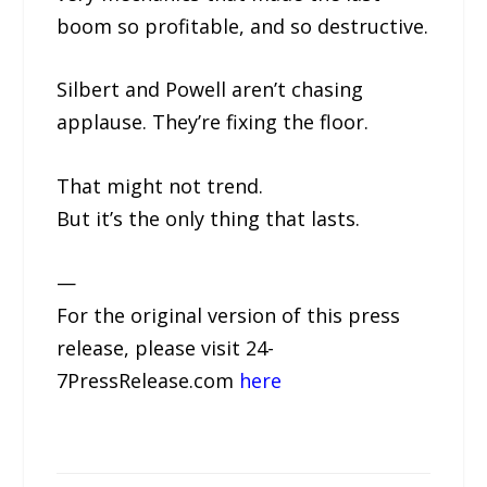
boom so profitable, and so destructive.
Silbert and Powell aren’t chasing
applause. They’re fixing the floor.
That might not trend.
But it’s the only thing that lasts.
—
For the original version of this press
release, please visit 24-
7PressRelease.com
here