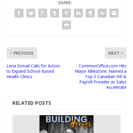
SHARE:
PREVIOUS
NEXT
Lena Esmail Calls for Action
CommonOffice.com Hits
to Expand School-Based
Major Milestone: Named a
Health Clinics
Top 5 Canadian HR &
Payroll Provider as Sales
Accelerate
RELATED POSTS