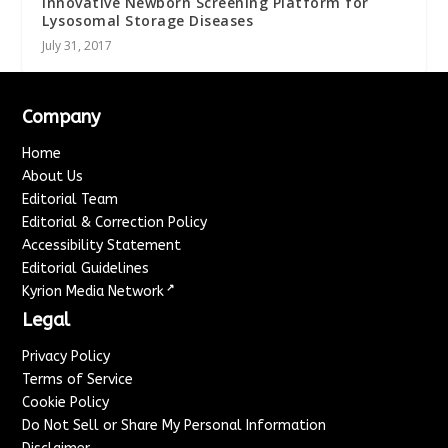
Innovative Newborn Screening Platform for
Lysosomal Storage Diseases
July 31, 2017
Company
Home
About Us
Editorial Team
Editorial & Correction Policy
Accessibility Statement
Editorial Guidelines
↗
Kyrion Media Network
Legal
Privacy Policy
Terms of Service
Cookie Policy
Do Not Sell or Share My Personal Information