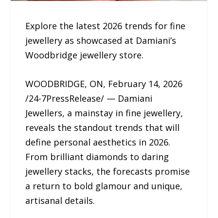
Explore the latest 2026 trends for fine
jewellery as showcased at Damiani’s
Woodbridge jewellery store.
WOODBRIDGE, ON, February 14, 2026
/24-7PressRelease/ — Damiani
Jewellers, a mainstay in fine jewellery,
reveals the standout trends that will
define personal aesthetics in 2026.
From brilliant diamonds to daring
jewellery stacks, the forecasts promise
a return to bold glamour and unique,
artisanal details.