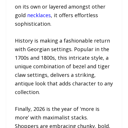
on its own or layered amongst other
gold
necklaces
, it offers effortless
sophistication.
History is making a fashionable return
with Georgian settings. Popular in the
1700s and 1800s, this intricate style, a
unique combination of bezel and tiger
claw settings, delivers a striking,
antique look that adds character to any
collection.
Finally, 2026 is the year of ‘more is
more’ with maximalist stacks.
Shoppers are embracing chunky, bold,