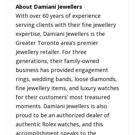
About Damiani Jewellers
With over 60 years of experience
serving clients with their fine jewellery
expertise, Damiani Jewellers is the
Greater Toronto area’s premier
jewellery retailer. For three
generations, their family-owned
business has provided engagement
rings, wedding bands, loose diamonds,
fine jewellery items, and luxury watches
for their customers’ most treasured
moments. Damiani Jewellers is also
proud to be an authorized dealer of
authentic Rolex watches, and this
accomplishment speaks to the