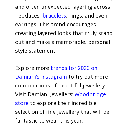
and often unexpected layering across
necklaces,
bracelets
, rings, and even
earrings. This trend encourages
creating layered looks that truly stand
out and make a memorable, personal
style statement.
Explore more
trends for 2026 on
Damiani’s Instagram
to try out more
combinations of beautiful jewellery.
Visit Damiani Jewellers’
Woodbridge
store
to explore their incredible
selection of fine jewellery that will be
fantastic to wear this year.