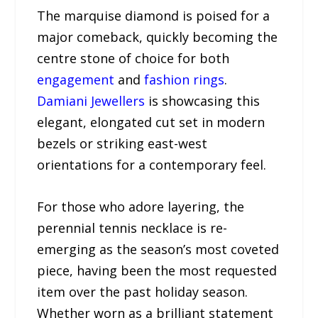
The marquise diamond is poised for a
major comeback, quickly becoming the
centre stone of choice for both
engagement
and
fashion rings
.
Damiani Jewellers
is showcasing this
elegant, elongated cut set in modern
bezels or striking east-west
orientations for a contemporary feel.
For those who adore layering, the
perennial tennis necklace is re-
emerging as the season’s most coveted
piece, having been the most requested
item over the past holiday season.
Whether worn as a brilliant statement