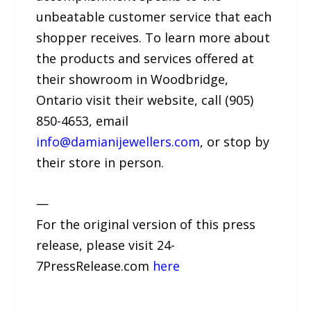
unbeatable customer service that each
shopper receives. To learn more about
the products and services offered at
their showroom in Woodbridge,
Ontario visit their website, call (905)
850-4653, email
info@damianijewellers.com
, or stop by
their store in person.
—
For the original version of this press
release, please visit 24-
7PressRelease.com
here