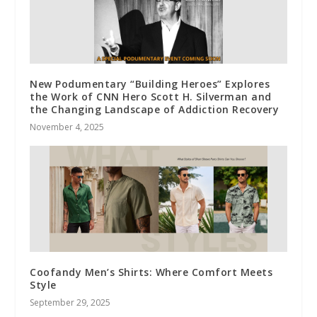
New Podumentary “Building Heroes” Explores
the Work of CNN Hero Scott H. Silverman and
the Changing Landscape of Addiction Recovery
November 4, 2025
Coofandy Men’s Shirts: Where Comfort Meets
Style
September 29, 2025