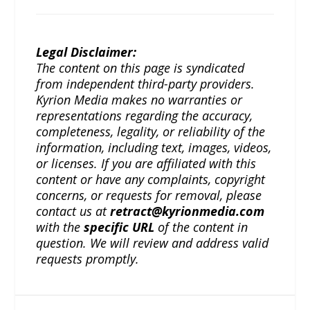
Legal Disclaimer:
The content on this page is syndicated
from independent third-party providers.
Kyrion Media makes no warranties or
representations regarding the accuracy,
completeness, legality, or reliability of the
information, including text, images, videos,
or licenses. If you are affiliated with this
content or have any complaints, copyright
concerns, or requests for removal, please
contact us at
retract@kyrionmedia.com
with the
specific URL
of the content in
question. We will review and address valid
requests promptly.