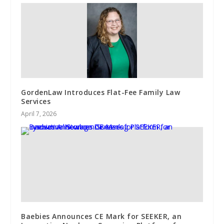
GordenLaw Introduces Flat-Fee Family Law
Services
April 7, 2026
Baebies Announces CE Mark for SEEKER, an