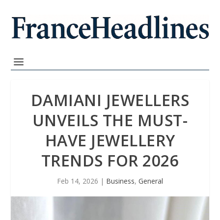
DAMIANI JEWELLERS
UNVEILS THE MUST-
HAVE JEWELLERY
TRENDS FOR 2026
Feb 14, 2026
|
Business
,
General