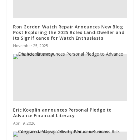
Ron Gordon Watch Repair Announces New Blog
Post Exploring the 2025 Rolex Land-Dweller and
Its Significance for Watch Enthusiasts
November 25, 2025
Eric Koeplin announces Personal Pledge to
Advance Financial Literacy
April 9, 2026