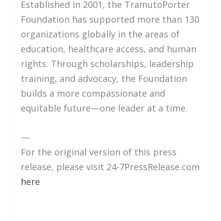
Established in 2001, the TramutoPorter
Foundation has supported more than 130
organizations globally in the areas of
education, healthcare access, and human
rights. Through scholarships, leadership
training, and advocacy, the Foundation
builds a more compassionate and
equitable future—one leader at a time.
—
For the original version of this press
release, please visit 24-7PressRelease.com
here