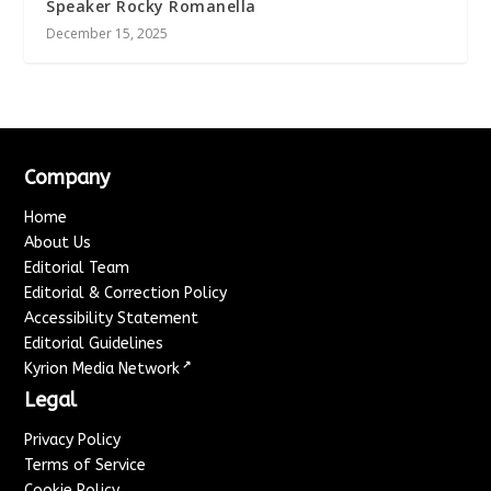
Speaker Rocky Romanella
December 15, 2025
Company
Home
About Us
Editorial Team
Editorial & Correction Policy
Accessibility Statement
Editorial Guidelines
↗
Kyrion Media Network
Legal
Privacy Policy
Terms of Service
Cookie Policy