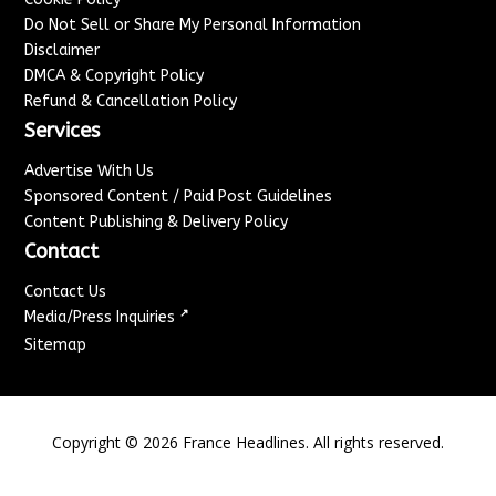
Do Not Sell or Share My Personal Information
Disclaimer
DMCA & Copyright Policy
Refund & Cancellation Policy
Services
Advertise With Us
Sponsored Content / Paid Post Guidelines
Content Publishing & Delivery Policy
Contact
Contact Us
↗
Media/Press Inquiries
Sitemap
Copyright ©
2026
France Headlines. All rights reserved.