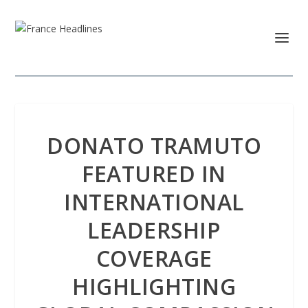
DONATO TRAMUTO
FEATURED IN
INTERNATIONAL
LEADERSHIP
COVERAGE
HIGHLIGHTING