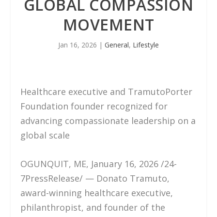
GLOBAL COMPASSION
MOVEMENT
Jan 16, 2026
|
General
,
Lifestyle
Healthcare executive and TramutoPorter
Foundation founder recognized for
advancing compassionate leadership on a
global scale
OGUNQUIT, ME, January 16, 2026 /24-
7PressRelease/ — Donato Tramuto,
award-winning healthcare executive,
philanthropist, and founder of the