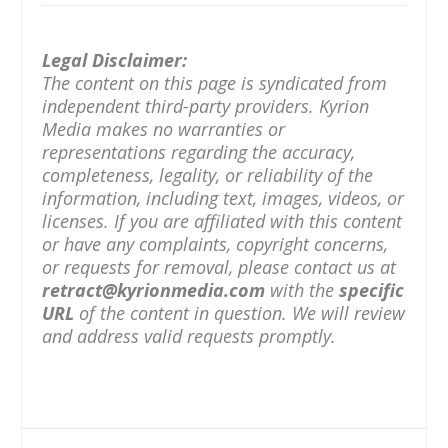
Legal Disclaimer:
The content on this page is syndicated from
independent third-party providers. Kyrion
Media makes no warranties or
representations regarding the accuracy,
completeness, legality, or reliability of the
information, including text, images, videos, or
licenses. If you are affiliated with this content
or have any complaints, copyright concerns,
or requests for removal, please contact us at
retract@kyrionmedia.com
with the
specific
URL
of the content in question. We will review
and address valid requests promptly.