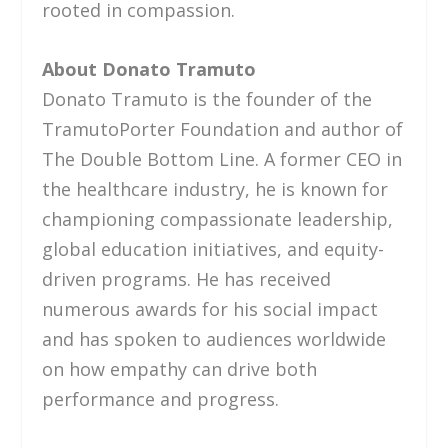
rooted in compassion.
About Donato Tramuto
Donato Tramuto is the founder of the
TramutoPorter Foundation and author of
The Double Bottom Line. A former CEO in
the healthcare industry, he is known for
championing compassionate leadership,
global education initiatives, and equity-
driven programs. He has received
numerous awards for his social impact
and has spoken to audiences worldwide
on how empathy can drive both
performance and progress.