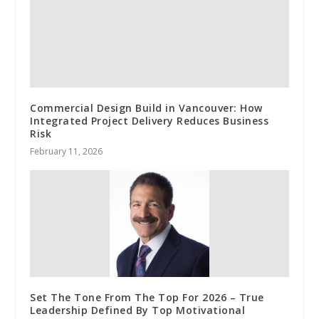
Commercial Design Build in Vancouver: How
Integrated Project Delivery Reduces Business
Risk
February 11, 2026
Set The Tone From The Top For 2026 – True
Leadership Defined By Top Motivational