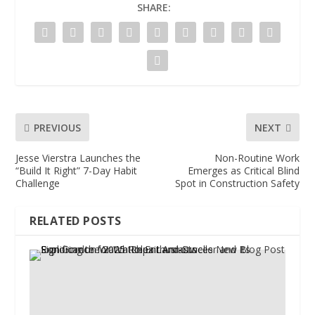
SHARE:
PREVIOUS
NEXT
Jesse Vierstra Launches the
Non-Routine Work
“Build It Right” 7-Day Habit
Emerges as Critical Blind
Challenge
Spot in Construction Safety
RELATED POSTS