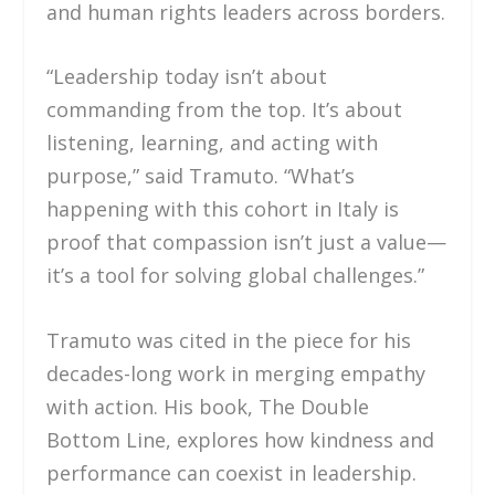
and human rights leaders across borders.
“Leadership today isn’t about
commanding from the top. It’s about
listening, learning, and acting with
purpose,” said Tramuto. “What’s
happening with this cohort in Italy is
proof that compassion isn’t just a value—
it’s a tool for solving global challenges.”
Tramuto was cited in the piece for his
decades-long work in merging empathy
with action. His book, The Double
Bottom Line, explores how kindness and
performance can coexist in leadership.