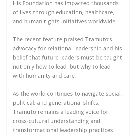
His Foundation has impacted thousands
of lives through education, healthcare,
and human rights initiatives worldwide.
The recent feature praised Tramuto’s
advocacy for relational leadership and his
belief that future leaders must be taught
not only how to lead, but why to lead
with humanity and care.
As the world continues to navigate social,
political, and generational shifts,
Tramuto remains a leading voice for
cross-cultural understanding and
transformational leadership practices