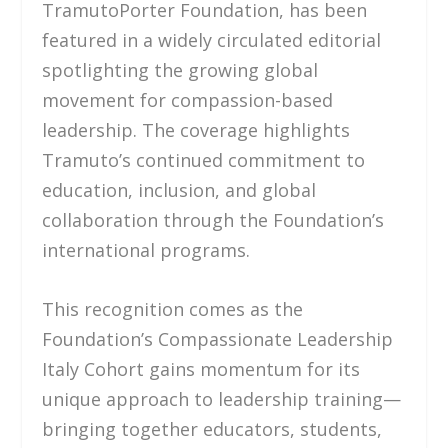
TramutoPorter Foundation, has been
featured in a widely circulated editorial
spotlighting the growing global
movement for compassion-based
leadership. The coverage highlights
Tramuto’s continued commitment to
education, inclusion, and global
collaboration through the Foundation’s
international programs.
This recognition comes as the
Foundation’s Compassionate Leadership
Italy Cohort gains momentum for its
unique approach to leadership training—
bringing together educators, students,