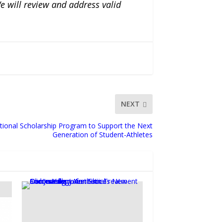
e will review and address valid
NEXT
tional Scholarship Program to Support the Next
Generation of Student-Athletes