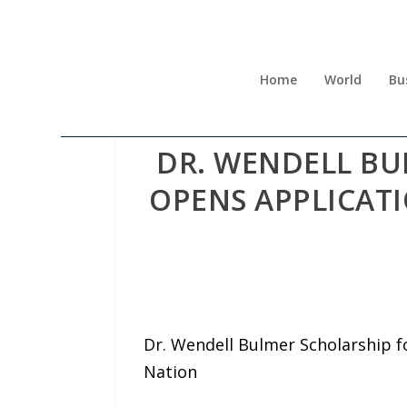
Home
World
Bu
DR. WENDELL BU
OPENS APPLICAT
Dr. Wendell Bulmer Scholarship f
Nation