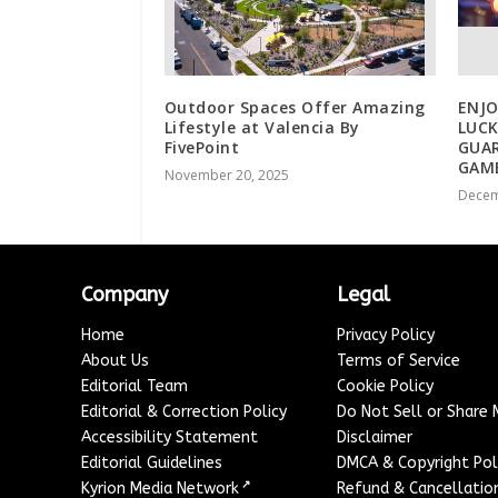
Outdoor Spaces Offer Amazing
ENJ
Lifestyle at Valencia By
LUCK
FivePoint
GUA
GAM
November 20, 2025
Decem
Company
Legal
Home
Privacy Policy
About Us
Terms of Service
Editorial Team
Cookie Policy
Editorial & Correction Policy
Do Not Sell or Share
Accessibility Statement
Disclaimer
Editorial Guidelines
DMCA & Copyright Pol
↗
Kyrion Media Network
Refund & Cancellation