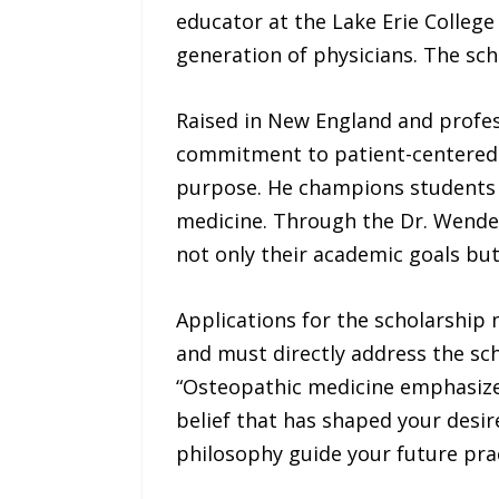
educator at the Lake Erie Colleg
generation of physicians. The sch
Raised in New England and profess
commitment to patient-centered ca
purpose. He champions students w
medicine. Through the Dr. Wendel
not only their academic goals but 
Applications for the scholarship 
and must directly address the sc
“Osteopathic medicine emphasize
belief that has shaped your desire
philosophy guide your future prac