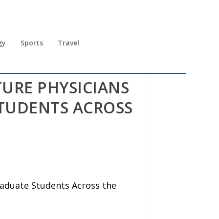
gy
Sports
Travel
URE PHYSICIANS
TUDENTS ACROSS
raduate Students Across the