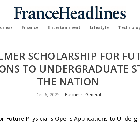
siness
Finance
Entertainment
Lifestyle
Technolo
LMER SCHOLARSHIP FOR FUT
IONS TO UNDERGRADUATE S
THE NATION
Dec 6, 2025
|
Business
,
General
or Future Physicians Opens Applications to Underg