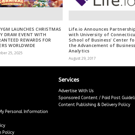
OYGM LAUNCHES CHRISTMAS
Life.io Announces Partnershi
Y DRAW EVENT WITH
with University of Connecticu
RANTEED REWARDS FOR
School of Business’ Center fo
ERS WORLDWIDE
the Advancement of Busines
Analytics
ber 25, 2025
August 29, 2017
Services
Advertise With Us
Sponsored Content / Paid Post Guidel
Content Publishing & Delivery Policy
 My Personal Information
icy
 Policy