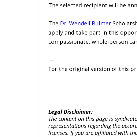
The selected recipient will be ann
The
Dr. Wendell Bulmer
Scholarsh
apply and take part in this oppor
compassionate, whole-person car
—
For the original version of this p
Legal Disclaimer:
The content on this page is syndica
representations regarding the accuracy
licenses. If you are affiliated with 