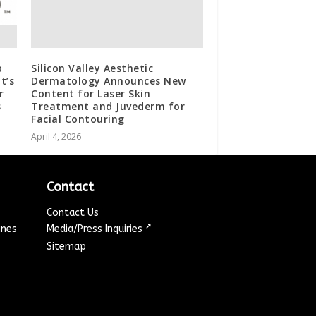
p
Silicon Valley Aesthetic
t’s
Dermatology Announces New
r
Content for Laser Skin
s
Treatment and Juvederm for
Facial Contouring
April 4, 2026
Contact
Contact Us
↗
ines
Media/Press Inquiries
Sitemap