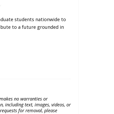
.
aduate students nationwide to
ibute to a future grounded in
a makes no warranties or
n, including text, images, videos, or
r requests for removal, please