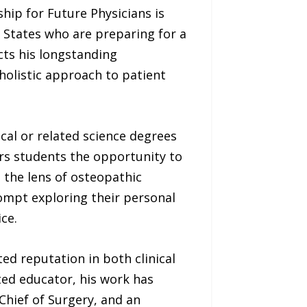
hip for Future Physicians is
 States who are preparing for a
cts his longstanding
olistic approach to patient
al or related science degrees
rs students the opportunity to
h the lens of osteopathic
ompt exploring their personal
ce.
ed reputation in both clinical
ted educator, his work has
Chief of Surgery, and an