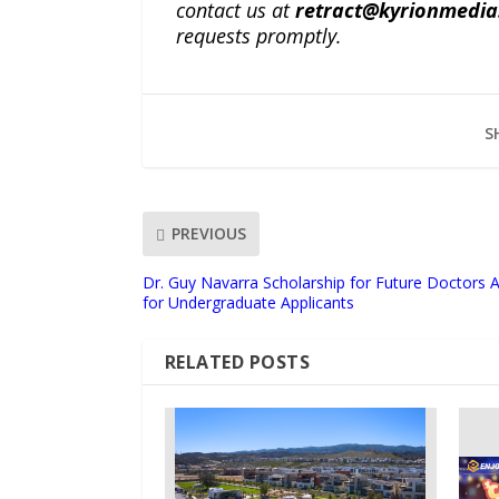
contact us at
retract@kyrionmedi
requests promptly.
S
PREVIOUS
Dr. Guy Navarra Scholarship for Future Doctors 
for Undergraduate Applicants
RELATED POSTS