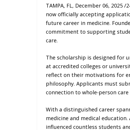
TAMPA, FL, December 06, 2025 /
now officially accepting applica
future career in medicine. Founde
commitment to supporting student
care.
The scholarship is designed for 
at accredited colleges or universi
reflect on their motivations for 
philosophy. Applicants must subm
connection to whole-person care a
With a distinguished career span
medicine and medical education. 
influenced countless students and