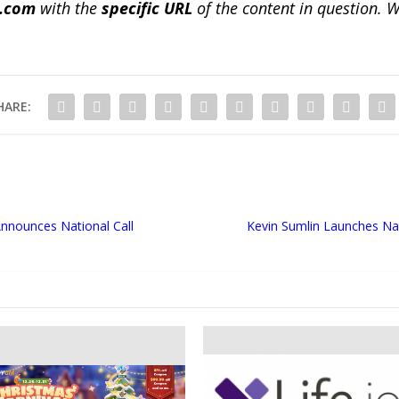
a.com
with the
specific URL
of the content in question. W
HARE:
Announces National Call
Kevin Sumlin Launches Na