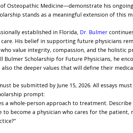
e of Osteopathic Medicine—demonstrate his ongoing 
olarship stands as a meaningful extension of this m
ionally established in Florida,
Dr. Bulmer
continues
re. His belief in supporting future physicians rema
ho value integrity, compassion, and the holistic p
l Bulmer Scholarship for Future Physicians, he enc
also the deeper values that will define their medica
must be submitted by June 15, 2026. All essays must 
holarship prompt:
s a whole-person approach to treatment. Describe 
 to become a physician who cares for the patient, no
tice?”