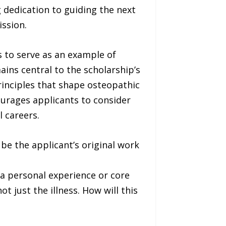
dedication to guiding the next
ission.
 to serve as an example of
ins central to the scholarship’s
rinciples that shape osteopathic
ourages applicants to consider
l careers.
be the applicant’s original work
a personal experience or core
t just the illness. How will this