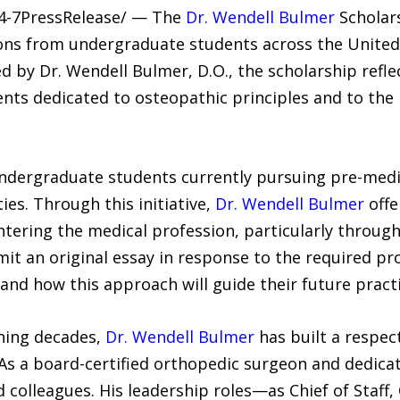
24-7PressRelease/ — The
Dr. Wendell Bulmer
Scholars
tions from undergraduate students across the United
d by Dr. Wendell Bulmer, D.O., the scholarship refle
s dedicated to osteopathic principles and to the h
undergraduate students currently pursuing pre-medic
ties. Through this initiative,
Dr. Wendell Bulmer
offe
entering the medical profession, particularly throug
it an original essay in response to the required pr
nd how this approach will guide their future practi
ning decades,
Dr. Wendell Bulmer
has built a respect
As a board-certified orthopedic surgeon and dedica
 colleagues. His leadership roles—as Chief of Staff, 