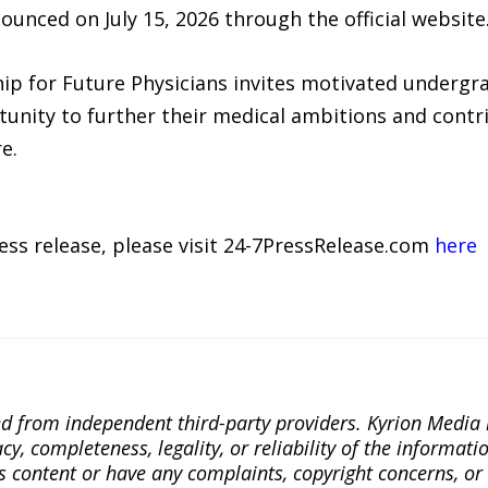
ounced on July 15, 2026 through the official website
ip for Future Physicians invites motivated undergr
tunity to further their medical ambitions and contr
e.
ress release, please visit 24-7PressRelease.com
here
ted from independent third-party providers. Kyrion Medi
, completeness, legality, or reliability of the informatio
this content or have any complaints, copyright concerns, o