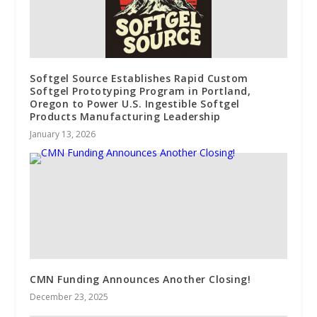
Softgel Source Establishes Rapid Custom
Softgel Prototyping Program in Portland,
Oregon to Power U.S. Ingestible Softgel
Products Manufacturing Leadership
January 13, 2026
CMN Funding Announces Another Closing!
December 23, 2025