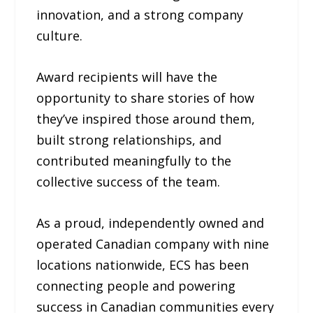
innovation, and a strong company
culture.
Award recipients will have the
opportunity to share stories of how
they’ve inspired those around them,
built strong relationships, and
contributed meaningfully to the
collective success of the team.
As a proud, independently owned and
operated Canadian company with nine
locations nationwide, ECS has been
connecting people and powering
success in Canadian communities every