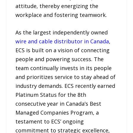
attitude, thereby energizing the
workplace and fostering teamwork.
As the largest independently owned
wire and cable distributor in Canada
,
ECS is built on a vision of connecting
people and powering success. The
team continually invests in its people
and prioritizes service to stay ahead of
industry demands. ECS recently earned
Platinum Status for the 8th
consecutive year in Canada’s Best
Managed Companies Program, a
testament to ECS’ ongoing
commitment to strategic excellence,