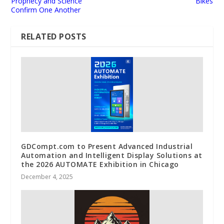
Prophecy and Science
Bikes
Confirm One Another
RELATED POSTS
GDCompt.com to Present Advanced Industrial
Automation and Intelligent Display Solutions at
the 2026 AUTOMATE Exhibition in Chicago
December 4, 2025