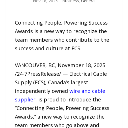
Nov 18, 2025
|
Business
,
General
Connecting People, Powering Success
Awards is a new way to recognize the
team members who contribute to the
success and culture at ECS.
VANCOUVER, BC, November 18, 2025
/24-7PressRelease/ — Electrical Cable
Supply (ECS), Canada’s largest
independently owned
wire and cable
supplier
, is proud to introduce the
“Connecting People, Powering Success
Awards,” a new way to recognize the
team members who go above and