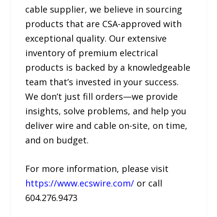
cable supplier, we believe in sourcing
products that are CSA-approved with
exceptional quality. Our extensive
inventory of premium electrical
products is backed by a knowledgeable
team that’s invested in your success.
We don’t just fill orders—we provide
insights, solve problems, and help you
deliver wire and cable on-site, on time,
and on budget.
For more information, please visit
https://www.ecswire.com/
or call
604.276.9473