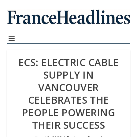
ECS: ELECTRIC CABLE
SUPPLY IN
VANCOUVER
CELEBRATES THE
PEOPLE POWERING
THEIR SUCCESS