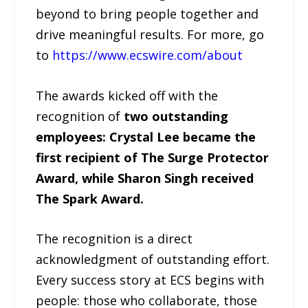
beyond to bring people together and
drive meaningful results. For more, go
to
https://www.ecswire.com/about
The awards kicked off with the
recognition of
two outstanding
employees: Crystal Lee became the
first recipient of The Surge Protector
Award, while Sharon Singh received
The Spark Award.
The recognition is a direct
acknowledgment of outstanding effort.
Every success story at ECS begins with
people: those who collaborate, those