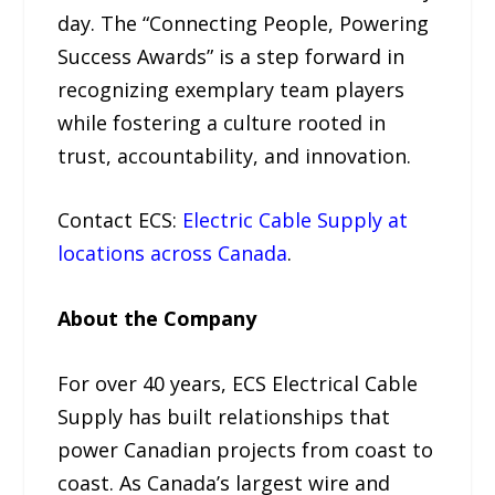
day. The “Connecting People, Powering
Success Awards” is a step forward in
recognizing exemplary team players
while fostering a culture rooted in
trust, accountability, and innovation.
Contact ECS:
Electric Cable Supply at
locations across Canada
.
About the Company
For over 40 years, ECS Electrical Cable
Supply has built relationships that
power Canadian projects from coast to
coast. As Canada’s largest wire and