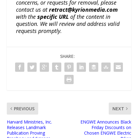
concerns, or requests for removal, please
contact us at
retract@kyrionmedia.com
with the
specific URL
of the content in
question. We will review and address valid
requests promptly.
SHARE:
PREVIOUS
NEXT
Harvard Ministries, Inc.
ENGWE Announces Black
Releases Landmark
Friday Discounts on
Publication Proving
Chosen ENGWE Electric