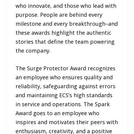
who innovate, and those who lead with
purpose. People are behind every
milestone and every breakthrough–and
these awards highlight the authentic
stories that define the team powering
the company.
The Surge Protector Award recognizes
an employee who ensures quality and
reliability, safeguarding against errors
and maintaining ECS’s high standards
in service and operations. The Spark
Award goes to an employee who
inspires and motivates their peers with
enthusiasm, creativity, and a positive