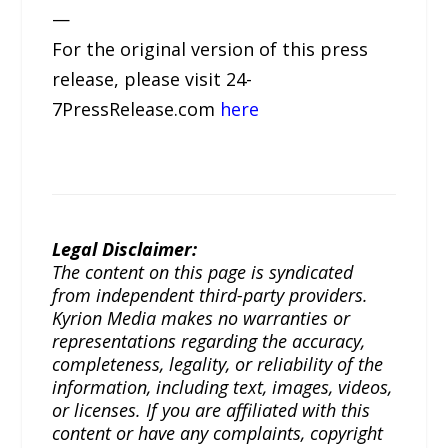
—
For the original version of this press
release, please visit 24-
7PressRelease.com
here
Legal Disclaimer:
The content on this page is syndicated
from independent third-party providers.
Kyrion Media makes no warranties or
representations regarding the accuracy,
completeness, legality, or reliability of the
information, including text, images, videos,
or licenses. If you are affiliated with this
content or have any complaints, copyright