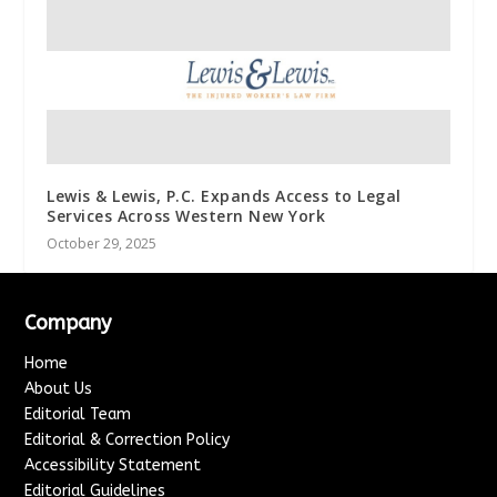
Lewis & Lewis, P.C. Expands Access to Legal
Services Across Western New York
October 29, 2025
Company
Home
About Us
Editorial Team
Editorial & Correction Policy
Accessibility Statement
Editorial Guidelines