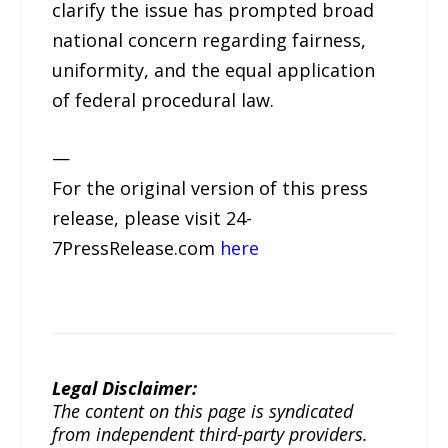
clarify the issue has prompted broad
national concern regarding fairness,
uniformity, and the equal application
of federal procedural law.
—
For the original version of this press
release, please visit 24-
7PressRelease.com
here
Legal Disclaimer:
The content on this page is syndicated
from independent third-party providers.