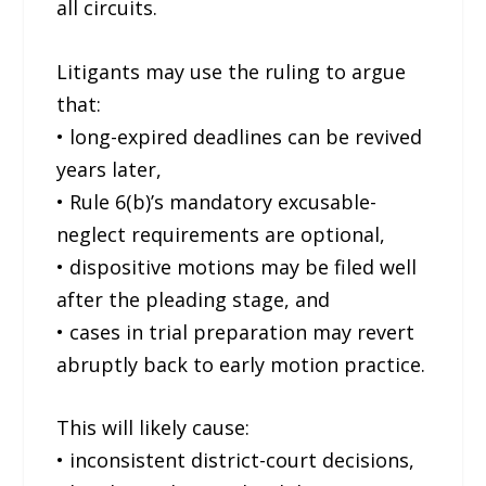
all circuits.
Litigants may use the ruling to argue
that:
• long-expired deadlines can be revived
years later,
• Rule 6(b)’s mandatory excusable-
neglect requirements are optional,
• dispositive motions may be filed well
after the pleading stage, and
• cases in trial preparation may revert
abruptly back to early motion practice.
This will likely cause:
• inconsistent district-court decisions,