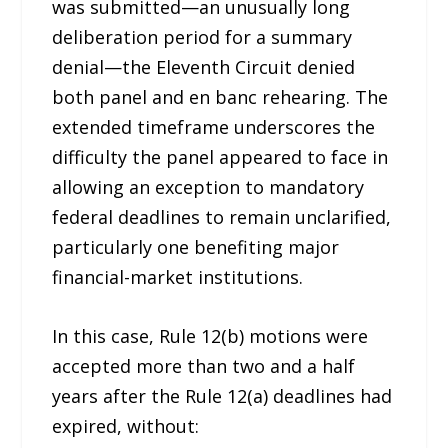
was submitted—an unusually long
deliberation period for a summary
denial—the Eleventh Circuit denied
both panel and en banc rehearing. The
extended timeframe underscores the
difficulty the panel appeared to face in
allowing an exception to mandatory
federal deadlines to remain unclarified,
particularly one benefiting major
financial-market institutions.
In this case, Rule 12(b) motions were
accepted more than two and a half
years after the Rule 12(a) deadlines had
expired, without: