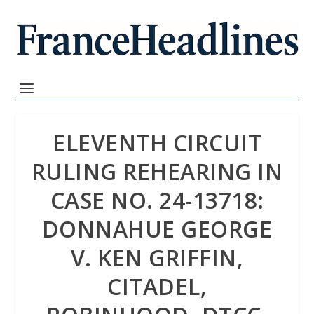
ELEVENTH CIRCUIT
RULING REHEARING IN
CASE NO. 24-13718:
DONNAHUE GEORGE
V. KEN GRIFFIN,
CITADEL,