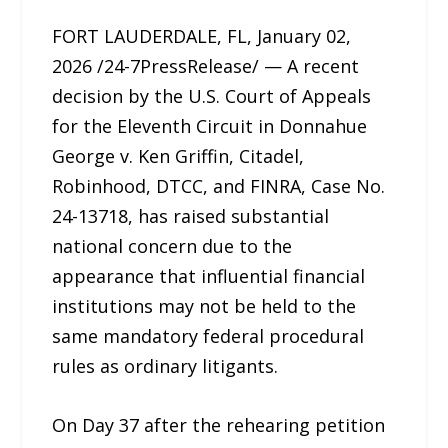
FORT LAUDERDALE, FL, January 02,
2026 /24-7PressRelease/ — A recent
decision by the U.S. Court of Appeals
for the Eleventh Circuit in Donnahue
George v. Ken Griffin, Citadel,
Robinhood, DTCC, and FINRA, Case No.
24-13718, has raised substantial
national concern due to the
appearance that influential financial
institutions may not be held to the
same mandatory federal procedural
rules as ordinary litigants.
On Day 37 after the rehearing petition