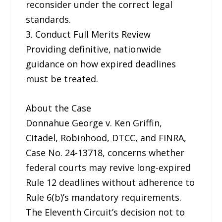
reconsider under the correct legal
standards.
3. Conduct Full Merits Review
Providing definitive, nationwide
guidance on how expired deadlines
must be treated.
About the Case
Donnahue George v. Ken Griffin,
Citadel, Robinhood, DTCC, and FINRA,
Case No. 24-13718, concerns whether
federal courts may revive long-expired
Rule 12 deadlines without adherence to
Rule 6(b)’s mandatory requirements.
The Eleventh Circuit’s decision not to