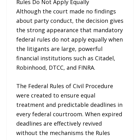
Rules Do Not Apply Equally
Although the court made no findings
about party conduct, the decision gives
the strong appearance that mandatory
federal rules do not apply equally when
the litigants are large, powerful
financial institutions such as Citadel,
Robinhood, DTCC, and FINRA.
The Federal Rules of Civil Procedure
were created to ensure equal
treatment and predictable deadlines in
every federal courtroom. When expired
deadlines are effectively revived
without the mechanisms the Rules