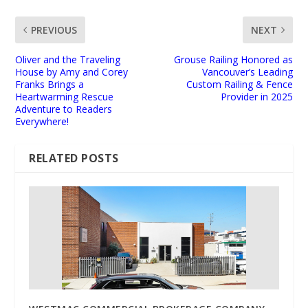
PREVIOUS
NEXT
Oliver and the Traveling
Grouse Railing Honored as
House by Amy and Corey
Vancouver’s Leading
Franks Brings a
Custom Railing & Fence
Heartwarming Rescue
Provider in 2025
Adventure to Readers
Everywhere!
RELATED POSTS