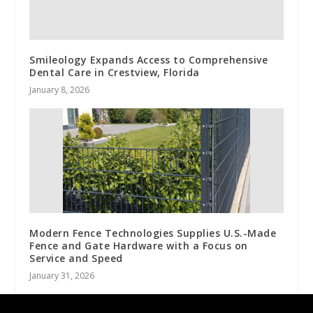
Smileology Expands Access to Comprehensive
Dental Care in Crestview, Florida
January 8, 2026
Modern Fence Technologies Supplies U.S.-Made
Fence and Gate Hardware with a Focus on
Service and Speed
January 31, 2026