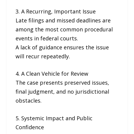
3. A Recurring, Important Issue
Late filings and missed deadlines are
among the most common procedural
events in federal courts.
A lack of guidance ensures the issue
will recur repeatedly.
4. A Clean Vehicle for Review
The case presents preserved issues,
final judgment, and no jurisdictional
obstacles.
5. Systemic Impact and Public
Confidence