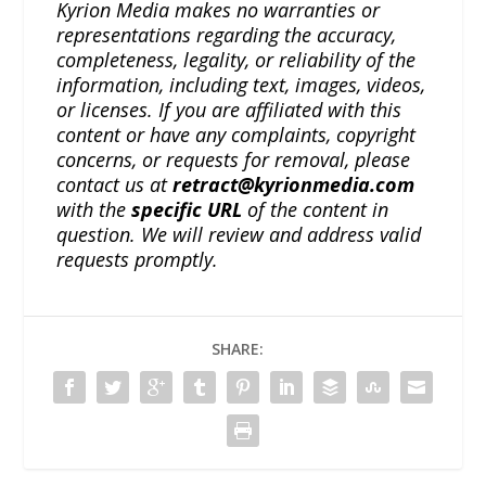
Kyrion Media makes no warranties or
representations regarding the accuracy,
completeness, legality, or reliability of the
information, including text, images, videos,
or licenses. If you are affiliated with this
content or have any complaints, copyright
concerns, or requests for removal, please
contact us at
retract@kyrionmedia.com
with the
specific URL
of the content in
question. We will review and address valid
requests promptly.
SHARE: