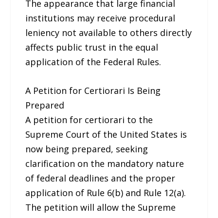
The appearance that large financial
institutions may receive procedural
leniency not available to others directly
affects public trust in the equal
application of the Federal Rules.
A Petition for Certiorari Is Being
Prepared
A petition for certiorari to the
Supreme Court of the United States is
now being prepared, seeking
clarification on the mandatory nature
of federal deadlines and the proper
application of Rule 6(b) and Rule 12(a).
The petition will allow the Supreme