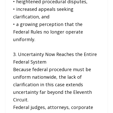
• heightened procedural disputes,
• increased appeals seeking
clarification, and
• a growing perception that the
Federal Rules no longer operate
uniformly.
3. Uncertainty Now Reaches the Entire
Federal System
Because federal procedure must be
uniform nationwide, the lack of
clarification in this case extends
uncertainty far beyond the Eleventh
Circuit.
Federal judges, attorneys, corporate