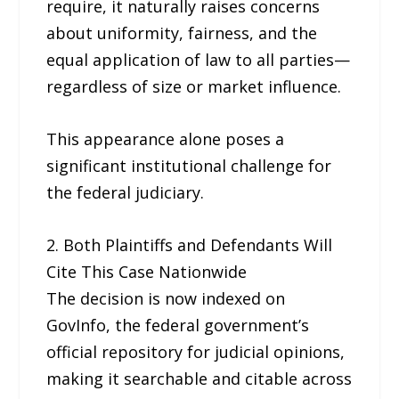
require, it naturally raises concerns
about uniformity, fairness, and the
equal application of law to all parties—
regardless of size or market influence.
This appearance alone poses a
significant institutional challenge for
the federal judiciary.
2. Both Plaintiffs and Defendants Will
Cite This Case Nationwide
The decision is now indexed on
GovInfo, the federal government’s
official repository for judicial opinions,
making it searchable and citable across