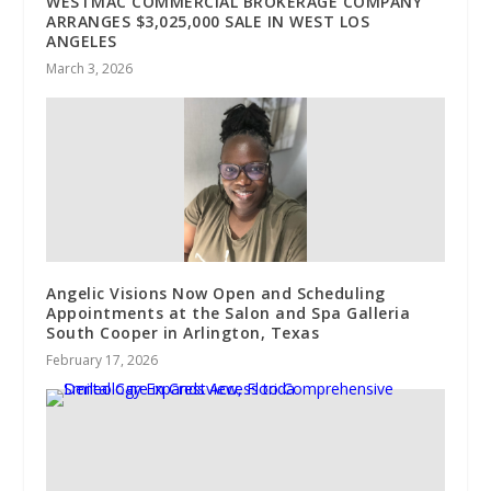
WESTMAC COMMERCIAL BROKERAGE COMPANY
ARRANGES $3,025,000 SALE IN WEST LOS
ANGELES
March 3, 2026
Angelic Visions Now Open and Scheduling
Appointments at the Salon and Spa Galleria
South Cooper in Arlington, Texas
February 17, 2026