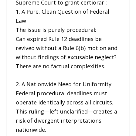
Supreme Court to grant certiorari:
1. A Pure, Clean Question of Federal
Law
The issue is purely procedural:
Can expired Rule 12 deadlines be
revived without a Rule 6(b) motion and
without findings of excusable neglect?
There are no factual complexities.
2. A Nationwide Need for Uniformity
Federal procedural deadlines must
operate identically across all circuits.
This ruling—left unclarified—creates a
risk of divergent interpretations
nationwide.