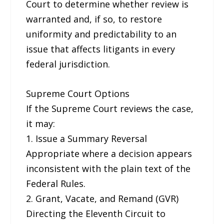
Court to determine whether review is
warranted and, if so, to restore
uniformity and predictability to an
issue that affects litigants in every
federal jurisdiction.
Supreme Court Options
If the Supreme Court reviews the case,
it may:
1. Issue a Summary Reversal
Appropriate where a decision appears
inconsistent with the plain text of the
Federal Rules.
2. Grant, Vacate, and Remand (GVR)
Directing the Eleventh Circuit to