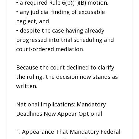
• a required Rule 6(b)(1)(B) motion,
• any judicial finding of excusable
neglect, and
• despite the case having already
progressed into trial scheduling and
court-ordered mediation.
Because the court declined to clarify
the ruling, the decision now stands as
written.
National Implications: Mandatory
Deadlines Now Appear Optional
1. Appearance That Mandatory Federal