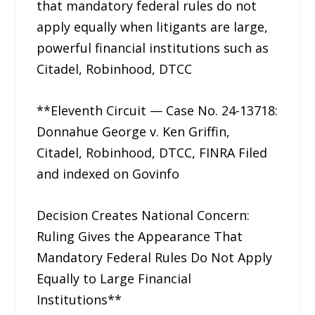
that mandatory federal rules do not
apply equally when litigants are large,
powerful financial institutions such as
Citadel, Robinhood, DTCC
**Eleventh Circuit — Case No. 24-13718:
Donnahue George v. Ken Griffin,
Citadel, Robinhood, DTCC, FINRA Filed
and indexed on Govinfo
Decision Creates National Concern:
Ruling Gives the Appearance That
Mandatory Federal Rules Do Not Apply
Equally to Large Financial
Institutions**