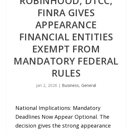
ROBINHOOD, DTCC,
FINRA GIVES
APPEARANCE
FINANCIAL ENTITIES
EXEMPT FROM
MANDATORY FEDERAL
RULES
Jan 2, 2026
|
Business
,
General
National Implications: Mandatory
Deadlines Now Appear Optional. The
decision gives the strong appearance