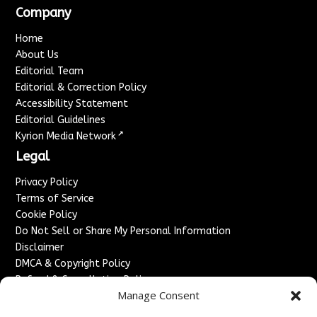
Company
Home
About Us
Editorial Team
Editorial & Correction Policy
Accessibility Statement
Editorial Guidelines
↗
Kyrion Media Network
Legal
Privacy Policy
Terms of Service
Cookie Policy
Do Not Sell or Share My Personal Information
Disclaimer
DMCA & Copyright Policy
Refund & Cancellation Policy
Manage Consent
Services