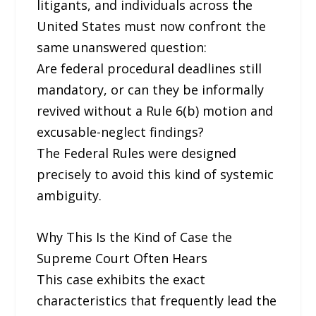
litigants, and individuals across the
United States must now confront the
same unanswered question:
Are federal procedural deadlines still
mandatory, or can they be informally
revived without a Rule 6(b) motion and
excusable-neglect findings?
The Federal Rules were designed
precisely to avoid this kind of systemic
ambiguity.
Why This Is the Kind of Case the
Supreme Court Often Hears
This case exhibits the exact
characteristics that frequently lead the