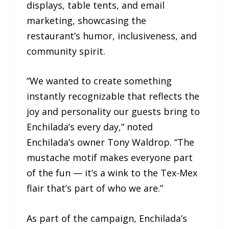
displays, table tents, and email
marketing, showcasing the
restaurant’s humor, inclusiveness, and
community spirit.
“We wanted to create something
instantly recognizable that reflects the
joy and personality our guests bring to
Enchilada’s every day,” noted
Enchilada’s owner Tony Waldrop. “The
mustache motif makes everyone part
of the fun — it’s a wink to the Tex-Mex
flair that’s part of who we are.”
As part of the campaign, Enchilada’s