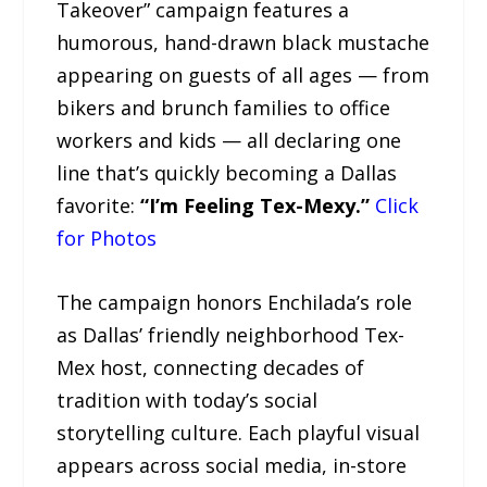
Takeover” campaign features a
humorous, hand-drawn black mustache
appearing on guests of all ages — from
bikers and brunch families to office
workers and kids — all declaring one
line that’s quickly becoming a Dallas
favorite:
“I’m Feeling Tex-Mexy.”
Click
for Photos
The campaign honors Enchilada’s role
as Dallas’ friendly neighborhood Tex-
Mex host, connecting decades of
tradition with today’s social
storytelling culture. Each playful visual
appears across social media, in-store