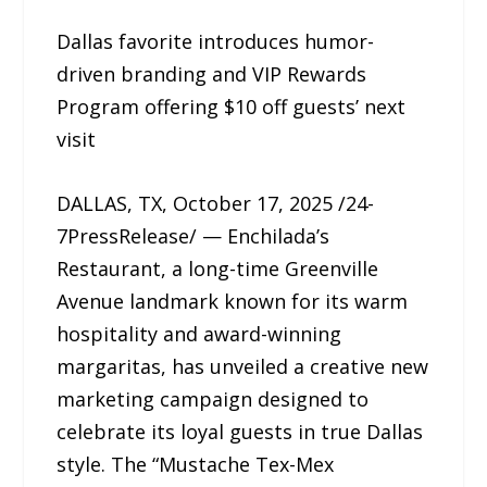
Dallas favorite introduces humor-
driven branding and VIP Rewards
Program offering $10 off guests’ next
visit
DALLAS, TX, October 17, 2025 /24-
7PressRelease/ — Enchilada’s
Restaurant, a long-time Greenville
Avenue landmark known for its warm
hospitality and award-winning
margaritas, has unveiled a creative new
marketing campaign designed to
celebrate its loyal guests in true Dallas
style. The “Mustache Tex-Mex