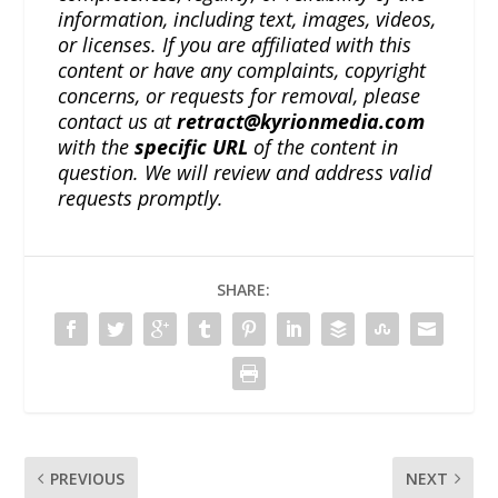
information, including text, images, videos,
or licenses. If you are affiliated with this
content or have any complaints, copyright
concerns, or requests for removal, please
contact us at
retract@kyrionmedia.com
with the
specific URL
of the content in
question. We will review and address valid
requests promptly.
SHARE:
PREVIOUS
NEXT