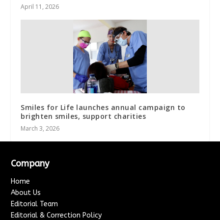
April 11, 2026
Smiles for Life launches annual campaign to
brighten smiles, support charities
March 3, 2026
Company
Home
About Us
Editorial Team
Editorial & Correction Policy