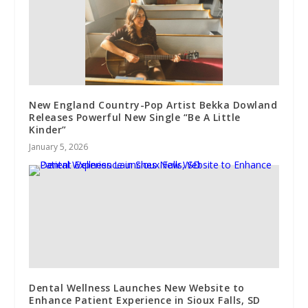
New England Country-Pop Artist Bekka Dowland
Releases Powerful New Single “Be A Little
Kinder”
January 5, 2026
Dental Wellness Launches New Website to
Enhance Patient Experience in Sioux Falls, SD