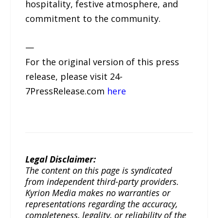
hospitality, festive atmosphere, and
commitment to the community.
—
For the original version of this press
release, please visit 24-
7PressRelease.com
here
Legal Disclaimer:
The content on this page is syndicated
from independent third-party providers.
Kyrion Media makes no warranties or
representations regarding the accuracy,
completeness, legality, or reliability of the