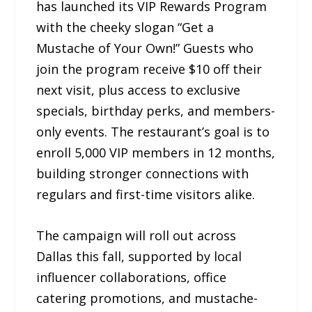
has launched its VIP Rewards Program
with the cheeky slogan “Get a
Mustache of Your Own!” Guests who
join the program receive $10 off their
next visit, plus access to exclusive
specials, birthday perks, and members-
only events. The restaurant’s goal is to
enroll 5,000 VIP members in 12 months,
building stronger connections with
regulars and first-time visitors alike.
The campaign will roll out across
Dallas this fall, supported by local
influencer collaborations, office
catering promotions, and mustache-