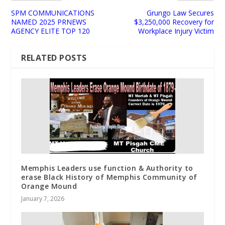
SPM COMMUNICATIONS
Grungo Law Secures
NAMED 2025 PRNEWS
$3,250,000 Recovery for
AGENCY ELITE TOP 120
Workplace Injury Victim
RELATED POSTS
Memphis Leaders use function & Authority to
erase Black History of Memphis Community of
Orange Mound
January 7, 2026