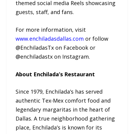
themed social media Reels showcasing
guests, staff, and fans.
For more information, visit
www.enchiladasdallas.com
or follow
@EnchiladasTx on Facebook or
@enchiladastx on Instagram.
About Enchilada’s Restaurant
Since 1979, Enchilada’s has served
authentic Tex-Mex comfort food and
legendary margaritas in the heart of
Dallas. A true neighborhood gathering
place, Enchilada’s is known for its