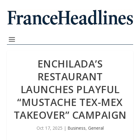
ENCHILADA’S
RESTAURANT
LAUNCHES PLAYFUL
“MUSTACHE TEX-MEX
TAKEOVER” CAMPAIGN
Oct 17, 2025
|
Business
,
General