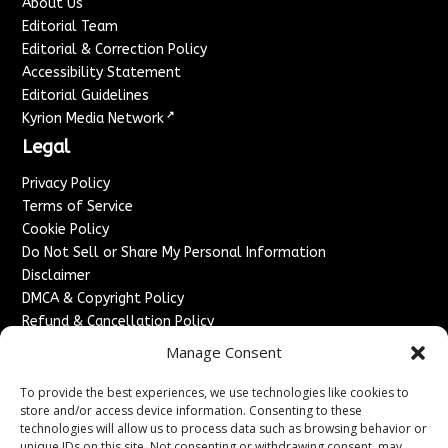
About Us
Editorial Team
Editorial & Correction Policy
Accessibility Statement
Editorial Guidelines
↗
Kyrion Media Network
Legal
Privacy Policy
Terms of Service
Cookie Policy
Do Not Sell or Share My Personal Information
Disclaimer
DMCA & Copyright Policy
Refund & Cancellation Policy
Services
Manage Consent
Advertise With Us
To provide the best experiences, we use technologies like cookies to
Sponsored Content / Paid Post Guidelines
store and/or access device information. Consenting to these
technologies will allow us to process data such as browsing behavior or
Content Publishing & Delivery Policy
unique IDs on this site. Not consenting or withdrawing consent, may