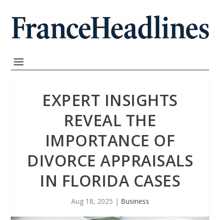
EXPERT INSIGHTS
REVEAL THE
IMPORTANCE OF
DIVORCE APPRAISALS
IN FLORIDA CASES
Aug 18, 2025
|
Business