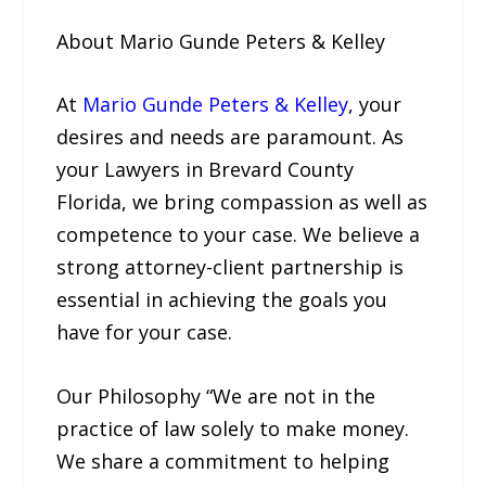
About Mario Gunde Peters & Kelley
At
Mario Gunde Peters & Kelley
, your
desires and needs are paramount. As
your Lawyers in Brevard County
Florida, we bring compassion as well as
competence to your case. We believe a
strong attorney-client partnership is
essential in achieving the goals you
have for your case.
Our Philosophy “We are not in the
practice of law solely to make money.
We share a commitment to helping