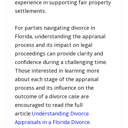
experience in supporting fair property
settlements.
For parties navigating divorce in
Florida, understanding the appraisal
process and its impact on legal
proceedings can provide clarity and
confidence during a challenging time.
Those interested in learning more
about each stage of the appraisal
process and its influence on the
outcome of a divorce case are
encouraged to read the full
article:
Understanding Divorce
Appraisals in a Florida Divorce
.