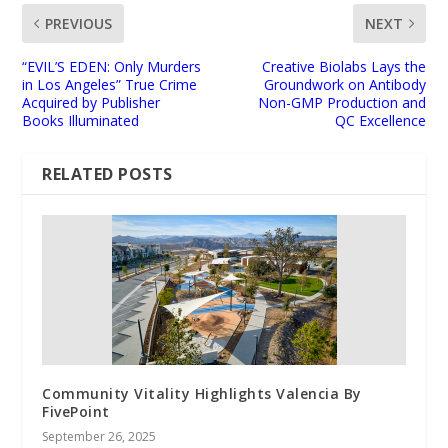
PREVIOUS
NEXT
“EVIL’S EDEN: Only Murders
Creative Biolabs Lays the
in Los Angeles” True Crime
Groundwork on Antibody
Acquired by Publisher
Non-GMP Production and
Books Illuminated
QC Excellence
RELATED POSTS
Community Vitality Highlights Valencia By
FivePoint
September 26, 2025