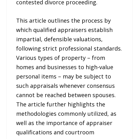
contested divorce proceeding.
This article outlines the process by
which qualified appraisers establish
impartial, defensible valuations,
following strict professional standards.
Various types of property – from
homes and businesses to high-value
personal items – may be subject to
such appraisals whenever consensus
cannot be reached between spouses.
The article further highlights the
methodologies commonly utilized, as
well as the importance of appraiser
qualifications and courtroom