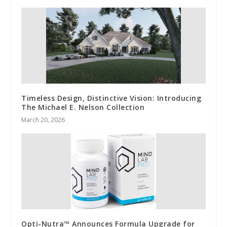
Timeless Design, Distinctive Vision: Introducing
The Michael E. Nelson Collection
March 20, 2026
Opti-Nutra™ Announces Formula Upgrade for