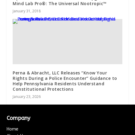
Mind Lab Pro®: The Universal Nootropic™
January 31, 2018
Perna & Abracht, LLC Releases “Know Your
Rights During a Police Encounter” Guidance to
Help Pennsylvania Residents Understand
Constitutional Protections
January 23, 2026
Company
Home