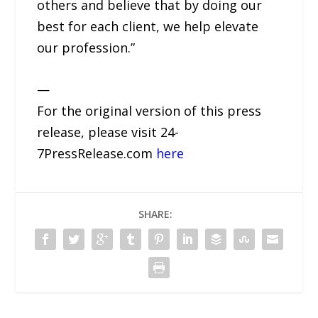
others and believe that by doing our
best for each client, we help elevate
our profession.”
—
For the original version of this press
release, please visit 24-
7PressRelease.com
here
SHARE: