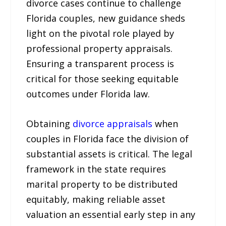
divorce cases continue to challenge
Florida couples, new guidance sheds
light on the pivotal role played by
professional property appraisals.
Ensuring a transparent process is
critical for those seeking equitable
outcomes under Florida law.
Obtaining
divorce appraisals
when
couples in Florida face the division of
substantial assets is critical. The legal
framework in the state requires
marital property to be distributed
equitably, making reliable asset
valuation an essential early step in any