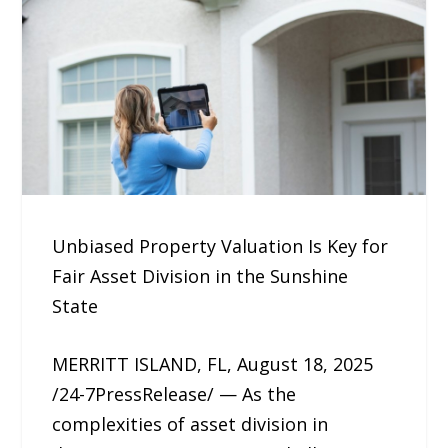
Unbiased Property Valuation Is Key for
Fair Asset Division in the Sunshine
State
MERRITT ISLAND, FL, August 18, 2025
/24-7PressRelease/ — As the
complexities of asset division in