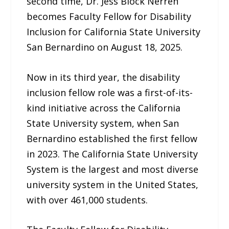
second time, Dr. Jess Block Nerren
becomes Faculty Fellow for Disability
Inclusion for California State University
San Bernardino on August 18, 2025.
Now in its third year, the disability
inclusion fellow role was a first-of-its-
kind initiative across the California
State University system, when San
Bernardino established the first fellow
in 2023. The California State University
System is the largest and most diverse
university system in the United States,
with over 461,000 students.