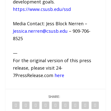
development goals.
https://www.csusb.edu/ssd
Media Contact: Jess Block Nerren –
Jessica.nerren@csusb.edu
– 909-706-
8525
—
For the original version of this press
release, please visit 24-
7PressRelease.com
here
SHARE: