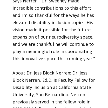
Says Nerren, “Dr. Sweeney made
incredible contributions to this effort
and I’m so thankful for the ways he has
elevated disability inclusion topics. His
vision made it possible for the future
expansion of our neurodiversity space,
and we are thankful he will continue to
play a meaningful role in coordinating
this innovative space this coming year.”
About Dr. Jess Block Nerren: Dr. Jess
Block Nerren, Ed.D. is Faculty Fellow for
Disability Inclusion at California State
University, San Bernardino. Nerren
previously served in the fellow role in