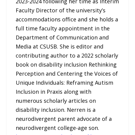
2023-2024 following her time as Interim
Faculty Director of the university’s
accommodations office and she holds a
full time faculty appointment in the
Department of Communication and
Media at CSUSB. She is editor and
contributing author to a 2022 scholarly
book on disability inclusion Rethinking
Perception and Centering the Voices of
Unique Individuals: Reframing Autism
Inclusion in Praxis along with
numerous scholarly articles on
disability inclusion. Nerren is a
neurodivergent parent advocate of a
neurodivergent college-age son.