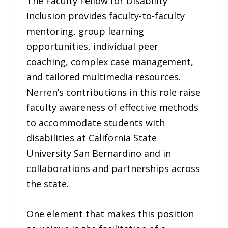
The Faculty Fellow for Disability
Inclusion provides faculty-to-faculty
mentoring, group learning
opportunities, individual peer
coaching, complex case management,
and tailored multimedia resources.
Nerren’s contributions in this role raise
faculty awareness of effective methods
to accommodate students with
disabilities at California State
University San Bernardino and in
collaborations and partnerships across
the state.
One element that makes this position