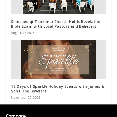
Shincheonji Tanzania Church Holds Revelation
Bible Exam with Local Pastors and Believers
August 29, 2025
12 Days of Sparkle Holiday Events with James &
Sons Fine Jewelers
November 29, 2025
Company