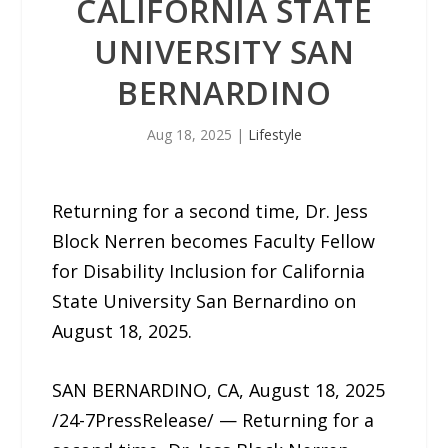
CALIFORNIA STATE
UNIVERSITY SAN
BERNARDINO
Aug 18, 2025
|
Lifestyle
Returning for a second time, Dr. Jess
Block Nerren becomes Faculty Fellow
for Disability Inclusion for California
State University San Bernardino on
August 18, 2025.
SAN BERNARDINO, CA, August 18, 2025
/24-7PressRelease/ — Returning for a