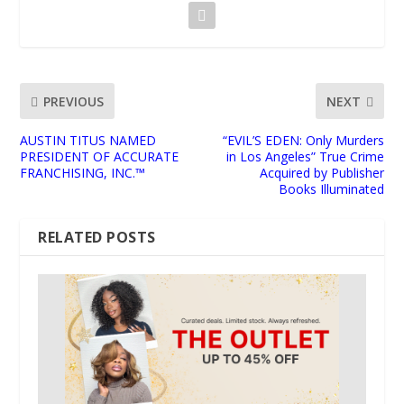
PREVIOUS
NEXT
AUSTIN TITUS NAMED
“EVIL’S EDEN: Only Murders
PRESIDENT OF ACCURATE
in Los Angeles” True Crime
FRANCHISING, INC.™
Acquired by Publisher
Books Illuminated
RELATED POSTS