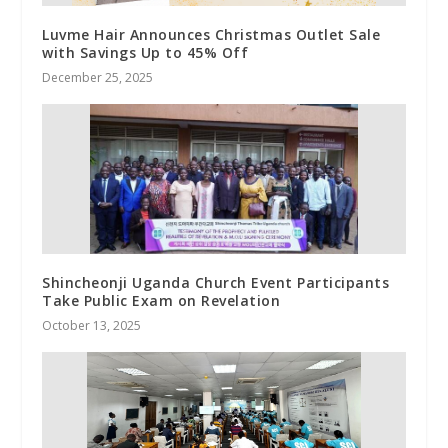
Luvme Hair Announces Christmas Outlet Sale
with Savings Up to 45% Off
December 25, 2025
Shincheonji Uganda Church Event Participants
Take Public Exam on Revelation
October 13, 2025