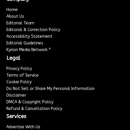
Home
About Us
Editorial Team
Editorial & Correction Policy
Accessibility Statement
Editorial Guidelines
↗
Kyrion Media Network
Legal
Privacy Policy
Terms of Service
Cookie Policy
Do Not Sell or Share My Personal Information
Disclaimer
DMCA & Copyright Policy
Refund & Cancellation Policy
Services
Advertise With Us