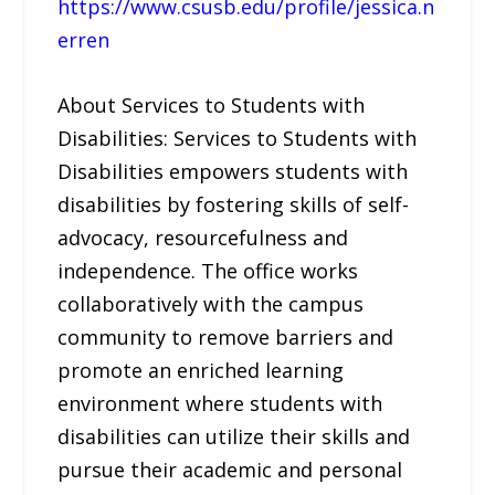
https://www.csusb.edu/profile/jessica.n
erren
About Services to Students with
Disabilities: Services to Students with
Disabilities empowers students with
disabilities by fostering skills of self-
advocacy, resourcefulness and
independence. The office works
collaboratively with the campus
community to remove barriers and
promote an enriched learning
environment where students with
disabilities can utilize their skills and
pursue their academic and personal