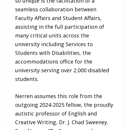
so unique is the facilitation of a
seamless collaboration between
Faculty Affairs and Student Affairs,
assisting in the full participation of
many critical units across the
university including Services to
Students with Disabilities, the
accommodations office for the
university serving over 2,000 disabled
students.
Nerren assumes this role from the
outgoing 2024-2025 fellow, the proudly
autistic professor of English and
Creative Writing, Dr. J. Chad Sweeney.