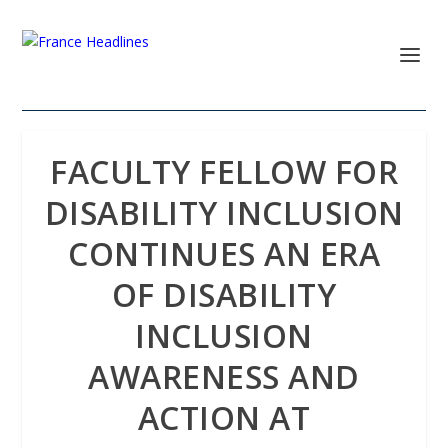
FACULTY FELLOW FOR
DISABILITY INCLUSION
CONTINUES AN ERA
OF DISABILITY
INCLUSION
AWARENESS AND
ACTION AT