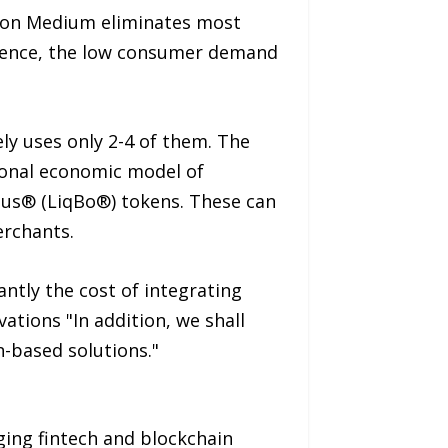
ion Medium eliminates most
equence, the low consumer demand
ly uses only 2-4 of them. The
ional economic model of
onus® (LiqBo®) tokens. These can
erchants.
ntly the cost of integrating
ations "In addition, we shall
-based solutions."
ing fintech and blockchain