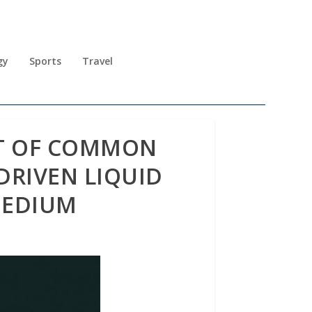
gy
Sports
Travel
ST OF COMMON
DRIVEN LIQUID
MEDIUM