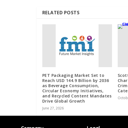
RELATED POSTS
PET Packaging Market Set to
Scot
Reach USD 144.9 Billion by 2036
Char
as Beverage Consumption,
Crim
Circular Economy Initiatives,
Cate
and Recycled Content Mandates
Octob
Drive Global Growth
June 27, 2026