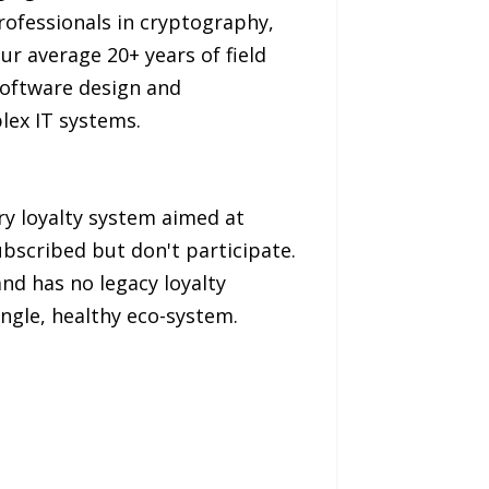
rofessionals in cryptography,
r average 20+ years of field
software design and
lex IT systems.
y loyalty system aimed at
bscribed but don't participate.
and has no legacy loyalty
ingle, healthy eco-system.