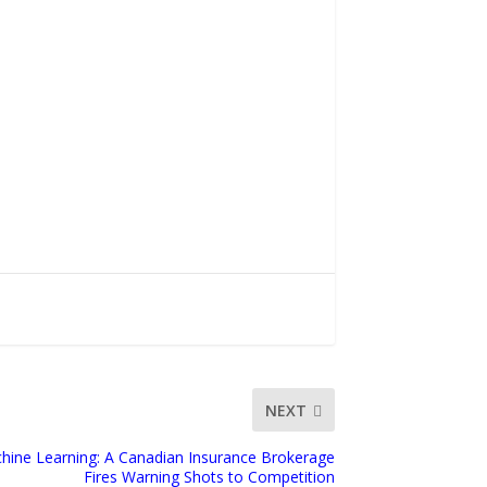
NEXT
Machine Learning: A Canadian Insurance Brokerage
Fires Warning Shots to Competition