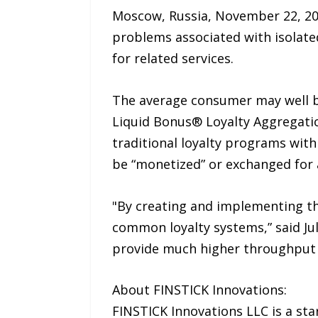
Moscow, Russia, November 22, 20
problems associated with isolate
for related services.
The average consumer may well be
Liquid Bonus® Loyalty Aggregatio
traditional loyalty programs wit
be “monetized” or exchanged for a
"By creating and implementing th
common loyalty systems,” said Jul
provide much higher throughput 
About FINSTICK Innovations:
FINSTICK Innovations LLC is a st