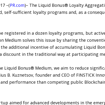
17 –(
PR.com
)– The Liquid Bonus® Loyalty Aggregat
d, self-sufficient loyalty programs and, as a cons
 registered in a dozen loyalty programs, but active
n Medium solves this issue by sharing the convent
h the additional incentive of accumulating Liquid B
 discount in the traditional way at participating m
e Liquid Bonus® Medium, we aim to reduce significa
ius B. Kuznetsov, founder and CEO of FINSTICK Innov
and performance than competing public Blockchain
artup aimed for advanced developments in the emerg