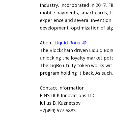
industry. Incorporated in 2017, F
mobile payments, smart-cards, te
experience and several invention 
development, optimization of alg
About
Liquid Bonus®
:
The Blockchain driven Liquid Bo
unlocking the loyalty market pot
The LiqBo utility token works with
program holding it back. As such, 
Contact Information:
FINSTICK Innovations LLC
Julius B. Kuznetsov
+7(499) 677-5883