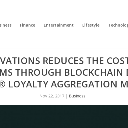
siness
Finance
Entertainment
Lifestyle
Technolo
OVATIONS REDUCES THE CO
EMS THROUGH BLOCKCHAIN 
® LOYALTY AGGREGATION 
Nov 22, 2017
|
Business