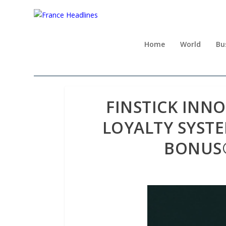
Home
World
Bu
FINSTICK INN
LOYALTY SYST
BONUS