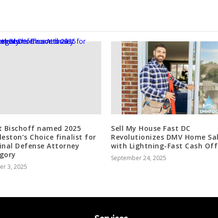
t Bischoff named 2025
Sell My House Fast DC
leston’s Choice finalist for
Revolutionizes DMV Home Sa
inal Defense Attorney
with Lightning-Fast Cash Off
gory
September 24, 2025
er 3, 2025