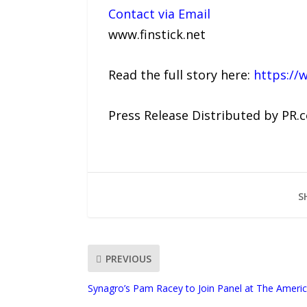
Contact via Email
www.finstick.net
Read the full story here:
https://
Press Release Distributed by PR.
S
PREVIOUS
Synagro’s Pam Racey to Join Panel at The Amer