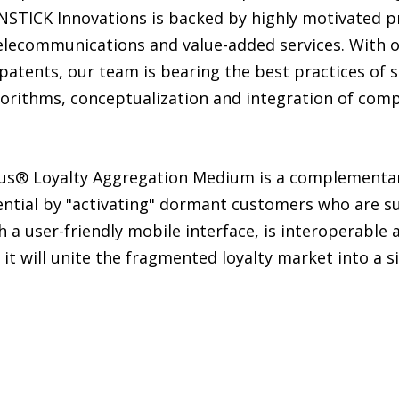
INSTICK Innovations is backed by highly motivated p
lecommunications and value-added services. With ou
patents, our team is bearing the best practices of 
orithms, conceptualization and integration of comp
nus® Loyalty Aggregation Medium is a complementar
ential by "activating" dormant customers who are su
 a user-friendly mobile interface, is interoperable 
it will unite the fragmented loyalty market into a s