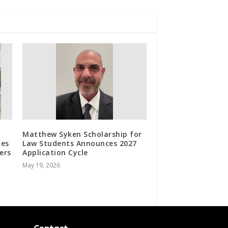
Matthew Syken Scholarship for
les
Law Students Announces 2027
ers
Application Cycle
May 19, 2026