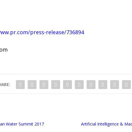
www.pr.com/press-release/736894
com
HARE:
ican Water Summit 2017
Artificial Intelligence & 