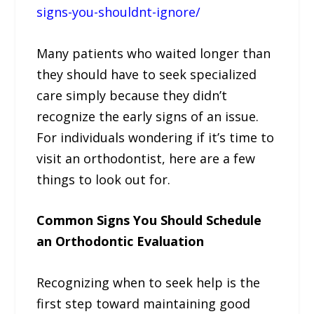
signs-you-shouldnt-ignore/
Many patients who waited longer than
they should have to seek specialized
care simply because they didn’t
recognize the early signs of an issue.
For individuals wondering if it’s time to
visit an orthodontist, here are a few
things to look out for.
Common Signs You Should Schedule
an Orthodontic Evaluation
Recognizing when to seek help is the
first step toward maintaining good