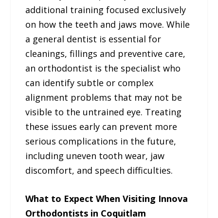
additional training focused exclusively
on how the teeth and jaws move. While
a general dentist is essential for
cleanings, fillings and preventive care,
an orthodontist is the specialist who
can identify subtle or complex
alignment problems that may not be
visible to the untrained eye. Treating
these issues early can prevent more
serious complications in the future,
including uneven tooth wear, jaw
discomfort, and speech difficulties.
What to Expect When Visiting Innova
Orthodontists in Coquitlam