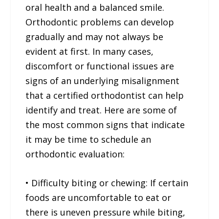
oral health and a balanced smile.
Orthodontic problems can develop
gradually and may not always be
evident at first. In many cases,
discomfort or functional issues are
signs of an underlying misalignment
that a certified orthodontist can help
identify and treat. Here are some of
the most common signs that indicate
it may be time to schedule an
orthodontic evaluation:
• Difficulty biting or chewing: If certain
foods are uncomfortable to eat or
there is uneven pressure while biting,