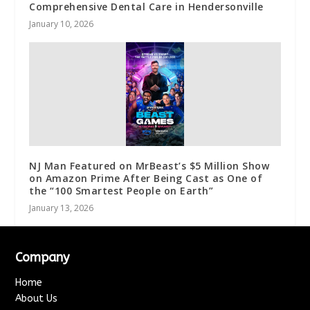
Comprehensive Dental Care in Hendersonville
January 10, 2026
NJ Man Featured on MrBeast’s $5 Million Show
on Amazon Prime After Being Cast as One of
the “100 Smartest People on Earth”
January 13, 2026
Company
Home
About Us