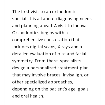
The first visit to an orthodontic
specialist is all about diagnosing needs
and planning ahead. A visit to Innova
Orthodontics begins with a
comprehensive consultation that
includes digital scans, X-rays and a
detailed evaluation of bite and facial
symmetry. From there, specialists
design a personalized treatment plan
that may involve braces, Invisalign, or
other specialized approaches,
depending on the patient’s age, goals,
and oral health.