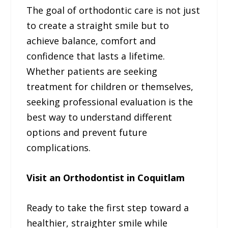
The goal of orthodontic care is not just
to create a straight smile but to
achieve balance, comfort and
confidence that lasts a lifetime.
Whether patients are seeking
treatment for children or themselves,
seeking professional evaluation is the
best way to understand different
options and prevent future
complications.
Visit an Orthodontist in Coquitlam
Ready to take the first step toward a
healthier, straighter smile while