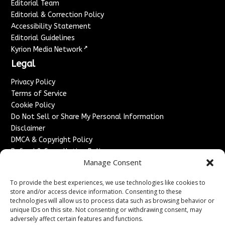
Editorial Team
Editorial & Correction Policy
Accessibility Statement
Editorial Guidelines
↗
Kyrion Media Network
Legal
Privacy Policy
Terms of Service
Cookie Policy
Do Not Sell or Share My Personal Information
Disclaimer
DMCA & Copyright Policy
Refund & Cancellation Policy
Manage Consent
Services
To provide the best experiences, we use technologies like cookies to
Advertise With Us
store and/or access device information. Consenting to these
Sponsored Content / Paid Post Guidelines
technologies will allow us to process data such as browsing behavior or
Content Publishing & Delivery Policy
unique IDs on this site. Not consenting or withdrawing consent, may
Contact
adversely affect certain features and functions.