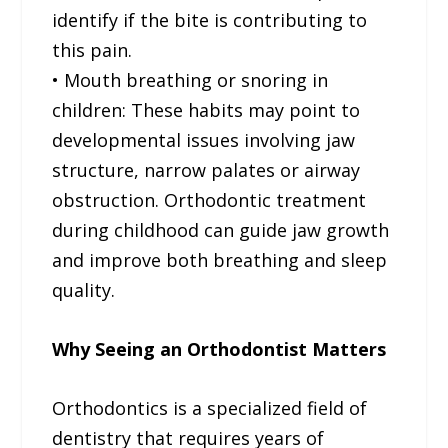
identify if the bite is contributing to
this pain.
• Mouth breathing or snoring in
children: These habits may point to
developmental issues involving jaw
structure, narrow palates or airway
obstruction. Orthodontic treatment
during childhood can guide jaw growth
and improve both breathing and sleep
quality.
Why Seeing an Orthodontist Matters
Orthodontics is a specialized field of
dentistry that requires years of