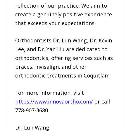
reflection of our practice. We aim to
create a genuinely positive experience
that exceeds your expectations.
Orthodontists Dr. Lun Wang, Dr. Kevin
Lee, and Dr. Yan Liu are dedicated to
orthodontics, offering services such as
braces, Invisalign, and other
orthodontic treatments in Coquitlam.
For more information, visit
https://www.innovaortho.com/
or call
778-907-3680.
Dr. Lun Wang