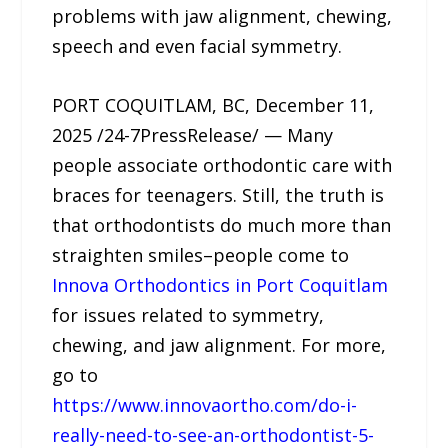
problems with jaw alignment, chewing,
speech and even facial symmetry.
PORT COQUITLAM, BC, December 11,
2025 /24-7PressRelease/ — Many
people associate orthodontic care with
braces for teenagers. Still, the truth is
that orthodontists do much more than
straighten smiles–people come to
Innova Orthodontics in Port Coquitlam
for issues related to symmetry,
chewing, and jaw alignment. For more,
go to
https://www.innovaortho.com/do-i-
really-need-to-see-an-orthodontist-5-