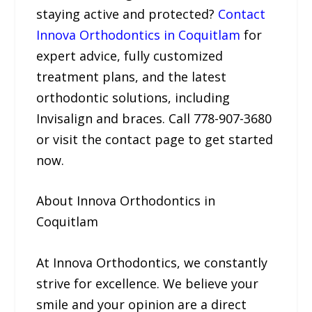
staying active and protected?
Contact
Innova Orthodontics in Coquitlam
for
expert advice, fully customized
treatment plans, and the latest
orthodontic solutions, including
Invisalign and braces. Call 778-907-3680
or visit the contact page to get started
now.
About Innova Orthodontics in
Coquitlam
At Innova Orthodontics, we constantly
strive for excellence. We believe your
smile and your opinion are a direct