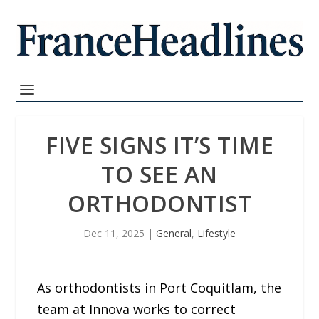
FIVE SIGNS IT’S TIME
TO SEE AN
ORTHODONTIST
Dec 11, 2025
|
General
,
Lifestyle
As orthodontists in Port Coquitlam, the
team at Innova works to correct