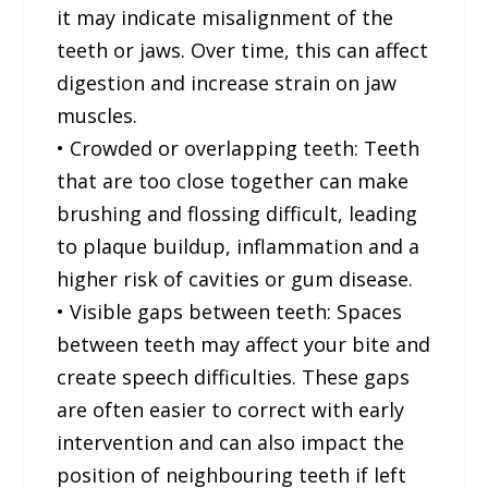
it may indicate misalignment of the
teeth or jaws. Over time, this can affect
digestion and increase strain on jaw
muscles.
• Crowded or overlapping teeth: Teeth
that are too close together can make
brushing and flossing difficult, leading
to plaque buildup, inflammation and a
higher risk of cavities or gum disease.
• Visible gaps between teeth: Spaces
between teeth may affect your bite and
create speech difficulties. These gaps
are often easier to correct with early
intervention and can also impact the
position of neighbouring teeth if left