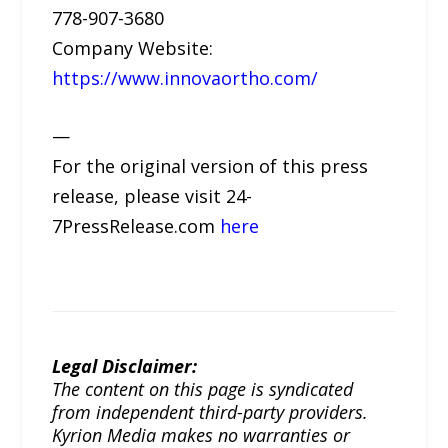
778-907-3680
Company Website:
https://www.innovaortho.com/
—
For the original version of this press
release, please visit 24-
7PressRelease.com
here
Legal Disclaimer:
The content on this page is syndicated
from independent third-party providers.
Kyrion Media makes no warranties or