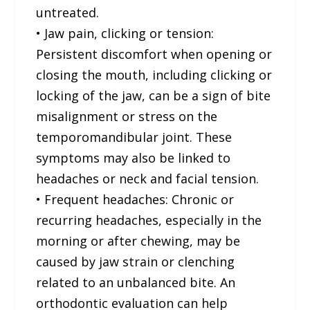
untreated.
• Jaw pain, clicking or tension:
Persistent discomfort when opening or
closing the mouth, including clicking or
locking of the jaw, can be a sign of bite
misalignment or stress on the
temporomandibular joint. These
symptoms may also be linked to
headaches or neck and facial tension.
• Frequent headaches: Chronic or
recurring headaches, especially in the
morning or after chewing, may be
caused by jaw strain or clenching
related to an unbalanced bite. An
orthodontic evaluation can help