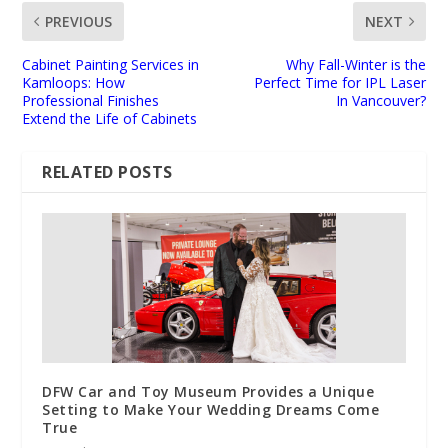
PREVIOUS
NEXT
Cabinet Painting Services in
Why Fall-Winter is the
Kamloops: How
Perfect Time for IPL Laser
Professional Finishes
In Vancouver?
Extend the Life of Cabinets
RELATED POSTS
DFW Car and Toy Museum Provides a Unique
Setting to Make Your Wedding Dreams Come
True