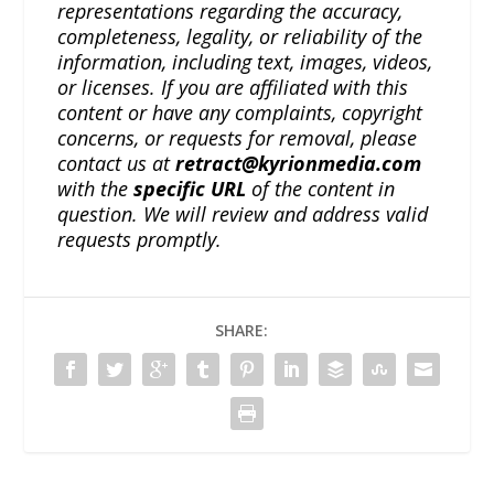
representations regarding the accuracy,
completeness, legality, or reliability of the
information, including text, images, videos,
or licenses. If you are affiliated with this
content or have any complaints, copyright
concerns, or requests for removal, please
contact us at
retract@kyrionmedia.com
with the
specific URL
of the content in
question. We will review and address valid
requests promptly.
SHARE: