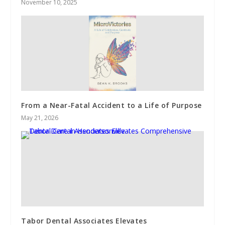
November 10, 2025
From a Near-Fatal Accident to a Life of Purpose
May 21, 2026
Tabor Dental Associates Elevates