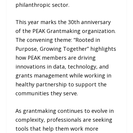
philanthropic sector.
This year marks the 30th anniversary
of the PEAK Grantmaking organization.
The convening theme: “Rooted in
Purpose, Growing Together” highlights
how PEAK members are driving
innovations in data, technology, and
grants management while working in
healthy partnership to support the
communities they serve.
As grantmaking continues to evolve in
complexity, professionals are seeking
tools that help them work more