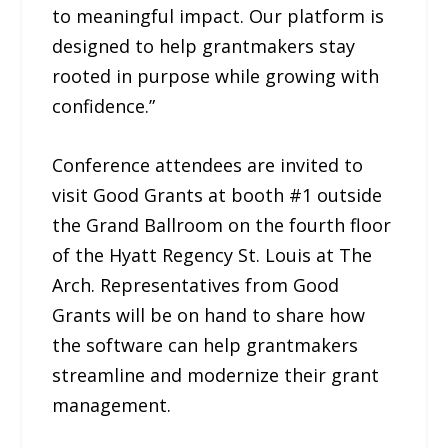
to meaningful impact. Our platform is
designed to help grantmakers stay
rooted in purpose while growing with
confidence.”
Conference attendees are invited to
visit Good Grants at booth #1 outside
the Grand Ballroom on the fourth floor
of the Hyatt Regency St. Louis at The
Arch. Representatives from Good
Grants will be on hand to share how
the software can help grantmakers
streamline and modernize their grant
management.