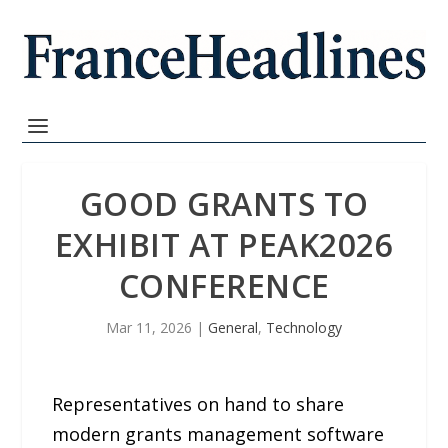
GOOD GRANTS TO
EXHIBIT AT PEAK2026
CONFERENCE
Mar 11, 2026
|
General
,
Technology
Representatives on hand to share
modern grants management software