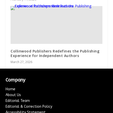
Collinwood Publishers Redefines the Publishing
Experience for Independent Authors
March 27, 2026
Company
Home
About Us
Editorial Team
Editorial & Correction Policy
Accessibility Statement