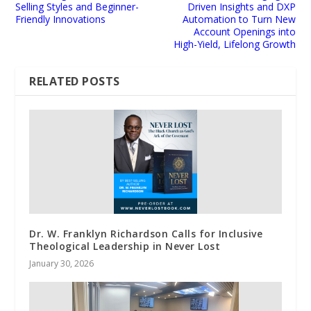
Selling Styles and Beginner-
Driven Insights and DXP
Friendly Innovations
Automation to Turn New
Account Openings into
High-Yield, Lifelong Growth
RELATED POSTS
Dr. W. Franklyn Richardson Calls for Inclusive
Theological Leadership in Never Lost
January 30, 2026