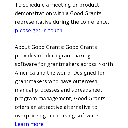
To schedule a meeting or product
demonstration with a Good Grants
representative during the conference,
please get in touch
.
About Good Grants: Good Grants
provides modern grantmaking
software for grantmakers across North
America and the world. Designed for
grantmakers who have outgrown
manual processes and spreadsheet
program management, Good Grants
offers an attractive alternative to
overpriced grantmaking software.
Learn more
.