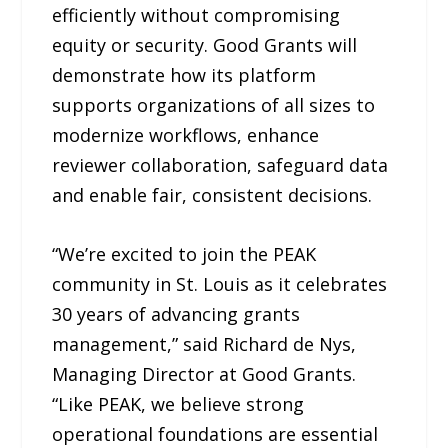
efficiently without compromising
equity or security. Good Grants will
demonstrate how its platform
supports organizations of all sizes to
modernize workflows, enhance
reviewer collaboration, safeguard data
and enable fair, consistent decisions.
“We’re excited to join the PEAK
community in St. Louis as it celebrates
30 years of advancing grants
management,” said Richard de Nys,
Managing Director at Good Grants.
“Like PEAK, we believe strong
operational foundations are essential