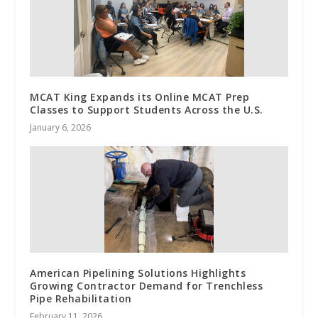
MCAT King Expands its Online MCAT Prep
Classes to Support Students Across the U.S.
January 6, 2026
American Pipelining Solutions Highlights
Growing Contractor Demand for Trenchless
Pipe Rehabilitation
February 11, 2026