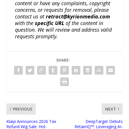
content or have any complaints, copyright
concerns, or requests for removal, please
contact us at
retract@kyrionmedia.com
with the
specific URL
of the content in
question. We will review and address valid
requests promptly.
SHARE:
PREVIOUS
NEXT
Klaiyi Announces 2026 Tax
DeepTarget Debuts
Refund Wig Sale: Hot-
RetainIQ™: Leveraging AI-