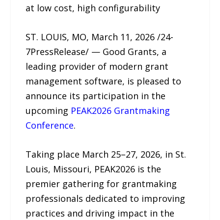
at low cost, high configurability
ST. LOUIS, MO, March 11, 2026 /24-
7PressRelease/ — Good Grants, a
leading provider of modern grant
management software, is pleased to
announce its participation in the
upcoming
PEAK2026 Grantmaking
Conference
.
Taking place March 25–27, 2026, in St.
Louis, Missouri, PEAK2026 is the
premier gathering for grantmaking
professionals dedicated to improving
practices and driving impact in the