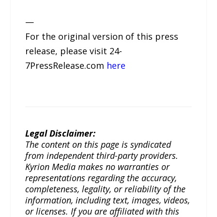
—
For the original version of this press
release, please visit 24-
7PressRelease.com
here
Legal Disclaimer:
The content on this page is syndicated
from independent third-party providers.
Kyrion Media makes no warranties or
representations regarding the accuracy,
completeness, legality, or reliability of the
information, including text, images, videos,
or licenses. If you are affiliated with this