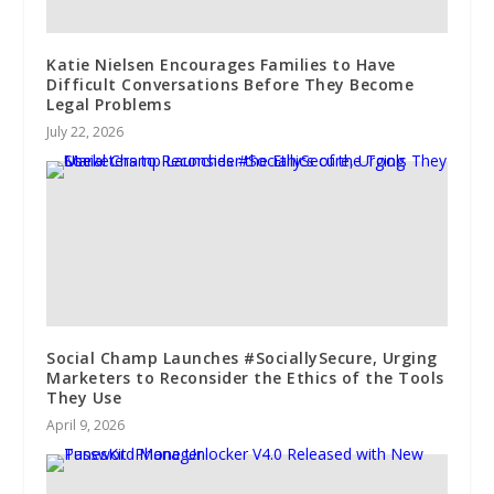
Katie Nielsen Encourages Families to Have
Difficult Conversations Before They Become
Legal Problems
July 22, 2026
Social Champ Launches #SociallySecure, Urging
Marketers to Reconsider the Ethics of the Tools
They Use
April 9, 2026