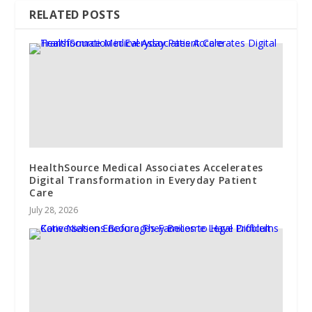
RELATED POSTS
HealthSource Medical Associates Accelerates
Digital Transformation in Everyday Patient
Care
July 28, 2026