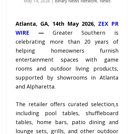
May 14, 2026
|
Binary News Network
,
News
Atlanta, GA, 14th May 2026,
ZEX PR
WIRE
—
Greater Southern is
celebrating more than 20 years of
helping homeowners furnish
entertainment spaces with game
rooms and outdoor living products,
supported by showrooms in Atlanta
and Alpharetta.
The retailer offers curated selection,s
including pool tables, shuffleboard
tables, home bars, patio dining and
lounge sets, grills, and other outdoor