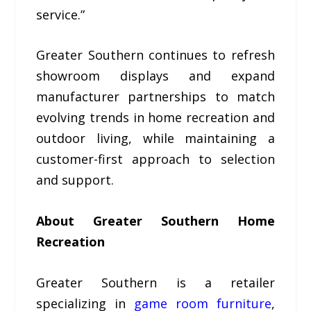
service.”
Greater Southern continues to refresh
showroom displays and expand
manufacturer partnerships to match
evolving trends in home recreation and
outdoor living, while maintaining a
customer-first approach to selection
and support.
About Greater Southern Home
Recreation
Greater Southern is a retailer
specializing in
game room furniture
,