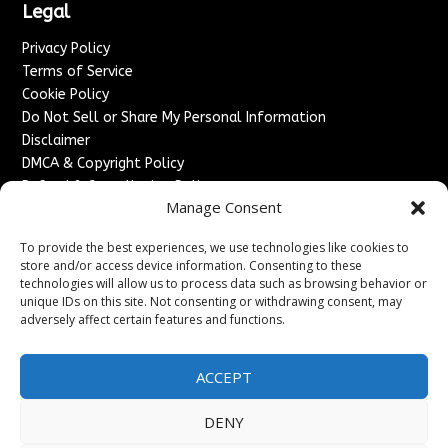
Legal
Privacy Policy
Terms of Service
Cookie Policy
Do Not Sell or Share My Personal Information
Disclaimer
DMCA & Copyright Policy
Refund & Cancellation Policy
Manage Consent
Services
To provide the best experiences, we use technologies like cookies to
Advertise With Us
store and/or access device information. Consenting to these
Sponsored Content / Paid Post Guidelines
technologies will allow us to process data such as browsing behavior or
Content Publishing & Delivery Policy
unique IDs on this site. Not consenting or withdrawing consent, may
Contact
adversely affect certain features and functions.
Contact Us
ACCEPT
↗
Media/Press Inquiries
Sitemap
DENY