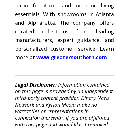
patio furniture, and outdoor living
essentials. With showrooms in Atlanta
and Alpharetta, the company offers
curated collections from leading
manufacturers, expert guidance, and
personalized customer service. Learn
more at
www.greatersouthern.com
.
Legal Disclaimer:
Information contained
on this page is provided by an independent
third-party content provider. Binary News
Network and Kyrion Media make no
warranties or representations in
connection therewith. If you are affiliated
with this page and would like it removed