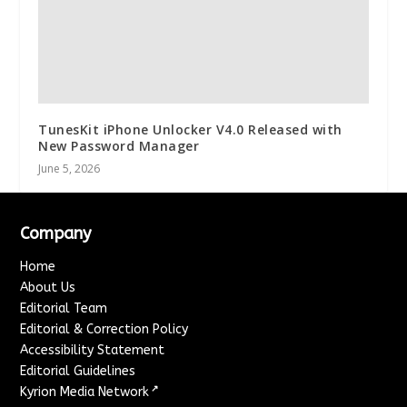
TunesKit iPhone Unlocker V4.0 Released with
New Password Manager
June 5, 2026
Company
Home
About Us
Editorial Team
Editorial & Correction Policy
Accessibility Statement
Editorial Guidelines
↗
Kyrion Media Network