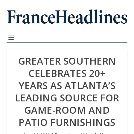
GREATER SOUTHERN
CELEBRATES 20+
YEARS AS ATLANTA’S
LEADING SOURCE FOR
GAME-ROOM AND
PATIO FURNISHINGS