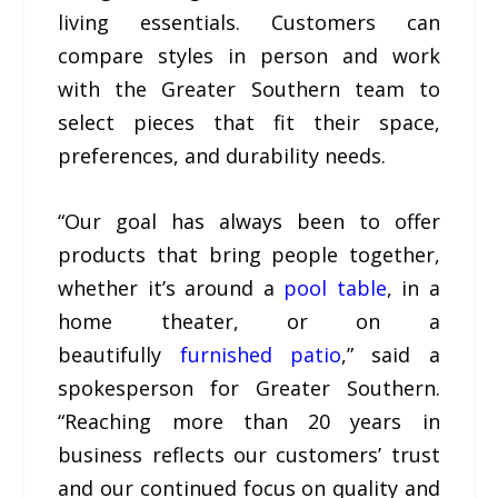
living essentials. Customers can
compare styles in person and work
with the Greater Southern team to
select pieces that fit their space,
preferences, and durability needs.
“Our goal has always been to offer
products that bring people together,
whether it’s around a
pool table
, in a
home theater, or on a
beautifully
furnished patio
,” said a
spokesperson for Greater Southern.
“Reaching more than 20 years in
business reflects our customers’ trust
and our continued focus on quality and