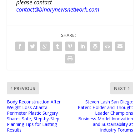
please contact
contact@binarynewsnetwork.com
SHARE:
PREVIOUS
NEXT
Body Reconstruction After
Steven Lash San Diego:
Weight Loss Atlanta:
Patent Holder and Thought
Perimeter Plastic Surgery
Leader Champions
Shares Safe, Step-by-Step
Business Model Innovation
Planning Tips for Lasting
and Sustainability at
Results
Industry Forums