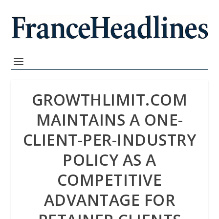
GROWTHLIMIT.COM
MAINTAINS A ONE-
CLIENT-PER-INDUSTRY
POLICY AS A
COMPETITIVE
ADVANTAGE FOR