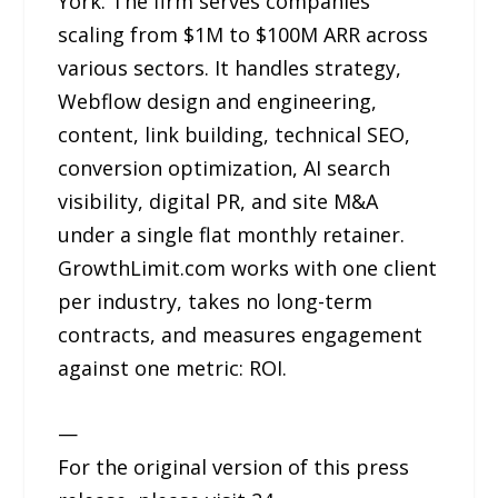
York. The firm serves companies
scaling from $1M to $100M ARR across
various sectors. It handles strategy,
Webflow design and engineering,
content, link building, technical SEO,
conversion optimization, AI search
visibility, digital PR, and site M&A
under a single flat monthly retainer.
GrowthLimit.com works with one client
per industry, takes no long-term
contracts, and measures engagement
against one metric: ROI.
—
For the original version of this press