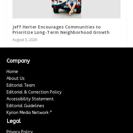
Jeff Herter Encourages Communities to
Prioritize Long-Term Neighborhood Growth
August 5, 2026
Company
Home
About Us
Editorial Team
Editorial & Correction Policy
Accessibility Statement
Editorial Guidelines
↗
Kyrion Media Network
Legal
Privacy Policy