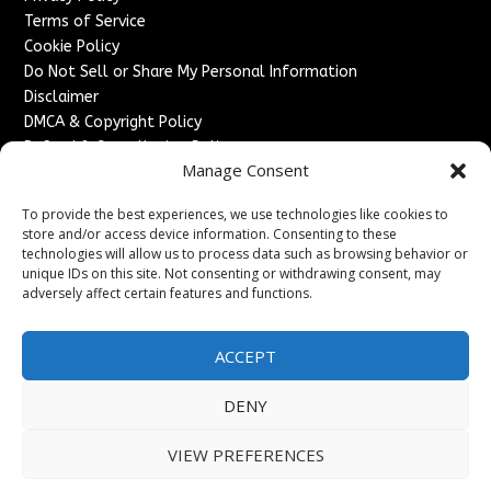
Terms of Service
Cookie Policy
Do Not Sell or Share My Personal Information
Disclaimer
DMCA & Copyright Policy
Refund & Cancellation Policy
Manage Consent
Services
To provide the best experiences, we use technologies like cookies to
Advertise With Us
store and/or access device information. Consenting to these
Sponsored Content / Paid Post Guidelines
technologies will allow us to process data such as browsing behavior or
Content Publishing & Delivery Policy
unique IDs on this site. Not consenting or withdrawing consent, may
Contact
adversely affect certain features and functions.
Contact Us
ACCEPT
↗
Media/Press Inquiries
Sitemap
DENY
VIEW PREFERENCES
Copyright ©
2026
France Headlines. All rights reserved.