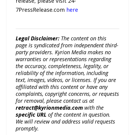
release, please visit 24-
7PressRelease.com
here
Legal Disclaimer:
The content on this
page is syndicated from independent third-
party providers. Kyrion Media makes no
warranties or representations regarding
the accuracy, completeness, legality, or
reliability of the information, including
text, images, videos, or licenses. If you are
affiliated with this content or have any
complaints, copyright concerns, or requests
for removal, please contact us at
retract@kyrionmedia.com
with the
specific URL
of the content in question.
We will review and address valid requests
promptly.