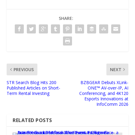
SHARE:
PREVIOUS
NEXT
STR Search Blog Hits 200
BZBGEAR Debuts XLink-
Published Articles on Short-
ONE™ AV-over-IP, AI
Term Rental Investing
Conferencing, and 4K120
Esports Innovations at
InfoComm 2026
RELATED POSTS