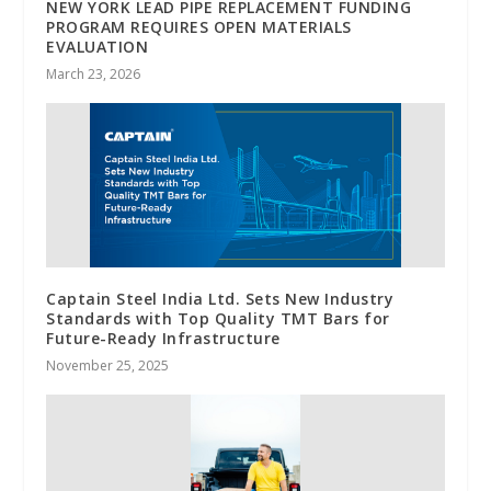
NEW YORK LEAD PIPE REPLACEMENT FUNDING
PROGRAM REQUIRES OPEN MATERIALS
EVALUATION
March 23, 2026
Captain Steel India Ltd. Sets New Industry
Standards with Top Quality TMT Bars for
Future-Ready Infrastructure
November 25, 2025