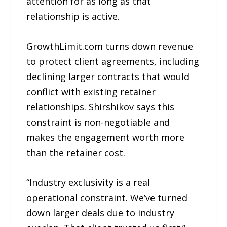
attention for as long as that
relationship is active.
GrowthLimit.com turns down revenue
to protect client agreements, including
declining larger contracts that would
conflict with existing retainer
relationships. Shirshikov says this
constraint is non-negotiable and
makes the engagement worth more
than the retainer cost.
“Industry exclusivity is a real
operational constraint. We’ve turned
down larger deals due to industry