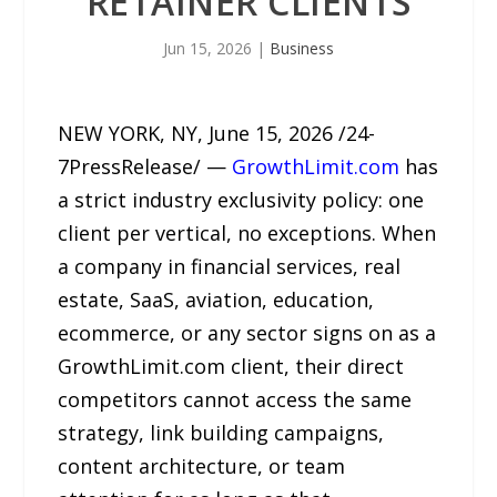
RETAINER CLIENTS
Jun 15, 2026
|
Business
NEW YORK, NY, June 15, 2026 /24-
7PressRelease/ —
GrowthLimit.com
has
a strict industry exclusivity policy: one
client per vertical, no exceptions. When
a company in financial services, real
estate, SaaS, aviation, education,
ecommerce, or any sector signs on as a
GrowthLimit.com client, their direct
competitors cannot access the same
strategy, link building campaigns,
content architecture, or team