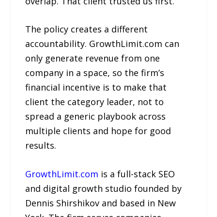
overlap. That client trusted us first.”
The policy creates a different
accountability. GrowthLimit.com can
only generate revenue from one
company in a space, so the firm’s
financial incentive is to make that
client the category leader, not to
spread a generic playbook across
multiple clients and hope for good
results.
GrowthLimit.com
is a full-stack SEO
and digital growth studio founded by
Dennis Shirshikov and based in New