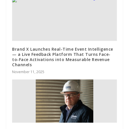
Brand X Launches Real-Time Event Intelligence
— a Live Feedback Platform That Turns Face-
to-Face Activations into Measurable Revenue
Channels
November 11, 2025