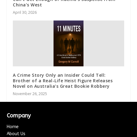
China’s West
April 30, 2026
A Crime Story Only an Insider Could Tell:
Brother of a Real-Life Heist Figure Releases
Novel on Australia’s Great Bookie Robbery
November 26, 2025
Company
Home
About Us