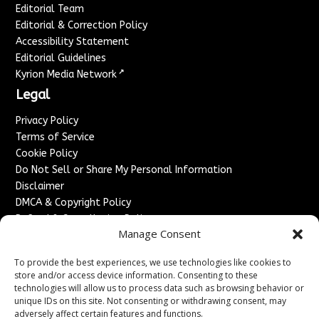
Editorial Team
Editorial & Correction Policy
Accessibility Statement
Editorial Guidelines
↗
Kyrion Media Network
Legal
Privacy Policy
Terms of Service
Cookie Policy
Do Not Sell or Share My Personal Information
Disclaimer
DMCA & Copyright Policy
Refund & Cancellation Policy
Manage Consent
Services
To provide the best experiences, we use technologies like cookies to
Advertise With Us
store and/or access device information. Consenting to these
Sponsored Content / Paid Post Guidelines
technologies will allow us to process data such as browsing behavior or
Content Publishing & Delivery Policy
unique IDs on this site. Not consenting or withdrawing consent, may
Contact
adversely affect certain features and functions.