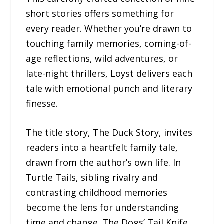
short stories offers something for
every reader. Whether you’re drawn to
touching family memories, coming-of-
age reflections, wild adventures, or
late-night thrillers, Loyst delivers each
tale with emotional punch and literary
finesse.
The title story, The Duck Story, invites
readers into a heartfelt family tale,
drawn from the author’s own life. In
Turtle Tails, sibling rivalry and
contrasting childhood memories
become the lens for understanding
time and change. The Dogs’ Tail Knife