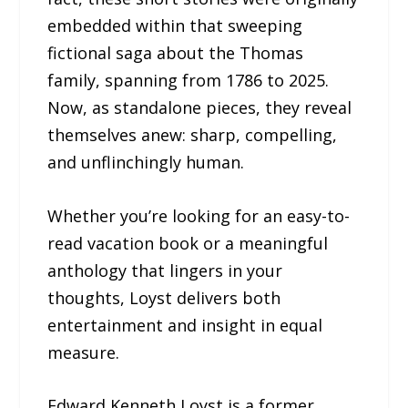
embedded within that sweeping
fictional saga about the Thomas
family, spanning from 1786 to 2025.
Now, as standalone pieces, they reveal
themselves anew: sharp, compelling,
and unflinchingly human.
Whether you’re looking for an easy-to-
read vacation book or a meaningful
anthology that lingers in your
thoughts, Loyst delivers both
entertainment and insight in equal
measure.
Edward Kenneth Loyst is a former