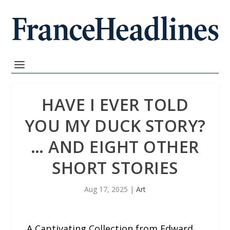
HAVE I EVER TOLD
YOU MY DUCK STORY?
… AND EIGHT OTHER
SHORT STORIES
Aug 17, 2025
|
Art
A Captivating Collection from Edward