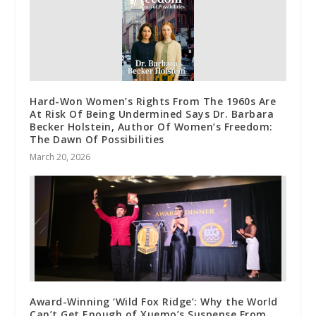
Hard-Won Women’s Rights From The 1960s Are
At Risk Of Being Undermined Says Dr. Barbara
Becker Holstein, Author Of Women’s Freedom:
The Dawn Of Possibilities
March 20, 2026
Award-Winning ‘Wild Fox Ridge’: Why the World
Can’t Get Enough of Xuemo’s Suspense From