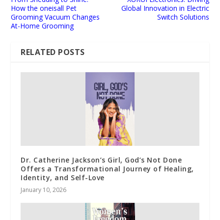
How the oneisall Pet
Global Innovation in Electric
Grooming Vacuum Changes
Switch Solutions
At-Home Grooming
RELATED POSTS
Dr. Catherine Jackson’s Girl, God’s Not Done
Offers a Transformational Journey of Healing,
Identity, and Self-Love
January 10, 2026