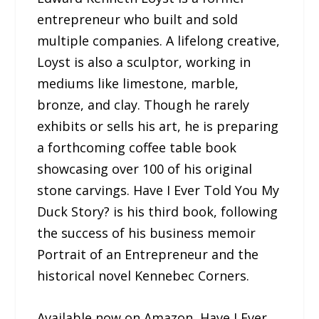
entrepreneur who built and sold
multiple companies. A lifelong creative,
Loyst is also a sculptor, working in
mediums like limestone, marble,
bronze, and clay. Though he rarely
exhibits or sells his art, he is preparing
a forthcoming coffee table book
showcasing over 100 of his original
stone carvings. Have I Ever Told You My
Duck Story? is his third book, following
the success of his business memoir
Portrait of an Entrepreneur and the
historical novel Kennebec Corners.
Available now on Amazon, Have I Ever