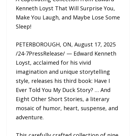
Kenneth Loyst That Will Surprise You,
Make You Laugh, and Maybe Lose Some
Sleep!
PETERBOROUGH, ON, August 17, 2025
/24-7PressRelease/ — Edward Kenneth
Loyst, acclaimed for his vivid
imagination and unique storytelling
style, releases his third book: Have I
Ever Told You My Duck Story? … And
Eight Other Short Stories, a literary
mosaic of humor, heart, suspense, and
adventure.
This carefully crafted collection of nine