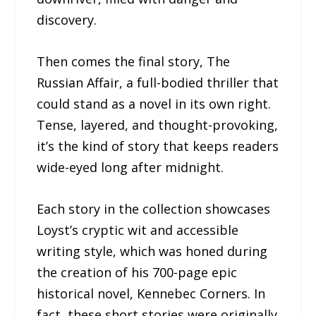
discovery.
Then comes the final story, The
Russian Affair, a full-bodied thriller that
could stand as a novel in its own right.
Tense, layered, and thought-provoking,
it’s the kind of story that keeps readers
wide-eyed long after midnight.
Each story in the collection showcases
Loyst’s cryptic wit and accessible
writing style, which was honed during
the creation of his 700-page epic
historical novel, Kennebec Corners. In
fact, these short stories were originally