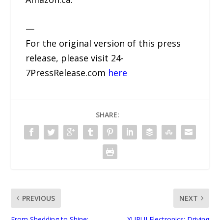
—
For the original version of this press
release, please visit 24-
7PressRelease.com
here
SHARE:
PREVIOUS
NEXT
From Shedding to Shine:
XURUI Electronics: Driving