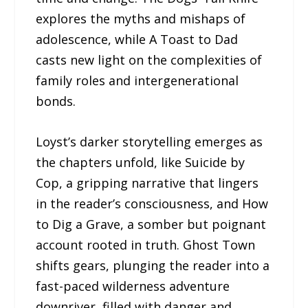
explores the myths and mishaps of
adolescence, while A Toast to Dad
casts new light on the complexities of
family roles and intergenerational
bonds.
Loyst’s darker storytelling emerges as
the chapters unfold, like Suicide by
Cop, a gripping narrative that lingers
in the reader’s consciousness, and How
to Dig a Grave, a somber but poignant
account rooted in truth. Ghost Town
shifts gears, plunging the reader into a
fast-paced wilderness adventure
downriver, filled with danger and