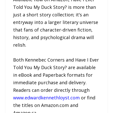
Told You My Duck Story? is more than
just a short story collection; it’s an
entryway into a larger literary universe
that fans of character-driven fiction,
history, and psychological drama will
relish.
Both Kennebec Corners and Have I Ever
Told You My Duck Story? are available
in eBook and Paperback formats for
immediate purchase and delivery.
Readers can order directly through
www.edwardkennethloyst.com
or find
the titles on Amazon.com and
Amazon.ca.