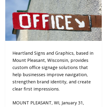
Heartland Signs and Graphics, based in
Mount Pleasant, Wisconsin, provides
custom office signage solutions that
help businesses improve navigation,
strengthen brand identity, and create
clear first impressions.
MOUNT PLEASANT, WI, January 31,