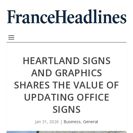
HEARTLAND SIGNS
AND GRAPHICS
SHARES THE VALUE OF
UPDATING OFFICE
SIGNS
Jan 31, 2026
|
Business
,
General