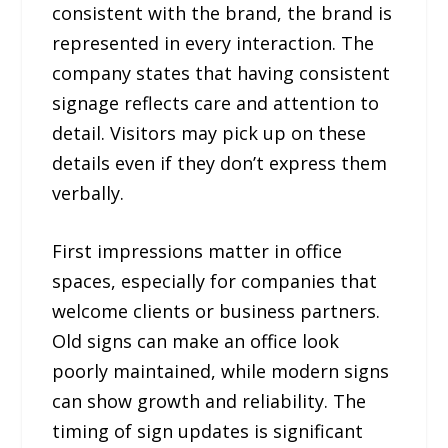
consistent with the brand, the brand is
represented in every interaction. The
company states that having consistent
signage reflects care and attention to
detail. Visitors may pick up on these
details even if they don’t express them
verbally.
First impressions matter in office
spaces, especially for companies that
welcome clients or business partners.
Old signs can make an office look
poorly maintained, while modern signs
can show growth and reliability. The
timing of sign updates is significant