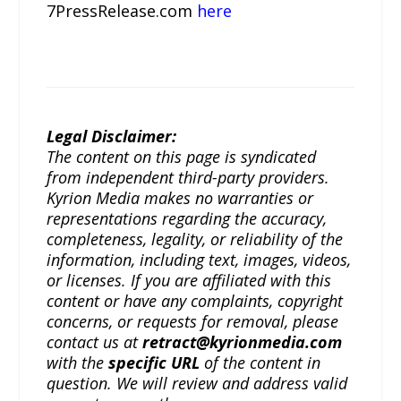
7PressRelease.com
here
Legal Disclaimer:
The content on this page is syndicated
from independent third-party providers.
Kyrion Media makes no warranties or
representations regarding the accuracy,
completeness, legality, or reliability of the
information, including text, images, videos,
or licenses. If you are affiliated with this
content or have any complaints, copyright
concerns, or requests for removal, please
contact us at
retract@kyrionmedia.com
with the
specific URL
of the content in
question. We will review and address valid