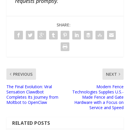
requests promptly.
SHARE:
PREVIOUS
NEXT
The Final Evolution: Viral
Modern Fence
Sensation Clawdbot
Technologies Supplies U.S.-
Completes Its Journey from
Made Fence and Gate
Moltbot to OpenClaw
Hardware with a Focus on
Service and Speed
RELATED POSTS