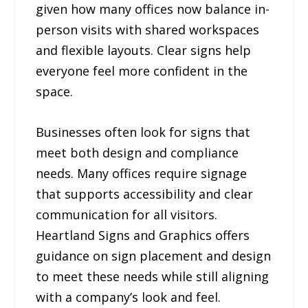
given how many offices now balance in-
person visits with shared workspaces
and flexible layouts. Clear signs help
everyone feel more confident in the
space.
Businesses often look for signs that
meet both design and compliance
needs. Many offices require signage
that supports accessibility and clear
communication for all visitors.
Heartland Signs and Graphics offers
guidance on sign placement and design
to meet these needs while still aligning
with a company’s look and feel.