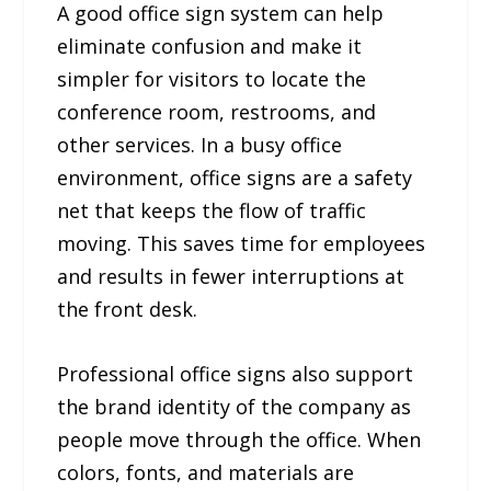
A good office sign system can help
eliminate confusion and make it
simpler for visitors to locate the
conference room, restrooms, and
other services. In a busy office
environment, office signs are a safety
net that keeps the flow of traffic
moving. This saves time for employees
and results in fewer interruptions at
the front desk.
Professional office signs also support
the brand identity of the company as
people move through the office. When
colors, fonts, and materials are