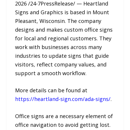
2026 /24-7PressRelease/ — Heartland
Signs and Graphics is based in Mount
Pleasant, Wisconsin. The company
designs and makes custom office signs
for local and regional customers. They
work with businesses across many
industries to update signs that guide
visitors, reflect company values, and
support a smooth workflow.
More details can be found at
https://heartland-sign.com/ada-signs/
.
Office signs are a necessary element of
office navigation to avoid getting lost.