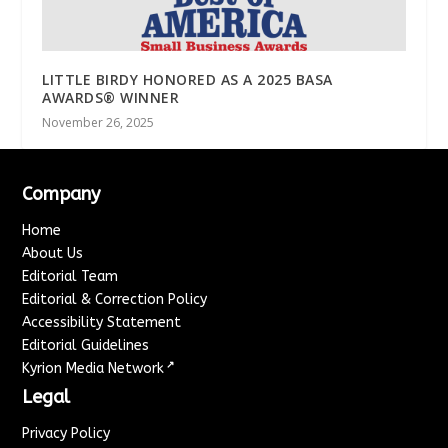
LITTLE BIRDY HONORED AS A 2025 BASA
AWARDS® WINNER
November 26, 2025
Company
Home
About Us
Editorial Team
Editorial & Correction Policy
Accessibility Statement
Editorial Guidelines
↗
Kyrion Media Network
Legal
Privacy Policy