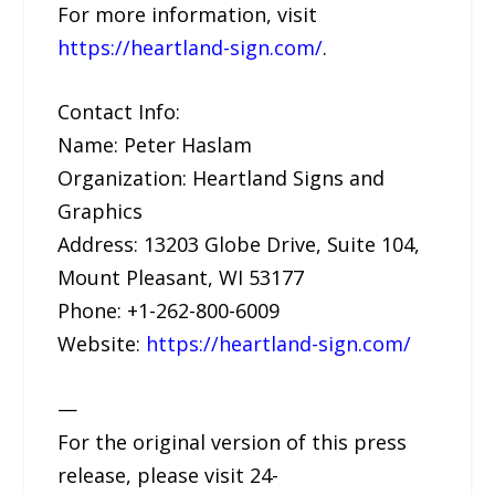
For more information, visit
https://heartland-sign.com/
.
Contact Info:
Name: Peter Haslam
Organization: Heartland Signs and
Graphics
Address: 13203 Globe Drive, Suite 104,
Mount Pleasant, WI 53177
Phone: +1-262-800-6009
Website:
https://heartland-sign.com/
—
For the original version of this press
release, please visit 24-