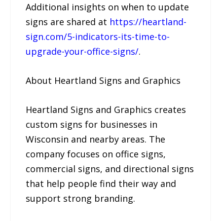
Additional insights on when to update
signs are shared at
https://heartland-
sign.com/5-indicators-its-time-to-
upgrade-your-office-signs/
.
About Heartland Signs and Graphics
Heartland Signs and Graphics creates
custom signs for businesses in
Wisconsin and nearby areas. The
company focuses on office signs,
commercial signs, and directional signs
that help people find their way and
support strong branding.