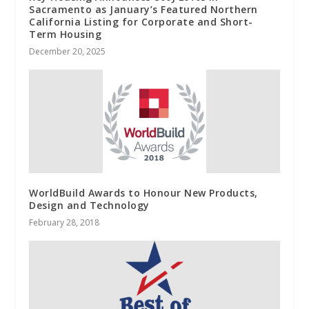
Sacramento as January’s Featured Northern
California Listing for Corporate and Short-
Term Housing
December 20, 2025
WorldBuild Awards to Honour New Products,
Design and Technology
February 28, 2018