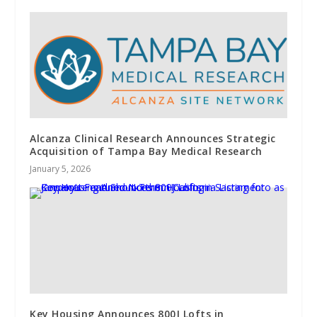
Alcanza Clinical Research Announces Strategic
Acquisition of Tampa Bay Medical Research
January 5, 2026
Key Housing Announces 800J Lofts in