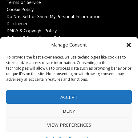
Terms of Service
Cookie Policy
Do Not Sell or Share My Personal Information
Disclaimer
DMCA & Copyright Policy
Refund & Cancellation Policy
Manage Consent
Services
To provide the best experiences, we use technologies like cookies to
Advertise With Us
store and/or access device information. Consenting to these
Sponsored Content / Paid Post Guidelines
technologies will allow us to process data such as browsing behavior or
Content Publishing & Delivery Policy
unique IDs on this site. Not consenting or withdrawing consent, may
Contact
adversely affect certain features and functions.
Contact Us
ACCEPT
↗
Media/Press Inquiries
Sitemap
DENY
VIEW PREFERENCES
Copyright ©
2026
France Headlines. All rights reserved.