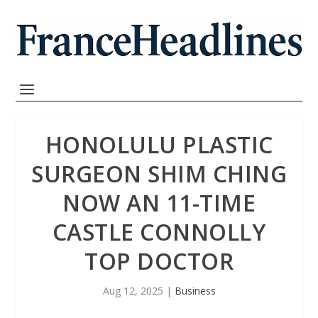
HONOLULU PLASTIC
SURGEON SHIM CHING
NOW AN 11-TIME
CASTLE CONNOLLY
TOP DOCTOR
Aug 12, 2025
|
Business