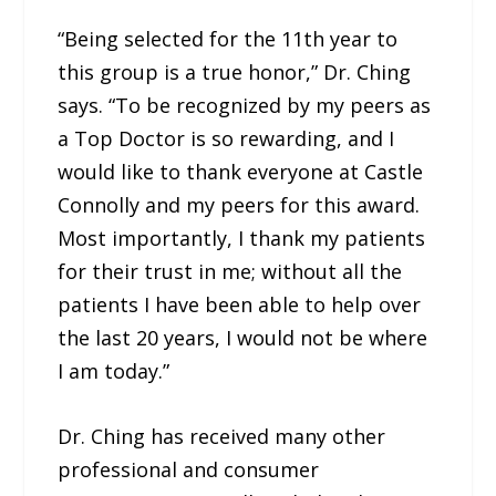
“Being selected for the 11th year to
this group is a true honor,” Dr. Ching
says. “To be recognized by my peers as
a Top Doctor is so rewarding, and I
would like to thank everyone at Castle
Connolly and my peers for this award.
Most importantly, I thank my patients
for their trust in me; without all the
patients I have been able to help over
the last 20 years, I would not be where
I am today.”
Dr. Ching has received many other
professional and consumer