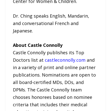
Center for Women & Children.
Dr. Ching speaks English, Mandarin,
and conversational French and
Japanese.
About Castle Connolly
Castle Connolly publishes its Top
Doctors list at
castleconnolly.com
and
in a variety of print and online partner
publications. Nominations are open to
all board-certified MDs, DOs, and
DPMs. The Castle Connolly team
chooses honorees based on nominee
criteria that includes their medical