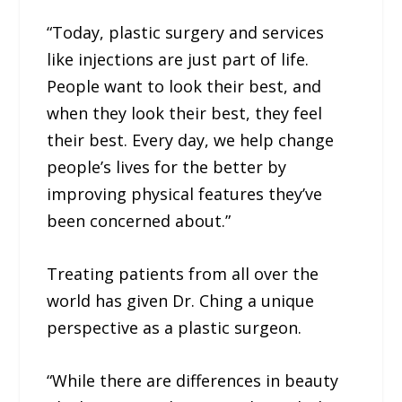
“Today, plastic surgery and services
like injections are just part of life.
People want to look their best, and
when they look their best, they feel
their best. Every day, we help change
people’s lives for the better by
improving physical features they’ve
been concerned about.”
Treating patients from all over the
world has given Dr. Ching a unique
perspective as a plastic surgeon.
“While there are differences in beauty