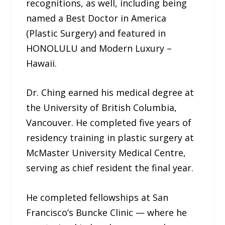
recognitions, as well, including being
named a Best Doctor in America
(Plastic Surgery) and featured in
HONOLULU and Modern Luxury –
Hawaii.
Dr. Ching earned his medical degree at
the University of British Columbia,
Vancouver. He completed five years of
residency training in plastic surgery at
McMaster University Medical Centre,
serving as chief resident the final year.
He completed fellowships at San
Francisco’s Buncke Clinic — where he