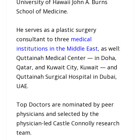
University of Hawaii John A. Burns
School of Medicine.
He serves as a plastic surgery
consultant to three
medical
institutions in the Middle East
, as well:
Quttainah Medical Center — in Doha,
Qatar, and Kuwait City, Kuwait — and
Quttainah Surgical Hospital in Dubai,
UAE.
Top Doctors are nominated by peer
physicians and selected by the
physician-led Castle Connolly research
team.