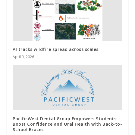
AI tracks wildfire spread across scales
April 9, 2026
PacificWest Dental Group Empowers Students:
Boost Confidence and Oral Health with Back-to-
School Braces