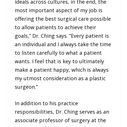
ideals across cultures, in the end, the
most important aspect of my job is
offering the best surgical care possible
to allow patients to achieve their
goals,” Dr. Ching says. “Every patient is
an individual and I always take the time
to listen carefully to what a patient
wants. I feel that is key to ultimately
make a patient happy, which is always
my utmost consideration as a plastic
surgeon.”
In addition to his practice
responsibilities, Dr. Ching serves as an
associate professor of surgery at the