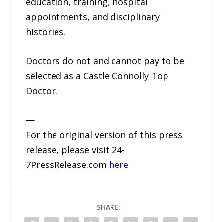
education, training, hospital
appointments, and disciplinary
histories.
Doctors do not and cannot pay to be
selected as a Castle Connolly Top
Doctor.
—
For the original version of this press
release, please visit 24-
7PressRelease.com
here
SHARE: