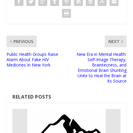
PREVIOUS
NEXT
Public Health Groups Raise
New Era in Mental Health:
Alarm About Fake HIV
Self-Image Therapy,
Medicines In New York
Braintecness, and
Emotional Brain Shunting
Unite to Heal the Brain at
Its Source
RELATED POSTS