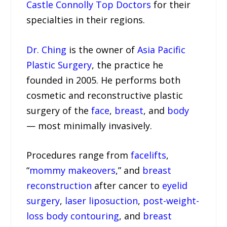
Castle Connolly Top Doctors
for their
specialties in their regions.
Dr. Ching
is the owner of
Asia Pacific
Plastic Surgery
, the practice he
founded in 2005. He performs both
cosmetic and reconstructive plastic
surgery of the
face
,
breast
, and
body
— most minimally invasively.
Procedures range from
facelifts
,
“
mommy makeovers
,” and
breast
reconstruction
after cancer to
eyelid
surgery
,
laser liposuction
,
post-weight-
loss body contouring
, and
breast