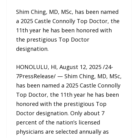
Shim Ching, MD, MSc, has been named
a 2025 Castle Connolly Top Doctor, the
11th year he has been honored with
the prestigious Top Doctor
designation.
HONOLULU, HI, August 12, 2025 /24-
7PressRelease/ — Shim Ching, MD, MSc,
has been named a 2025 Castle Connolly
Top Doctor, the 11th year he has been
honored with the prestigious Top
Doctor designation. Only about 7
percent of the nation’s licensed
physicians are selected annually as