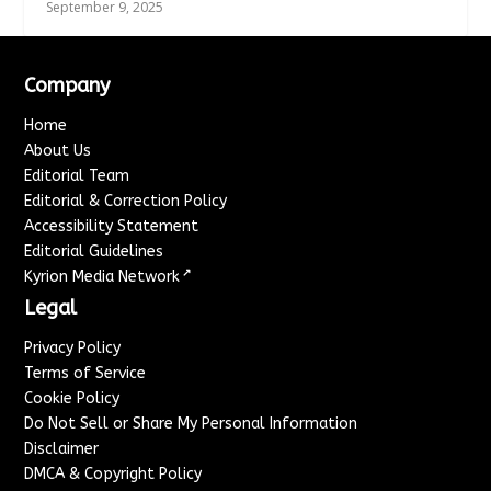
September 9, 2025
Company
Home
About Us
Editorial Team
Editorial & Correction Policy
Accessibility Statement
Editorial Guidelines
↗
Kyrion Media Network
Legal
Privacy Policy
Terms of Service
Cookie Policy
Do Not Sell or Share My Personal Information
Disclaimer
DMCA & Copyright Policy