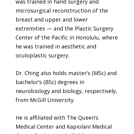
was trained in hand surgery and
microsurgical reconstruction of the
breast and upper and lower
extremities — and the Plastic Surgery
Center of the Pacific in Honolulu, where
he was trained in aesthetic and
oculoplastic surgery.
Dr. Ching also holds master’s (MSc) and
bachelor’s (BSc) degrees in
neurobiology and biology, respectively,
from McGill University.
He is affiliated with The Queen’s
Medical Center and Kapiolani Medical