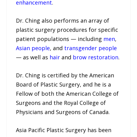
enhancement
.
Dr. Ching also performs an array of
plastic surgery procedures for specific
patient populations — including
men
,
Asian people
, and
transgender people
— as well as
hair
and
brow restoration
.
Dr. Ching is certified by the American
Board of Plastic Surgery, and he is a
Fellow of both the American College of
Surgeons and the Royal College of
Physicians and Surgeons of Canada.
Asia Pacific Plastic Surgery has been