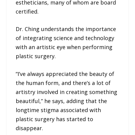
estheticians, many of whom are board
certified.
Dr. Ching understands the importance
of integrating science and technology
with an artistic eye when performing
plastic surgery.
“I’ve always appreciated the beauty of
the human form, and there’s a lot of
artistry involved in creating something
beautiful,” he says, adding that the
longtime stigma associated with
plastic surgery has started to
disappear.