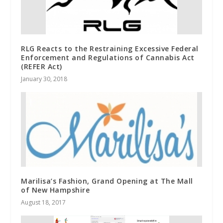
RLG Reacts to the Restraining Excessive Federal
Enforcement and Regulations of Cannabis Act
(REFER Act)
January 30, 2018
Marilisa’s Fashion, Grand Opening at The Mall
of New Hampshire
August 18, 2017