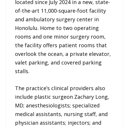
located since July 2024 in a new, state-
of-the-art 11,000-square-foot facility
and ambulatory surgery center in
Honolulu. Home to two operating
rooms and one minor surgery room,
the facility offers patient rooms that
overlook the ocean, a private elevator,
valet parking, and covered parking
stalls.
The practice’s clinical providers also
include plastic surgeon Zachary Long,
MD; anesthesiologists; specialized
medical assistants, nursing staff, and
physician assistants; injectors; and