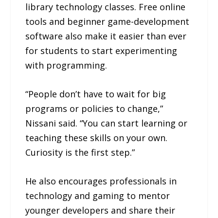
library technology classes. Free online
tools and beginner game-development
software also make it easier than ever
for students to start experimenting
with programming.
“People don’t have to wait for big
programs or policies to change,”
Nissani said. “You can start learning or
teaching these skills on your own.
Curiosity is the first step.”
He also encourages professionals in
technology and gaming to mentor
younger developers and share their