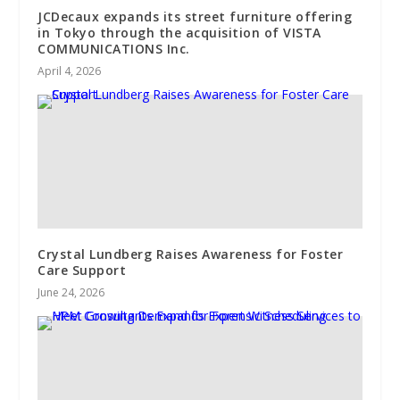
JCDecaux expands its street furniture offering
in Tokyo through the acquisition of VISTA
COMMUNICATIONS Inc.
April 4, 2026
Crystal Lundberg Raises Awareness for Foster
Care Support
June 24, 2026