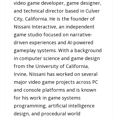
video game developer, game designer,
and technical director based in Culver
City, California. He is the founder of
Nissani Interactive, an independent
game studio focused on narrative-
driven experiences and AI-powered
gameplay systems. With a background
in computer science and game design
from the University of California,
Irvine, Nissani has worked on several
major video game projects across PC
and console platforms and is known
for his work in game systems
programming, artificial intelligence
design, and procedural world