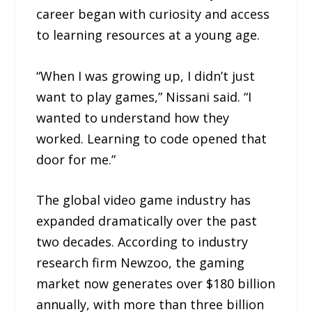
career began with curiosity and access
to learning resources at a young age.
“When I was growing up, I didn’t just
want to play games,” Nissani said. “I
wanted to understand how they
worked. Learning to code opened that
door for me.”
The global video game industry has
expanded dramatically over the past
two decades. According to industry
research firm Newzoo, the gaming
market now generates over $180 billion
annually, with more than three billion