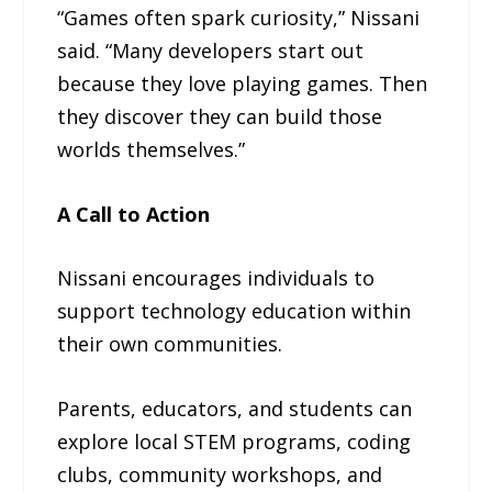
“Games often spark curiosity,” Nissani
said. “Many developers start out
because they love playing games. Then
they discover they can build those
worlds themselves.”
A Call to Action
Nissani encourages individuals to
support technology education within
their own communities.
Parents, educators, and students can
explore local STEM programs, coding
clubs, community workshops, and