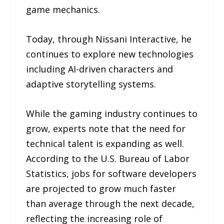
game mechanics.
Today, through Nissani Interactive, he
continues to explore new technologies
including AI-driven characters and
adaptive storytelling systems.
While the gaming industry continues to
grow, experts note that the need for
technical talent is expanding as well.
According to the U.S. Bureau of Labor
Statistics, jobs for software developers
are projected to grow much faster
than average through the next decade,
reflecting the increasing role of