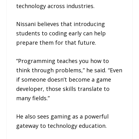
technology across industries.
Nissani believes that introducing
students to coding early can help
prepare them for that future.
“Programming teaches you how to
think through problems,” he said. “Even
if someone doesn’t become a game
developer, those skills translate to
many fields.”
He also sees gaming as a powerful
gateway to technology education.