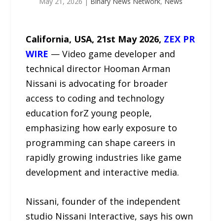
May 21, 2026
|
Binary News Network
,
News
California, USA, 21st May 2026,
ZEX PR
WIRE
— Video game developer and
technical director Hooman Arman
Nissani is advocating for broader
access to coding and technology
education forZ young people,
emphasizing how early exposure to
programming can shape careers in
rapidly growing industries like game
development and interactive media.
Nissani, founder of the independent
studio Nissani Interactive, says his own