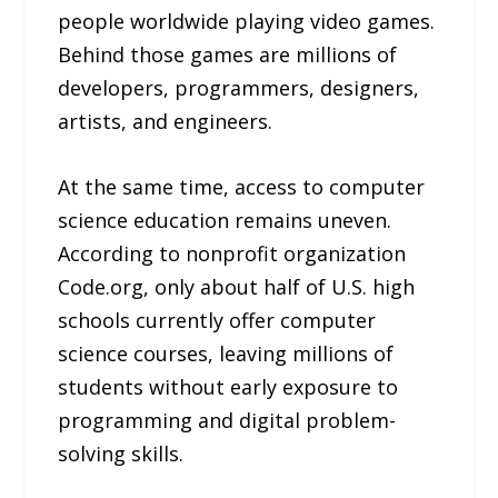
people worldwide playing video games.
Behind those games are millions of
developers, programmers, designers,
artists, and engineers.
At the same time, access to computer
science education remains uneven.
According to nonprofit organization
Code.org, only about half of U.S. high
schools currently offer computer
science courses, leaving millions of
students without early exposure to
programming and digital problem-
solving skills.