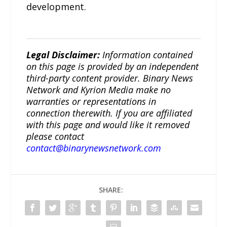
development.
Legal Disclaimer:
Information contained
on this page is provided by an independent
third-party content provider. Binary News
Network and Kyrion Media make no
warranties or representations in
connection therewith. If you are affiliated
with this page and would like it removed
please contact
contact@binarynewsnetwork.com
SHARE: