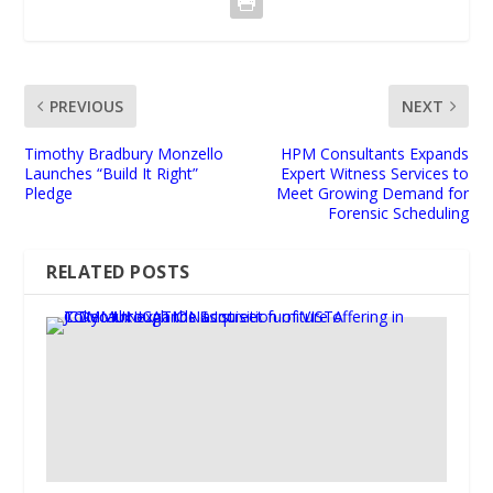
PREVIOUS
NEXT
Timothy Bradbury Monzello
HPM Consultants Expands
Launches “Build It Right”
Expert Witness Services to
Pledge
Meet Growing Demand for
Forensic Scheduling
RELATED POSTS