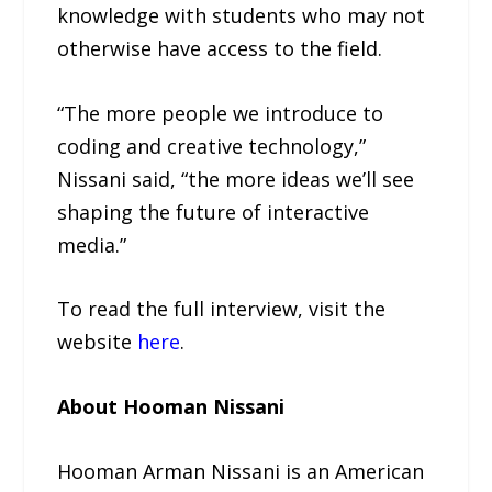
knowledge with students who may not
otherwise have access to the field.
“The more people we introduce to
coding and creative technology,”
Nissani said, “the more ideas we’ll see
shaping the future of interactive
media.”
To read the full interview, visit the
website
here
.
About Hooman Nissani
Hooman Arman Nissani is an American