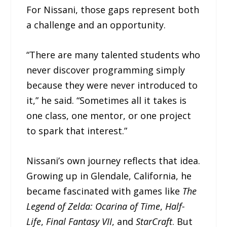
For Nissani, those gaps represent both
a challenge and an opportunity.
“There are many talented students who
never discover programming simply
because they were never introduced to
it,” he said. “Sometimes all it takes is
one class, one mentor, or one project
to spark that interest.”
Nissani’s own journey reflects that idea.
Growing up in Glendale, California, he
became fascinated with games like
The
Legend of Zelda: Ocarina of Time
,
Half-
Life
,
Final Fantasy VII
, and
StarCraft
. But