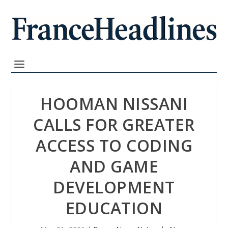
HOOMAN NISSANI
CALLS FOR GREATER
ACCESS TO CODING
AND GAME
DEVELOPMENT
EDUCATION