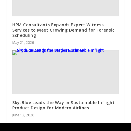
HPM Consultants Expands Expert Witness
Services to Meet Growing Demand for Forensic
Scheduling
May 21, 2026
Sky-Blue Leads the Way in Sustainable Inflight
Product Design for Modern Airlines
June 13, 2026