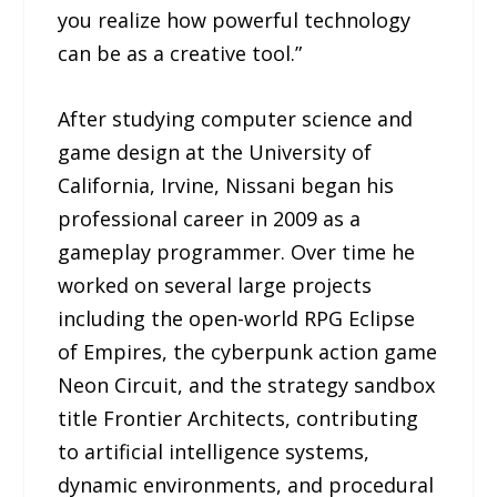
you realize how powerful technology
can be as a creative tool.”
After studying computer science and
game design at the University of
California, Irvine, Nissani began his
professional career in 2009 as a
gameplay programmer. Over time he
worked on several large projects
including the open-world RPG Eclipse
of Empires, the cyberpunk action game
Neon Circuit, and the strategy sandbox
title Frontier Architects, contributing
to artificial intelligence systems,
dynamic environments, and procedural