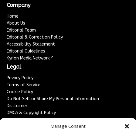
Company
Home
About Us
Editorial Team
Editorial & Correction Policy
Accessibility Statement
Editorial Guidelines
↗
Kyrion Media Network
Legal
Privacy Policy
Terms of Service
Cookie Policy
Do Not Sell or Share My Personal Information
Disclaimer
DMCA & Copyright Policy
Refund & Cancellation Policy
Manage Consent
Services