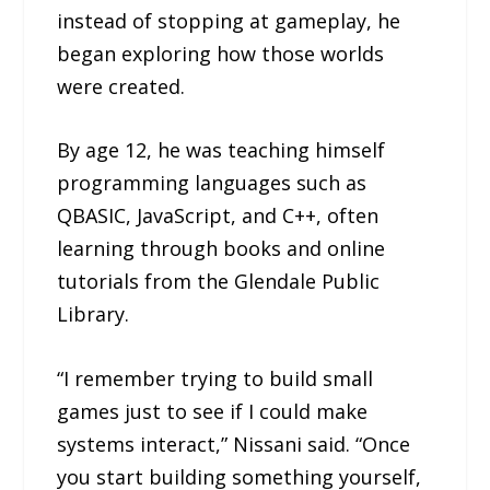
instead of stopping at gameplay, he
began exploring how those worlds
were created.
By age 12, he was teaching himself
programming languages such as
QBASIC, JavaScript, and C++, often
learning through books and online
tutorials from the Glendale Public
Library.
“I remember trying to build small
games just to see if I could make
systems interact,” Nissani said. “Once
you start building something yourself,