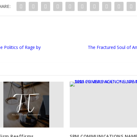
HARE:
 Politics of Rage by
The Fractured Soul of A
Firm Reaffirms
SPM COMMUNICATIONS NAM