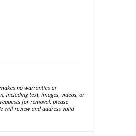
a makes no warranties or
n, including text, images, videos, or
r requests for removal, please
e will review and address valid