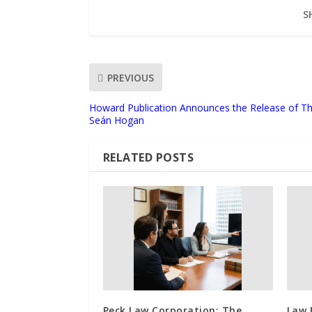
S
PREVIOUS
Howard Publication Announces the Release of The
Seán Hogan
RELATED POSTS
Peck Law Corporation: The
Law 