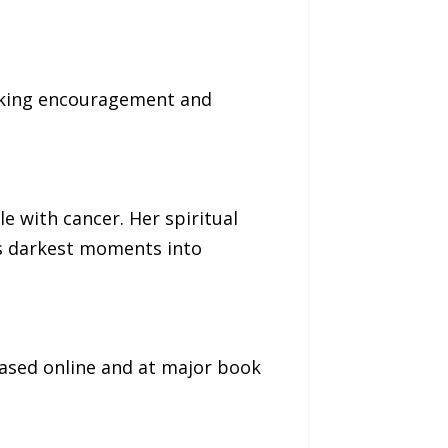
seeking encouragement and
e with cancer. Her spiritual
’s darkest moments into
ased online and at major book