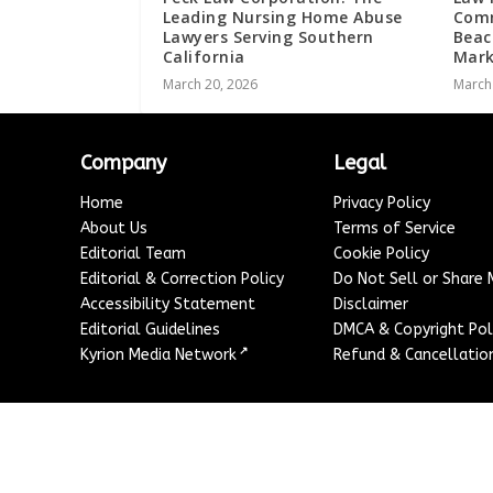
Leading Nursing Home Abuse
Comm
Lawyers Serving Southern
Beac
California
Mark
March 20, 2026
March
Company
Legal
Home
Privacy Policy
About Us
Terms of Service
Editorial Team
Cookie Policy
Editorial & Correction Policy
Do Not Sell or Share
Accessibility Statement
Disclaimer
Editorial Guidelines
DMCA & Copyright Pol
↗
Kyrion Media Network
Refund & Cancellation