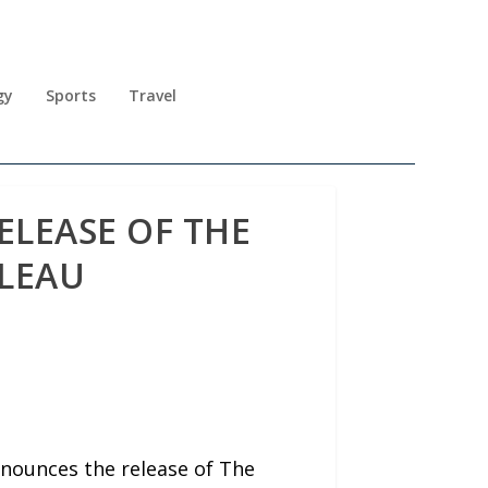
gy
Sports
Travel
LEASE OF THE
OLEAU
nounces the release of The