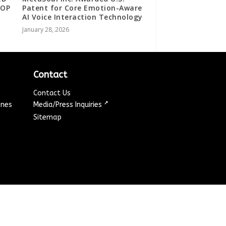
TOP
Patent for Core Emotion-Aware
AI Voice Interaction Technology
January 28, 2026
Contact
Contact Us
↗
ines
Media/Press Inquiries
Sitemap