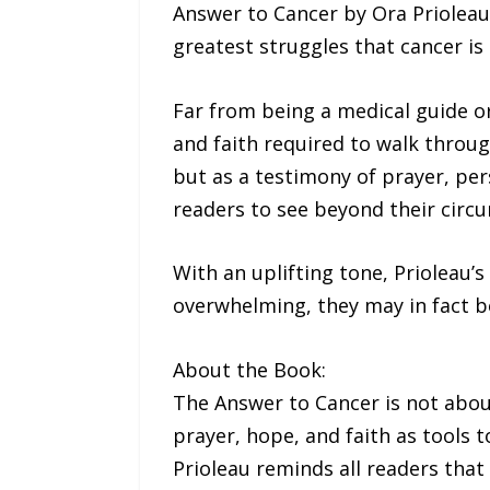
Answer to Cancer by Ora Prioleau
greatest struggles that cancer is
Far from being a medical guide or
and faith required to walk throug
but as a testimony of prayer, pe
readers to see beyond their circu
With an uplifting tone, Prioleau’s
overwhelming, they may in fact be
About the Book:
The Answer to Cancer is not about 
prayer, hope, and faith as tools t
Prioleau reminds all readers that