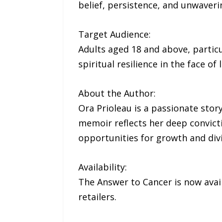
belief, persistence, and unwaverin
Target Audience:
Adults aged 18 and above, particu
spiritual resilience in the face of l
About the Author:
Ora Prioleau is a passionate stor
memoir reflects her deep convicti
opportunities for growth and div
Availability:
The Answer to Cancer is now ava
retailers.