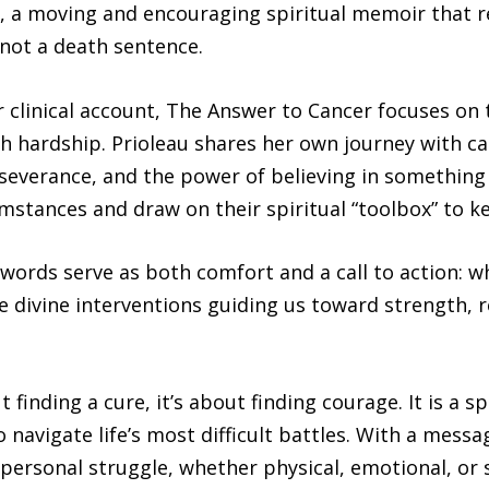
, a moving and encouraging spiritual memoir that re
 not a death sentence.
 clinical account, The Answer to Cancer focuses on t
h hardship. Prioleau shares her own journey with canc
rseverance, and the power of believing in something
mstances and draw on their spiritual “toolbox” to ke
 words serve as both comfort and a call to action: wh
 divine interventions guiding us toward strength, r
finding a cure, it’s about finding courage. It is a s
o navigate life’s most difficult battles. With a mess
 personal struggle, whether physical, emotional, or 