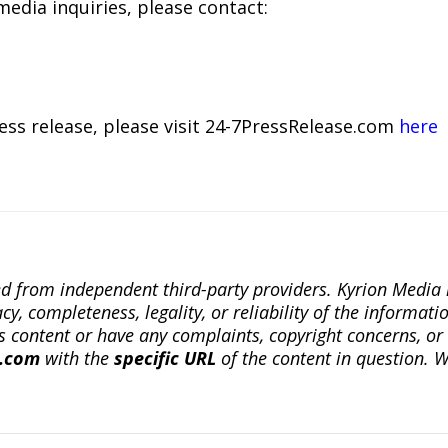
media inquiries, please contact:
ress release, please visit 24-7PressRelease.com
here
ted from independent third-party providers. Kyrion Medi
, completeness, legality, or reliability of the informatio
this content or have any complaints, copyright concerns, o
a.com
with the
specific URL
of the content in question. W