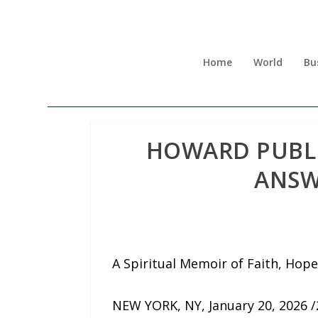
Home
World
Bu
HOWARD PUBLI
ANSW
A Spiritual Memoir of Faith, Hope
NEW YORK, NY, January 20, 2026 