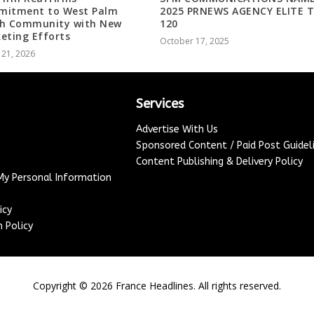
itment to West Palm
2025 PRNEWS AGENCY ELITE 
h Community with New
120
eting Efforts
October 17, 2025
 21, 2026
Services
Advertise With Us
Sponsored Content / Paid Post Guidel
Content Publishing & Delivery Policy
 My Personal Information
icy
 Policy
Copyright ©
2026
France Headlines. All rights reserved.