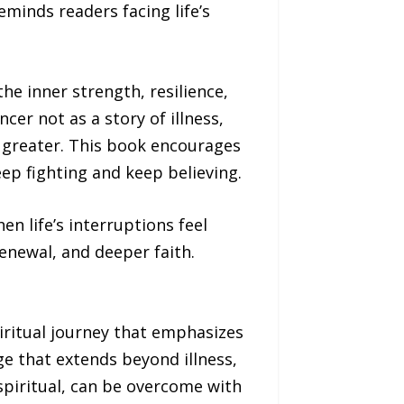
minds readers facing life’s
he inner strength, resilience,
er not as a story of illness,
 greater. This book encourages
ep fighting and keep believing.
en life’s interruptions feel
enewal, and deeper faith.
piritual journey that emphasizes
age that extends beyond illness,
spiritual, can be overcome with