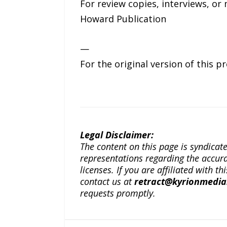
For review copies, interviews, or 
Howard Publication
—
For the original version of this p
Legal Disclaimer:
The content on this page is syndica
representations regarding the accuracy
licenses. If you are affiliated with 
contact us at
retract@kyrionmedi
requests promptly.