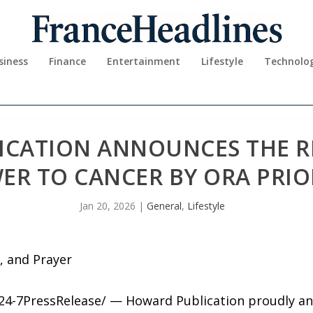
siness
Finance
Entertainment
Lifestyle
Technolo
CATION ANNOUNCES THE RE
ER TO CANCER BY ORA PRI
Jan 20, 2026
|
General
,
Lifestyle
, and Prayer
/24-7PressRelease/ — Howard Publication proudly an