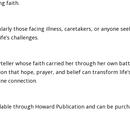
g faith.
larly those facing illness, caretakers, or anyone 
ife’s challenges.
yteller whose faith carried her through her own battl
on that hope, prayer, and belief can transform life
ine connection.
ilable through Howard Publication and can be purch