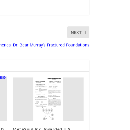
NEXT
merica: Dr. Bear Murray’s Fractured Foundations
ED
MetaSoul Inc. Awarded U.S.