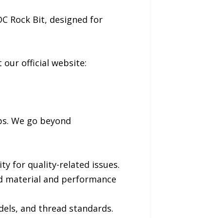
DC Rock Bit, designed for
 our official website:
ips. We go beyond
y for quality-related issues.
led material and performance
dels, and thread standards.