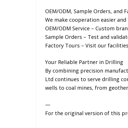
OEM/ODM, Sample Orders, and F
We make cooperation easier and m
OEM/ODM Service – Custom brandi
Sample Orders – Test and validate
Factory Tours – Visit our faciliti
Your Reliable Partner in Drilling
By combining precision manufactur
Ltd continues to serve drilling c
wells to coal mines, from geother
—
For the original version of this p