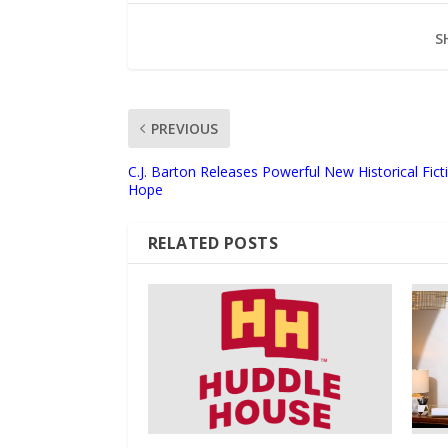
S
PREVIOUS
C.J. Barton Releases Powerful New Historical Fic
Hope
RELATED POSTS