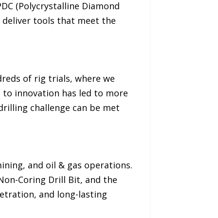
 PDC (Polycrystalline Diamond
 deliver tools that meet the
reds of rig trials, where we
 to innovation has led to more
drilling challenge can be met
mining, and oil & gas operations.
on-Coring Drill Bit, and the
etration, and long-lasting