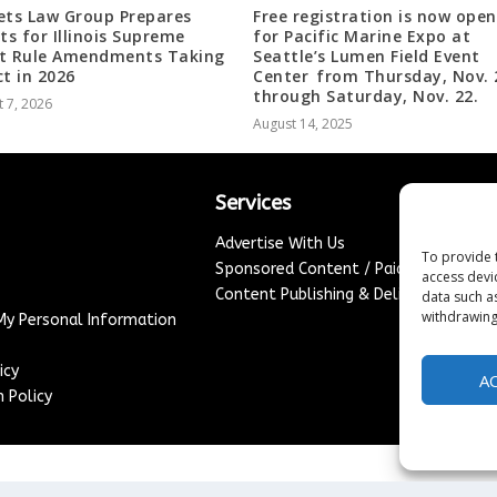
ets Law Group Prepares
Free registration is now open
nts for Illinois Supreme
for Pacific Marine Expo at
t Rule Amendments Taking
Seattle’s Lumen Field Event
ct in 2026
Center from Thursday, Nov. 
through Saturday, Nov. 22.
 7, 2026
August 14, 2025
Services
Advertise With Us
To provide 
Sponsored Content / Paid Post Guidel
access devi
Content Publishing & Delivery Policy
data such a
withdrawing
 My Personal Information
icy
A
 Policy
Copyright ©
2026
France Headlines. All rights reserved.