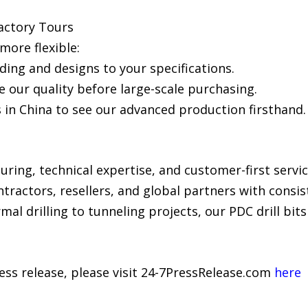
actory Tours
ore flexible:
ng and designs to your specifications.
 our quality before large-scale purchasing.
es in China to see our advanced production firsthand.
ing, technical expertise, and customer-first service
ontractors, resellers, and global partners with consi
mal drilling to tunneling projects, our PDC drill bit
ress release, please visit 24-7PressRelease.com
here