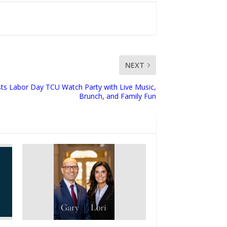
NEXT
osts Labor Day TCU Watch Party with Live Music,
Brunch, and Family Fun