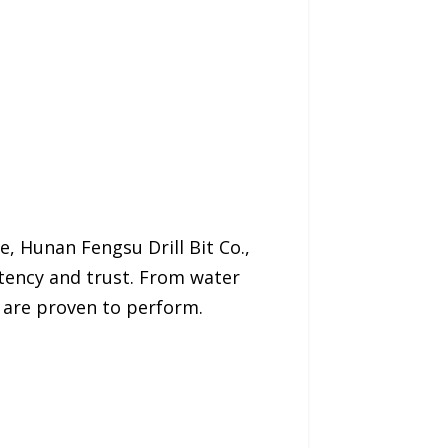
, Hunan Fengsu Drill Bit Co.,
stency and trust. From water
s are proven to perform.