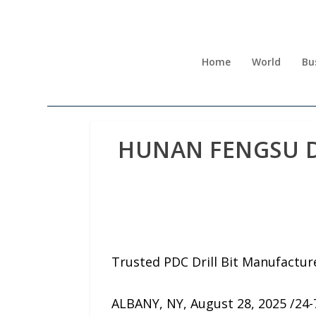
Home
World
Bu
HUNAN FENGSU DRI
Trusted PDC Drill Bit Manufactur
ALBANY, NY, August 28, 2025 /24-