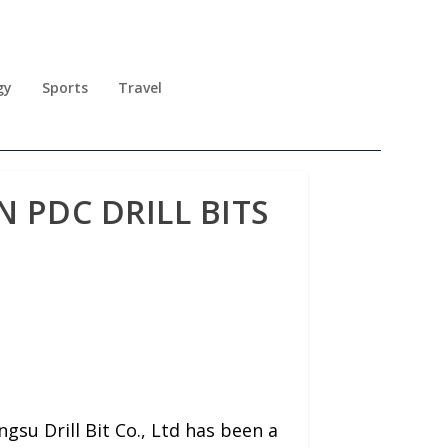
gy
Sports
Travel
N PDC DRILL BITS
su Drill Bit Co., Ltd has been a