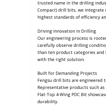
trusted name in the drilling indu
Compact) drill bits, we integrate
highest standards of efficiency and
Driving Innovation in Drilling
Our engineering process is rooted
carefully observe drilling condit
than ten product categories and h
with the right solution.
Built for Demanding Projects
Fengsu drill bits are engineered t
Representative products such as 
Flat-Top 4-Wing PDC Bit showcase 
durability.