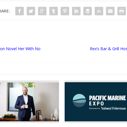
HARE:
tion Novel Her With No
Rex’s Bar & Grill H