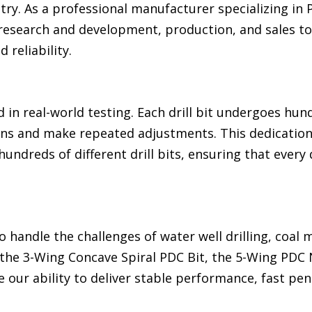
stry. As a professional manufacturer specializing in
 research and development, production, and sales to
 reliability.
 in real-world testing. Each drill bit undergoes hund
ions and make repeated adjustments. This dedication
undreds of different drill bits, ensuring that every 
o handle the challenges of water well drilling, coal 
the 3-Wing Concave Spiral PDC Bit, the 5-Wing PDC N
our ability to deliver stable performance, fast pen