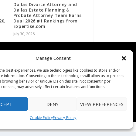
Dallas Divorce Attorney and
Dallas Estate Planning &
Probate Attorney Team Earns
20,
Dual 2026 #1 Rankings from
Expertise.com
July 30, 2026
Contact
Manage Consent
Contact Us
the best experiences, we use technologies like cookies to store and/or
↗
ines
Media/Press Inquiries
ce information. Consenting to these technologies will allow us to process
Sitemap
s browsing behavior or unique IDs on this site. Not consenting or
 consent, may adversely affect certain features and functions.
CCEPT
DENY
VIEW PREFERENCES
Cookie Policy
Privacy-Policy