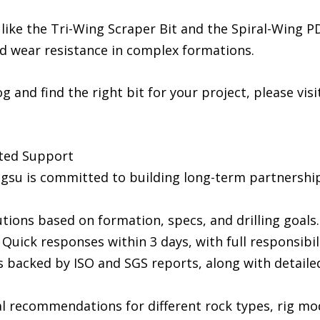
 like the Tri-Wing Scraper Bit and the Spiral-Wing P
ed wear resistance in complex formations.
 and find the right bit for your project, please visit
ted Support
engsu is committed to building long-term partnersh
tions based on formation, specs, and drilling goals.
uick responses within 3 days, with full responsibilit
it is backed by ISO and SGS reports, along with detai
al recommendations for different rock types, rig mo