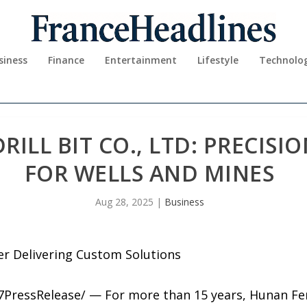
siness
Finance
Entertainment
Lifestyle
Technolo
LL BIT CO., LTD: PRECISIO
FOR WELLS AND MINES
Aug 28, 2025
|
Business
er Delivering Custom Solutions
7PressRelease/ — For more than 15 years, Hunan Feng