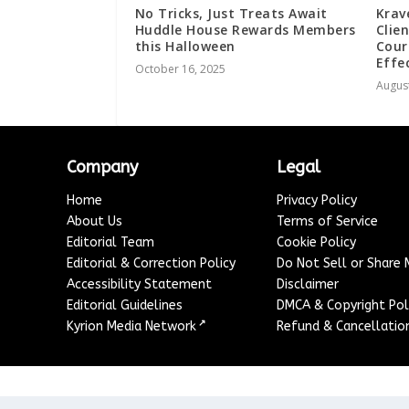
No Tricks, Just Treats Await
Krav
Huddle House Rewards Members
Clie
this Halloween
Cour
Effe
October 16, 2025
August
Company
Legal
Home
Privacy Policy
About Us
Terms of Service
Editorial Team
Cookie Policy
Editorial & Correction Policy
Do Not Sell or Share
Accessibility Statement
Disclaimer
Editorial Guidelines
DMCA & Copyright Pol
↗
Kyrion Media Network
Refund & Cancellation