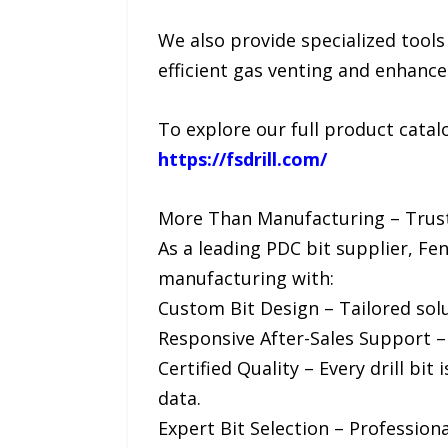
We also provide specialized tools
efficient gas venting and enhanc
To explore our full product catalog
https://fsdrill.com/
More Than Manufacturing – Trus
As a leading PDC bit supplier, F
manufacturing with:
Custom Bit Design – Tailored solu
Responsive After-Sales Support – Q
Certified Quality – Every drill b
data.
Expert Bit Selection – Profession