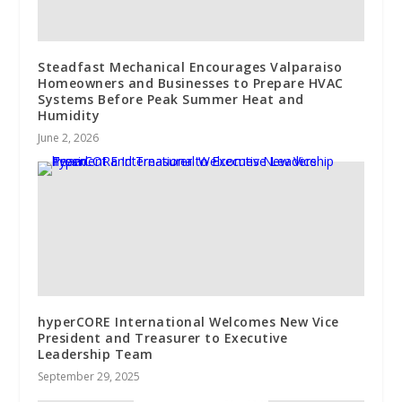
Steadfast Mechanical Encourages Valparaiso
Homeowners and Businesses to Prepare HVAC
Systems Before Peak Summer Heat and
Humidity
June 2, 2026
hyperCORE International Welcomes New Vice
President and Treasurer to Executive
Leadership Team
September 29, 2025