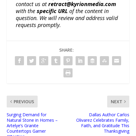
contact us at
retract@kyrionmedia.com
with the
specific URL
of the content in
question. We will review and address valid
requests promptly.
SHARE:
PREVIOUS
NEXT
Surging Demand for
Dallas Author Carlos
Natural Stone in Homes –
Olivarez Celebrates Family,
Artelye’s Granite
Faith, and Gratitude This
Countertops Garner
Thanksgiving