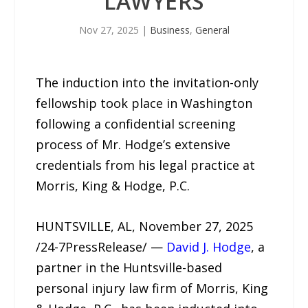
LAWYERS
Nov 27, 2025
|
Business
,
General
The induction into the invitation-only
fellowship took place in Washington
following a confidential screening
process of Mr. Hodge’s extensive
credentials from his legal practice at
Morris, King & Hodge, P.C.
HUNTSVILLE, AL, November 27, 2025
/24-7PressRelease/ —
David J. Hodge
, a
partner in the Huntsville-based
personal injury law firm of Morris, King