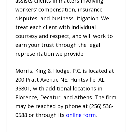
assists clients in matters involving
workers’ compensation, insurance
disputes, and business litigation. We
treat each client with individual
courtesy and respect, and will work to
earn your trust through the legal
representation we provide
Morris, King & Hodge, P.C. is located at
200 Pratt Avenue NE, Huntsville, AL
35801, with additional locations in
Florence, Decatur, and Athens. The firm
may be reached by phone at (256) 536-
0588 or through its
online form
.