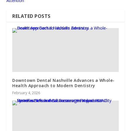
Attention
RELATED POSTS
Downtown Dental Nashville Advances a Whole-
Health Approach to Modern Dentistry
February 4, 2026