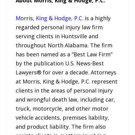
About Morris, King & Hodge, P.C.
Morris, King & Hodge, P.C.
is a highly
regarded personal injury law firm
serving clients in Huntsville and
throughout North Alabama. The firm
has been named as a “Best Law Firm”
by the publication U.S. News-Best
Lawyers® for over a decade. Attorneys
at Morris, King & Hodge, P.C. represent
clients in the areas of personal injury
and wrongful death law, including car,
truck, motorcycle, and other motor
vehicle accidents, premises liability,
and product liability. The firm also