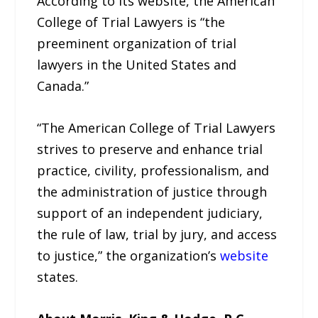
According to its website, the American
College of Trial Lawyers is “the
preeminent organization of trial
lawyers in the United States and
Canada.”
“The American College of Trial Lawyers
strives to preserve and enhance trial
practice, civility, professionalism, and
the administration of justice through
support of an independent judiciary,
the rule of law, trial by jury, and access
to justice,” the organization’s
website
states.