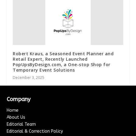
Robert Kraus, a Seasoned Event Planner and
Retail Expert, Recently Launched
PopUpsByDesign.com, a One-stop Shop for
Temporary Event Solutions
December 3, 2025
Company
Home
About Us
Editorial Team
Editorial & Correction Policy