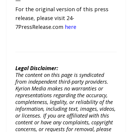
—
For the original version of this press
release, please visit 24-
7PressRelease.com
here
Legal Disclaimer:
The content on this page is syndicated
from independent third-party providers.
Kyrion Media makes no warranties or
representations regarding the accuracy,
completeness, legality, or reliability of the
information, including text, images, videos,
or licenses. If you are affiliated with this
content or have any complaints, copyright
concerns, or requests for removal, please