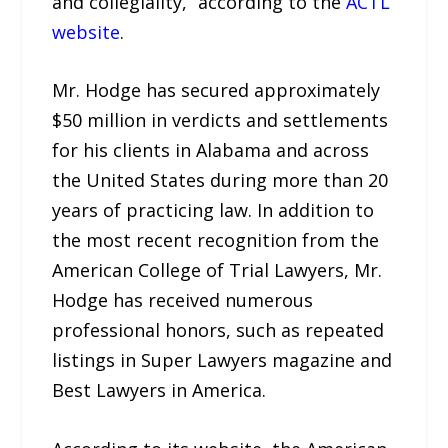
and collegiality,” according to the
ACTL
website
.
Mr. Hodge has secured approximately
$50 million in verdicts and settlements
for his clients in Alabama and across
the United States during more than 20
years of practicing law. In addition to
the most recent recognition from the
American College of Trial Lawyers, Mr.
Hodge has received numerous
professional honors, such as repeated
listings in Super Lawyers magazine and
Best Lawyers in America.