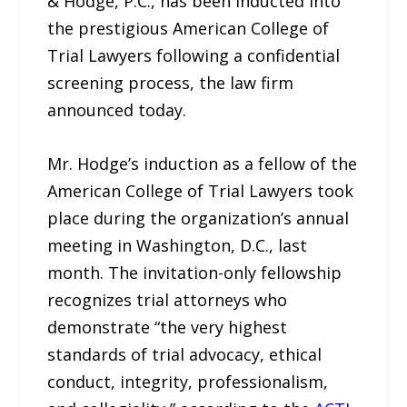
& Hodge, P.C., has been inducted into
the prestigious American College of
Trial Lawyers following a confidential
screening process, the law firm
announced today.
Mr. Hodge’s induction as a fellow of the
American College of Trial Lawyers took
place during the organization’s annual
meeting in Washington, D.C., last
month. The invitation-only fellowship
recognizes trial attorneys who
demonstrate “the very highest
standards of trial advocacy, ethical
conduct, integrity, professionalism,