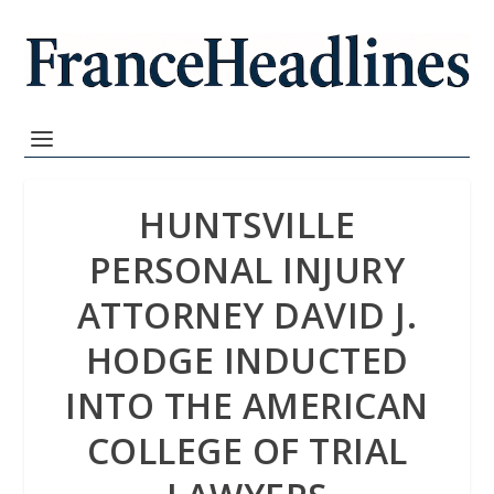
HUNTSVILLE
PERSONAL INJURY
ATTORNEY DAVID J.
HODGE INDUCTED
INTO THE AMERICAN
COLLEGE OF TRIAL