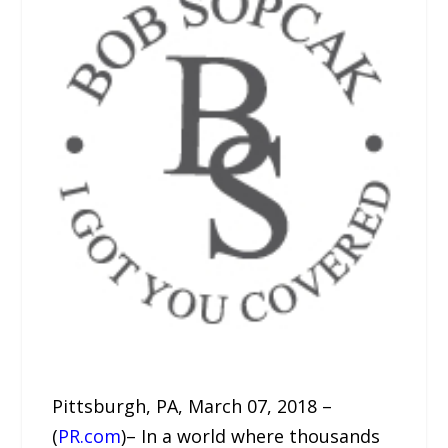
Pittsburgh, PA, March 07, 2018 –
(
PR.com
)– In a world where thousands