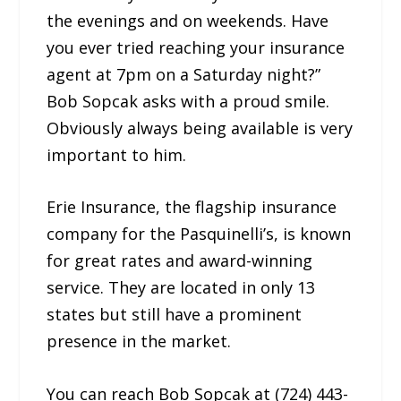
the evenings and on weekends. Have
you ever tried reaching your insurance
agent at 7pm on a Saturday night?”
Bob Sopcak asks with a proud smile.
Obviously always being available is very
important to him.
Erie Insurance, the flagship insurance
company for the Pasquinelli’s, is known
for great rates and award-winning
service. They are located in only 13
states but still have a prominent
presence in the market.
You can reach Bob Sopcak at (724) 443-