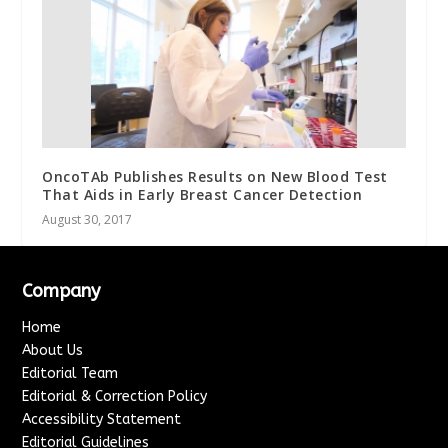
OncoTAb Publishes Results on New Blood Test
That Aids in Early Breast Cancer Detection
August 30, 2017
Company
Home
About Us
Editorial Team
Editorial & Correction Policy
Accessibility Statement
Editorial Guidelines