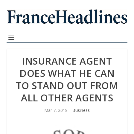
INSURANCE AGENT
DOES WHAT HE CAN
TO STAND OUT FROM
ALL OTHER AGENTS
Mar 7, 2018
|
Business