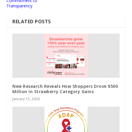
Commitment to
Transparency
RELATED POSTS
New Research Reveals How Shoppers Drove $500
Million In Strawberry Category Gains
January 15, 2026