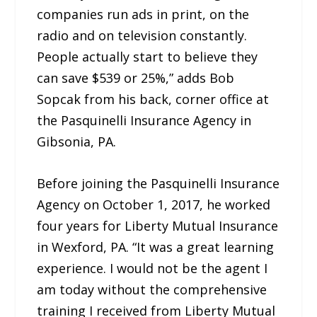
companies run ads in print, on the
radio and on television constantly.
People actually start to believe they
can save $539 or 25%,” adds Bob
Sopcak from his back, corner office at
the Pasquinelli Insurance Agency in
Gibsonia, PA.
Before joining the Pasquinelli Insurance
Agency on October 1, 2017, he worked
four years for Liberty Mutual Insurance
in Wexford, PA. “It was a great learning
experience. I would not be the agent I
am today without the comprehensive
training I received from Liberty Mutual