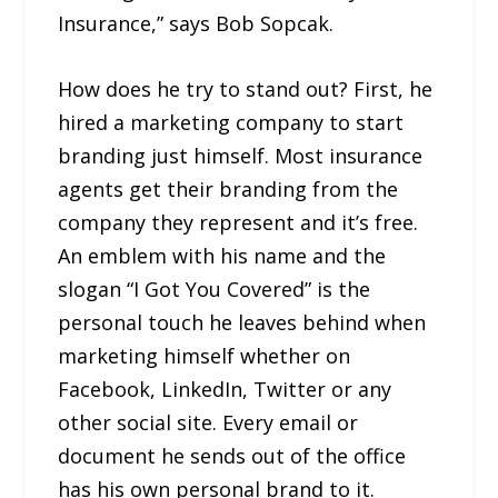
Insurance,” says Bob Sopcak.
How does he try to stand out? First, he
hired a marketing company to start
branding just himself. Most insurance
agents get their branding from the
company they represent and it’s free.
An emblem with his name and the
slogan “I Got You Covered” is the
personal touch he leaves behind when
marketing himself whether on
Facebook, LinkedIn, Twitter or any
other social site. Every email or
document he sends out of the office
has his own personal brand to it.