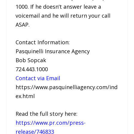
1000. If he doesn’t answer leave a
voicemail and he will return your call
ASAP.
Contact Information:
Pasquinelli Insurance Agency
Bob Sopcak
724.443.1000
Contact via Email
https://www.pasquinelliagency.com/ind
ex.html
Read the full story here:
https://www.pr.com/press-
release/746833