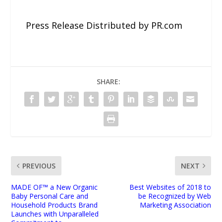
Press Release Distributed by PR.com
SHARE:
PREVIOUS
NEXT
MADE OF™ a New Organic
Best Websites of 2018 to
Baby Personal Care and
be Recognized by Web
Household Products Brand
Marketing Association
Launches with Unparalleled