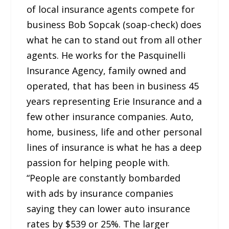
of local insurance agents compete for
business Bob Sopcak (soap-check) does
what he can to stand out from all other
agents. He works for the Pasquinelli
Insurance Agency, family owned and
operated, that has been in business 45
years representing Erie Insurance and a
few other insurance companies. Auto,
home, business, life and other personal
lines of insurance is what he has a deep
passion for helping people with.
“People are constantly bombarded
with ads by insurance companies
saying they can lower auto insurance
rates by $539 or 25%. The larger