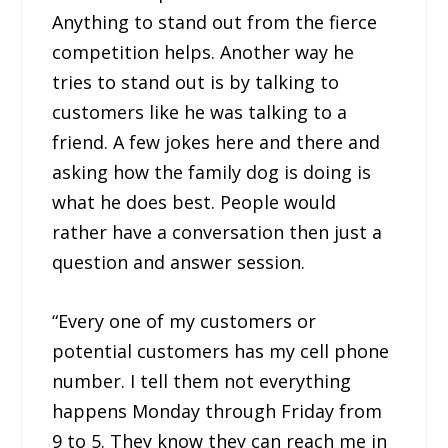
Anything to stand out from the fierce
competition helps. Another way he
tries to stand out is by talking to
customers like he was talking to a
friend. A few jokes here and there and
asking how the family dog is doing is
what he does best. People would
rather have a conversation then just a
question and answer session.
“Every one of my customers or
potential customers has my cell phone
number. I tell them not everything
happens Monday through Friday from
9 to 5. They know they can reach me in