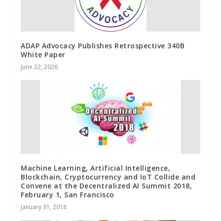
ADAP Advocacy Publishes Retrospective 340B
White Paper
June 22, 2026
Machine Learning, Artificial Intelligence,
Blockchain, Cryptocurrency and IoT Collide and
Convene at the Decentralized AI Summit 2018,
February 1, San Francisco
January 31, 2018