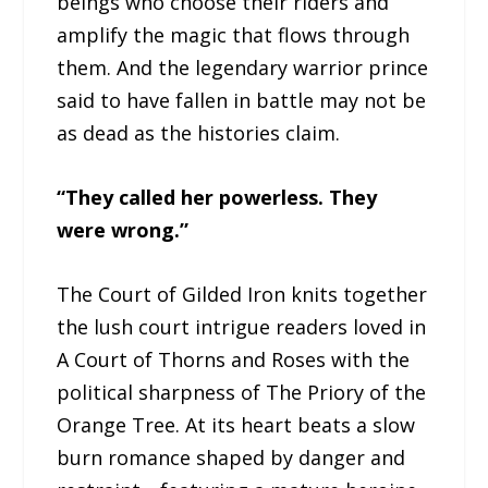
beings who choose their riders and
amplify the magic that flows through
them. And the legendary warrior prince
said to have fallen in battle may not be
as dead as the histories claim.
“They called her powerless. They
were wrong.”
The Court of Gilded Iron knits together
the lush court intrigue readers loved in
A Court of Thorns and Roses with the
political sharpness of The Priory of the
Orange Tree. At its heart beats a slow
burn romance shaped by danger and