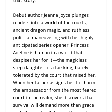
that story.
Debut author Jeanna Joyce plunges
readers into a world of fae courts,
ancient dragon magic, and ruthless
political maneuvering with her highly
anticipated series opener. Princess
Adeline is human in a world that
despises her for it—the magicless
step-daughter of a fae king, barely
tolerated by the court that raised her.
When her father assigns her to charm
the ambassador from the most feared
court in the realm, she discovers that
survival will demand more than grace