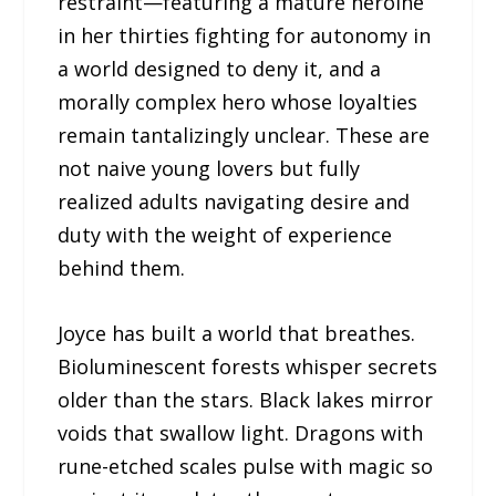
restraint—featuring a mature heroine
in her thirties fighting for autonomy in
a world designed to deny it, and a
morally complex hero whose loyalties
remain tantalizingly unclear. These are
not naive young lovers but fully
realized adults navigating desire and
duty with the weight of experience
behind them.
Joyce has built a world that breathes.
Bioluminescent forests whisper secrets
older than the stars. Black lakes mirror
voids that swallow light. Dragons with
rune-etched scales pulse with magic so