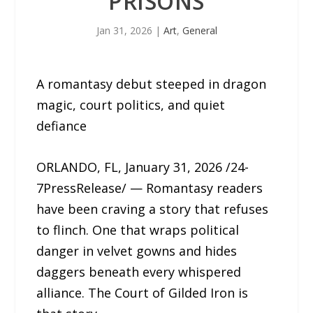
PRISONS
Jan 31, 2026
|
Art
,
General
A romantasy debut steeped in dragon
magic, court politics, and quiet
defiance
ORLANDO, FL, January 31, 2026 /24-
7PressRelease/ — Romantasy readers
have been craving a story that refuses
to flinch. One that wraps political
danger in velvet gowns and hides
daggers beneath every whispered
alliance. The Court of Gilded Iron is