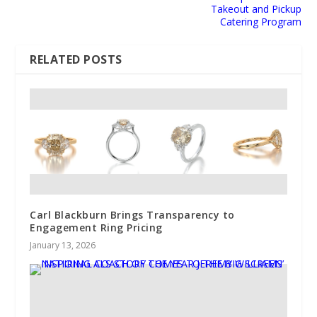
Takeout and Pickup
Catering Program
RELATED POSTS
Carl Blackburn Brings Transparency to
Engagement Ring Pricing
January 13, 2026