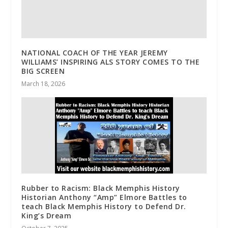
NATIONAL COACH OF THE YEAR JEREMY
WILLIAMS’ INSPIRING ALS STORY COMES TO THE
BIG SCREEN
March 18, 2026
Rubber to Racism: Black Memphis History
Historian Anthony “Amp” Elmore Battles to
teach Black Memphis History to Defend Dr.
King’s Dream