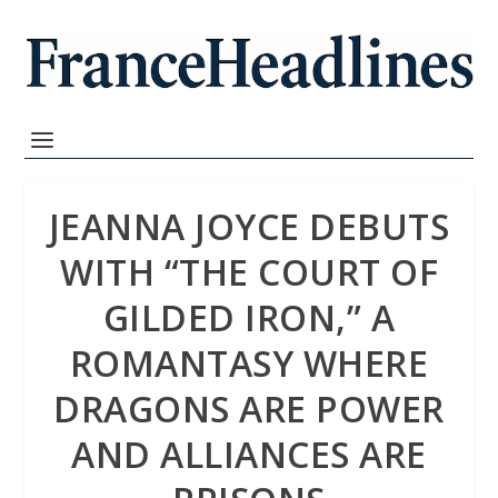
JEANNA JOYCE DEBUTS
WITH “THE COURT OF
GILDED IRON,” A
ROMANTASY WHERE
DRAGONS ARE POWER
AND ALLIANCES ARE