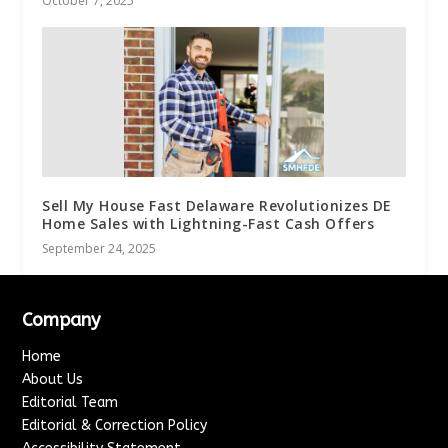
October 7, 2025
Sell My House Fast Delaware Revolutionizes DE
Home Sales with Lightning-Fast Cash Offers
September 24, 2025
Company
Home
About Us
Editorial Team
Editorial & Correction Policy