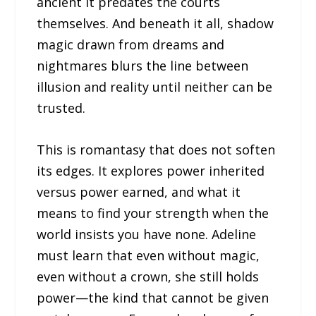
ancient it predates the courts
themselves. And beneath it all, shadow
magic drawn from dreams and
nightmares blurs the line between
illusion and reality until neither can be
trusted.
This is romantasy that does not soften
its edges. It explores power inherited
versus power earned, and what it
means to find your strength when the
world insists you have none. Adeline
must learn that even without magic,
even without a crown, she still holds
power—the kind that cannot be given