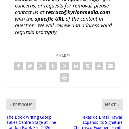
concerns, or requests for removal, please
contact us at
retract@kyrionmedia.com
with the
specific URL
of the content in
question. We will review and address valid
requests promptly.
SHARE:
PREVIOUS
NEXT
The Book Writing Group
Texas de Brazil Hawaii
Takes Centre Stage at The
Expands Its Signature
London Book Fair 2026
Churrasco Experience with