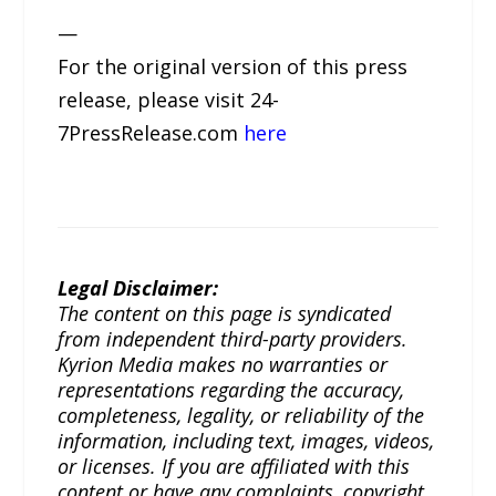
—
For the original version of this press
release, please visit 24-
7PressRelease.com
here
Legal Disclaimer:
The content on this page is syndicated
from independent third-party providers.
Kyrion Media makes no warranties or
representations regarding the accuracy,
completeness, legality, or reliability of the
information, including text, images, videos,
or licenses. If you are affiliated with this
content or have any complaints, copyright