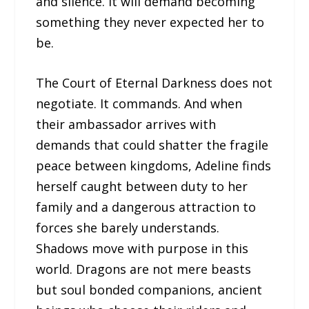
and silence. It will demand becoming
something they never expected her to
be.
The Court of Eternal Darkness does not
negotiate. It commands. And when
their ambassador arrives with
demands that could shatter the fragile
peace between kingdoms, Adeline finds
herself caught between duty to her
family and a dangerous attraction to
forces she barely understands.
Shadows move with purpose in this
world. Dragons are not mere beasts
but soul bonded companions, ancient