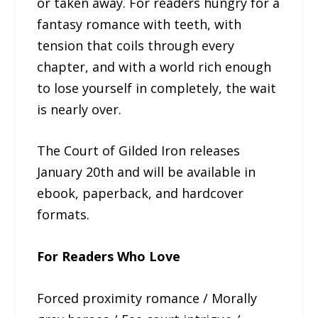
or taken away. For readers hungry for a
fantasy romance with teeth, with
tension that coils through every
chapter, and with a world rich enough
to lose yourself in completely, the wait
is nearly over.
The Court of Gilded Iron releases
January 20th and will be available in
ebook, paperback, and hardcover
formats.
For Readers Who Love
Forced proximity romance / Morally