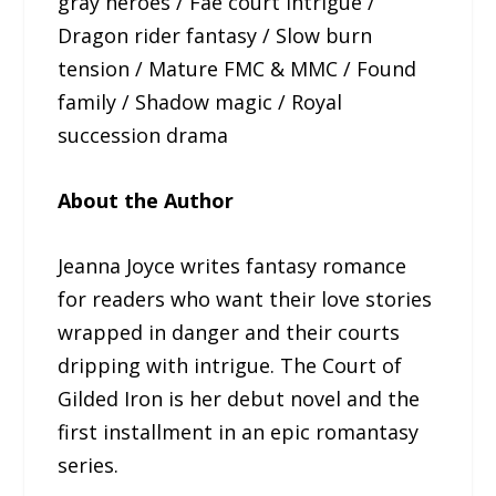
gray heroes / Fae court intrigue /
Dragon rider fantasy / Slow burn
tension / Mature FMC & MMC / Found
family / Shadow magic / Royal
succession drama
About the Author
Jeanna Joyce writes fantasy romance
for readers who want their love stories
wrapped in danger and their courts
dripping with intrigue. The Court of
Gilded Iron is her debut novel and the
first installment in an epic romantasy
series.