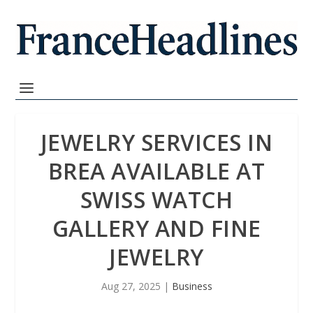
JEWELRY SERVICES IN
BREA AVAILABLE AT
SWISS WATCH
GALLERY AND FINE
JEWELRY
Aug 27, 2025
|
Business