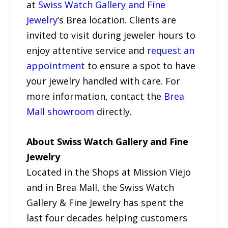
at
Swiss Watch Gallery and Fine
Jewelry
‘s Brea location. Clients are
invited to visit during jeweler hours to
enjoy attentive service and
request an
appointment
to ensure a spot to have
your jewelry handled with care. For
more information, contact the
Brea
Mall showroom
directly.
About Swiss Watch Gallery and Fine
Jewelry
Located in the Shops at Mission Viejo
and in Brea Mall, the Swiss Watch
Gallery & Fine Jewelry has spent the
last four decades helping customers