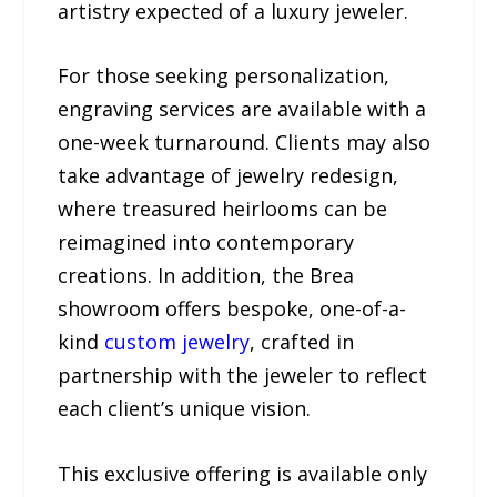
artistry expected of a luxury jeweler.
For those seeking personalization,
engraving services are available with a
one-week turnaround. Clients may also
take advantage of jewelry redesign,
where treasured heirlooms can be
reimagined into contemporary
creations. In addition, the Brea
showroom offers bespoke, one-of-a-
kind
custom jewelry
, crafted in
partnership with the jeweler to reflect
each client’s unique vision.
This exclusive offering is available only