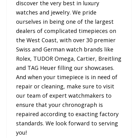
discover the very best in luxury
watches and jewelry. We pride
ourselves in being one of the largest
dealers of complicated timepieces on
the West Coast, with over 30 premier
Swiss and German watch brands like
Rolex, TUDOR Omega, Cartier, Breitling
and TAG Heuer filling our showcases.
And when your timepiece is in need of
repair or cleaning, make sure to visit
our team of expert watchmakers to
ensure that your chronograph is
repaired according to exacting factory
standards. We look forward to serving
you!