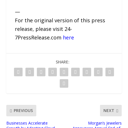
—
For the original version of this press
release, please visit 24-
7PressRelease.com
here
SHARE:
PREVIOUS
NEXT
Businesses Accelerate
Morgan’s Jewelers