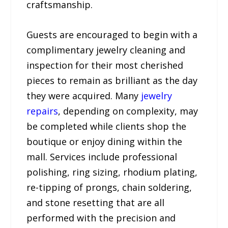
craftsmanship.
Guests are encouraged to begin with a
complimentary jewelry cleaning and
inspection for their most cherished
pieces to remain as brilliant as the day
they were acquired. Many
jewelry
repairs
, depending on complexity, may
be completed while clients shop the
boutique or enjoy dining within the
mall. Services include professional
polishing, ring sizing, rhodium plating,
re-tipping of prongs, chain soldering,
and stone resetting that are all
performed with the precision and