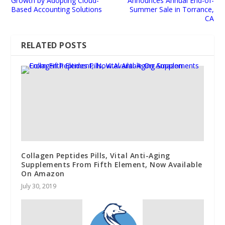
Growth by Adopting Cloud-
Announces Annual End-of-
Based Accounting Solutions
Summer Sale in Torrance,
CA
RELATED POSTS
Collagen Peptides Pills, Vital Anti-Aging
Supplements From Fifth Element, Now Available
On Amazon
July 30, 2019