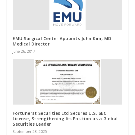
EMU Surgical Center Appoints John Kim, MD
Medical Director
June 26, 2017
Fortunerst Securities Ltd Secures U.S. SEC
License, Strengthening Its Position as a Global
Securities Leader
September 23, 2025