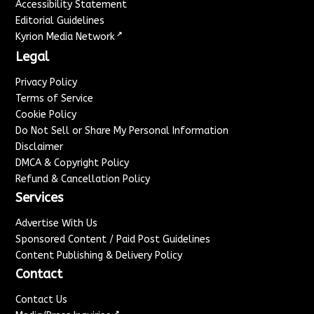
Accessibility Statement
Editorial Guidelines
↗
Kyrion Media Network
Legal
Privacy Policy
Terms of Service
Cookie Policy
Do Not Sell or Share My Personal Information
Disclaimer
DMCA & Copyright Policy
Refund & Cancellation Policy
Services
Advertise With Us
Sponsored Content / Paid Post Guidelines
Content Publishing & Delivery Policy
Contact
Contact Us
↗