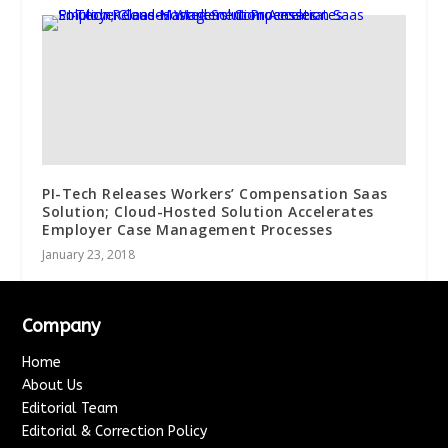
PI-Tech Releases Workers’ Compensation Saas
Solution; Cloud-Hosted Solution Accelerates
Employer Case Management Processes
January 23, 2018
Company
Home
About Us
Editorial Team
Editorial & Correction Policy