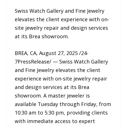
Swiss Watch Gallery and Fine Jewelry
elevates the client experience with on-
site jewelry repair and design services
at its Brea showroom.
BREA, CA, August 27, 2025 /24-
7PressRelease/ — Swiss Watch Gallery
and Fine Jewelry elevates the client
experience with on-site jewelry repair
and design services at its Brea
showroom. A master jeweler is
available Tuesday through Friday, from
10:30 am to 5:30 pm, providing clients
with immediate access to expert