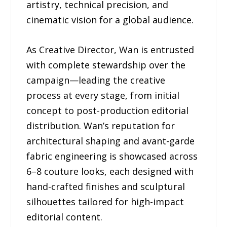
artistry, technical precision, and
cinematic vision for a global audience.
As Creative Director, Wan is entrusted
with complete stewardship over the
campaign—leading the creative
process at every stage, from initial
concept to post-production editorial
distribution. Wan’s reputation for
architectural shaping and avant-garde
fabric engineering is showcased across
6–8 couture looks, each designed with
hand-crafted finishes and sculptural
silhouettes tailored for high-impact
editorial content.