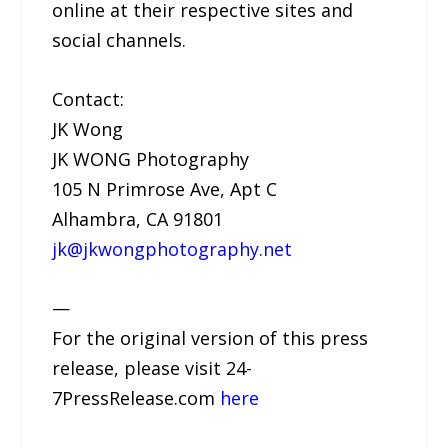
online at their respective sites and
social channels.
Contact:
JK Wong
JK WONG Photography
105 N Primrose Ave, Apt C
Alhambra, CA 91801
jk@jkwongphotography.net
—
For the original version of this press
release, please visit 24-
7PressRelease.com
here