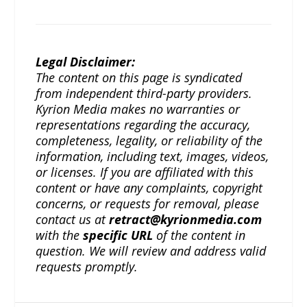
Legal Disclaimer:
The content on this page is syndicated
from independent third-party providers.
Kyrion Media makes no warranties or
representations regarding the accuracy,
completeness, legality, or reliability of the
information, including text, images, videos,
or licenses. If you are affiliated with this
content or have any complaints, copyright
concerns, or requests for removal, please
contact us at
retract@kyrionmedia.com
with the
specific URL
of the content in
question. We will review and address valid
requests promptly.