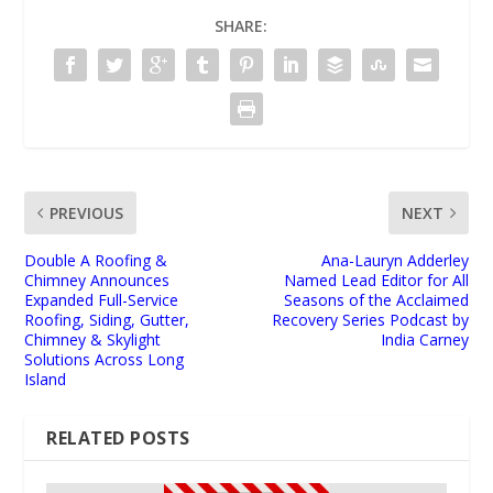
SHARE:
PREVIOUS
NEXT
Double A Roofing &
Ana-Lauryn Adderley
Chimney Announces
Named Lead Editor for All
Expanded Full-Service
Seasons of the Acclaimed
Roofing, Siding, Gutter,
Recovery Series Podcast by
Chimney & Skylight
India Carney
Solutions Across Long
Island
RELATED POSTS