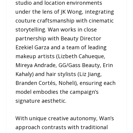
studio and location environments
under the lens of JK Wong, integrating
couture craftsmanship with cinematic
storytelling. Wan works in close
partnership with Beauty Director
Ezekiel Garza and a team of leading
makeup artists (Lizbeth Cahueque,
Mireya Andrade, GG/Gass Beauty, Erin
Kahaly) and hair stylists (Liz Jiang,
Branden Cortés, Noheli), ensuring each
model embodies the campaign’s
signature aesthetic.
With unique creative autonomy, Wan’s
approach contrasts with traditional