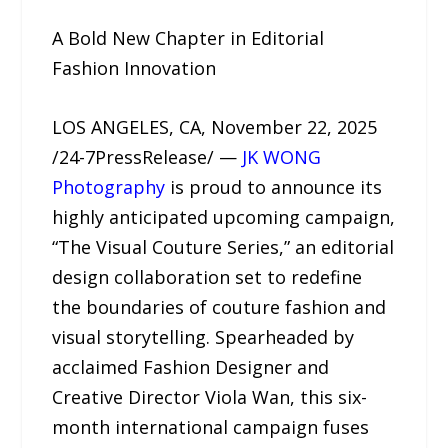
A Bold New Chapter in Editorial
Fashion Innovation
LOS ANGELES, CA, November 22, 2025
/24-7PressRelease/ —
JK WONG
Photography
is proud to announce its
highly anticipated upcoming campaign,
“The Visual Couture Series,” an editorial
design collaboration set to redefine
the boundaries of couture fashion and
visual storytelling. Spearheaded by
acclaimed Fashion Designer and
Creative Director Viola Wan, this six-
month international campaign fuses