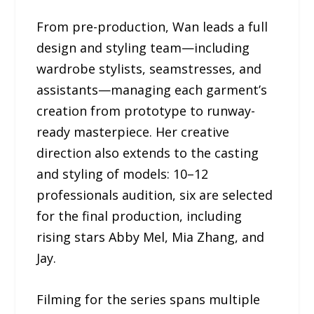
From pre-production, Wan leads a full
design and styling team—including
wardrobe stylists, seamstresses, and
assistants—managing each garment’s
creation from prototype to runway-
ready masterpiece. Her creative
direction also extends to the casting
and styling of models: 10–12
professionals audition, six are selected
for the final production, including
rising stars Abby Mel, Mia Zhang, and
Jay.
Filming for the series spans multiple