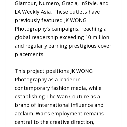
Glamour, Numero, Grazia, InStyle, and
LA Weekly Asia. These outlets have
previously featured JK WONG
Photography’s campaigns, reaching a
global readership exceeding 10 million
and regularly earning prestigious cover
placements.
This project positions JK WONG
Photography as a leader in
contemporary fashion media, while
establishing The Wan Couture as a
brand of international influence and
acclaim. Wan’s employment remains
central to the creative direction,