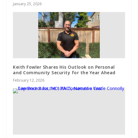
January 25, 2026
Keith Fowler Shares His Outlook on Personal
and Community Security for the Year Ahead
February 12, 2026