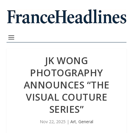
JK WONG
PHOTOGRAPHY
ANNOUNCES “THE
VISUAL COUTURE
SERIES”
Nov 22, 2025
|
Art
,
General