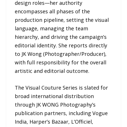
design roles—her authority
encompasses all phases of the
production pipeline, setting the visual
language, managing the team
hierarchy, and driving the campaign’s
editorial identity. She reports directly
to JK Wong (Photographer/Producer),
with full responsibility for the overall
artistic and editorial outcome.
The Visual Couture Series is slated for
broad international distribution
through JK WONG Photography’s
publication partners, including Vogue
India, Harper’s Bazaar, L’Officiel,