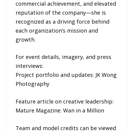
commercial achievement, and elevated
reputation of the company—she is
recognized as a driving force behind
each organization’s mission and
growth.
For event details, imagery, and press
interviews:
Project portfolio and updates: JK Wong
Photography
Feature article on creative leadership:
Mature Magazine: Wan in a Million
Team and model credits can be viewed