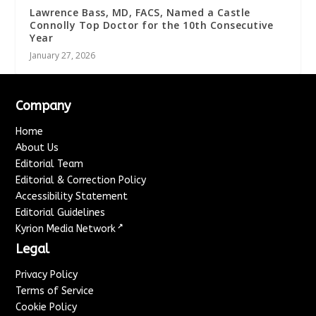
Lawrence Bass, MD, FACS, Named a Castle
Connolly Top Doctor for the 10th Consecutive
Year
January 27, 2026
Company
Home
About Us
Editorial Team
Editorial & Correction Policy
Accessibility Statement
Editorial Guidelines
↗
Kyrion Media Network
Legal
Privacy Policy
Terms of Service
Cookie Policy