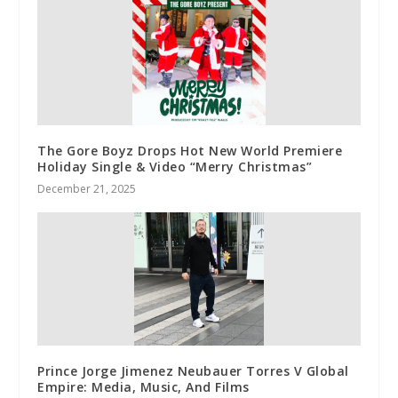
The Gore Boyz Drops Hot New World Premiere
Holiday Single & Video “Merry Christmas”
December 21, 2025
Prince Jorge Jimenez Neubauer Torres V Global
Empire: Media, Music, And Films