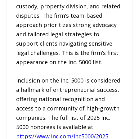
custody, property division, and related
disputes. The firm’s team-based
approach prioritizes strong advocacy
and tailored legal strategies to
support clients navigating sensitive
legal challenges. This is the firm’s first
appearance on the Inc. 5000 list.
Inclusion on the Inc. 5000 is considered
a hallmark of entrepreneurial success,
offering national recognition and
access to a community of high-growth
companies. The full list of 2025 Inc.
5000 honorees is available at
https://www.inc.com/inc5000/2025