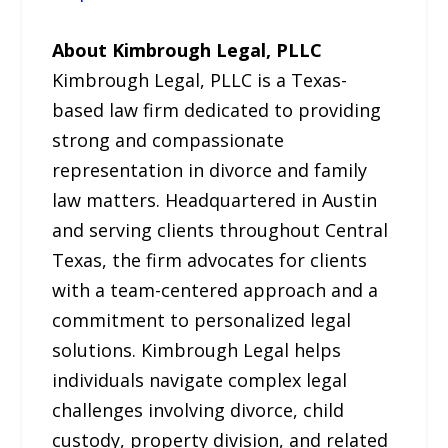
About Kimbrough Legal, PLLC
Kimbrough Legal, PLLC is a Texas-
based law firm dedicated to providing
strong and compassionate
representation in divorce and family
law matters. Headquartered in Austin
and serving clients throughout Central
Texas, the firm advocates for clients
with a team-centered approach and a
commitment to personalized legal
solutions. Kimbrough Legal helps
individuals navigate complex legal
challenges involving divorce, child
custody, property division, and related