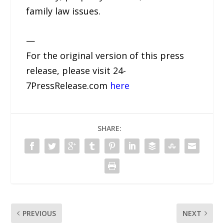
family law issues.
—
For the original version of this press
release, please visit 24-
7PressRelease.com
here
SHARE:
PREVIOUS
NEXT