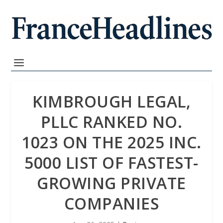
KIMBROUGH LEGAL,
PLLC RANKED NO.
1023 ON THE 2025 INC.
5000 LIST OF FASTEST-
GROWING PRIVATE
COMPANIES