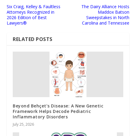
Six Craig, Kelley & Faultless
The Dairy Alliance Hosts
Attorneys Recognized in
Maddox Batson
2026 Edition of Best
Sweepstakes in North
Lawyers®
Carolina and Tennessee
RELATED POSTS
Beyond Behçet’s Disease: A New Genetic
Framework Helps Decode Pediatric
Inflammatory Disorders
July 25, 2026