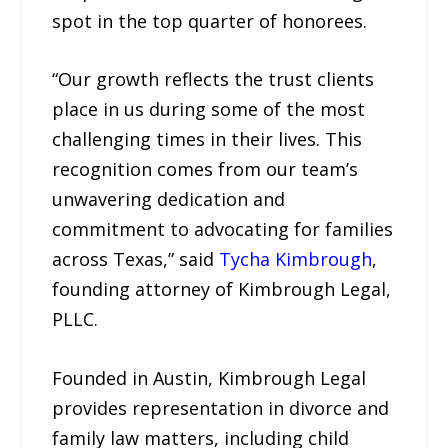
spot in the top quarter of honorees.
“Our growth reflects the trust clients
place in us during some of the most
challenging times in their lives. This
recognition comes from our team’s
unwavering dedication and
commitment to advocating for families
across Texas,” said
Tycha Kimbrough
,
founding attorney of Kimbrough Legal,
PLLC.
Founded in Austin, Kimbrough Legal
provides representation in divorce and
family law matters, including child