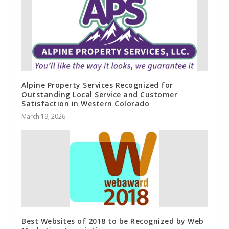
Alpine Property Services Recognized for
Outstanding Local Service and Customer
Satisfaction in Western Colorado
March 19, 2026
Best Websites of 2018 to be Recognized by Web