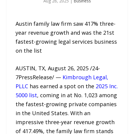
Aug 26, 2025
|
Business
Austin family law firm saw 417% three-
year revenue growth and was the 21st
fastest-growing legal services business
on the list
AUSTIN, TX, August 26, 2025 /24-
7PressRelease/ —
Kimbrough Legal,
PLLC
has earned a spot on the
2025 Inc.
5000 list
, coming in at No. 1,023 among
the fastest-growing private companies
in the United States. With an
impressive three-year revenue growth
of 417.49%, the family law firm stands