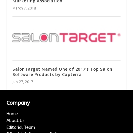
Marketing Association
March 7, 2018
SalonTarget Named One of 2017’s Top Salon
Software Products by Capterra
July 27, 2017
Company
Home
About Us
Editorial Team