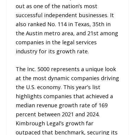
out as one of the nation’s most
successful independent businesses. It
also ranked No. 114 in Texas, 35th in
the Austin metro area, and 21st among
companies in the legal services
industry for its growth rate.
The Inc. 5000 represents a unique look
at the most dynamic companies driving
the U.S. economy. This year’s list
highlights companies that achieved a
median revenue growth rate of 169
percent between 2021 and 2024.
Kimbrough Legal’s growth far
outpaced that benchmark, securing its