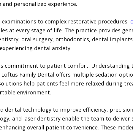
ve and personalized experience.
e examinations to complex restorative procedures,
o
es at every stage of life. The practice provides gene
entistry, oral surgery, orthodontics, dental implant
experiencing dental anxiety.
 its commitment to patient comfort. Understanding t
 Loftus Family Dental offers multiple sedation option
solutions help patients feel more relaxed during tr
ortable environment.
ed dental technology to improve efficiency, precisio
gy, and laser dentistry enable the team to deliver 
enhancing overall patient convenience. These mode