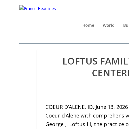
Home
World
Bu
LOFTUS FAMIL
CENTER
COEUR D’ALENE, ID, June 13, 202
Coeur d’Alene with comprehensive
George J. Loftus III, the practic