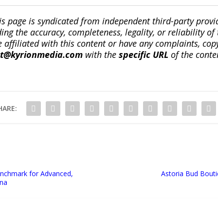
is page is syndicated from independent third-party prov
ng the accuracy, completeness, legality, or reliability of 
re affiliated with this content or have any complaints, cop
ct@kyrionmedia.com
with the
specific URL
of the conte
HARE:
Benchmark for Advanced,
Astoria Bud Bout
ona