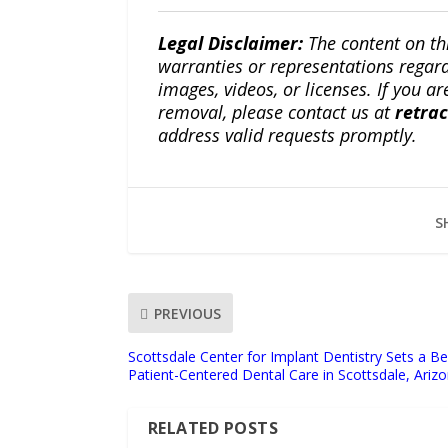
Legal Disclaimer:
The content on th
warranties or representations regardi
images, videos, or licenses. If you a
removal, please contact us at
retra
address valid requests promptly.
S
PREVIOUS
Scottsdale Center for Implant Dentistry Sets a 
Patient-Centered Dental Care in Scottsdale, Ariz
RELATED POSTS