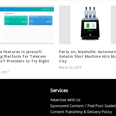
w Features in Jerasoft
Party on, Nashville: Automat
ing Platform for Telecom
Gelatin Shot Machine Hits Mu
IoT Providers to Try Right
City
y
March 20, 2018
1, 2017
Services
Advertise With Us
Sponsored Content / Paid Post Guidel
Content Publishing & Delivery Policy