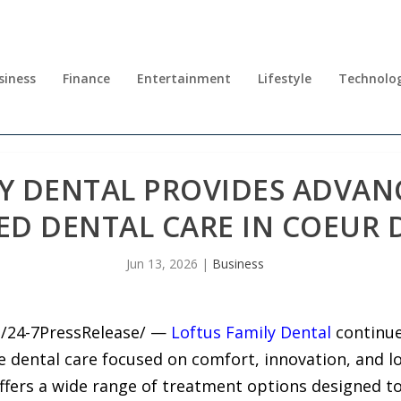
siness
Finance
Entertainment
Lifestyle
Technolo
Y DENTAL PROVIDES ADVANC
ED DENTAL CARE IN COEUR 
Jun 13, 2026
|
Business
6 /24-7PressRelease/ —
Loftus Family Dental
continue
 dental care focused on comfort, innovation, and lo
e offers a wide range of treatment options designed t