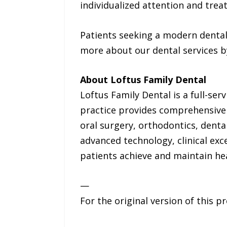
individualized attention and tre
Patients seeking a modern dental
more about our dental services b
About Loftus Family Dental
Loftus Family Dental is a full-serv
practice provides comprehensive d
oral surgery, orthodontics, dent
advanced technology, clinical exc
patients achieve and maintain hea
—
For the original version of this p