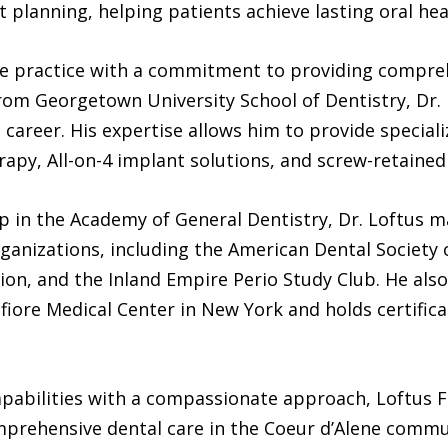
 planning, helping patients achieve lasting oral heal
 the practice with a commitment to providing compre
from Georgetown University School of Dentistry, Dr.
career. His expertise allows him to provide special
erapy, All-on-4 implant solutions, and screw-retained
ip in the Academy of General Dentistry, Dr. Loftus 
ganizations, including the American Dental Society 
on, and the Inland Empire Perio Study Club. He also
fiore Medical Center in New York and holds certifi
apabilities with a compassionate approach, Loftus F
omprehensive dental care in the Coeur d’Alene commu