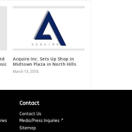
ed
Acquire Inc. Sets Up Shop in
sic
Midtown Plaza in North Hills
March 13, 2018
Contact
Contact Us
↗
ines
Media/Press Inquiries
Sitemap