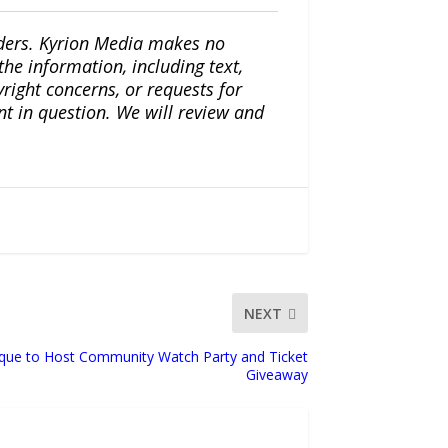
iders. Kyrion Media makes no
the information, including text,
yright concerns, or requests for
nt in question. We will review and
NEXT
ique to Host Community Watch Party and Ticket
Giveaway