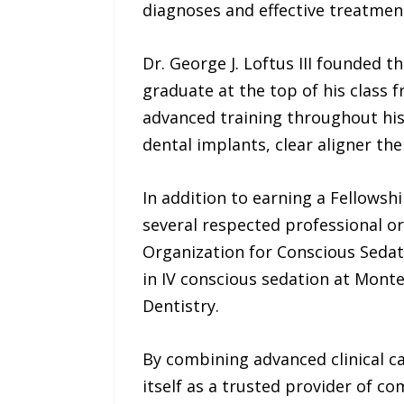
diagnoses and effective treatment
Dr. George J. Loftus III founded
graduate at the top of his class 
advanced training throughout his 
dental implants, clear aligner th
In addition to earning a Fellowsh
several respected professional or
Organization for Conscious Sedati
in IV conscious sedation at Monte
Dentistry.
By combining advanced clinical c
itself as a trusted provider of c