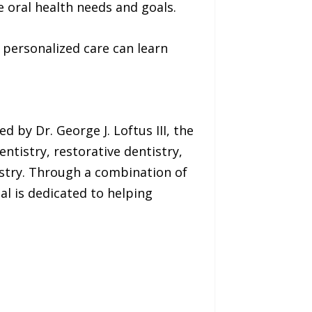
 oral health needs and goals.
personalized care can learn
d by Dr. George J. Loftus III, the
ntistry, restorative dentistry,
istry. Through a combination of
al is dedicated to helping