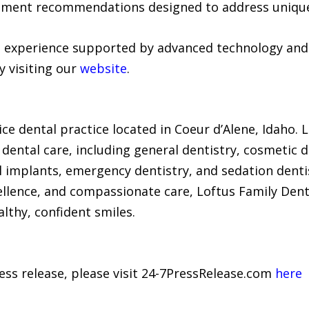
atment recommendations designed to address unique
 experience supported by advanced technology and 
y visiting our
website
.
ice dental practice located in Coeur d’Alene, Idaho. Le
ental care, including general dentistry, cosmetic de
al implants, emergency dentistry, and sedation dent
ellence, and compassionate care, Loftus Family Dent
lthy, confident smiles.
ress release, please visit 24-7PressRelease.com
here