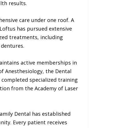
th results.
hensive care under one roof. A
 Loftus has pursued extensive
ized treatments, including
 dentures.
maintains active memberships in
of Anesthesiology, the Dental
 completed specialized training
cation from the Academy of Laser
amily Dental has established
nity. Every patient receives