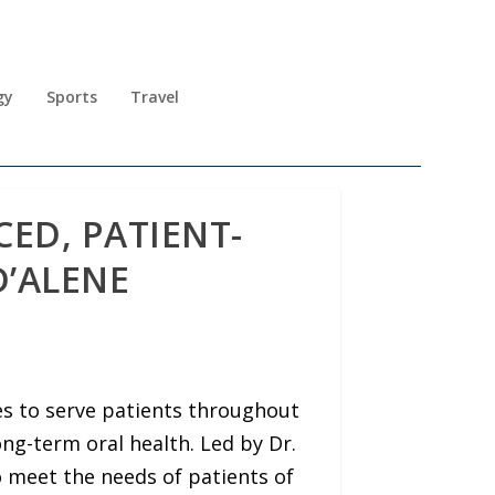
gy
Sports
Travel
ED, PATIENT-
D’ALENE
s to serve patients throughout
ng-term oral health. Led by Dr.
o meet the needs of patients of