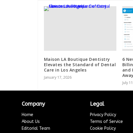
Maison LA Boutique Dentistry
6 Ne
Elevates the Standard of Dental
Bill
Care in Los Angeles
and 
Awa
January 17, 2026
July 1
Company
Legal
Home
Privacy Policy
About Us
Terms of Service
Editorial Team
Cookie Policy