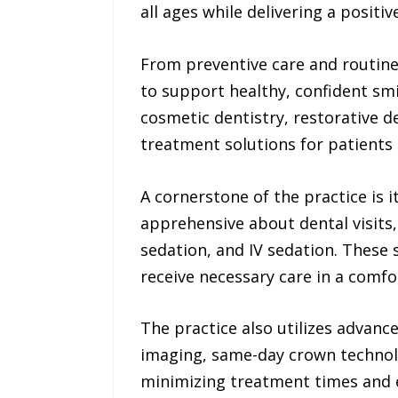
all ages while delivering a positi
From preventive care and routin
to support healthy, confident smil
cosmetic dentistry, restorative d
treatment solutions for patients 
A cornerstone of the practice is
apprehensive about dental visits,
sedation, and IV sedation. These 
receive necessary care in a comf
The practice also utilizes advanc
imaging, same-day crown technolo
minimizing treatment times and 