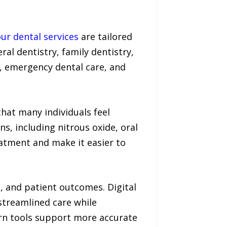
ur dental services
are tailored
ral dentistry, family dentistry,
s, emergency dental care, and
hat many individuals feel
s, including nitrous oxide, oral
eatment and make it easier to
n, and patient outcomes. Digital
streamlined care while
rn tools support more accurate