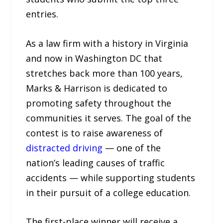
entries.
As a law firm with a history in Virginia
and now in Washington DC that
stretches back more than 100 years,
Marks & Harrison is dedicated to
promoting safety throughout the
communities it serves. The goal of the
contest is to raise awareness of
distracted driving
— one of the
nation’s leading causes of traffic
accidents — while supporting students
in their pursuit of a college education.
The first-place winner will receive a