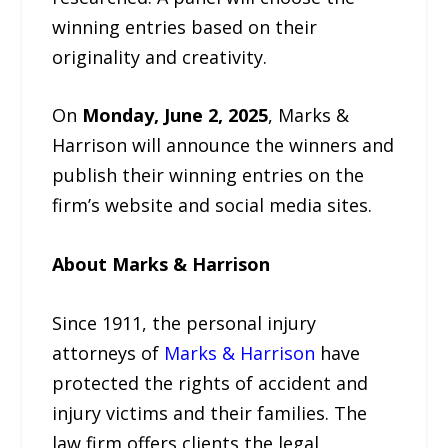
winning entries based on their
originality and creativity.
On
Monday, June 2, 2025
, Marks &
Harrison will announce the winners and
publish their winning entries on the
firm’s website and social media sites.
About Marks & Harrison
Since 1911, the personal injury
attorneys of
Marks & Harrison
have
protected the rights of accident and
injury victims and their families. The
law firm offers clients the legal