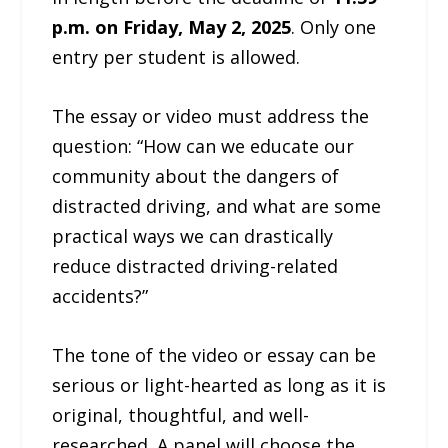
p.m. on Friday, May 2, 2025
. Only one
entry per student is allowed.
The essay or video must address the
question: “How can we educate our
community about the dangers of
distracted driving, and what are some
practical ways we can drastically
reduce distracted driving-related
accidents?”
The tone of the video or essay can be
serious or light-hearted as long as it is
original, thoughtful, and well-
researched. A panel will choose the