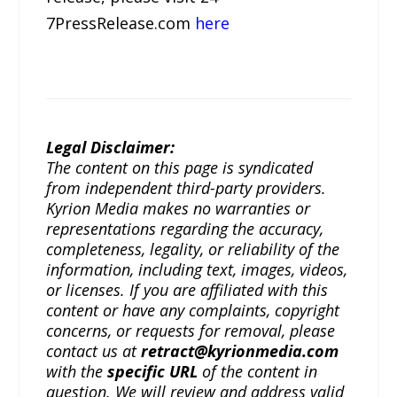
7PressRelease.com
here
Legal Disclaimer:
The content on this page is syndicated
from independent third-party providers.
Kyrion Media makes no warranties or
representations regarding the accuracy,
completeness, legality, or reliability of the
information, including text, images, videos,
or licenses. If you are affiliated with this
content or have any complaints, copyright
concerns, or requests for removal, please
contact us at
retract@kyrionmedia.com
with the
specific URL
of the content in
question. We will review and address valid