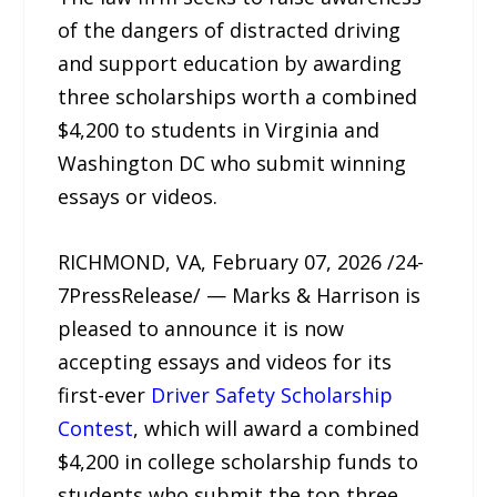
of the dangers of distracted driving
and support education by awarding
three scholarships worth a combined
$4,200 to students in Virginia and
Washington DC who submit winning
essays or videos.
RICHMOND, VA, February 07, 2026 /24-
7PressRelease/ — Marks & Harrison is
pleased to announce it is now
accepting essays and videos for its
first-ever
Driver Safety Scholarship
Contest
, which will award a combined
$4,200 in college scholarship funds to
students who submit the top three