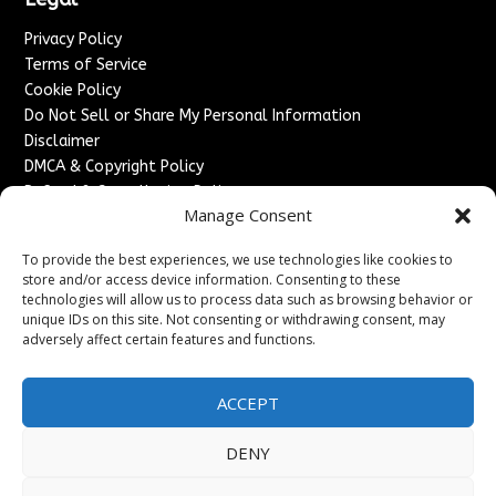
Privacy Policy
Terms of Service
Cookie Policy
Do Not Sell or Share My Personal Information
Disclaimer
DMCA & Copyright Policy
Refund & Cancellation Policy
Manage Consent
Services
To provide the best experiences, we use technologies like cookies to
Advertise With Us
store and/or access device information. Consenting to these
Sponsored Content / Paid Post Guidelines
technologies will allow us to process data such as browsing behavior or
Content Publishing & Delivery Policy
unique IDs on this site. Not consenting or withdrawing consent, may
Contact
adversely affect certain features and functions.
Contact Us
ACCEPT
↗
Media/Press Inquiries
Sitemap
DENY