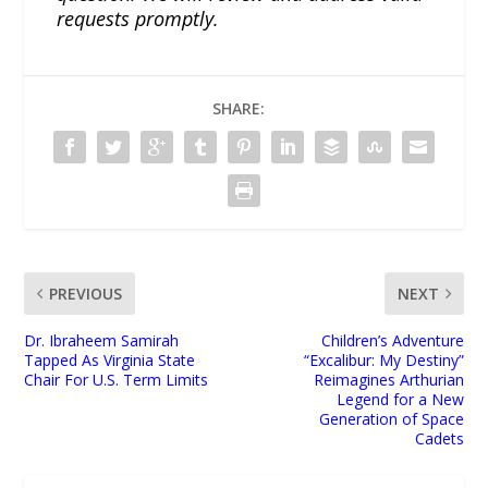
requests promptly.
SHARE:
PREVIOUS
NEXT
Dr. Ibraheem Samirah
Children’s Adventure
Tapped As Virginia State
“Excalibur: My Destiny”
Chair For U.S. Term Limits
Reimagines Arthurian
Legend for a New
Generation of Space
Cadets