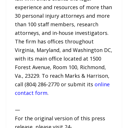
experience and resources of more than
30 personal injury attorneys and more
than 100 staff members, research
attorneys, and in-house investigators.
The firm has offices throughout
Virginia, Maryland, and Washington DC,
with its main office located at 1500
Forest Avenue, Room 100, Richmond,
Va., 23229. To reach Marks & Harrison,
call (804) 286-2770 or submit its
online
contact form
.
—
For the original version of this press
release, please visit 24-