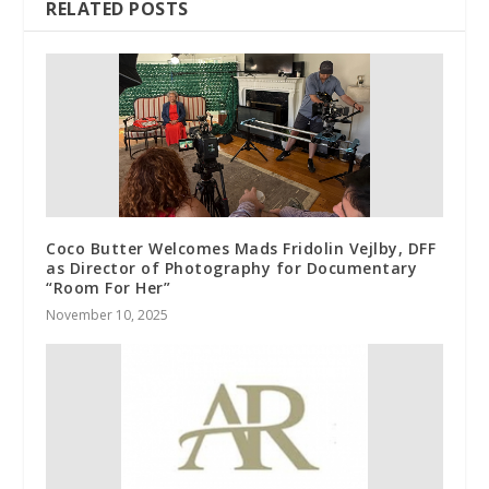
RELATED POSTS
Coco Butter Welcomes Mads Fridolin Vejlby, DFF
as Director of Photography for Documentary
“Room For Her”
November 10, 2025