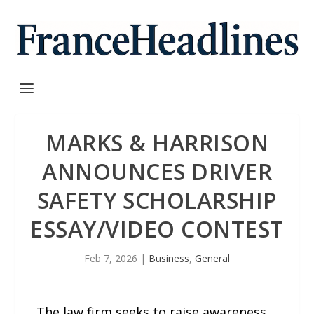
MARKS & HARRISON
ANNOUNCES DRIVER
SAFETY SCHOLARSHIP
ESSAY/VIDEO CONTEST
Feb 7, 2026
|
Business
,
General
The law firm seeks to raise awareness