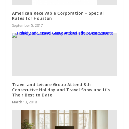
American Receivable Corporation – Special
Rates for Houston
September 5, 2017
Travel and Leisure Group Attend 8th
Consecutive Holiday and Travel Show and It’s
Their Best to Date
March 13, 2018