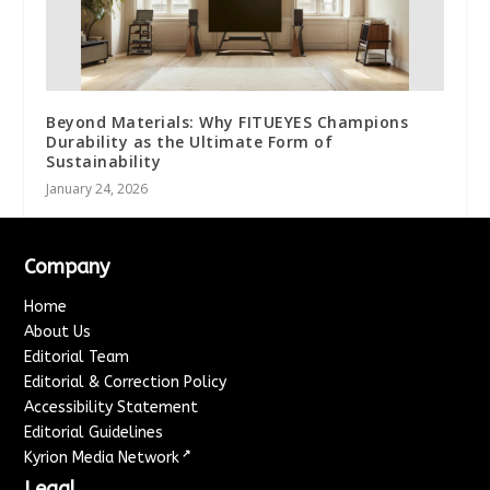
Beyond Materials: Why FITUEYES Champions
Durability as the Ultimate Form of
Sustainability
January 24, 2026
Company
Home
About Us
Editorial Team
Editorial & Correction Policy
Accessibility Statement
Editorial Guidelines
↗
Kyrion Media Network
Legal