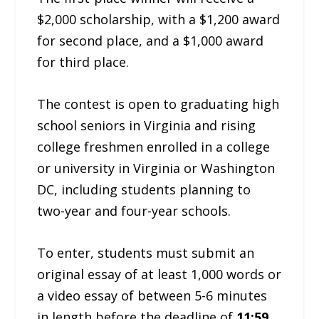
$2,000 scholarship, with a $1,200 award
for second place, and a $1,000 award
for third place.
The contest is open to graduating high
school seniors in Virginia and rising
college freshmen enrolled in a college
or university in Virginia or Washington
DC, including students planning to
two-year and four-year schools.
To enter, students must submit an
original essay of at least 1,000 words or
a video essay of between 5-6 minutes
in length before the deadline of
11:59