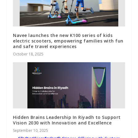
Navee launches the new K100 series of kids
electric scooters, empowering families with fun
and safe travel experiences
October 18, 2025
Hidden Brains Leadership In Riyadh to Support
Vision 2030 with Innovation and Excellence
September 10, 2025