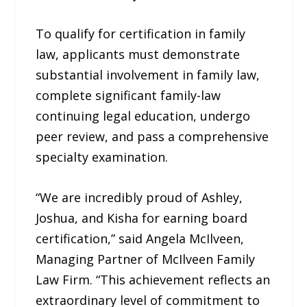
To qualify for certification in family
law, applicants must demonstrate
substantial involvement in family law,
complete significant family-law
continuing legal education, undergo
peer review, and pass a comprehensive
specialty examination.
“We are incredibly proud of Ashley,
Joshua, and Kisha for earning board
certification,” said Angela McIlveen,
Managing Partner of McIlveen Family
Law Firm. “This achievement reflects an
extraordinary level of commitment to