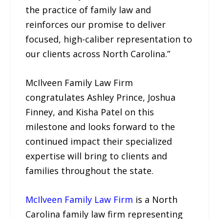
the practice of family law and
reinforces our promise to deliver
focused, high-caliber representation to
our clients across North Carolina.”
McIlveen Family Law Firm
congratulates Ashley Prince, Joshua
Finney, and Kisha Patel on this
milestone and looks forward to the
continued impact their specialized
expertise will bring to clients and
families throughout the state.
McIlveen Family Law Firm
is a North
Carolina family law firm representing