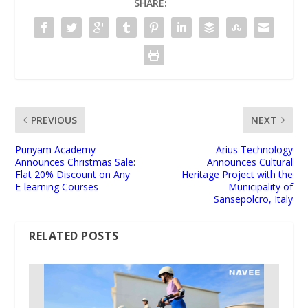
SHARE:
PREVIOUS
NEXT
Punyam Academy
Arius Technology
Announces Christmas Sale:
Announces Cultural
Flat 20% Discount on Any
Heritage Project with the
E-learning Courses
Municipality of
Sansepolcro, Italy
RELATED POSTS