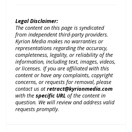
Legal Disclaimer:
The content on this page is syndicated
from independent third-party providers.
Kyrion Media makes no warranties or
representations regarding the accuracy,
completeness, legality, or reliability of the
information, including text, images, videos,
or licenses. If you are affiliated with this
content or have any complaints, copyright
concerns, or requests for removal, please
contact us at
retract@kyrionmedia.com
with the
specific URL
of the content in
question. We will review and address valid
requests promptly.