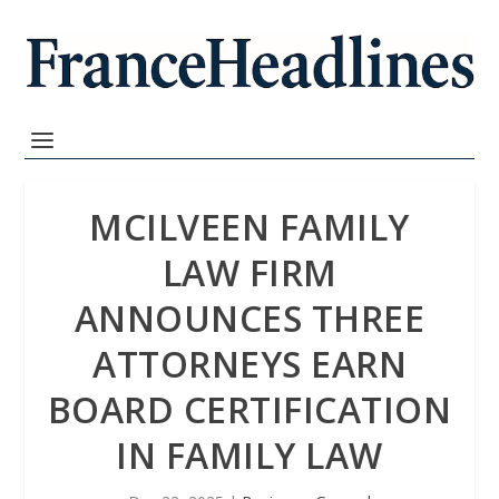
MCILVEEN FAMILY
LAW FIRM
ANNOUNCES THREE
ATTORNEYS EARN
BOARD CERTIFICATION
IN FAMILY LAW