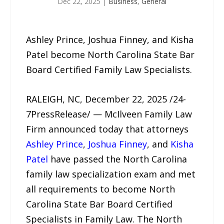
Dec 22, 2025
|
Business
,
General
Ashley Prince, Joshua Finney, and Kisha
Patel become North Carolina State Bar
Board Certified Family Law Specialists.
RALEIGH, NC, December 22, 2025 /24-
7PressRelease/ — McIlveen Family Law
Firm announced today that attorneys
Ashley Prince
,
Joshua Finney
, and
Kisha
Patel
have passed the North Carolina
family law specialization exam and met
all requirements to become North
Carolina State Bar Board Certified
Specialists in Family Law. The North