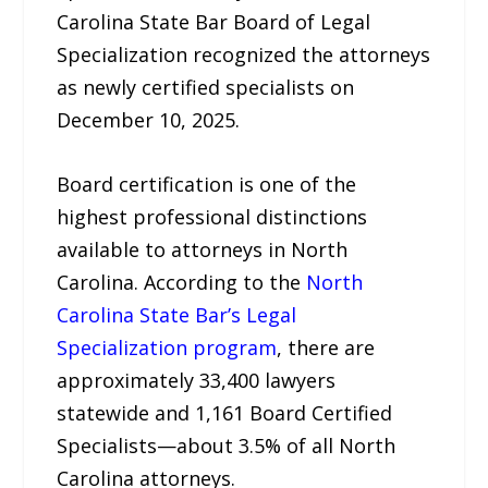
Carolina State Bar Board of Legal
Specialization recognized the attorneys
as newly certified specialists on
December 10, 2025.
Board certification is one of the
highest professional distinctions
available to attorneys in North
Carolina. According to the
North
Carolina State Bar’s Legal
Specialization program
, there are
approximately 33,400 lawyers
statewide and 1,161 Board Certified
Specialists—about 3.5% of all North
Carolina attorneys.