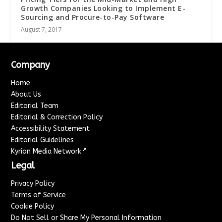
Growth Companies Looking to Implement E-
Sourcing and Procure-to-Pay Software
August 7, 2017
Company
Home
About Us
Editorial Team
Editorial & Correction Policy
Accessibility Statement
Editorial Guidelines
↗
Kyrion Media Network
Legal
Privacy Policy
Terms of Service
Cookie Policy
Do Not Sell or Share My Personal Information