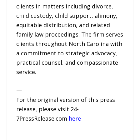
clients in matters including divorce,
child custody, child support, alimony,
equitable distribution, and related
family law proceedings. The firm serves
clients throughout North Carolina with
a commitment to strategic advocacy,
practical counsel, and compassionate
service.
—
For the original version of this press
release, please visit 24-
7PressRelease.com
here