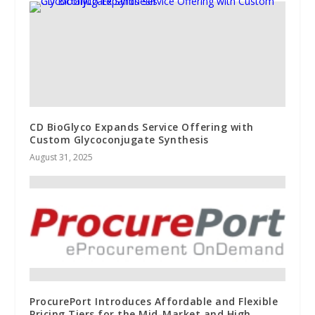
CD BioGlyco Expands Service Offering with
Custom Glycoconjugate Synthesis
August 31, 2025
ProcurePort Introduces Affordable and Flexible
Pricing Tiers for the Mid-Market and High