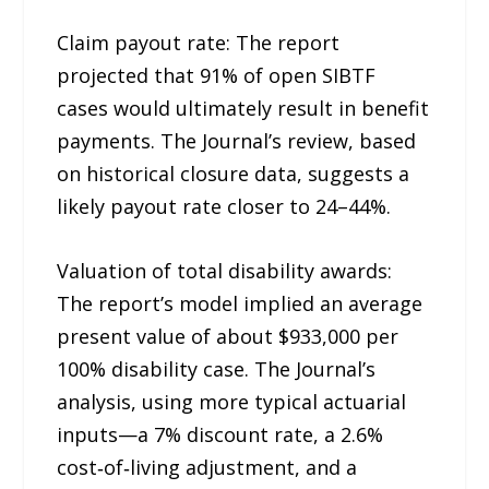
Claim payout rate: The report
projected that 91% of open SIBTF
cases would ultimately result in benefit
payments. The Journal’s review, based
on historical closure data, suggests a
likely payout rate closer to 24–44%.
Valuation of total disability awards:
The report’s model implied an average
present value of about $933,000 per
100% disability case. The Journal’s
analysis, using more typical actuarial
inputs—a 7% discount rate, a 2.6%
cost‑of‑living adjustment, and a