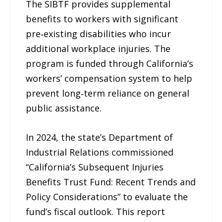
The SIBTF provides supplemental
benefits to workers with significant
pre‑existing disabilities who incur
additional workplace injuries. The
program is funded through California’s
workers’ compensation system to help
prevent long‑term reliance on general
public assistance.
In 2024, the state’s Department of
Industrial Relations commissioned
“California’s Subsequent Injuries
Benefits Trust Fund: Recent Trends and
Policy Considerations” to evaluate the
fund’s fiscal outlook. This report