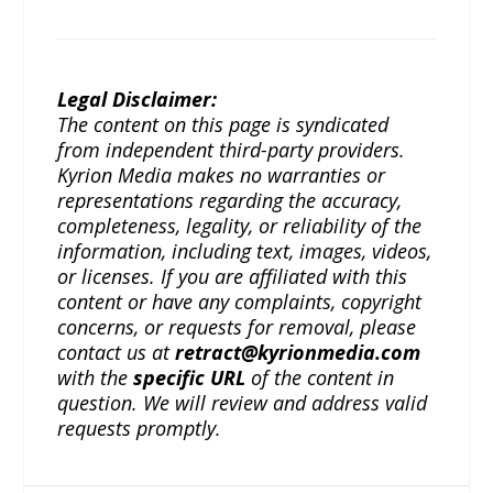
Legal Disclaimer:
The content on this page is syndicated
from independent third-party providers.
Kyrion Media makes no warranties or
representations regarding the accuracy,
completeness, legality, or reliability of the
information, including text, images, videos,
or licenses. If you are affiliated with this
content or have any complaints, copyright
concerns, or requests for removal, please
contact us at
retract@kyrionmedia.com
with the
specific URL
of the content in
question. We will review and address valid
requests promptly.