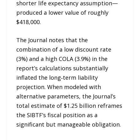
shorter life expectancy assumption—
produced a lower value of roughly
$418,000.
The Journal notes that the
combination of a low discount rate
(3%) and a high COLA (3.9%) in the
report’s calculations substantially
inflated the long‑term liability
projection. When modeled with
alternative parameters, the Journal’s
total estimate of $1.25 billion reframes
the SIBTF’s fiscal position as a
significant but manageable obligation.