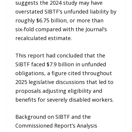
suggests the 2024 study may have
overstated SIBTF’s unfunded liability by
roughly $6.75 billion, or more than
six‑fold compared with the Journal’s
recalculated estimate.
This report had concluded that the
SIBTF faced $7.9 billion in unfunded
obligations, a figure cited throughout
2025 legislative discussions that led to
proposals adjusting eligibility and
benefits for severely disabled workers.
Background on SIBTF and the
Commissioned Report’s Analysis