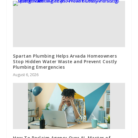
Spartan Plumbing Helps Arvada Homeowners
Stop Hidden Water Waste and Prevent Costly
Plumbing Emergencies
August 6, 2026
How To Reclaim Agency Over AI, Master of