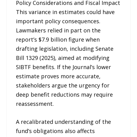
Policy Considerations and Fiscal Impact
This variance in estimates could have
important policy consequences.
Lawmakers relied in part on the
report’s $7.9 billion figure when
drafting legislation, including Senate
Bill 1329 (2025), aimed at modifying
SIBTF benefits. If the Journal’s lower
estimate proves more accurate,
stakeholders argue the urgency for
deep benefit reductions may require
reassessment.
A recalibrated understanding of the
fund’s obligations also affects