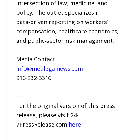
intersection of law, medicine, and
policy. The outlet specializes in
data‑driven reporting on workers’
compensation, healthcare economics,
and public‑sector risk management.
Media Contact:
info@medlegalnews.com
916-232-3316
—
For the original version of this press
release, please visit 24-
7PressRelease.com
here