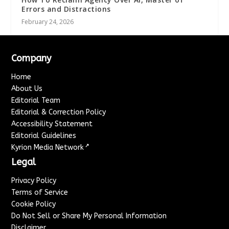
Errors and Distractions
February 24, 2026
Company
Home
About Us
Editorial Team
Editorial & Correction Policy
Accessibility Statement
Editorial Guidelines
↗
Kyrion Media Network
Legal
Privacy Policy
Terms of Service
Cookie Policy
Do Not Sell or Share My Personal Information
Disclaimer