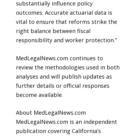
substantially influence policy
outcomes. Accurate actuarial data is
vital to ensure that reforms strike the
right balance between fiscal
responsibility and worker protection.”
MedLegalNews.com continues to
review the methodologies used in both
analyses and will publish updates as
further details or official responses
become available.
About MedLegalNews.com
MedLegalNews.com is an independent
publication covering California’s