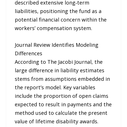
described extensive long‑term
liabilities, positioning the fund as a
potential financial concern within the
workers’ compensation system.
Journal Review Identifies Modeling
Differences
According to The Jacobi Journal, the
large difference in liability estimates
stems from assumptions embedded in
the report’s model. Key variables
include the proportion of open claims
expected to result in payments and the
method used to calculate the present
value of lifetime disability awards.