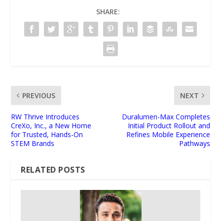
SHARE:
PREVIOUS
NEXT
RW Thrive Introduces
Duralumen-Max Completes
CreXo, Inc., a New Home
Initial Product Rollout and
for Trusted, Hands-On
Refines Mobile Experience
STEM Brands
Pathways
RELATED POSTS