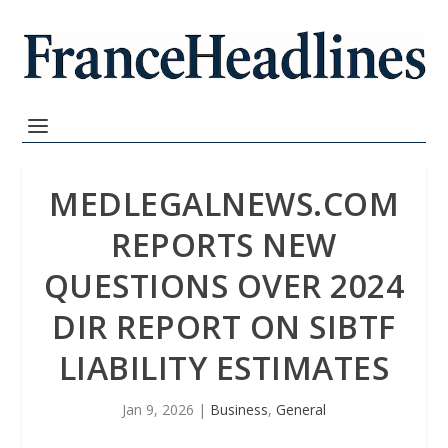
MEDLEGALNEWS.COM
REPORTS NEW
QUESTIONS OVER 2024
DIR REPORT ON SIBTF
LIABILITY ESTIMATES
Jan 9, 2026
|
Business
,
General