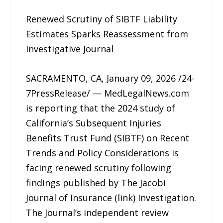
Renewed Scrutiny of SIBTF Liability
Estimates Sparks Reassessment from
Investigative Journal
SACRAMENTO, CA, January 09, 2026 /24-
7PressRelease/ — MedLegalNews.com
is reporting that the 2024 study of
California’s Subsequent Injuries
Benefits Trust Fund (SIBTF) on Recent
Trends and Policy Considerations is
facing renewed scrutiny following
findings published by The Jacobi
Journal of Insurance (link) Investigation.
The Journal’s independent review