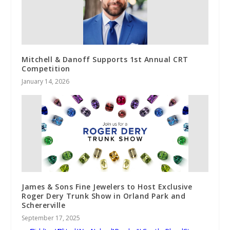
Mitchell & Danoff Supports 1st Annual CRT
Competition
January 14, 2026
James & Sons Fine Jewelers to Host Exclusive
Roger Dery Trunk Show in Orland Park and
Schererville
September 17, 2025