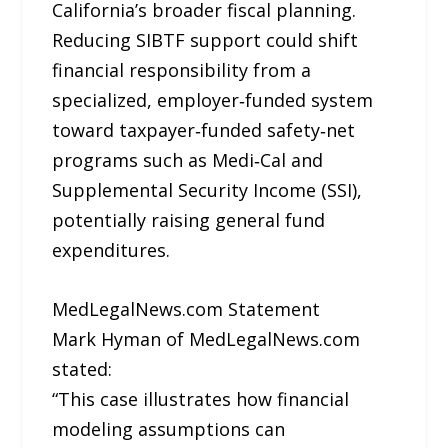
California’s broader fiscal planning.
Reducing SIBTF support could shift
financial responsibility from a
specialized, employer‑funded system
toward taxpayer‑funded safety‑net
programs such as Medi‑Cal and
Supplemental Security Income (SSI),
potentially raising general fund
expenditures.
MedLegalNews.com Statement
Mark Hyman of MedLegalNews.com
stated:
“This case illustrates how financial
modeling assumptions can