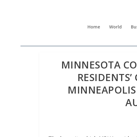
Home
World
Bu
MINNESOTA CO
RESIDENTS’ 
MINNEAPOLIS
A