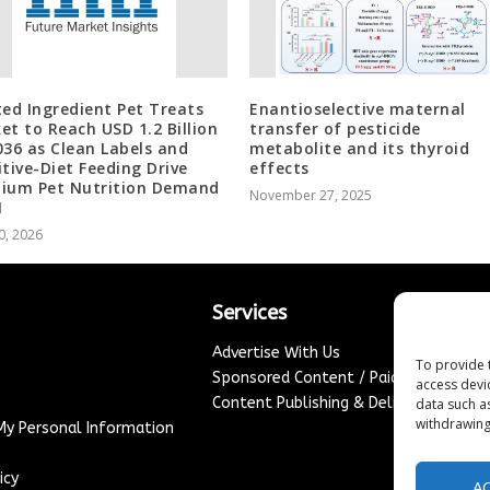
ted Ingredient Pet Treats
Enantioselective maternal
et to Reach USD 1.2 Billion
transfer of pesticide
036 as Clean Labels and
metabolite and its thyroid
itive-Diet Feeding Drive
effects
ium Pet Nutrition Demand
November 27, 2025
I
0, 2026
Services
Advertise With Us
To provide 
Sponsored Content / Paid Post Guidel
access devi
Content Publishing & Delivery Policy
data such a
withdrawing
 My Personal Information
icy
A