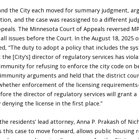
A and the City each moved for summary judgment, ar
ion, and the case was reassigned to a different judg
ppeals. The Minnesota Court of Appeals reversed MPH
 all issues before the Court. In the August 18, 2025 
d, “The duty to adopt a policy that includes the sys
t the [City’s] director of regulatory services has vio
al immunity for refusing to enforce the city code on 
immunity arguments and held that the district cour
o whether enforcement of the licensing requirement
ore the director of regulatory services will grant 
 denying the license in the first place.”
the residents’ lead attorney, Anna P. Prakash of Nich
 this case to move forward, allows public housing r