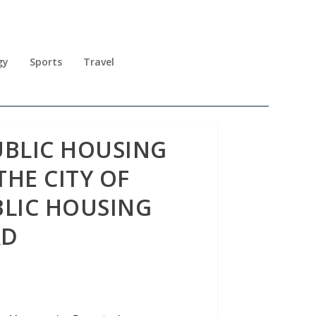
gy
Sports
Travel
UBLIC HOUSING
THE CITY OF
BLIC HOUSING
RD