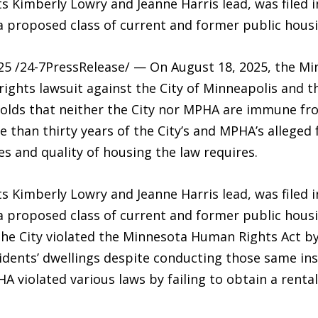
s Kimberly Lowry and Jeanne Harris lead, was filed 
a proposed class of current and former public housi
5 /24-7PressRelease/ — On August 18, 2025, the Mi
l rights lawsuit against the City of Minneapolis and
holds that neither the City nor MPHA are immune fro
 than thirty years of the City’s and MPHA’s alleged 
es and quality of housing the law requires.
s Kimberly Lowry and Jeanne Harris lead, was filed 
a proposed class of current and former public hous
 the City violated the Minnesota Human Rights Act by
idents’ dwellings despite conducting those same ins
A violated various laws by failing to obtain a renta