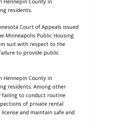
in Hennepin County in
ng residents.
nnesota Court of Appeals issued
 the Minneapolis Public Housing
m suit with respect to the
failure to provide public
in Hennepin County in
ing residents. Among other
 failing to conduct routine
pections of private rental
l license and maintain safe and