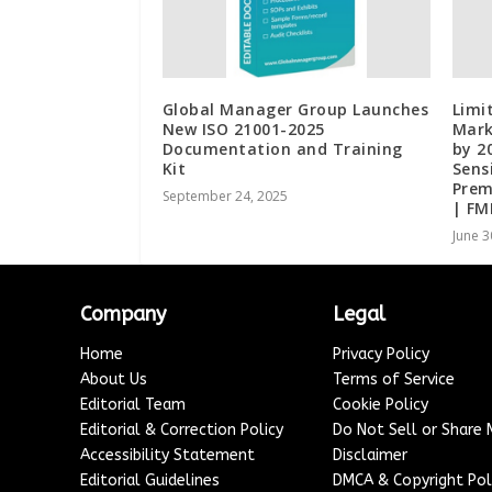
Global Manager Group Launches
Limi
New ISO 21001-2025
Mark
Documentation and Training
by 2
Kit
Sens
Prem
September 24, 2025
| FM
June 3
Company
Legal
Home
Privacy Policy
About Us
Terms of Service
Editorial Team
Cookie Policy
Editorial & Correction Policy
Do Not Sell or Share
Accessibility Statement
Disclaimer
Editorial Guidelines
DMCA & Copyright Pol