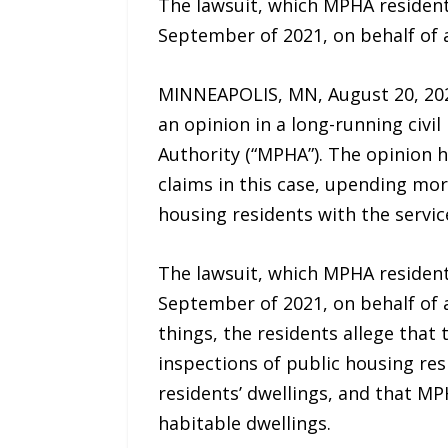
The lawsuit, which MPHA resident
September of 2021, on behalf of 
MINNEAPOLIS, MN, August 20, 202
an opinion in a long-running civi
Authority (“MPHA”). The opinion 
claims in this case, upending more
housing residents with the servic
The lawsuit, which MPHA resident
September of 2021, on behalf of 
things, the residents allege that
inspections of public housing res
residents’ dwellings, and that MPH
habitable dwellings.