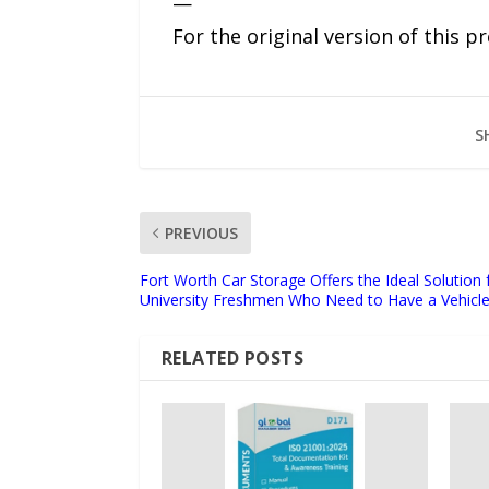
—
For the original version of this p
S
PREVIOUS
Fort Worth Car Storage Offers the Ideal Solution 
University Freshmen Who Need to Have a Vehic
RELATED POSTS