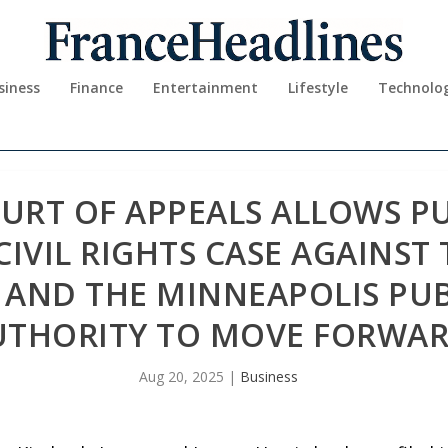
siness
Finance
Entertainment
Lifestyle
Technolo
URT OF APPEALS ALLOWS P
CIVIL RIGHTS CASE AGAINST 
 AND THE MINNEAPOLIS PU
UTHORITY TO MOVE FORWA
Aug 20, 2025
|
Business