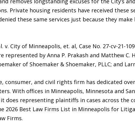
 and removes longstanding excuses for the City’s and
ons. Private housing residents have received these se
denied these same services just because they make 
. v. City of Minneapolis, et. al, Case No. 27-cv-21-10
s are represented by Anna P. Prakash and Matthew C. H
hoemaker of Shoemaker & Shoemaker, PLLC; and La
 consumer, and civil rights firm has dedicated over 
ters. With offices in Minneapolis, Minnesota and San 
 it does representing plaintiffs in cases across the 
the 2026 Best Law Firms List in Minneapolis for Lit
aw Firms.