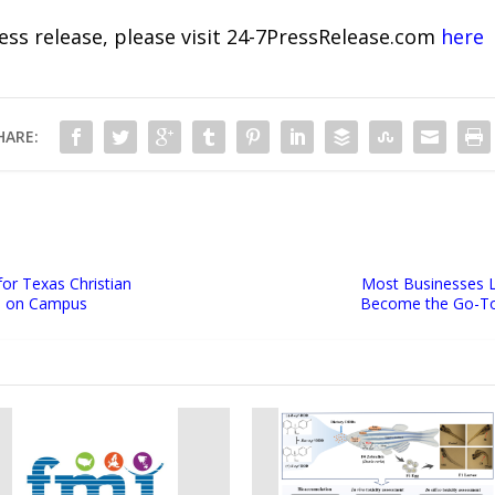
ress release, please visit 24-7PressRelease.com
here
HARE:
for Texas Christian
Most Businesses L
le on Campus
Become the Go-To 