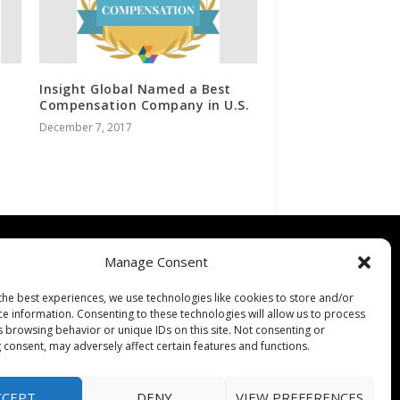
Insight Global Named a Best
Compensation Company in U.S.
December 7, 2017
Contact
Manage Consent
Contact Us
the best experiences, we use technologies like cookies to store and/or
↗
ines
Media/Press Inquiries
ce information. Consenting to these technologies will allow us to process
s browsing behavior or unique IDs on this site. Not consenting or
Sitemap
 consent, may adversely affect certain features and functions.
CCEPT
DENY
VIEW PREFERENCES