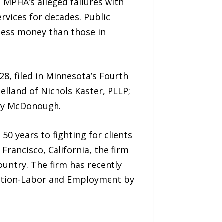
 MPHA’s alleged failures with
rvices for decades. Public
less money than those in
928, filed in Minnesota’s Fourth
elland of Nichols Kaster, PLLP;
rry McDonough.
50 years to fighting for clients
Francisco, California, the firm
country. The firm has recently
igation-Labor and Employment by