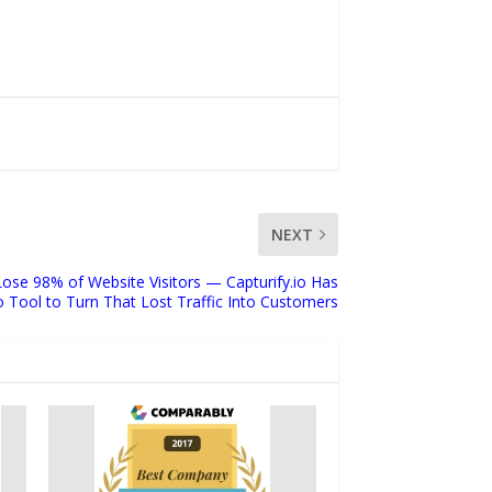
NEXT
ose 98% of Website Visitors — Capturify.io Has
Tool to Turn That Lost Traffic Into Customers