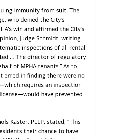
guing immunity from suit. The
e, who denied the City’s
A’s win and affirmed the City’s
opinion, Judge Schmidt, writing
tematic inspections of all rental
lated…. The director of regulatory
behalf of MPHA tenants.” As to
t erred in finding there were no
s—which requires an inspection
a license—would have prevented
ols Kaster, PLLP, stated, “This
esidents their chance to have