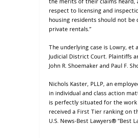
the merits of their claims heard,
respect to licensing and inspecti
housing residents should not be 
private rentals.”
The underlying case is Lowry, et al
Judicial District Court. Plaintiff
John R. Shoemaker and Paul F. S
Nichols Kaster, PLLP, an employee,
in individual and class action mat
is perfectly situated for the work
received a First Tier ranking on 
U.S. News-Best Lawyers® “Best L