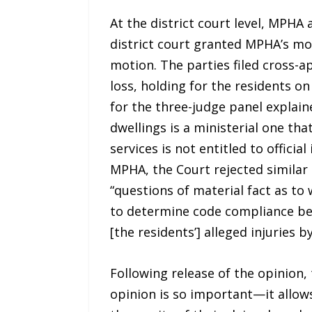
At the district court level, MPH
district court granted MPHA’s mot
motion. The parties filed cross-a
loss, holding for the residents on
for the three-judge panel explaine
dwellings is a ministerial one tha
services is not entitled to offici
MPHA, the Court rejected similar 
“questions of material fact as t
to determine code compliance bef
[the residents’] alleged injuries by
Following release of the opinion, 
opinion is so important—it allows