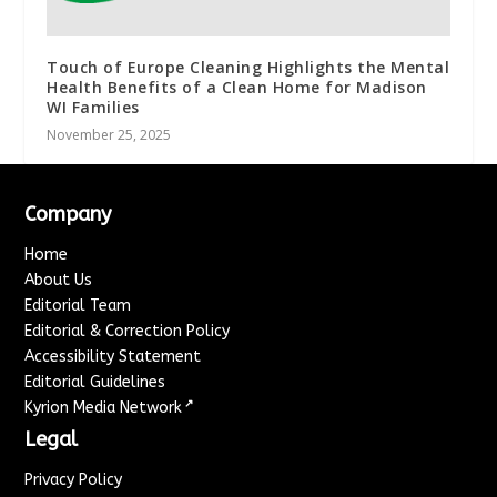
Touch of Europe Cleaning Highlights the Mental
Health Benefits of a Clean Home for Madison
WI Families
November 25, 2025
Company
Home
About Us
Editorial Team
Editorial & Correction Policy
Accessibility Statement
Editorial Guidelines
↗
Kyrion Media Network
Legal
Privacy Policy