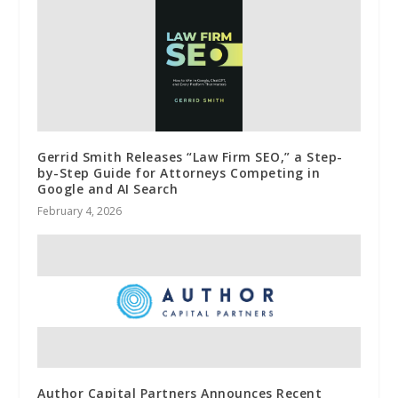
Gerrid Smith Releases “Law Firm SEO,” a Step-
by-Step Guide for Attorneys Competing in
Google and AI Search
February 4, 2026
Author Capital Partners Announces Recent