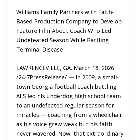
Williams Family Partners with Faith-
Based Production Company to Develop
Feature Film About Coach Who Led
Undefeated Season While Battling
Terminal Disease
LAWRENCEVILLE, GA, March 18, 2026
/24-7PressRelease/ — In 2009, a small-
town Georgia football coach battling
ALS led his underdog high school team
to an undefeated regular season for
miracles — coaching from a wheelchair
as his voice grew weak but his faith
never wavered. Now, that extraordinary