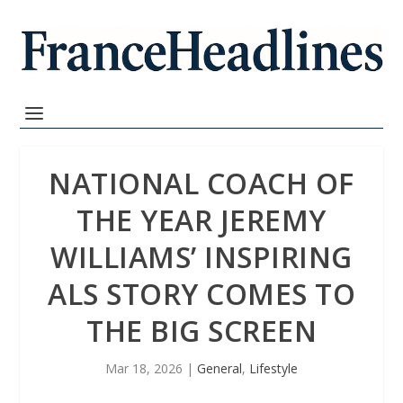
NATIONAL COACH OF
THE YEAR JEREMY
WILLIAMS’ INSPIRING
ALS STORY COMES TO
THE BIG SCREEN
Mar 18, 2026
|
General
,
Lifestyle