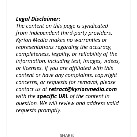
Legal Disclaimer:
The content on this page is syndicated
from independent third-party providers.
Kyrion Media makes no warranties or
representations regarding the accuracy,
completeness, legality, or reliability of the
information, including text, images, videos,
or licenses. If you are affiliated with this
content or have any complaints, copyright
concerns, or requests for removal, please
contact us at
retract@kyrionmedia.com
with the
specific URL
of the content in
question. We will review and address valid
requests promptly.
SHARE: