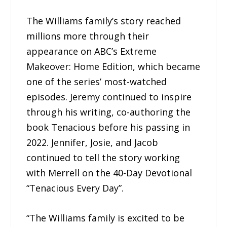
The Williams family’s story reached
millions more through their
appearance on ABC’s Extreme
Makeover: Home Edition, which became
one of the series’ most-watched
episodes. Jeremy continued to inspire
through his writing, co-authoring the
book Tenacious before his passing in
2022. Jennifer, Josie, and Jacob
continued to tell the story working
with Merrell on the 40-Day Devotional
“Tenacious Every Day”.
“The Williams family is excited to be