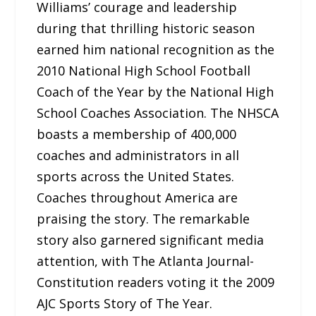
Williams’ courage and leadership
during that thrilling historic season
earned him national recognition as the
2010 National High School Football
Coach of the Year by the National High
School Coaches Association. The NHSCA
boasts a membership of 400,000
coaches and administrators in all
sports across the United States.
Coaches throughout America are
praising the story. The remarkable
story also garnered significant media
attention, with The Atlanta Journal-
Constitution readers voting it the 2009
AJC Sports Story of The Year.