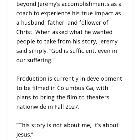
beyond Jeremy’s accomplishments as a
coach to experience his true impact as
a husband, father, and follower of
Christ. When asked what he wanted
people to take from his story, Jeremy
said simply: “God is sufficient, even in
our suffering.”
Production is currently in development
to be filmed in Columbus Ga, with
plans to bring the film to theaters
nationwide in Fall 2027.
“This story is not about me, it’s about
Jesus.”