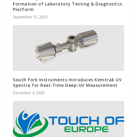
Formation of Laboratory Testing & Diagnostics
Platform
September 15, 2025
South Fork Instruments Introduces Kemtrak UV
Spectra for Real-Time Deep-UV Measurement
December 4, 2025