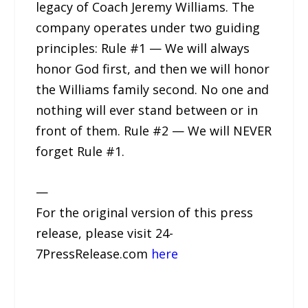
legacy of Coach Jeremy Williams. The
company operates under two guiding
principles: Rule #1 — We will always
honor God first, and then we will honor
the Williams family second. No one and
nothing will ever stand between or in
front of them. Rule #2 — We will NEVER
forget Rule #1.
—
For the original version of this press
release, please visit 24-
7PressRelease.com
here