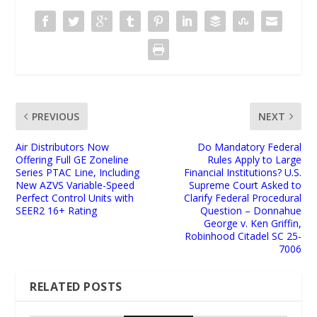
PREVIOUS
NEXT
Air Distributors Now
Do Mandatory Federal
Offering Full GE Zoneline
Rules Apply to Large
Series PTAC Line, Including
Financial Institutions? U.S.
New AZVS Variable-Speed
Supreme Court Asked to
Perfect Control Units with
Clarify Federal Procedural
SEER2 16+ Rating
Question – Donnahue
George v. Ken Griffin,
Robinhood Citadel SC 25-
7006
RELATED POSTS