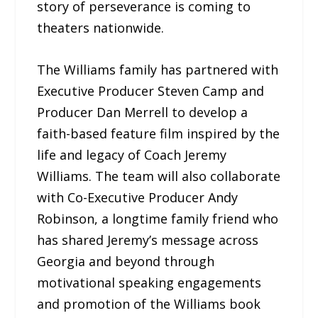
story of perseverance is coming to
theaters nationwide.
The Williams family has partnered with
Executive Producer Steven Camp and
Producer Dan Merrell to develop a
faith-based feature film inspired by the
life and legacy of Coach Jeremy
Williams. The team will also collaborate
with Co-Executive Producer Andy
Robinson, a longtime family friend who
has shared Jeremy’s message across
Georgia and beyond through
motivational speaking engagements
and promotion of the Williams book