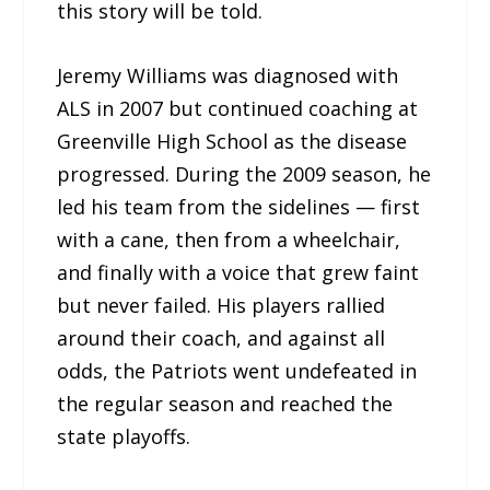
this story will be told.
Jeremy Williams was diagnosed with
ALS in 2007 but continued coaching at
Greenville High School as the disease
progressed. During the 2009 season, he
led his team from the sidelines — first
with a cane, then from a wheelchair,
and finally with a voice that grew faint
but never failed. His players rallied
around their coach, and against all
odds, the Patriots went undefeated in
the regular season and reached the
state playoffs.