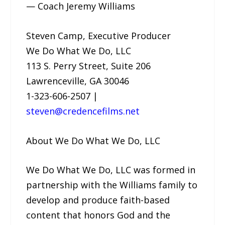
— Coach Jeremy Williams
Steven Camp, Executive Producer
We Do What We Do, LLC
113 S. Perry Street, Suite 206
Lawrenceville, GA 30046
1-323-606-2507 |
steven@credencefilms.net
About We Do What We Do, LLC
We Do What We Do, LLC was formed in
partnership with the Williams family to
develop and produce faith-based
content that honors God and the