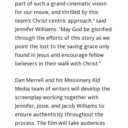
part of such a grand cinematic vision
for our movie, and thrilled by this
team’s Christ-centric approach,” said
Jennifer Williams. “May God be glorified
through the efforts of this story as we
point the lost to the saving grace only
found in Jesus and encourage fellow
believers in their walk with Christ.”
Dan Merrell and his Missionary Kid
Media team of writers will develop the
screenplay working together with
Jennifer, Josie, and Jacob Williams to
ensure authenticity throughout the
process. The film will take audiences