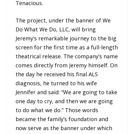
Tenacious.
The project, under the banner of We
Do What We Do, LLC, will bring
Jeremy’s remarkable journey to the big
screen for the first time as a full-length
theatrical release. The company’s name
comes directly from Jeremy himself. On
the day he received his final ALS
diagnosis, he turned to his wife
Jennifer and said: “We are going to take
one day to cry, and then we are going
to do what we do.” Those words
became the family’s foundation and
now serve as the banner under which