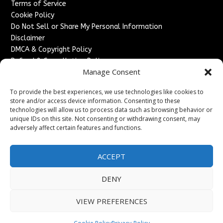
Terms of Service
Cookie Policy
Do Not Sell or Share My Personal Information
Disclaimer
DMCA & Copyright Policy
Refund & Cancellation Policy
Manage Consent
Services
To provide the best experiences, we use technologies like cookies to
Advertise With Us
store and/or access device information. Consenting to these
Sponsored Content / Paid Post Guidelines
technologies will allow us to process data such as browsing behavior or
Content Publishing & Delivery Policy
unique IDs on this site. Not consenting or withdrawing consent, may
Contact
adversely affect certain features and functions.
Contact Us
ACCEPT
↗
Media/Press Inquiries
Sitemap
DENY
VIEW PREFERENCES
Copyright ©
2026
France Headlines. All rights reserved.