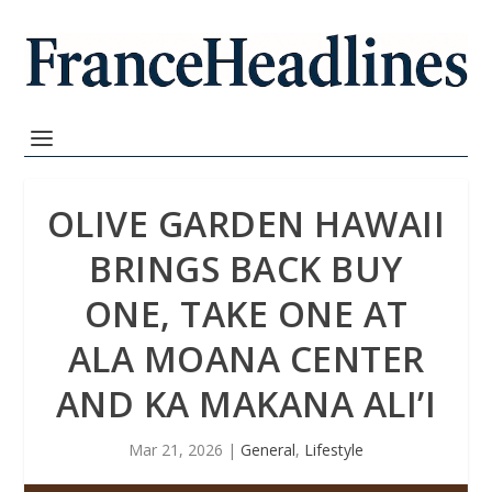
OLIVE GARDEN HAWAII
BRINGS BACK BUY
ONE, TAKE ONE AT
ALA MOANA CENTER
AND KA MAKANA ALI’I
Mar 21, 2026
|
General
,
Lifestyle