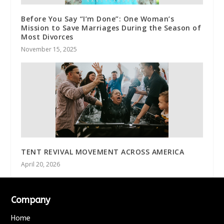
Before You Say “I’m Done”: One Woman’s
Mission to Save Marriages During the Season of
Most Divorces
November 15, 2025
TENT REVIVAL MOVEMENT ACROSS AMERICA
April 20, 2026
Company
Home