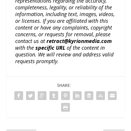
representations regarding the accuracy,
completeness, legality, or reliability of the
information, including text, images, videos,
or licenses. If you are affiliated with this
content or have any complaints, copyright
concerns, or requests for removal, please
contact us at
retract@kyrionmedia.com
with the
specific URL
of the content in
question. We will review and address valid
requests promptly.
SHARE: