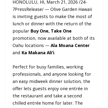
HONOLULU, HI, March 21, 2026 /24-
7PressRelease/ — Olive Garden Hawaii
is inviting guests to make the most of
lunch or dinner with the return of the
popular
Buy One, Take One
promotion, now available at both of its
Oahu locations —
Ala Moana Center
and
Ka Makana Ali’i
.
Perfect for busy families, working
professionals, and anyone looking for
an easy midweek dinner solution, the
offer lets guests enjoy one entrée in
the restaurant and take a second
chilled entrée home for later. The