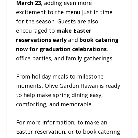
March 23
, adding even more
excitement to the menu just in time
for the season. Guests are also
encouraged to
make Easter
reservations early
and
book catering
now for graduation celebrations
,
office parties, and family gatherings.
From holiday meals to milestone
moments, Olive Garden Hawaii is ready
to help make spring dining easy,
comforting, and memorable.
For more information, to make an
Easter reservation, or to book catering