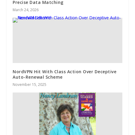
Precise Data Matching
March 24, 2026
NordVPN Hit With Class Action Over Deceptive
Auto-Renewal Scheme
November 15, 2025