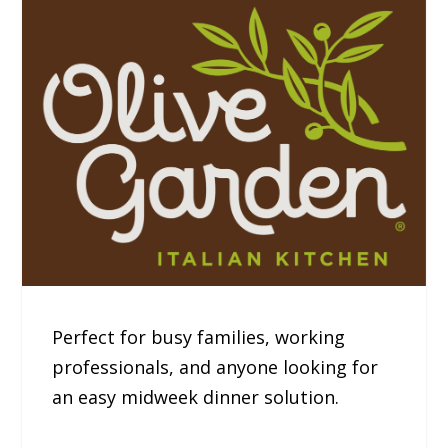
Perfect for busy families, working
professionals, and anyone looking for
an easy midweek dinner solution.