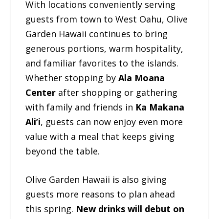
With locations conveniently serving
guests from town to West Oahu, Olive
Garden Hawaii continues to bring
generous portions, warm hospitality,
and familiar favorites to the islands.
Whether stopping by
Ala Moana
Center
after shopping or gathering
with family and friends in
Ka Makana
Ali’i
, guests can now enjoy even more
value with a meal that keeps giving
beyond the table.
Olive Garden Hawaii is also giving
guests more reasons to plan ahead
this spring.
New drinks will debut on