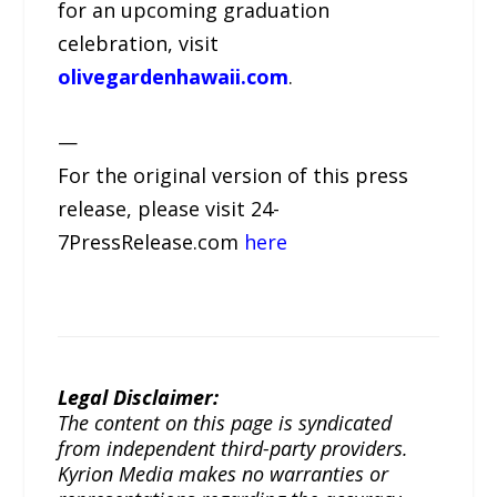
for an upcoming graduation
celebration, visit
olivegardenhawaii.com
.
—
For the original version of this press
release, please visit 24-
7PressRelease.com
here
Legal Disclaimer:
The content on this page is syndicated
from independent third-party providers.
Kyrion Media makes no warranties or