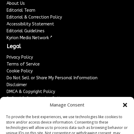
About Us
Editorial Team
Editorial & Correction Policy
Accessibility Statement
Editorial Guidelines
↗
Kyrion Media Network
Legal
Privacy Policy
Terms of Service
Cookie Policy
Do Not Sell or Share My Personal Information
Disclaimer
DMCA & Copyright Policy
Refund & Cancellation Policy
Manage Consent
Services
To provide the best experiences, we use technologies like cookies to
Advertise With Us
store and/or access device information. Consenting to these
Sponsored Content / Paid Post Guidelines
technologies will allow us to process data such as browsing behavior or
Content Publishing & Delivery Policy
unique IDs on this site. Not consenting or withdrawing consent, may