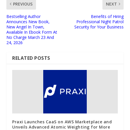
PREVIOUS
NEXT
Bestselling Author
Benefits of Hiring
Announces New Book,
Professional Night Patrol
New Angel In Town,
Security for Your Business
Available In Ebook Form At
No Charge March 23 And
24, 2026
RELATED POSTS
Praxi Launches CaaS on AWS Marketplace and
Unveils Advanced Atomic Weighting for More