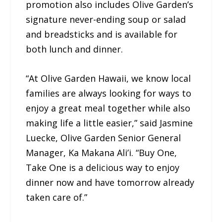
promotion also includes Olive Garden’s
signature never-ending soup or salad
and breadsticks and is available for
both lunch and dinner.
“At Olive Garden Hawaii, we know local
families are always looking for ways to
enjoy a great meal together while also
making life a little easier,” said Jasmine
Luecke, Olive Garden Senior General
Manager, Ka Makana Ali’i. “Buy One,
Take One is a delicious way to enjoy
dinner now and have tomorrow already
taken care of.”