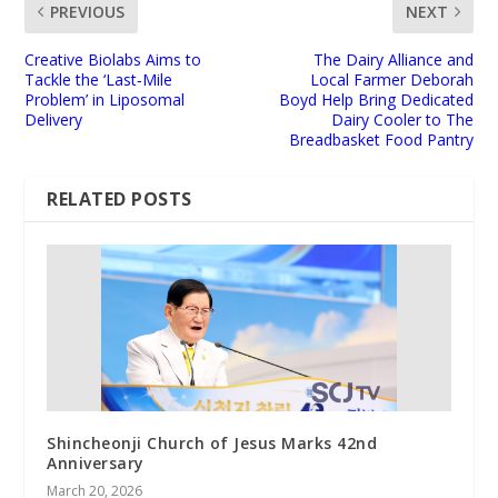
PREVIOUS
NEXT
Creative Biolabs Aims to
The Dairy Alliance and
Tackle the ‘Last‑Mile
Local Farmer Deborah
Problem’ in Liposomal
Boyd Help Bring Dedicated
Delivery
Dairy Cooler to The
Breadbasket Food Pantry
RELATED POSTS
Shincheonji Church of Jesus Marks 42nd
Anniversary
March 20, 2026