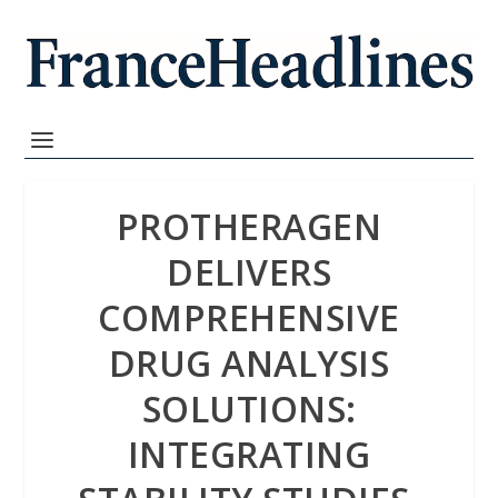
PROTHERAGEN
DELIVERS
COMPREHENSIVE
DRUG ANALYSIS
SOLUTIONS:
INTEGRATING