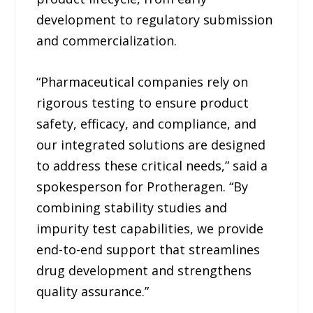
development to regulatory submission
and commercialization.
“Pharmaceutical companies rely on
rigorous testing to ensure product
safety, efficacy, and compliance, and
our integrated solutions are designed
to address these critical needs,” said a
spokesperson for Protheragen. “By
combining stability studies and
impurity test capabilities, we provide
end-to-end support that streamlines
drug development and strengthens
quality assurance.”