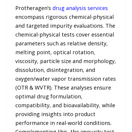
Protheragen’s
drug analysis services
encompass rigorous chemical-physical
and targeted impurity evaluations. The
chemical-physical tests cover essential
parameters such as relative density,
melting point, optical rotation,
viscosity, particle size and morphology,
dissolution, disintegration, and
oxygen/water vapor transmission rates
(OTR & WVTR). These analyses ensure
optimal drug formulation,
compatibility, and bioavailability, while
providing insights into product
performance in real-world conditions.
Complementing this, the impurity test