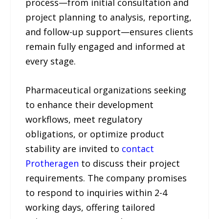
process—from initial consultation and
project planning to analysis, reporting,
and follow-up support—ensures clients
remain fully engaged and informed at
every stage.
Pharmaceutical organizations seeking
to enhance their development
workflows, meet regulatory
obligations, or optimize product
stability are invited to
contact
Protheragen
to discuss their project
requirements. The company promises
to respond to inquiries within 2-4
working days, offering tailored