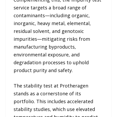
service targets a broad range of
contaminants—including organic,
inorganic, heavy metal, elemental,
residual solvent, and genotoxic
impurities—mitigating risks from
manufacturing byproducts,
environmental exposure, and
degradation processes to uphold
product purity and safety.
The stability test at Protheragen
stands as a cornerstone of its
portfolio. This includes accelerated
stability studies, which use elevated