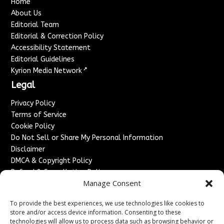
Home
About Us
Editorial Team
Editorial & Correction Policy
Accessibility Statement
Editorial Guidelines
↗
Kyrion Media Network
Legal
Privacy Policy
Terms of Service
Cookie Policy
Do Not Sell or Share My Personal Information
Disclaimer
DMCA & Copyright Policy
Refund & Cancellation Policy
Manage Consent
Services
To provide the best experiences, we use technologies like cookies to
Advertise With Us
store and/or access device information. Consenting to these
Sponsored Content / Paid Post Guidelines
technologies will allow us to process data such as browsing behavior or