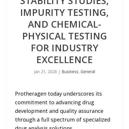
STABILITY STUDIES,
IMPURITY TESTING,
AND CHEMICAL-
PHYSICAL TESTING
FOR INDUSTRY
EXCELLENCE
Jan 21, 2026
|
Business
,
General
Protheragen today underscores its
commitment to advancing drug
development and quality assurance
through a full spectrum of specialized
drug analysis solutions.