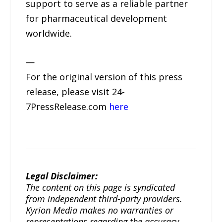
support to serve as a reliable partner
for pharmaceutical development
worldwide.
—
For the original version of this press
release, please visit 24-
7PressRelease.com
here
Legal Disclaimer:
The content on this page is syndicated
from independent third-party providers.
Kyrion Media makes no warranties or
representations regarding the accuracy,