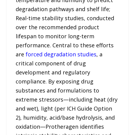
temperature and humidity to predict
degradation pathways and shelf life;
Real-time stability studies, conducted
over the recommended product
lifespan to monitor long-term
performance. Central to these efforts
are
forced degradation studies
, a
critical component of drug
development and regulatory
compliance. By exposing drug
substances and formulations to
extreme stressors—including heat (dry
and wet), light (per ICH Guide Option
2), humidity, acid/base hydrolysis, and
oxidation—Protheragen identifies