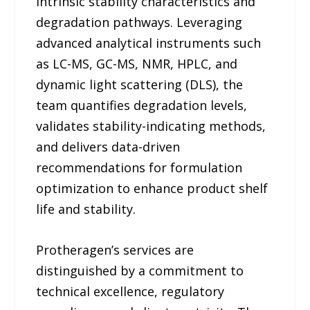
intrinsic stability characteristics and
degradation pathways. Leveraging
advanced analytical instruments such
as LC-MS, GC-MS, NMR, HPLC, and
dynamic light scattering (DLS), the
team quantifies degradation levels,
validates stability-indicating methods,
and delivers data-driven
recommendations for formulation
optimization to enhance product shelf
life and stability.
Protheragen’s services are
distinguished by a commitment to
technical excellence, regulatory