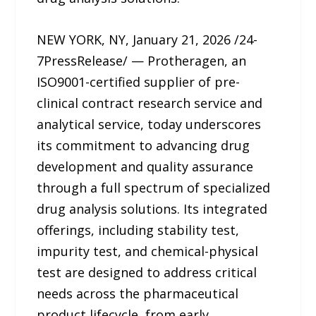
NEW YORK, NY, January 21, 2026 /24-
7PressRelease/ — Protheragen, an
ISO9001-certified supplier of pre-
clinical contract research service and
analytical service, today underscores
its commitment to advancing drug
development and quality assurance
through a full spectrum of specialized
drug analysis solutions. Its integrated
offerings, including stability test,
impurity test, and chemical-physical
test are designed to address critical
needs across the pharmaceutical
product lifecycle, from early