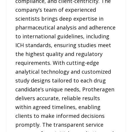
compliance, and client-centricity. The
company’s team of experienced
scientists brings deep expertise in
pharmaceutical analysis and adherence
to international guidelines, including
ICH standards, ensuring studies meet
the highest quality and regulatory
requirements. With cutting-edge
analytical technology and customized
study designs tailored to each drug
candidate’s unique needs, Protheragen
delivers accurate, reliable results
within agreed timelines, enabling
clients to make informed decisions
promptly. The transparent service