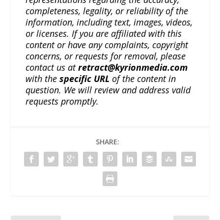
completeness, legality, or reliability of the
information, including text, images, videos,
or licenses. If you are affiliated with this
content or have any complaints, copyright
concerns, or requests for removal, please
contact us at
retract@kyrionmedia.com
with the
specific URL
of the content in
question. We will review and address valid
requests promptly.
SHARE: