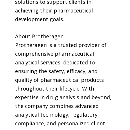
solutions to support clients in
achieving their pharmaceutical
development goals.
About Protheragen
Protheragen is a trusted provider of
comprehensive pharmaceutical
analytical services, dedicated to
ensuring the safety, efficacy, and
quality of pharmaceutical products
throughout their lifecycle. With
expertise in drug analysis and beyond,
the company combines advanced
analytical technology, regulatory
compliance, and personalized client