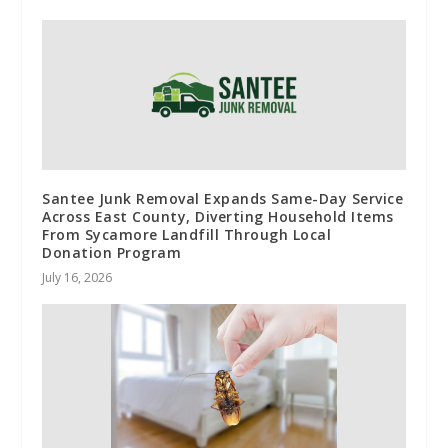
Santee Junk Removal Expands Same-Day Service
Across East County, Diverting Household Items
From Sycamore Landfill Through Local
Donation Program
July 16, 2026