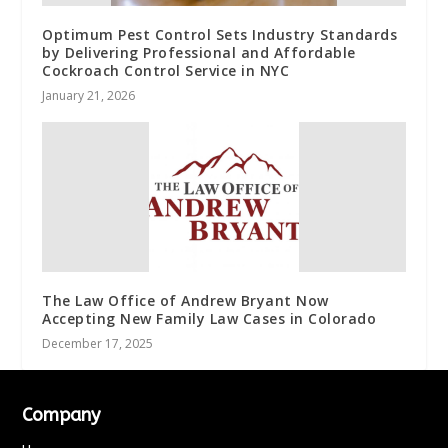
Optimum Pest Control Sets Industry Standards
by Delivering Professional and Affordable
Cockroach Control Service in NYC
January 21, 2026
The Law Office of Andrew Bryant Now
Accepting New Family Law Cases in Colorado
December 17, 2025
Company