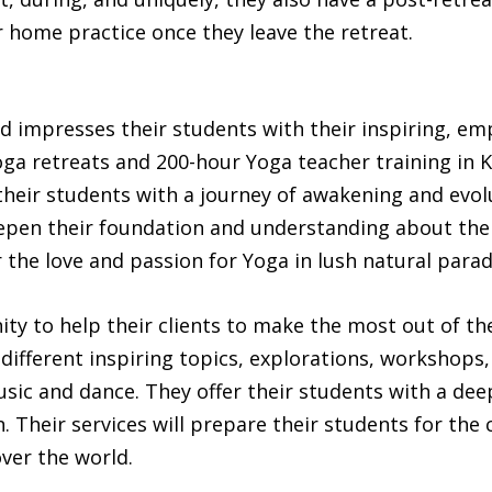
 home practice once they leave the retreat.
 impresses their students with their inspiring, e
oga retreats and 200-hour Yoga teacher training in 
their students with a journey of awakening and evol
epen their foundation and understanding about the
the love and passion for Yoga in lush natural parad
y to help their clients to make the most out of the
s different inspiring topics, explorations, workshops,
ic and dance. They offer their students with a deep
 Their services will prepare their students for the 
over the world.