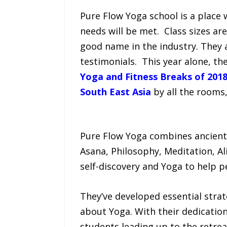
Pure Flow Yoga school is a place 
needs will be met. Class sizes ar
good name in the industry. They
testimonials. This year alone, th
Yoga and Fitness Breaks of 2018
South East Asia
by all the rooms
Pure Flow Yoga combines ancient
Asana, Philosophy, Meditation, A
self-discovery and Yoga to help p
They’ve developed essential strat
about Yoga. With their dedication
students leading up to the retrea