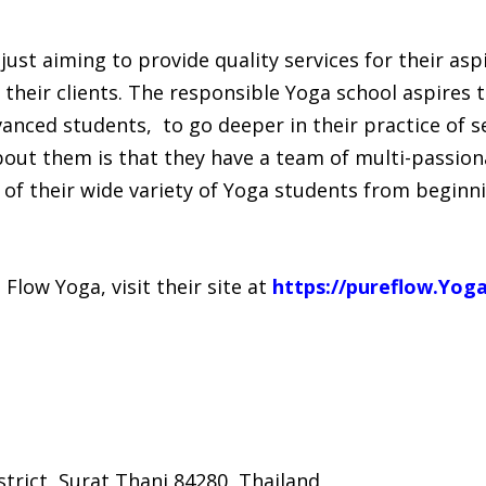
ust aiming to provide quality services for their asp
their clients. The responsible Yoga school aspires to
nced students, to go deeper in their practice of se
bout them is that they have a team of multi-passion
of their wide variety of Yoga students from beginni
low Yoga, visit their site at
https://pureflow.Yog
trict, Surat Thani 84280, Thailand