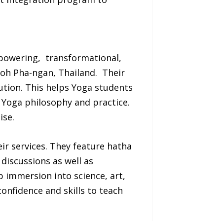
mpowering, transformational,
Koh Pha-ngan, Thailand. Their
ution. This helps Yoga students
 Yoga philosophy and practice.
ise.
ir services. They feature hatha
 discussions as well as
 immersion into science, art,
confidence and skills to teach