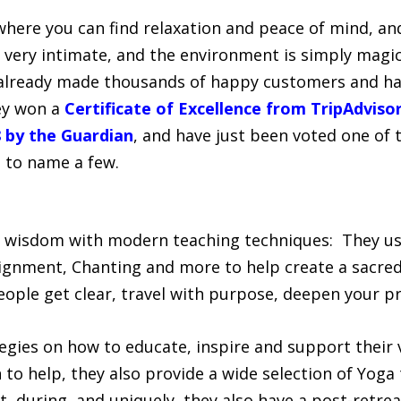
where you can find relaxation and peace of mind, and
e very intimate, and the environment is simply magi
 already made thousands of happy customers and hav
ey won a
Certificate of Excellence from TripAdviso
 by the Guardian
, and have just been voted one of 
, to name a few.
 wisdom with modern teaching techniques: They us
lignment, Chanting and more to help create a sacred
eople get clear, travel with purpose, deepen your pr
egies on how to educate, inspire and support their v
 to help, they also provide a wide selection of Yoga
t, during, and uniquely, they also have a post-retre