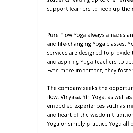
support learners to keep up their
Pure Flow Yoga always amazes and
and life-changing Yoga classes, Y
services are designed to provide 
and aspiring Yoga teachers to de
Even more important, they foster 
The company seeks the opportunit
flow, Vinyasa, Yin Yoga, as well a
embodied experiences such as mus
and heart of the wisdom tradition.
Yoga or simply practice Yoga all 