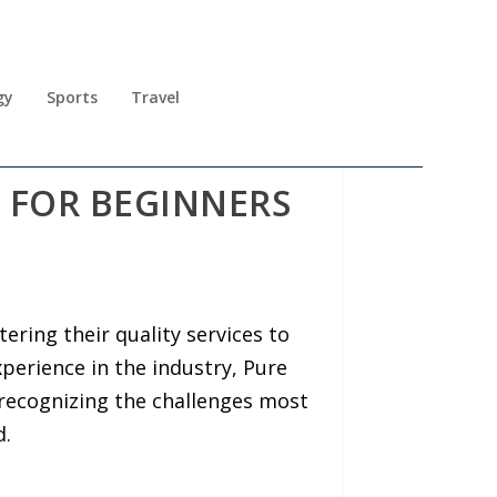
gy
Sports
Travel
S FOR BEGINNERS
ering their quality services to
perience in the industry, Pure
recognizing the challenges most
d.