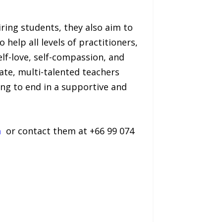
iring students, they also aim to
 help all levels of practitioners,
lf-love, self-compassion, and
ate, multi-talented teachers
ng to end in a supportive and
a
or contact them at +66 99 074