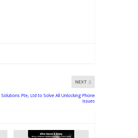
NEXT
Solutions Pte, Ltd to Solve All Unlocking Phone
Issues