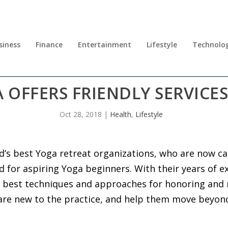
siness
Finance
Entertainment
Lifestyle
Technolo
 OFFERS FRIENDLY SERVICE
Oct 28, 2018
|
Health
,
Lifestyle
d’s best Yoga retreat organizations, who are now cat
for aspiring Yoga beginners. With their years of ex
 best techniques and approaches for honoring and 
are new to the practice, and help them move beyon