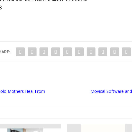
8
HARE:
 Solo Mothers Heal From
Movical Software and 