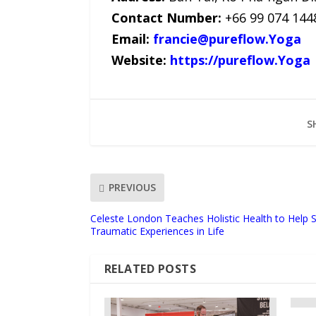
Contact Number:
+66 99 074 144
Email:
francie@pureflow.Yoga
Website:
https://pureflow.Yoga
S
PREVIOUS
Celeste London Teaches Holistic Health to Help
Traumatic Experiences in Life
RELATED POSTS