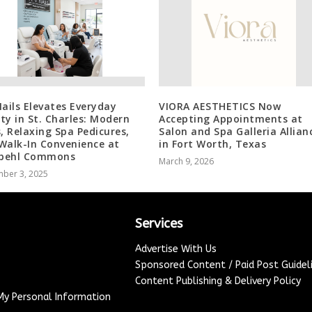
Nails Elevates Everyday
VIORA AESTHETICS Now
ty in St. Charles: Modern
Accepting Appointments at
s, Relaxing Spa Pedicures,
Salon and Spa Galleria Allian
Walk-In Convenience at
in Fort Worth, Texas
behl Commons
March 9, 2026
ber 3, 2025
Services
Advertise With Us
Sponsored Content / Paid Post Guidel
Content Publishing & Delivery Policy
 My Personal Information