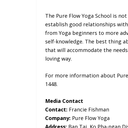
The Pure Flow Yoga School is not j
establish good relationships with 
from Yoga beginners to more adva
self-knowledge. The best thing a
that will accommodate the needs 
loving way.
For more information about Pure F
1448.
Media Contact
Contact:
Francie Fishman
Company:
Pure Flow Yoga
Address:
Ban Tai, Ko Pha-ngan Dis