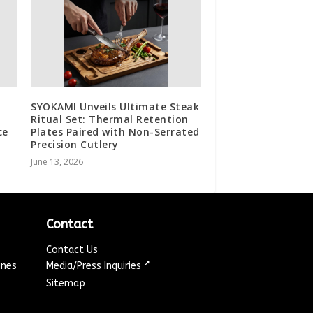
SYOKAMI Unveils Ultimate Steak
Ritual Set: Thermal Retention
ce
Plates Paired with Non-Serrated
Precision Cutlery
June 13, 2026
Contact
Contact Us
↗
ines
Media/Press Inquiries
Sitemap