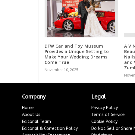
DFW Car and Toy Museum
A V 
Provides a Unique Setting to
Beau
Make Your Wedding Dreams
Nail
Come True
and 
Zum
November 10, 2025
Novem
Company
Legal
Home
Privacy Policy
About Us
Terms of Service
Editorial Team
Cookie Policy
Editorial & Correction Policy
Do Not Sell or Share