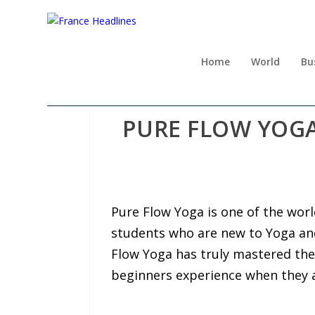
Home
World
Bu
PURE FLOW YOGA
Pure Flow Yoga is one of the worl
students who are new to Yoga and 
Flow Yoga has truly mastered the
beginners experience when they 