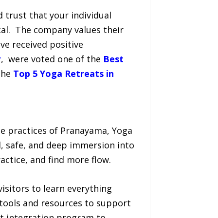
 trust that your individual
cal. The company values their
e received positive
r
, were voted one of the
Best
the
Top 5 Yoga Retreats in
e practices of Pranayama, Yoga
, safe, and deep immersion into
actice, and find more flow.
isitors to learn everything
 tools and resources to support
at integration program to