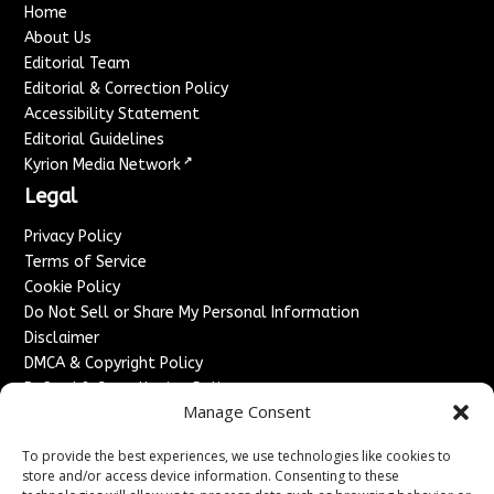
Home
About Us
Editorial Team
Editorial & Correction Policy
Accessibility Statement
Editorial Guidelines
↗
Kyrion Media Network
Legal
Privacy Policy
Terms of Service
Cookie Policy
Do Not Sell or Share My Personal Information
Disclaimer
DMCA & Copyright Policy
Refund & Cancellation Policy
Manage Consent
Services
To provide the best experiences, we use technologies like cookies to
Advertise With Us
store and/or access device information. Consenting to these
Sponsored Content / Paid Post Guidelines