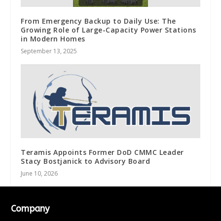
From Emergency Backup to Daily Use: The
Growing Role of Large-Capacity Power Stations
in Modern Homes
September 13, 2025
Teramis Appoints Former DoD CMMC Leader
Stacy Bostjanick to Advisory Board
June 10, 2026
Company