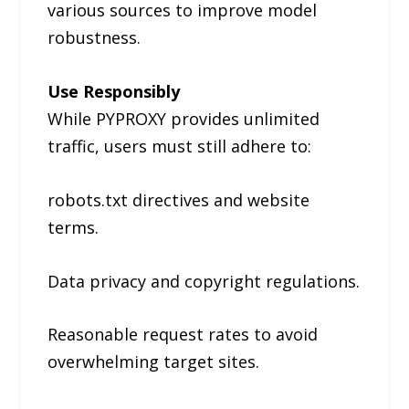
various sources to improve model
robustness.
Use Responsibly
While PYPROXY provides unlimited
traffic, users must still adhere to:
robots.txt directives and website
terms.
Data privacy and copyright regulations.
Reasonable request rates to avoid
overwhelming target sites.