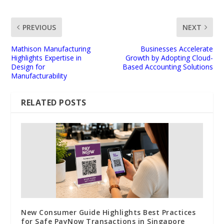
PREVIOUS
NEXT
Mathison Manufacturing
Businesses Accelerate
Highlights Expertise in
Growth by Adopting Cloud-
Design for
Based Accounting Solutions
Manufacturability
RELATED POSTS
New Consumer Guide Highlights Best Practices
for Safe PayNow Transactions in Singapore