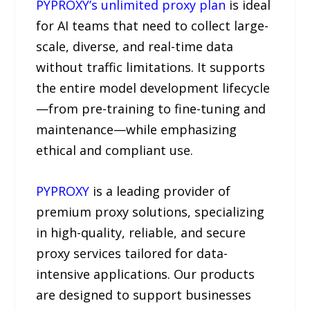
PYPROXY’s unlimited proxy plan
is ideal
for AI teams that need to collect large-
scale, diverse, and real-time data
without traffic limitations. It supports
the entire model development lifecycle
—from pre-training to fine-tuning and
maintenance—while emphasizing
ethical and compliant use.
PYPROXY
is a leading provider of
premium proxy solutions, specializing
in high-quality, reliable, and secure
proxy services tailored for data-
intensive applications. Our products
are designed to support businesses