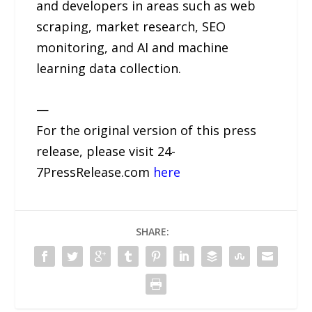
and developers in areas such as web
scraping, market research, SEO
monitoring, and AI and machine
learning data collection.
—
For the original version of this press
release, please visit 24-
7PressRelease.com
here
SHARE: