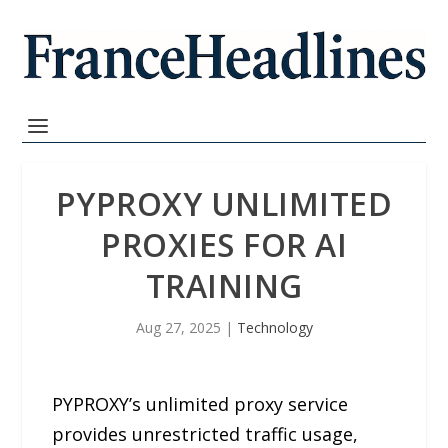
PYPROXY UNLIMITED
PROXIES FOR AI
TRAINING
Aug 27, 2025
|
Technology
PYPROXY’s unlimited proxy service
provides unrestricted traffic usage,