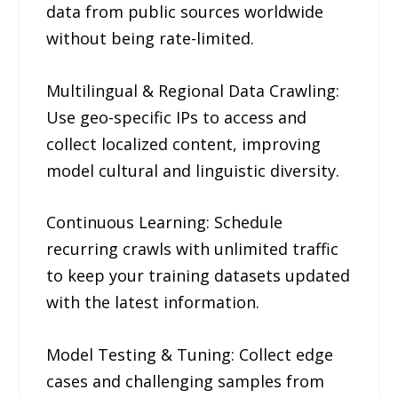
data from public sources worldwide
without being rate-limited.
Multilingual & Regional Data Crawling:
Use geo-specific IPs to access and
collect localized content, improving
model cultural and linguistic diversity.
Continuous Learning: Schedule
recurring crawls with unlimited traffic
to keep your training datasets updated
with the latest information.
Model Testing & Tuning: Collect edge
cases and challenging samples from