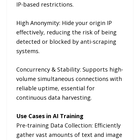
IP-based restrictions.
High Anonymity: Hide your origin IP
effectively, reducing the risk of being
detected or blocked by anti-scraping
systems.
Concurrency & Stability: Supports high-
volume simultaneous connections with
reliable uptime, essential for
continuous data harvesting.
Use Cases in AI Training
Pre-training Data Collection: Efficiently
gather vast amounts of text and image