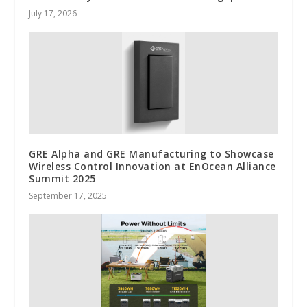
July 17, 2026
GRE Alpha and GRE Manufacturing to Showcase
Wireless Control Innovation at EnOcean Alliance
Summit 2025
September 17, 2025