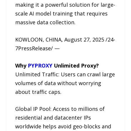
making it a powerful solution for large-
scale AI model training that requires
massive data collection.
KOWLOON, CHINA, August 27, 2025 /24-
7PressRelease/ —
Why
PYPROXY
Unlimited Proxy?
Unlimited Traffic: Users can crawl large
volumes of data without worrying
about traffic caps.
Global IP Pool: Access to millions of
residential and datacenter IPs
worldwide helps avoid geo-blocks and