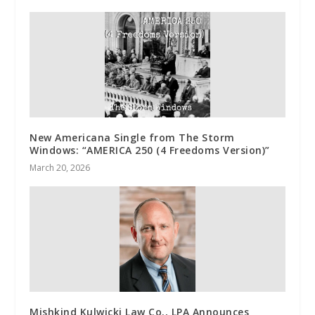
New Americana Single from The Storm
Windows: “AMERICA 250 (4 Freedoms Version)”
March 20, 2026
Mishkind Kulwicki Law Co., LPA Announces