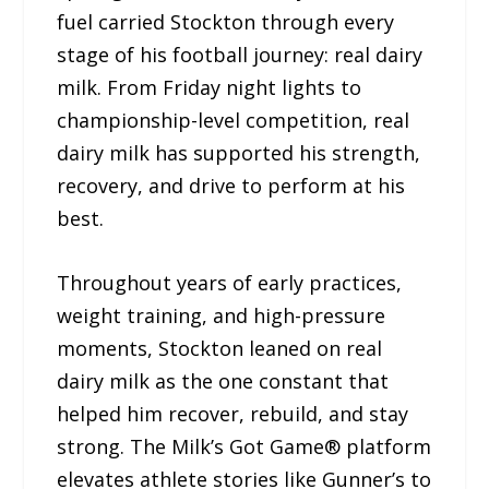
fuel carried Stockton through every
stage of his football journey: real dairy
milk. From Friday night lights to
championship-level competition, real
dairy milk has supported his strength,
recovery, and drive to perform at his
best.
Throughout years of early practices,
weight training, and high-pressure
moments, Stockton leaned on real
dairy milk as the one constant that
helped him recover, rebuild, and stay
strong. The Milk’s Got Game® platform
elevates athlete stories like Gunner’s to