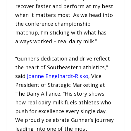
recover faster and perform at my best
when it matters most. As we head into
the conference championship
matchup, I’m sticking with what has
always worked – real dairy milk.”
“Gunner’s dedication and drive reflect
the heart of Southeastern athletics,”
said
Joanne Engelhardt-Risko
, Vice
President of Strategic Marketing at
The Dairy Alliance. “His story shows
how real dairy milk fuels athletes who
push for excellence every single day.
We proudly celebrate Gunner’s journey
leading into one of the most