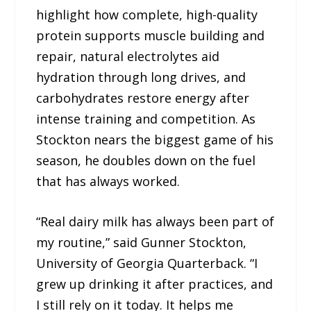
highlight how complete, high-quality
protein supports muscle building and
repair, natural electrolytes aid
hydration through long drives, and
carbohydrates restore energy after
intense training and competition. As
Stockton nears the biggest game of his
season, he doubles down on the fuel
that has always worked.
“Real dairy milk has always been part of
my routine,” said Gunner Stockton,
University of Georgia Quarterback. “I
grew up drinking it after practices, and
I still rely on it today. It helps me