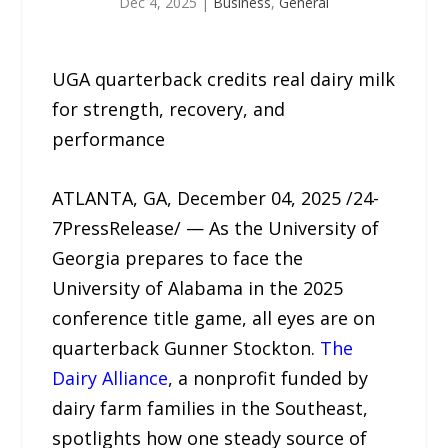
Dec 4, 2025
|
Business
,
General
UGA quarterback credits real dairy milk
for strength, recovery, and
performance
ATLANTA, GA, December 04, 2025 /24-
7PressRelease/ — As the University of
Georgia prepares to face the
University of Alabama in the 2025
conference title game, all eyes are on
quarterback Gunner Stockton.
The
Dairy Alliance
, a nonprofit funded by
dairy farm families in the Southeast,
spotlights how one steady source of