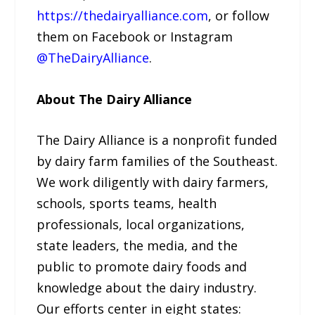
https://thedairyalliance.com
, or follow
them on Facebook or Instagram
@TheDairyAlliance
.
About The Dairy Alliance
The Dairy Alliance is a nonprofit funded
by dairy farm families of the Southeast.
We work diligently with dairy farmers,
schools, sports teams, health
professionals, local organizations,
state leaders, the media, and the
public to promote dairy foods and
knowledge about the dairy industry.
Our efforts center in eight states: