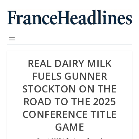
REAL DAIRY MILK
FUELS GUNNER
STOCKTON ON THE
ROAD TO THE 2025
CONFERENCE TITLE
GAME