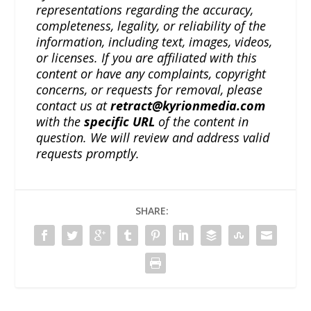
representations regarding the accuracy,
completeness, legality, or reliability of the
information, including text, images, videos,
or licenses. If you are affiliated with this
content or have any complaints, copyright
concerns, or requests for removal, please
contact us at
retract@kyrionmedia.com
with the
specific URL
of the content in
question. We will review and address valid
requests promptly.
SHARE: