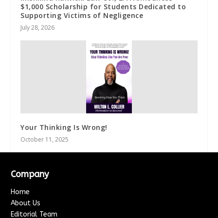
$1,000 Scholarship for Students Dedicated to
Supporting Victims of Negligence
July 28, 2026
Your Thinking Is Wrong!
October 11, 2025
Company
Home
About Us
Editorial Team