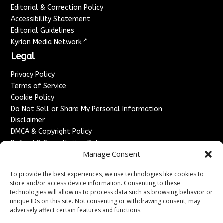
Editorial & Correction Policy
Accessibility Statement
Editorial Guidelines
↗
Kyrion Media Network
Legal
Privacy Policy
Terms of Service
Cookie Policy
Do Not Sell or Share My Personal Information
Disclaimer
DMCA & Copyright Policy
Refund & Cancellation Policy
Manage Consent
Services
To provide the best experiences, we use technologies like cookies to
Advertise With Us
store and/or access device information. Consenting to these
Sponsored Content / Paid Post Guidelines
technologies will allow us to process data such as browsing behavior or
Content Publishing & Delivery Policy
unique IDs on this site. Not consenting or withdrawing consent, may
Contact
adversely affect certain features and functions.