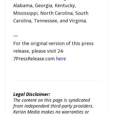
Alabama, Georgia, Kentucky,
Mississippi, North Carolina, South
Carolina, Tennessee, and Virginia.
—
For the original version of this press
release, please visit 24-
7PressRelease.com
here
Legal Disclaimer:
The content on this page is syndicated
from independent third-party providers.
Kyrion Media makes no warranties or