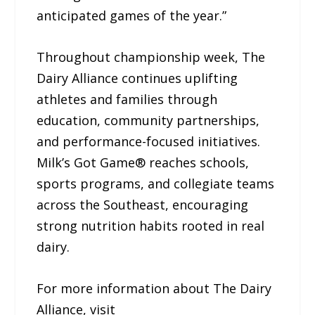
anticipated games of the year.”
Throughout championship week, The
Dairy Alliance continues uplifting
athletes and families through
education, community partnerships,
and performance-focused initiatives.
Milk’s Got Game® reaches schools,
sports programs, and collegiate teams
across the Southeast, encouraging
strong nutrition habits rooted in real
dairy.
For more information about The Dairy
Alliance, visit