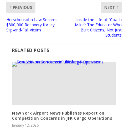
PREVIOUS
NEXT
Herschensohn Law Secures
Inside the Life of “Coach
$800,000 Recovery for Icy
Mike”: The Educator Who
Slip-and-Fall Victim
Built Citizens, Not Just
Students
RELATED POSTS
New York Airport News Publishes Report on
Competition Concerns in JFK Cargo Operations
January 12, 2026