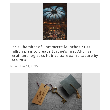
Paris Chamber of Commerce launches €100
million plan to create Europe’s first AI-driven
retail and logistics hub at Gare Saint-Lazare by
late 2026
November 11, 2025