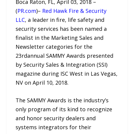
Boca Raton, FL, April 03, 2018 –
(
PR.com
)–
Red Hawk Fire & Security
LLC
, a leader in fire, life safety and
security services has been named a
finalist in the Marketing Sales and
Newsletter categories for the
23rdannual SAMMY Awards presented
by Security Sales & Integration (SSI)
magazine during ISC West in Las Vegas,
NV on April 10, 2018.
The SAMMY Awards is the industry’s
only program of its kind to recognize
and honor security dealers and
systems integrators for their