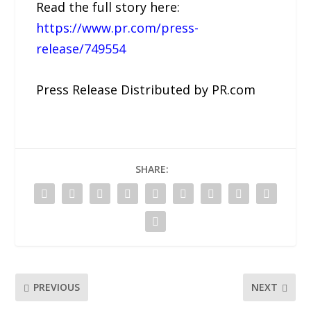
Read the full story here:
https://www.pr.com/press-
release/749554
Press Release Distributed by PR.com
SHARE:
PREVIOUS
NEXT