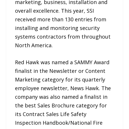
marketing, business, installation and
overall excellence. This year, SSI
received more than 130 entries from
installing and monitoring security
systems contractors from throughout
North America.
Red Hawk was named a SAMMY Award
finalist in the Newsletter or Content
Marketing category for its quarterly
employee newsletter, News Hawk. The
company was also named a finalist in
the best Sales Brochure category for
its Contract Sales Life Safety
Inspection Handbook/National Fire