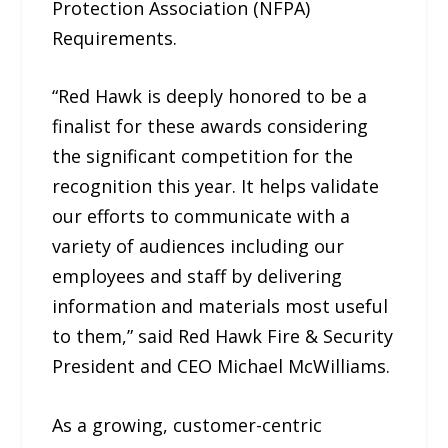
Protection Association (NFPA)
Requirements.
“Red Hawk is deeply honored to be a
finalist for these awards considering
the significant competition for the
recognition this year. It helps validate
our efforts to communicate with a
variety of audiences including our
employees and staff by delivering
information and materials most useful
to them,” said Red Hawk Fire & Security
President and CEO Michael McWilliams.
As a growing, customer-centric