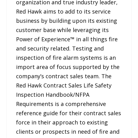
organization and true industry leader,
Red Hawk aims to add to its service
business by building upon its existing
customer base while leveraging its
Power of Experience™ in all things fire
and security related. Testing and
inspection of fire alarm systems is an
import area of focus supported by the
company’s contract sales team. The
Red Hawk Contract Sales Life Safety
Inspection Handbook/NFPA
Requirements is a comprehensive
reference guide for their contract sales
force in their approach to existing
clients or prospects in need of fire and