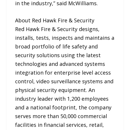
in the industry,” said McWilliams.
About Red Hawk Fire & Security
Red Hawk Fire & Security designs,
installs, tests, inspects and maintains a
broad portfolio of life safety and
security solutions using the latest
technologies and advanced systems
integration for enterprise level access
control, video surveillance systems and
physical security equipment. An
industry leader with 1,200 employees
and a national footprint, the company
serves more than 50,000 commercial
facilities in financial services, retail,