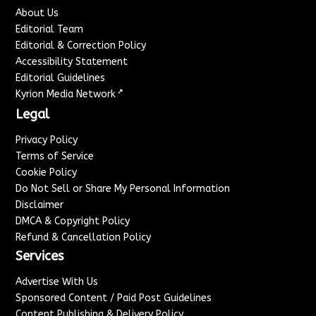
About Us
Editorial Team
Editorial & Correction Policy
Accessibility Statement
Editorial Guidelines
↗
Kyrion Media Network
Legal
Privacy Policy
Terms of Service
Cookie Policy
Do Not Sell or Share My Personal Information
Disclaimer
DMCA & Copyright Policy
Refund & Cancellation Policy
Services
Advertise With Us
Sponsored Content / Paid Post Guidelines
Content Publishing & Delivery Policy