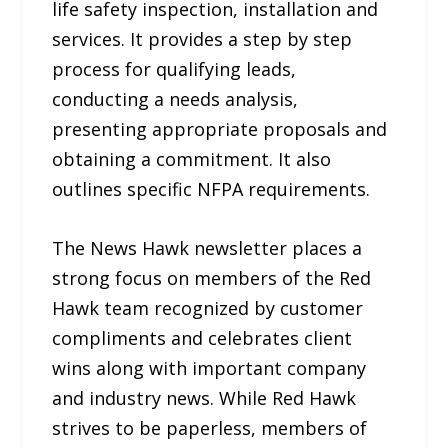
life safety inspection, installation and
services. It provides a step by step
process for qualifying leads,
conducting a needs analysis,
presenting appropriate proposals and
obtaining a commitment. It also
outlines specific NFPA requirements.
The News Hawk newsletter places a
strong focus on members of the Red
Hawk team recognized by customer
compliments and celebrates client
wins along with important company
and industry news. While Red Hawk
strives to be paperless, members of