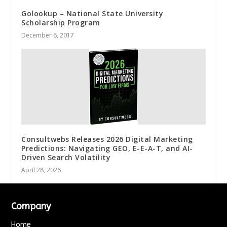
Golookup – National State University
Scholarship Program
December 6, 2017
Consultwebs Releases 2026 Digital Marketing
Predictions: Navigating GEO, E-E-A-T, and AI-
Driven Search Volatility
April 28, 2026
Company
Home