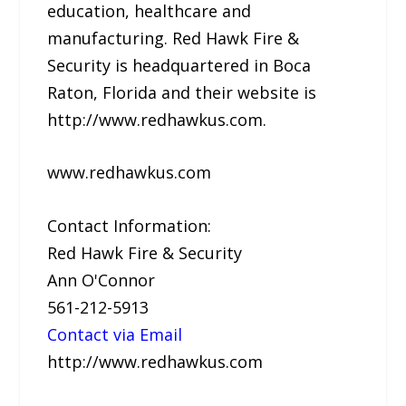
education, healthcare and
manufacturing. Red Hawk Fire &
Security is headquartered in Boca
Raton, Florida and their website is
http://www.redhawkus.com.
www.redhawkus.com
Contact Information:
Red Hawk Fire & Security
Ann O'Connor
561-212-5913
Contact via Email
http://www.redhawkus.com