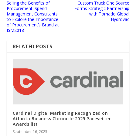
Selling the Benefits of
Custom Truck One Source
Procurement: Spend
Forms Strategic Partnership
Management Consultants
with Tornado Global
to Explore the Importance
Hydrovac
of Procurement’s Brand at
ISM2018
RELATED POSTS
Cardinal Digital Marketing Recognized on
Atlanta Business Chronicle 2025 Pacesetter
Awards list
September 16, 2025