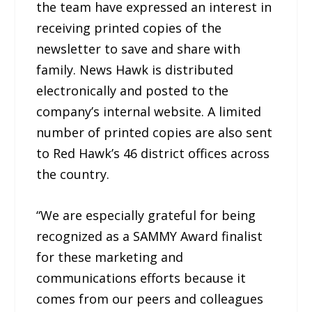
the team have expressed an interest in
receiving printed copies of the
newsletter to save and share with
family. News Hawk is distributed
electronically and posted to the
company’s internal website. A limited
number of printed copies are also sent
to Red Hawk’s 46 district offices across
the country.
“We are especially grateful for being
recognized as a SAMMY Award finalist
for these marketing and
communications efforts because it
comes from our peers and colleagues