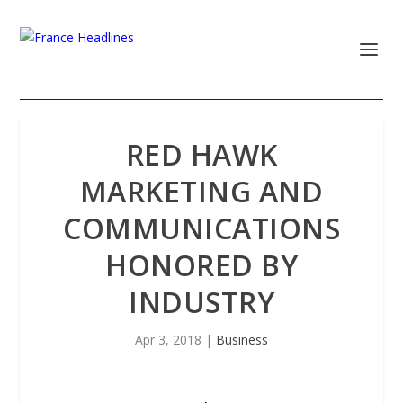
RED HAWK
MARKETING AND
COMMUNICATIONS
HONORED BY
INDUSTRY
Apr 3, 2018
|
Business